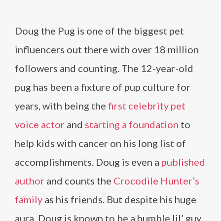
Doug the Pug is one of the biggest pet
influencers out there with over 18 million
followers and counting. The 12-year-old
pug has been a fixture of pup culture for
years, with being the
first celebrity pet
voice actor
and
starting a foundation
to
help kids with cancer on his long list of
accomplishments. Doug is even a
published
author
and counts the
Crocodile Hunter’s
family
as his friends. But despite his huge
aura, Doug is known to be a humble lil’ guy.