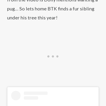
pug… So lets home BTK finds a fur sibling
under his tree this year!