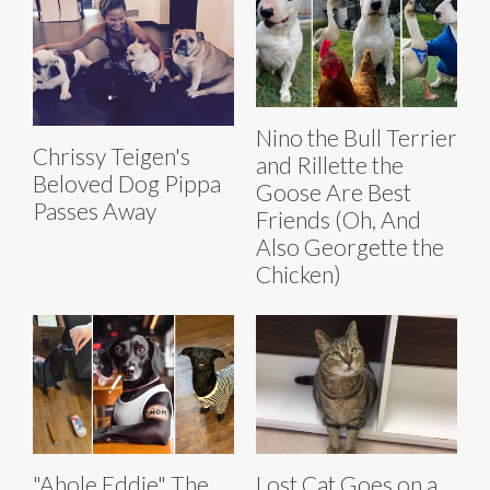
Nino the Bull Terrier
Chrissy Teigen's
and Rillette the
Beloved Dog Pippa
Goose Are Best
Passes Away
Friends (Oh, And
Also Georgette the
Chicken)
"Ahole Eddie" The
Lost Cat Goes on a