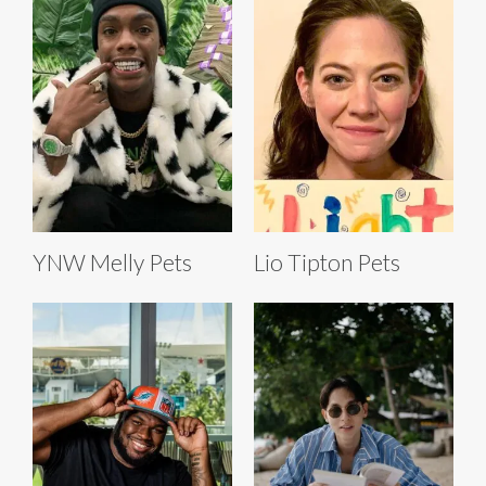
YNW Melly Pets
Lio Tipton Pets