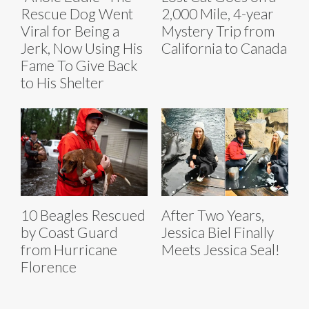
Rescue Dog Went
2,000 Mile, 4-year
Viral for Being a
Mystery Trip from
Jerk, Now Using His
California to Canada
Fame To Give Back
to His Shelter
10 Beagles Rescued
After Two Years,
by Coast Guard
Jessica Biel Finally
from Hurricane
Meets Jessica Seal!
Florence