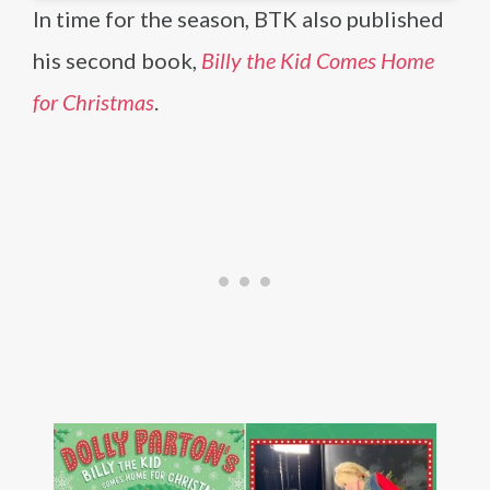
In time for the season, BTK also published
his second book,
Billy the Kid Comes Home
for Christmas
.