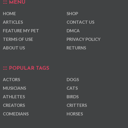
MENU
HOME
SHOP
ARTICLES
CONTACT US
FEATURE MY PET
DMCA
TERMS OF USE
PRIVACY POLICY
ABOUT US
RETURNS
POPULAR TAGS
ACTORS
DOGS
MUSICIANS
CATS
ATHLETES
BIRDS
CREATORS
CRITTERS
COMEDIANS
HORSES