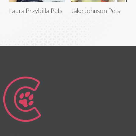
Laura Przybilla Pets
Jake Johnson Pets