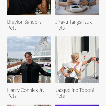
Braylon Sanders
Jirayu Tangsrisuk
Pets
Pets
Harry Connick Jr.
Jacqueline Toboni
Pets
Pets