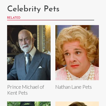
Celebrity Pets
RELATED
Prince Michael of
Nathan Lane Pets
Kent Pets