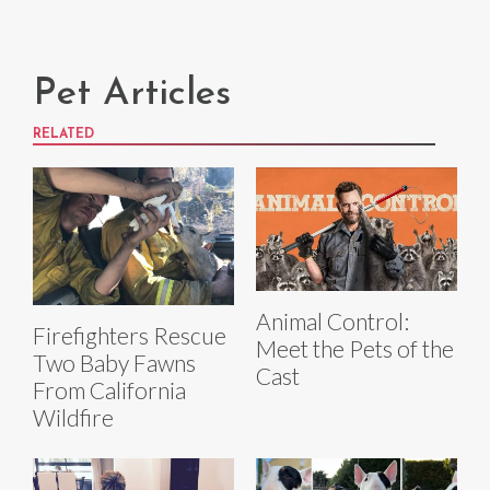
Pet Articles
RELATED
Animal Control:
Firefighters Rescue
Meet the Pets of the
Two Baby Fawns
Cast
From California
Wildfire