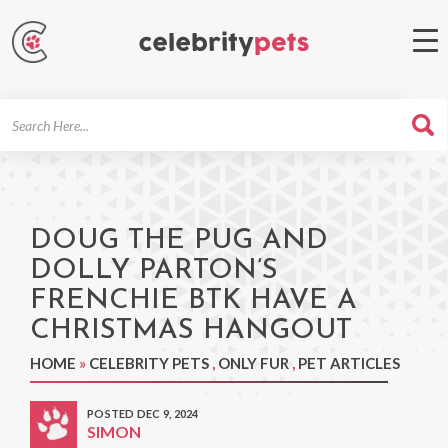
Search
For
DOUG THE PUG AND
DOLLY PARTON’S
FRENCHIE BTK HAVE A
CHRISTMAS HANGOUT
HOME
»
CELEBRITY PETS
,
ONLY FUR
,
PET ARTICLES
POSTED DEC 9, 2024
SIMON