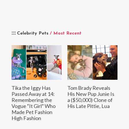
Celebrity Pets
/ Most Recent
Tika the Iggy Has
Tom Brady Reveals
Passed Away at 14:
His New Pup Junie Is
Remembering the
a ($50,000) Clone of
Vogue “It Girl” Who
His Late Pittie, Lua
Made Pet Fashion
High Fashion