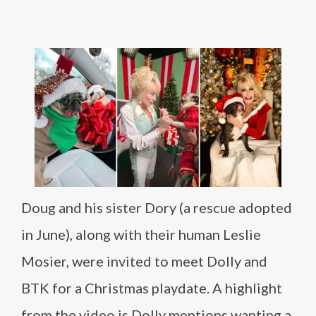
Doug and his sister Dory (a rescue adopted
in June), along with their human Leslie
Mosier, were invited to meet Dolly and
BTK for a Christmas playdate. A highlight
from the video is Dolly mentions wanting a