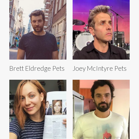
Brett Eldredge Pets
Joey McIntyre Pets