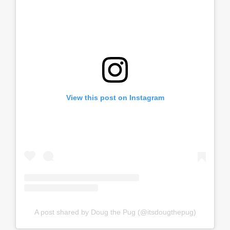
View this post on Instagram
A post shared by Doug the Pug (@itsdougthepug)