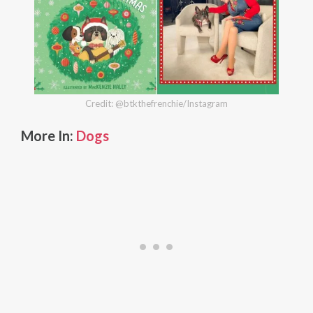
Credit: @btkthefrenchie/Instagram
More In:
Dogs