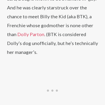
And he was clearly starstruck over the
chance to meet Billy the Kid (aka BTK), a
Frenchie whose godmother is none other
than
Dolly Parton
. (BTK is considered
Dolly’s dog unofficially, but he’s technically
her manager’s.