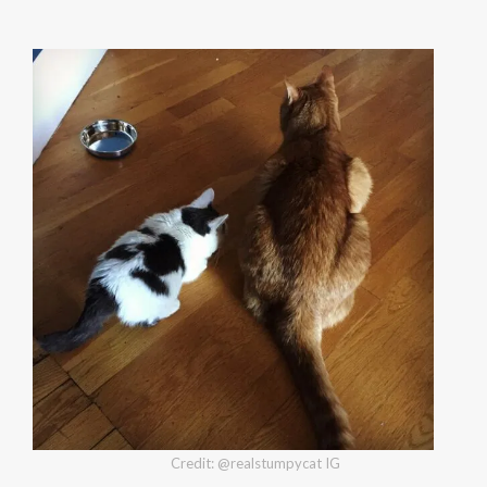
Credit: @realstumpycat IG