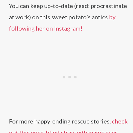
You can keep up-to-date (read: procrastinate
at work) on this sweet potato’s antics
by
following her on Instagram!
For more happy-ending rescue stories,
check
out this once-blind stray with magic eyes.