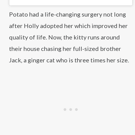
Potato had a life-changing surgery not long
after Holly adopted her which improved her
quality of life. Now, the kitty runs around
their house chasing her full-sized brother
Jack, a ginger cat who is three times her size.