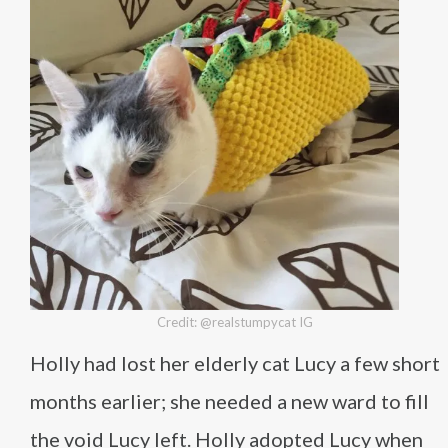
Credit: @realstumpycat IG
Holly had lost her elderly cat Lucy a few short
months earlier; she needed a new ward to fill
the void Lucy left. Holly adopted Lucy when