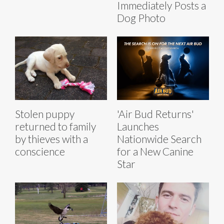
Immediately Posts a
Dog Photo
Stolen puppy
'Air Bud Returns'
returned to family
Launches
by thieves with a
Nationwide Search
conscience
for a New Canine
Star