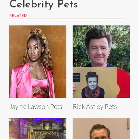
Celebrity Pets
RELATED
Jayme Lawson Pets
Rick Astley Pets