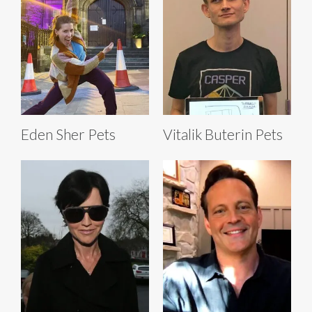
Eden Sher Pets
Vitalik Buterin Pets