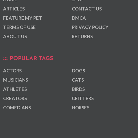
ARTICLES
CONTACT US
FEATURE MY PET
DMCA
TERMS OF USE
PRIVACY POLICY
ABOUT US
RETURNS
POPULAR TAGS
ACTORS
DOGS
MUSICIANS
CATS
ATHLETES
BIRDS
CREATORS
CRITTERS
COMEDIANS
HORSES