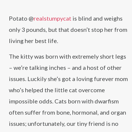
Potato @
realstumpycat
is blind and weighs
only 3 pounds, but that doesn’t stop her from
living her best life.
The kitty was born with extremely short legs
– we’re talking inches – and a host of other
issues. Luckily she’s got a loving furever mom
who’s helped the little cat overcome
impossible odds. Cats born with dwarfism
often suffer from bone, hormonal, and organ
issues; unfortunately, our tiny friend is no