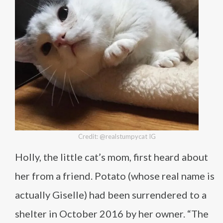
Credit: @realstumpycat IG
Holly, the little cat’s mom, first heard about
her from a friend. Potato (whose real name is
actually Giselle) had been surrendered to a
shelter in October 2016 by her owner. “The