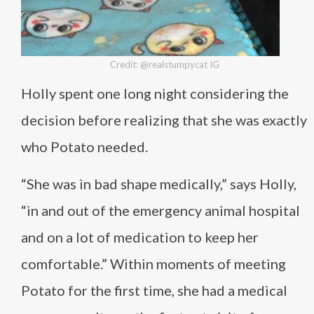
Credit: @realstumpycat IG
Holly spent one long night considering the
decision before realizing that she was exactly
who Potato needed.
“She was in bad shape medically,” says Holly,
“in and out of the emergency animal hospital
and on a lot of medication to keep her
comfortable.” Within moments of meeting
Potato for the first time, she had a medical