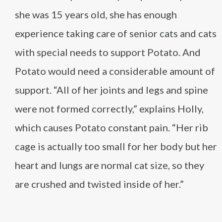
she was 15 years old, she has enough
experience taking care of senior cats and cats
with special needs to support Potato. And
Potato would need a considerable amount of
support. “All of her joints and legs and spine
were not formed correctly,” explains Holly,
which causes Potato constant pain. “Her rib
cage is actually too small for her body but her
heart and lungs are normal cat size, so they
are crushed and twisted inside of her.”