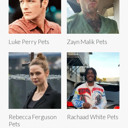
Luke Perry Pets
Zayn Malik Pets
Rebecca Ferguson
Rachaad White Pets
Pets