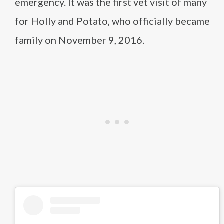
emergency. It was the first vet visit of many
for Holly and Potato, who officially became
family on November 9, 2016.