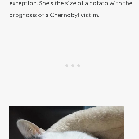
exception. She’s the size of a potato with the
prognosis of a Chernobyl victim.