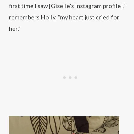
first time I saw [Giselle’s Instagram profile],”
remembers Holly, “my heart just cried for
her.”