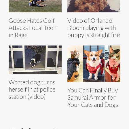
Goose Hates Golf,
Video of Orlando
Attacks Local Teen
Bloom playing with
in Rage
puppy is straight fire
Wanted dog turns
herself in at police
You Can Finally Buy
station (video)
Samurai Armor for
Your Cats and Dogs