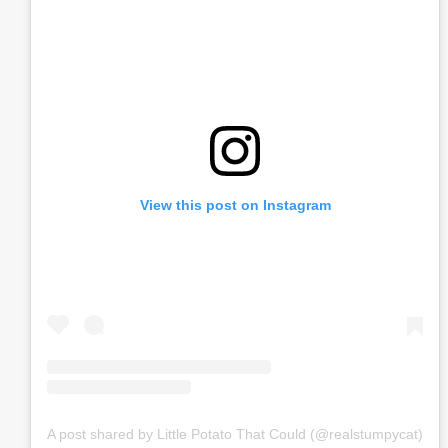
View this post on Instagram
A post shared by Little Potato That Could (@realstumpycat)