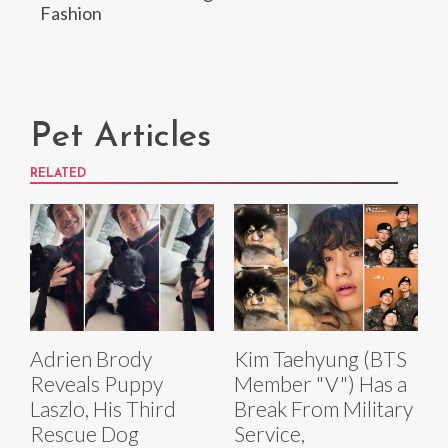
Fashion
Pet Articles
RELATED
Adrien Brody
Kim Taehyung (BTS
Reveals Puppy
Member "V") Has a
Laszlo, His Third
Break From Military
Rescue Dog
Service,