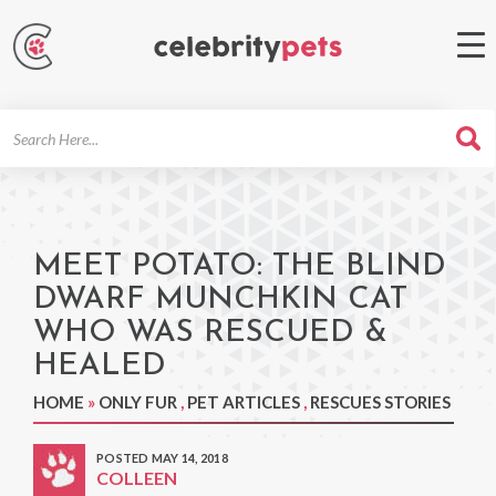
Search
For
MEET POTATO: THE BLIND
DWARF MUNCHKIN CAT
WHO WAS RESCUED &
HEALED
HOME
»
ONLY FUR
,
PET ARTICLES
,
RESCUES STORIES
POSTED MAY 14, 2018
COLLEEN