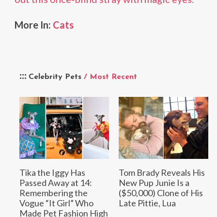
More In:
Cats
Celebrity Pets
/ Most Recent
Tika the Iggy Has
Tom Brady Reveals His
Passed Away at 14:
New Pup Junie Is a
Remembering the
($50,000) Clone of His
Vogue “It Girl” Who
Late Pittie, Lua
Made Pet Fashion High