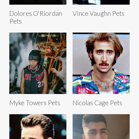
Dolores O'Riordan
Vince Vaughn Pets
Pets
Myke Towers Pets
Nicolas Cage Pets