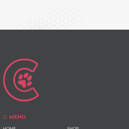
MENU
HOME
SHOP