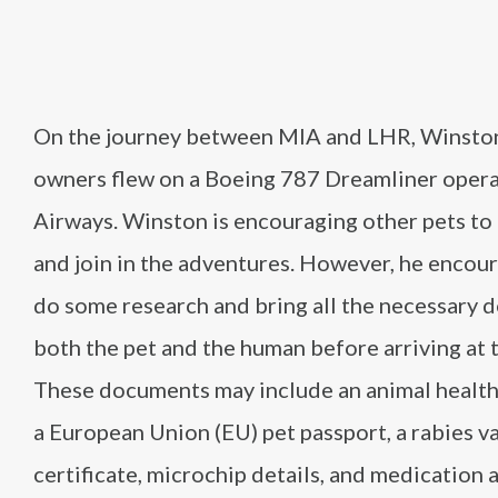
On the journey between MIA and LHR, Winston
owners flew on a Boeing 787 Dreamliner opera
Airways. Winston is encouraging other pets to 
and join in the adventures. However, he encou
do some research and bring all the necessary 
both the pet and the human before arriving at t
These documents may include an animal health 
a European Union (EU) pet passport, a rabies v
certificate, microchip details, and medication 