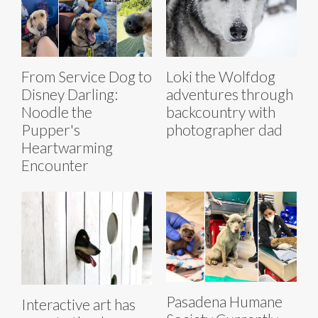
From Service Dog to
Loki the Wolfdog
Disney Darling:
adventures through
Noodle the
backcountry with
Pupper's
photographer dad
Heartwarming
Encounter
Pasadena Humane
Interactive art has