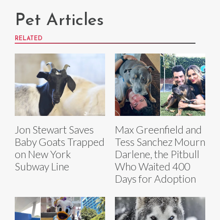
Pet Articles
RELATED
Jon Stewart Saves
Max Greenfield and
Baby Goats Trapped
Tess Sanchez Mourn
on New York
Darlene, the Pitbull
Subway Line
Who Waited 400
Days for Adoption