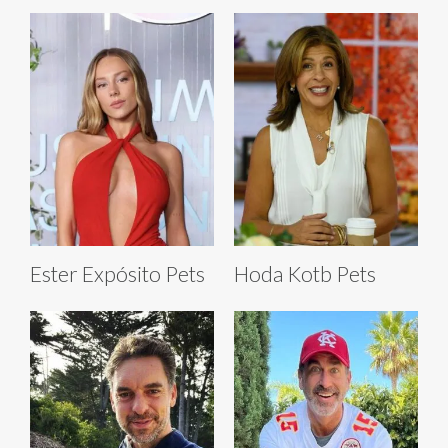
Ester Expósito Pets
Hoda Kotb Pets