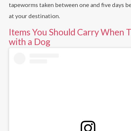
tapeworms taken between one and five days be
at your destination.
Items You Should Carry When T
with a Dog