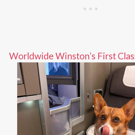
Worldwide Winston’s First Clas