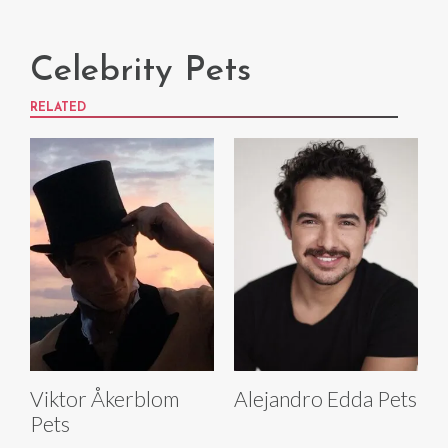
Celebrity Pets
RELATED
Viktor Åkerblom
Alejandro Edda Pets
Pets