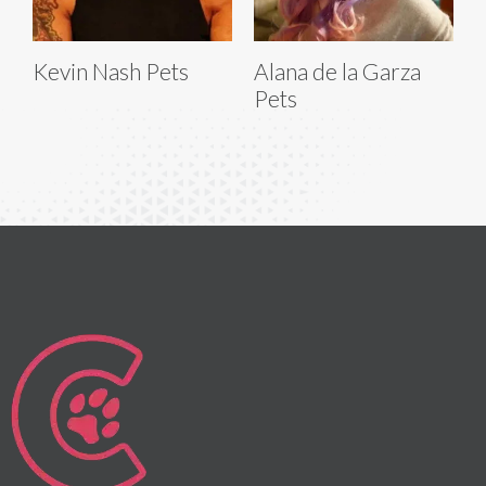
Kevin Nash Pets
Alana de la Garza
Pets