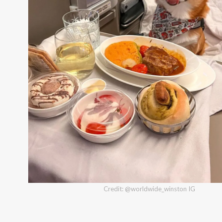
Credit: @worldwide_winston IG