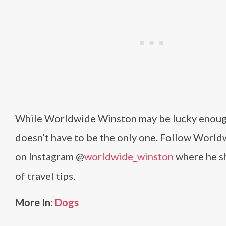
While Worldwide Winston may be lucky enough
doesn’t have to be the only one. Follow Worl
on Instagram @
worldwide_winston
where he sh
of travel tips.
More In:
Dogs