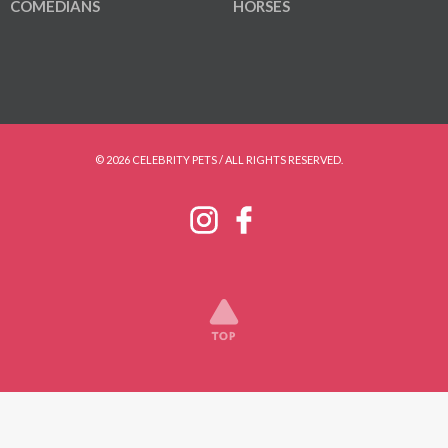
COMEDIANS
HORSES
© 2026 CELEBRITY PETS / ALL RIGHTS RESERVED.