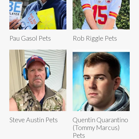
Pau Gasol Pets
Rob Riggle Pets
Steve Austin Pets
Quentin Quarantino
(Tommy Marcus)
Pets