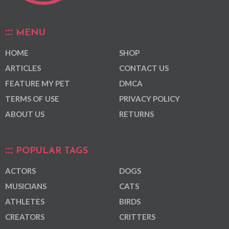
MENU
HOME
SHOP
ARTICLES
CONTACT US
FEATURE MY PET
DMCA
TERMS OF USE
PRIVACY POLICY
ABOUT US
RETURNS
POPULAR TAGS
ACTORS
DOGS
MUSICIANS
CATS
ATHLETES
BIRDS
CREATORS
CRITTERS