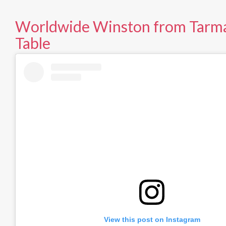
Worldwide Winston from Tarma
Table
View this post on Instagram