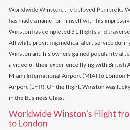
Worldwide Winston, the beloved Pembroke We
has made a name for himself with his impressive
Winston has completed 51 flights and traverse
All while providing medical alert service durin
Winston and his owners gained popularity afte
a video of their experience flying with British
Miami International Airport (MIA) to London
Airport (LHR). On the flight, Winston was lucky
in the Business Class.
Worldwide Winston’s Flight fr
to London