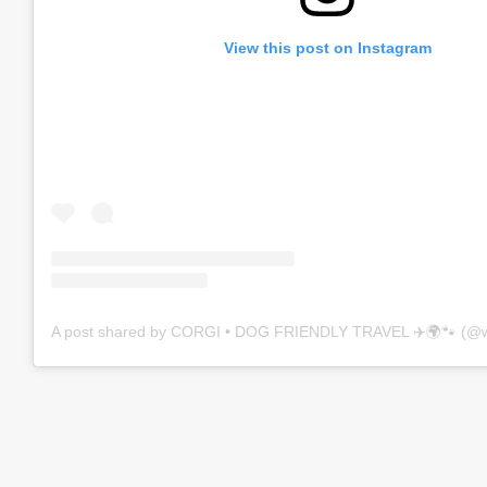
View this post on Instagram