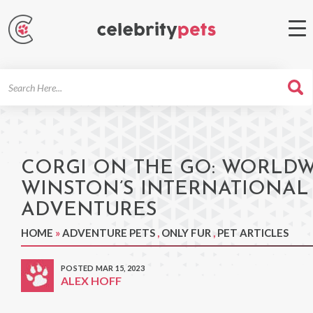
Search
For
CORGI ON THE GO: WORLD
WINSTON’S INTERNATIONAL
ADVENTURES
HOME
»
ADVENTURE PETS
,
ONLY FUR
,
PET ARTICLES
POSTED MAR 15, 2023
ALEX HOFF