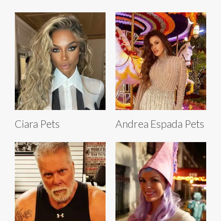
Ciara Pets
Andrea Espada Pets