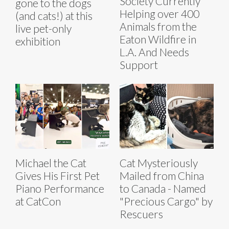
Society Currently
gone to the dogs
Helping over 400
(and cats!) at this
Animals from the
live pet-only
Eaton Wildfire in
exhibition
L.A. And Needs
Support
Michael the Cat
Cat Mysteriously
Gives His First Pet
Mailed from China
Piano Performance
to Canada - Named
at CatCon
"Precious Cargo" by
Rescuers