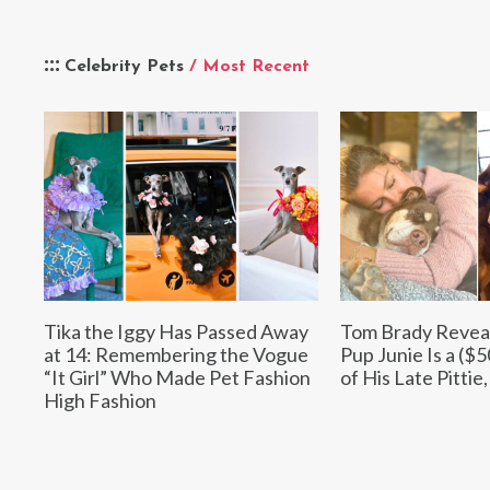
Celebrity Pets
/ Most Recent
Tika the Iggy Has Passed Away
Tom Brady Revea
at 14: Remembering the Vogue
Pup Junie Is a ($
“It Girl” Who Made Pet Fashion
of His Late Pittie
High Fashion