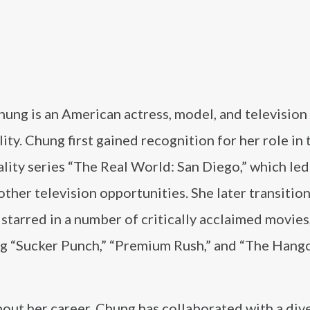
ung is an American actress, model, and television
ity. Chung first gained recognition for her role in 
ity series “The Real World: San Diego,” which led
other television opportunities. She later transitio
 starred in a number of critically acclaimed movies
ng “Sucker Punch,” “Premium Rush,” and “The Hang
out her career, Chung has collaborated with a div