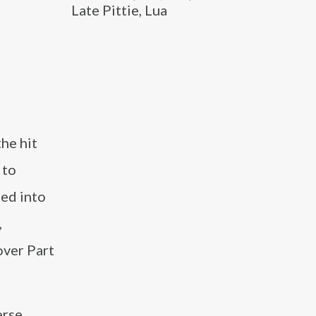
Late Pittie, Lua
the hit
 to
ned into
,
over Part
erse