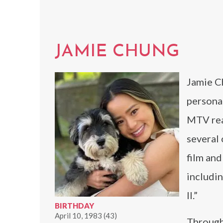
JAMIE CHUNG
Jamie Ch
personal
MTV real
several 
film and
includi
II.”
BIRTHDAY
April 10, 1983 (43)
Through