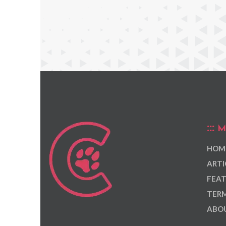
M
HOM
ARTI
FEAT
TERM
ABOU