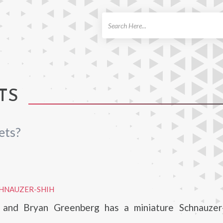
ch
TS
ets?
CHNAUZER-SHIH
 and Bryan Greenberg has a miniature Schnauzer