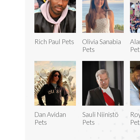
Rich Paul Pets
Olivia Sanabia
Ala
Pets
Pet
Dan Avidan
Sauli Niinistö
Roy
Pets
Pets
Pet