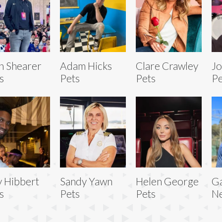
n Shearer
Adam Hicks
Clare Crawley
Jo
s
Pets
Pets
Pe
 Hibbert
Sandy Yawn
Helen George
Ga
s
Pets
Pets
N