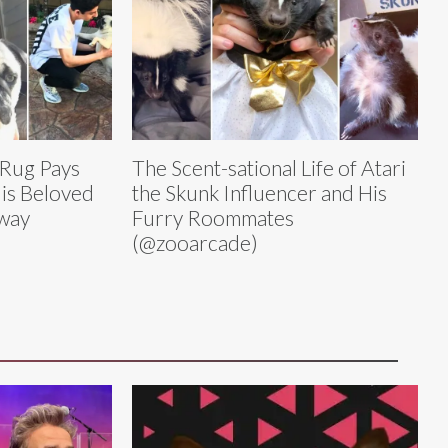
 Rug Pays
The Scent-sational Life of Atari
His Beloved
the Skunk Influencer and His
way
Furry Roommates
(@zooarcade)