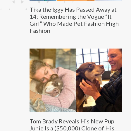
Tika the Iggy Has Passed Away at
14: Remembering the Vogue “It
Girl” Who Made Pet Fashion High
Fashion
Tom Brady Reveals His New Pup
Junie Is a ($50,000) Clone of His