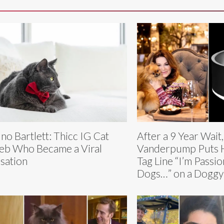
no Bartlett: Thicc IG Cat
After a 9 Year Wait,
eb Who Became a Viral
Vanderpump Puts H
sation
Tag Line “I’m Passi
Dogs…” on a Doggy