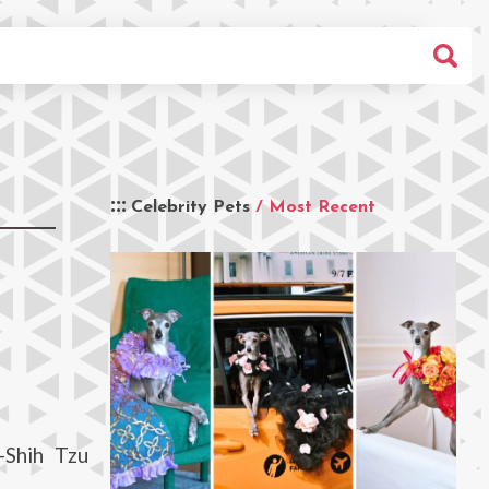
Celebrity Pets
/ Most Recent
-Shih Tzu