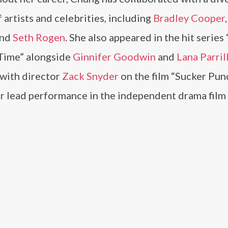
 artists and celebrities, including
Bradley Cooper
and
Seth Rogen
. She also appeared in the hit serie
Time” alongside
Ginnifer Goodwin
and
Lana Parril
with director
Zack Snyder
on the film “Sucker Pun
er lead performance in the independent drama film