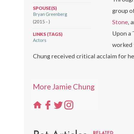
SPOUSE(S)
group of
Bryan Greenberg
Stone
, 
(2015 - )
Upon a 
LINKS (TAGS)
Actors
worked 
Chung received critical acclaim for h
More Jamie Chung
RELATED