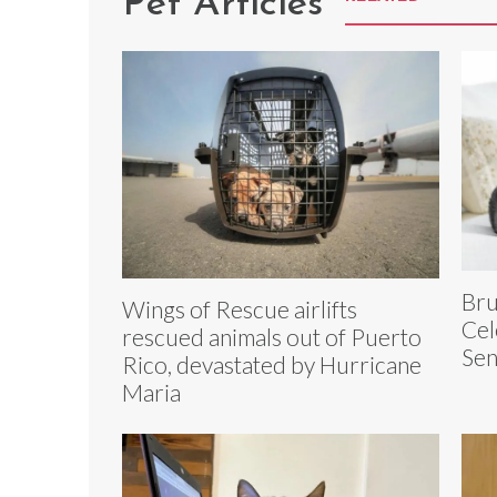
Pet Articles
Bru
Wings of Rescue airlifts
Cel
rescued animals out of Puerto
Sen
Rico, devastated by Hurricane
Maria