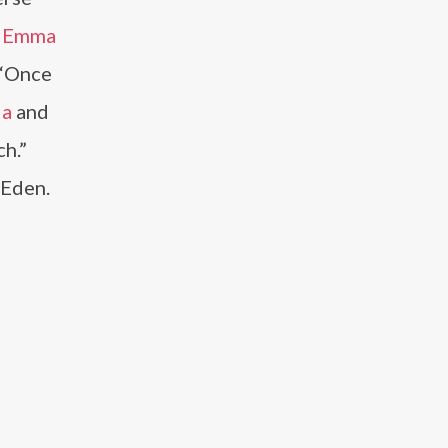
,
Emma
s “Once
la
and
ch.”
 Eden.