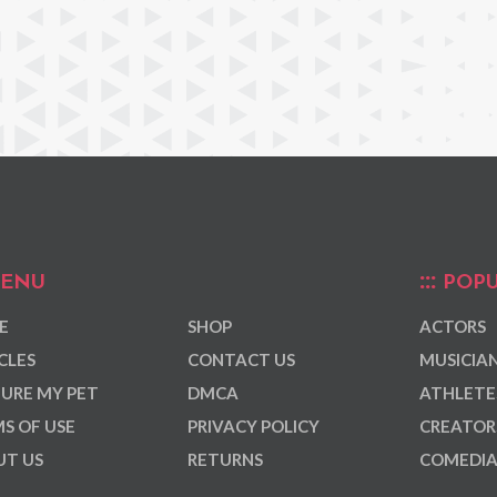
ENU
POPU
E
SHOP
ACTORS
CLES
CONTACT US
MUSICIA
URE MY PET
DMCA
ATHLETE
S OF USE
PRIVACY POLICY
CREATOR
T US
RETURNS
COMEDI