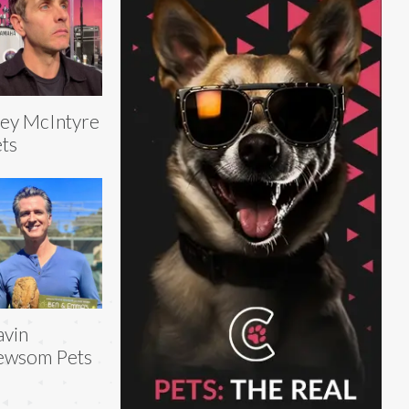
ey McIntyre
ts
vin
ewsom Pets