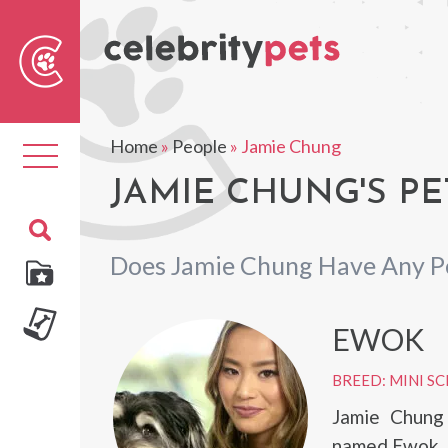
Sear
For
Home
»
People
»
Jamie Chung
Toggle
navigation
JAMIE CHUNG'S PE
Does Jamie Chung Have Any P
EWOK
BREED: MINI S
Jamie Chung
named Ewok.