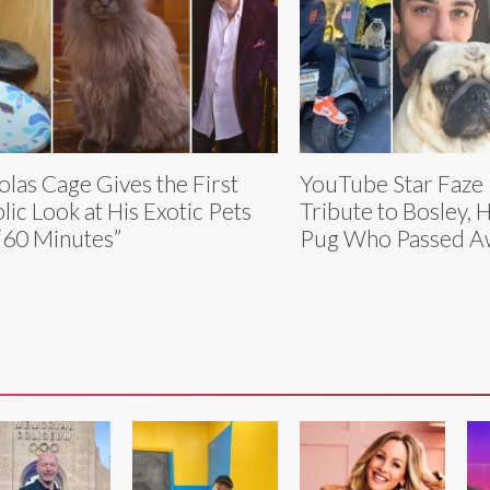
olas Cage Gives the First
YouTube Star Faze
lic Look at His Exotic Pets
Tribute to Bosley, 
“60 Minutes”
Pug Who Passed A