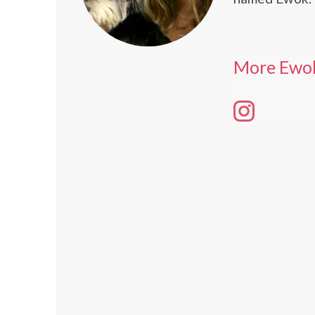
More Ewo