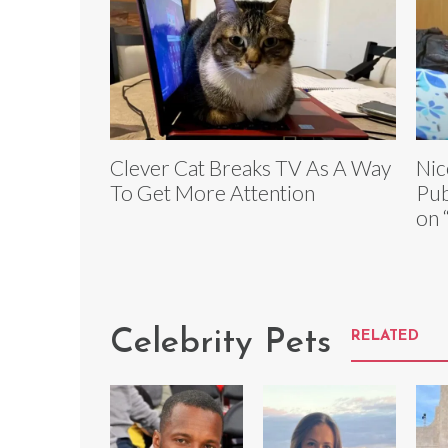
Clever Cat Breaks TV As A Way
Nic
To Get More Attention
Pub
on 
Celebrity Pets
RELATED