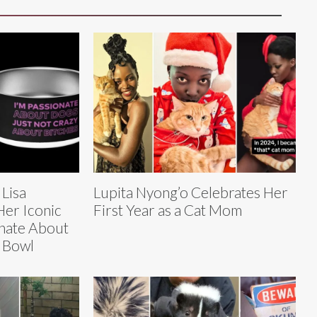
 Lisa
Lupita Nyong’o Celebrates Her
er Iconic
First Year as a Cat Mom
onate About
 Bowl