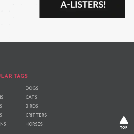
LAR TAGS
DOGS
NS
CATS
S
BIRDS
S
CRITTERS
ANS
HORSES