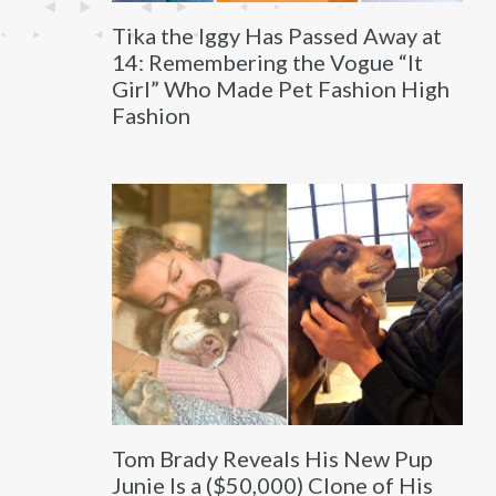
Tika the Iggy Has Passed Away at
14: Remembering the Vogue “It
Girl” Who Made Pet Fashion High
Fashion
Tom Brady Reveals His New Pup
Junie Is a ($50,000) Clone of His