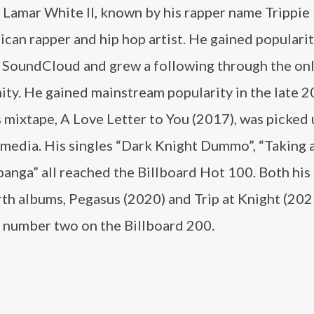
Lamar White II, known by his rapper name Trippie 
can rapper and hip hop artist. He gained populari
 SoundCloud and grew a following through the on
ty. He gained mainstream popularity in the late 
s mixtape, A Love Letter to You (2017), was picked 
media. His singles “Dark Knight Dummo”, “Taking a
anga” all reached the Billboard Hot 100. Both his 
th albums, Pegasus (2020) and Trip at Knight (202
 number two on the Billboard 200.