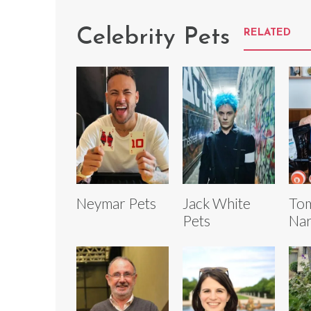
Celebrity Pets
RELATED
Neymar Pets
Jack White
To
Pets
Nar