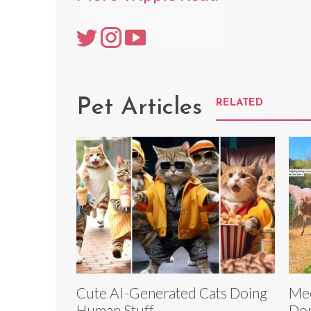
Pet Articles
RELATED
Cute AI-Generated Cats Doing
Mee
Human Stuff
Don