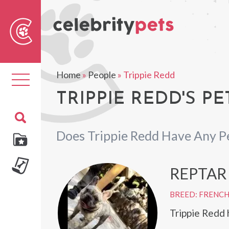
Sear
For
Home
»
People
»
Trippie Redd
Toggle
navigation
TRIPPIE REDD'S PE
Does Trippie Redd Have Any P
REPTAR
BREED: FRENC
Trippie Redd 