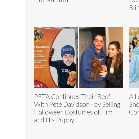
Bli
PETA Continues Their Beef
A L
With Pete Davidson - by Selling
Sho
Halloween Costumes of Him
Con
and His Puppy