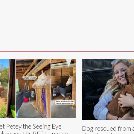
t Petey the Seeing Eye
Dog rescued from 
key and His BFF Luna the