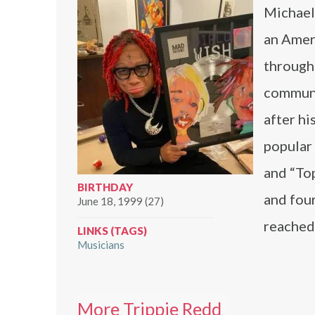
Michael 
an Ameri
through
communi
after hi
popular 
and “Top
BIRTHDAY
and four
June 18, 1999 (27)
reached
LINKS (TAGS)
Musicians
More Trippie Redd