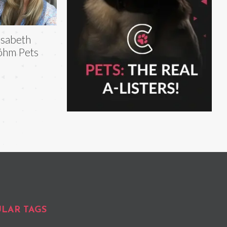
isabeth
öhm Pets
LAR TAGS