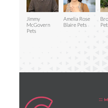
Jimmy
Amelia Rose
Bro
McGovern
Blaire Pets
Pet
Pets
M