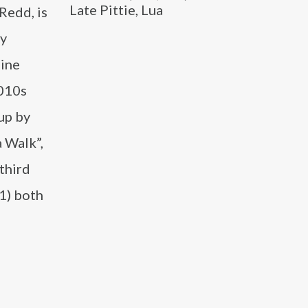
Late Pittie, Lua
Redd, is
ty
line
2010s
up by
 Walk”,
third
1) both