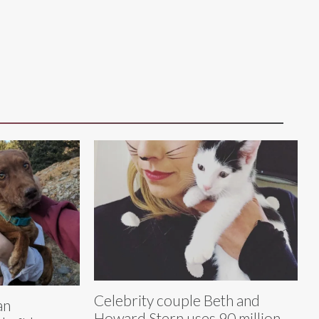
Celebrity couple Beth and
an
Howard Stern uses 90 million