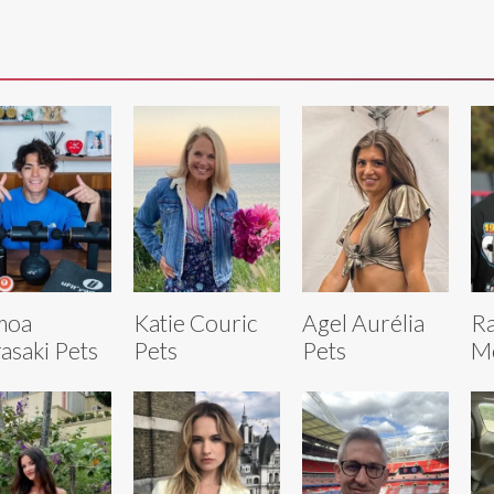
moa
Katie Couric
Agel Aurélia
R
asaki Pets
Pets
Pets
Mo