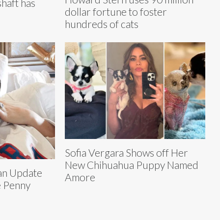
haft has
dollar fortune to foster
hundreds of cats
Sofia Vergara Shows off Her
New Chihuahua Puppy Named
 an Update
Amore
e Penny