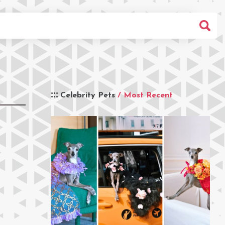
Celebrity Pets
/ Most Recent