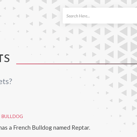
ch
TS
ets?
H BULLDOG
has a French Bulldog named Reptar.