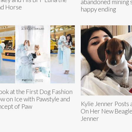
abandoned mining s
nd Horse
happy ending
ook at the First Dog Fashion
w on Ice with Pawstyle and
Kylie Jenner Posts
cept of Paw
On Her New Beagl
Jenner