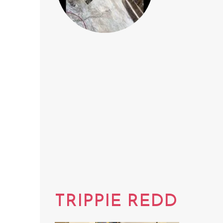
TRIPPIE REDD