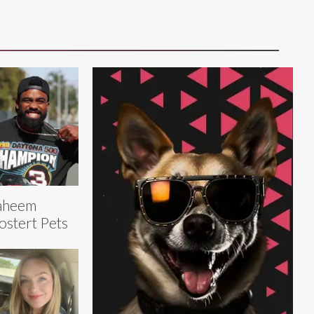
aheem
stert Pets