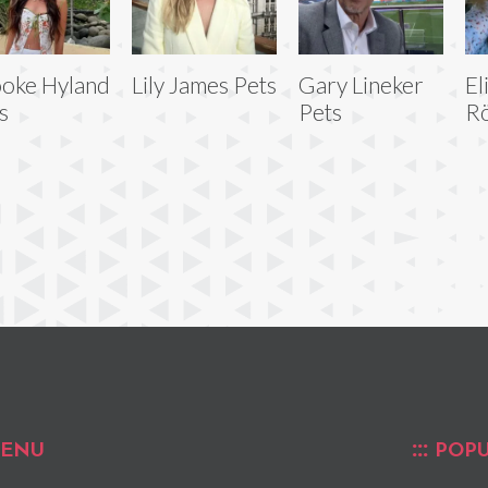
oke Hyland
Lily James Pets
Gary Lineker
El
s
Pets
R
ENU
POPU