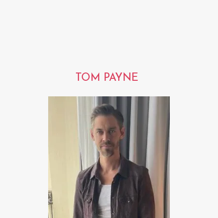
TOM PAYNE