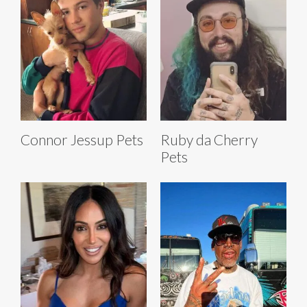
Connor Jessup Pets
Ruby da Cherry
Pets