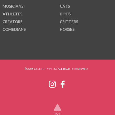
MUSICIANS
CATS
ATHLETES
BIRDS
CREATORS
CRITTERS
COMEDIANS
HORSES
© 2026 CELEBRITY PETS / ALL RIGHTS RESERVED.