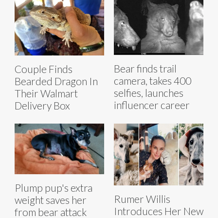
Bear finds trail
Couple Finds
camera, takes 400
Bearded Dragon In
selfies, launches
Their Walmart
influencer career
Delivery Box
Plump pup's extra
Rumer Willis
weight saves her
Introduces Her New
from bear attack