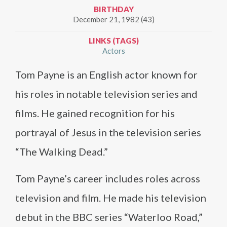
BIRTHDAY
December 21, 1982 (43)
LINKS (TAGS)
Actors
Tom Payne is an English actor known for
his roles in notable television series and
films. He gained recognition for his
portrayal of Jesus in the television series
“The Walking Dead.”
Tom Payne’s career includes roles across
television and film. He made his television
debut in the BBC series “Waterloo Road,”