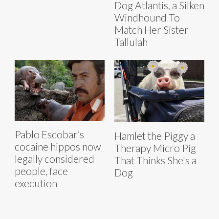
Dog Atlantis, a Silken
Windhound To
Match Her Sister
Tallulah
Pablo Escobar’s
Hamlet the Piggy a
cocaine hippos now
Therapy Micro Pig
legally considered
That Thinks She's a
people, face
Dog
execution