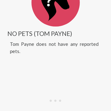
NO PETS (TOM PAYNE)
Tom Payne does not have any reported
pets.