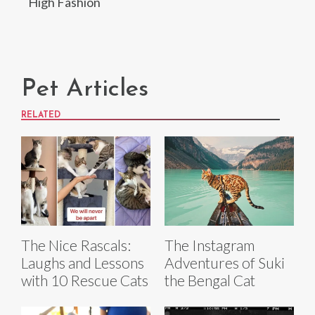
High Fashion
Pet Articles
RELATED
The Nice Rascals:
The Instagram
Laughs and Lessons
Adventures of Suki
with 10 Rescue Cats
the Bengal Cat