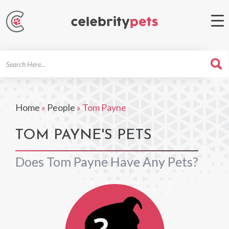
Search
For
Home
»
People
»
Tom Payne
TOM PAYNE'S PETS
Does Tom Payne Have Any Pets?