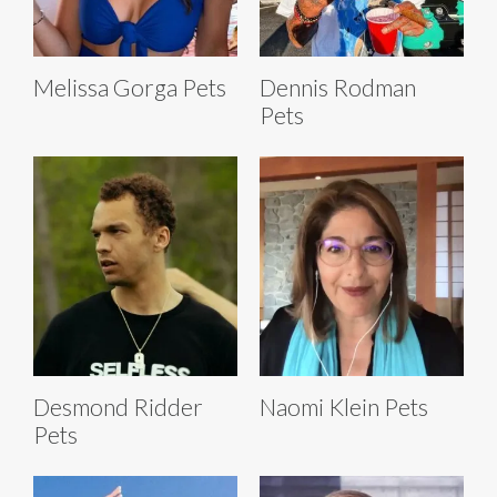
Melissa Gorga Pets
Dennis Rodman
Pets
Desmond Ridder
Naomi Klein Pets
Pets