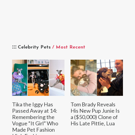
Celebrity Pets
/ Most Recent
Tika the Iggy Has
Tom Brady Reveals
Passed Away at 14:
His New Pup Junie Is
Remembering the
a ($50,000) Clone of
Vogue “It Girl” Who
His Late Pittie, Lua
Made Pet Fashion