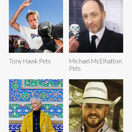
Tony Hawk Pets
Michael McElhatton
Pets