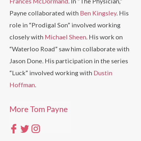
Frances McDormand
. In “The Physician,”
Payne collaborated with
Ben Kingsley
. His
role in “Prodigal Son” involved working
closely with
Michael Sheen
. His work on
“Waterloo Road” saw him collaborate with
Jason Done. His participation in the series
“Luck” involved working with
Dustin
Hoffman
.
More Tom Payne