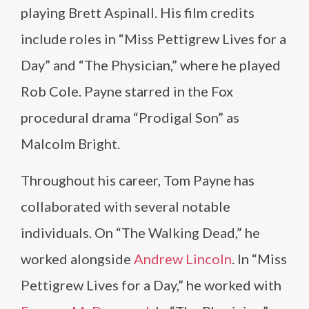
playing Brett Aspinall. His film credits
include roles in “Miss Pettigrew Lives for a
Day” and “The Physician,” where he played
Rob Cole. Payne starred in the Fox
procedural drama “Prodigal Son” as
Malcolm Bright.
Throughout his career, Tom Payne has
collaborated with several notable
individuals. On “The Walking Dead,” he
worked alongside
Andrew Lincoln
. In “Miss
Pettigrew Lives for a Day,” he worked with