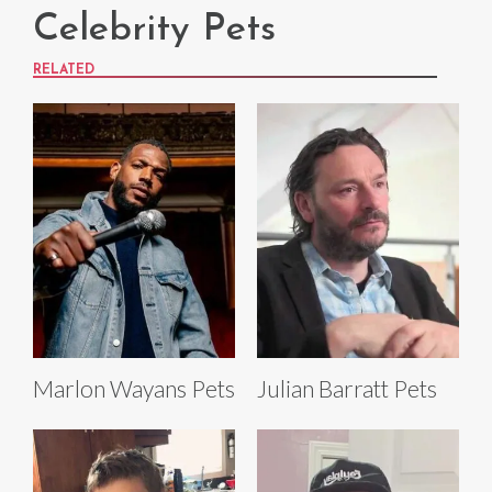
Celebrity Pets
RELATED
Marlon Wayans Pets
Julian Barratt Pets