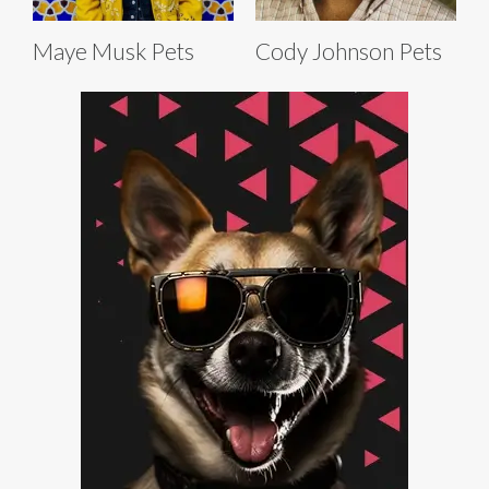
Maye Musk Pets
Cody Johnson Pets