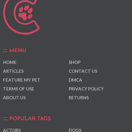
MENU
HOME
SHOP
ARTICLES
CONTACT US
FEATURE MY PET
DMCA
TERMS OF USE
PRIVACY POLICY
ABOUT US
RETURNS
POPULAR TAGS
ACTORS
DOGS