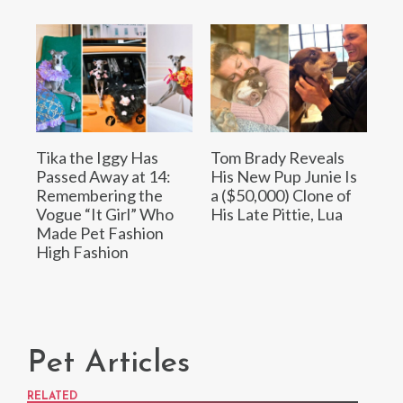
Tika the Iggy Has
Tom Brady Reveals
Passed Away at 14:
His New Pup Junie Is
Remembering the
a ($50,000) Clone of
Vogue “It Girl” Who
His Late Pittie, Lua
Made Pet Fashion
High Fashion
Pet Articles
RELATED