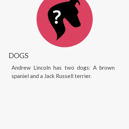
DOGS
Andrew Lincoln has two dogs: A brown
spaniel and a Jack Russell terrier.