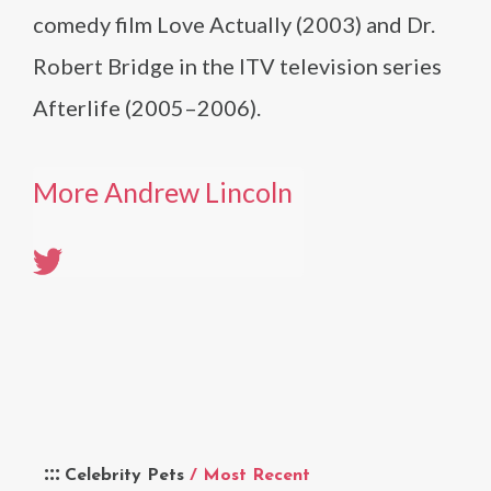
comedy film Love Actually (2003) and Dr.
Robert Bridge in the ITV television series
Afterlife (2005–2006).
More Andrew Lincoln
Celebrity Pets
/ Most Recent