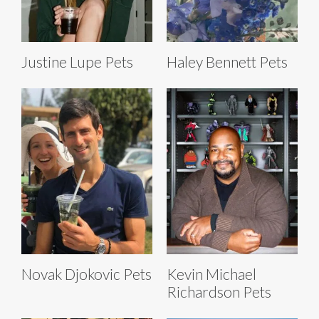
Justine Lupe Pets
Haley Bennett Pets
Novak Djokovic Pets
Kevin Michael
Richardson Pets