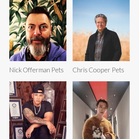
Nick Offerman Pets
Chris Cooper Pets