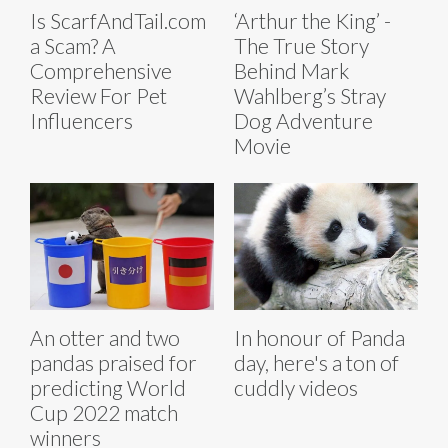
Is ScarfAndTail.com
‘Arthur the King’ -
a Scam? A
The True Story
Comprehensive
Behind Mark
Review For Pet
Wahlberg’s Stray
Influencers
Dog Adventure
Movie
An otter and two
In honour of Panda
pandas praised for
day, here's a ton of
predicting World
cuddly videos
Cup 2022 match
winners