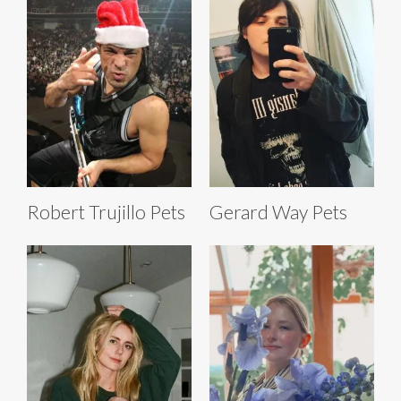
Robert Trujillo Pets
Gerard Way Pets