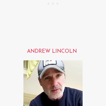
ANDREW LINCOLN