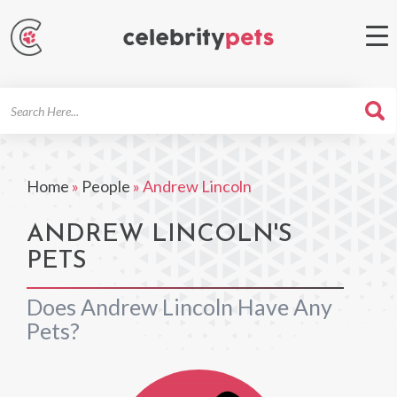
Search
For
Home
»
People
»
Andrew Lincoln
ANDREW LINCOLN'S
PETS
Does Andrew Lincoln Have Any
Pets?