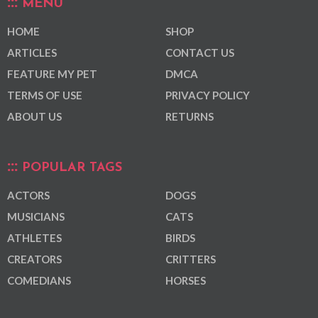
MENU
HOME
SHOP
ARTICLES
CONTACT US
FEATURE MY PET
DMCA
TERMS OF USE
PRIVACY POLICY
ABOUT US
RETURNS
POPULAR TAGS
ACTORS
DOGS
MUSICIANS
CATS
ATHLETES
BIRDS
CREATORS
CRITTERS
COMEDIANS
HORSES