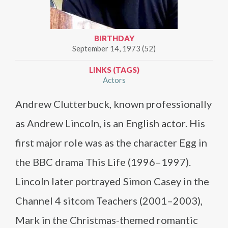
BIRTHDAY
September 14, 1973 (52)
LINKS (TAGS)
Actors
Andrew Clutterbuck, known professionally
as Andrew Lincoln, is an English actor. His
first major role was as the character Egg in
the BBC drama This Life (1996–1997).
Lincoln later portrayed Simon Casey in the
Channel 4 sitcom Teachers (2001–2003),
Mark in the Christmas-themed romantic