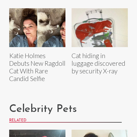
Katie Holmes
Cat hiding in
Debuts New Ragdoll
luggage discovered
Cat With Rare
by security X-ray
Candid Selfie
Celebrity Pets
RELATED