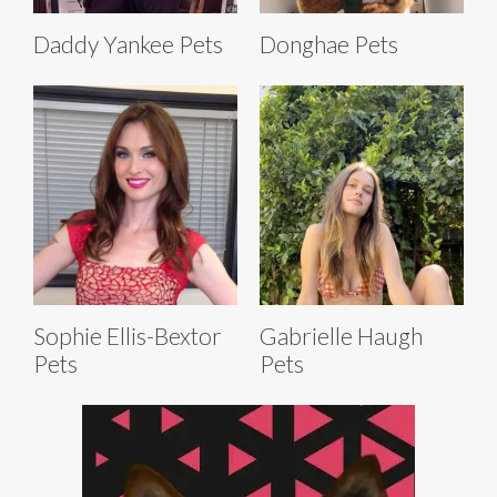
Daddy Yankee Pets
Donghae Pets
Sophie Ellis-Bextor
Gabrielle Haugh
Pets
Pets