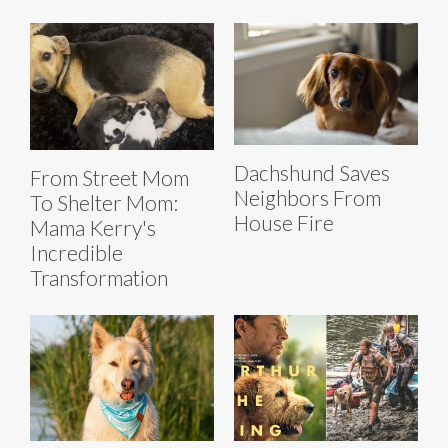
Dachshund Saves
From Street Mom
Neighbors From
To Shelter Mom:
House Fire
Mama Kerry's
Incredible
Transformation