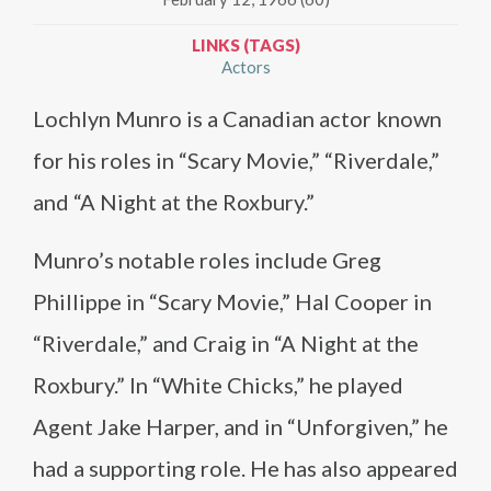
LINKS (TAGS)
Actors
Lochlyn Munro is a Canadian actor known
for his roles in “Scary Movie,” “Riverdale,”
and “A Night at the Roxbury.”
Munro’s notable roles include Greg
Phillippe in “Scary Movie,” Hal Cooper in
“Riverdale,” and Craig in “A Night at the
Roxbury.” In “White Chicks,” he played
Agent Jake Harper, and in “Unforgiven,” he
had a supporting role. He has also appeared