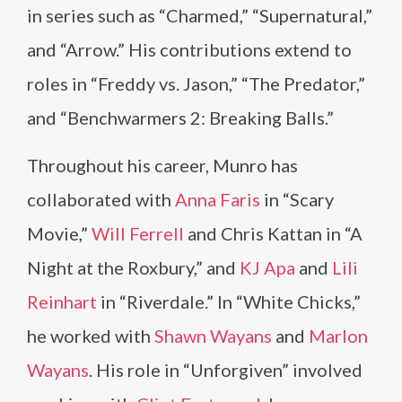
in series such as “Charmed,” “Supernatural,”
and “Arrow.” His contributions extend to
roles in “Freddy vs. Jason,” “The Predator,”
and “Benchwarmers 2: Breaking Balls.”
Throughout his career, Munro has
collaborated with
Anna Faris
in “Scary
Movie,”
Will Ferrell
and Chris Kattan in “A
Night at the Roxbury,” and
KJ Apa
and
Lili
Reinhart
in “Riverdale.” In “White Chicks,”
he worked with
Shawn Wayans
and
Marlon
Wayans
. His role in “Unforgiven” involved