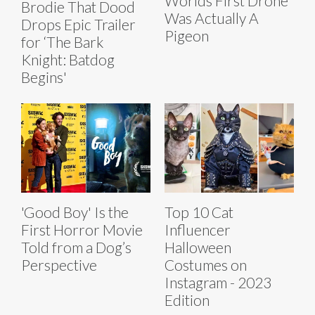
Worlds First Drone
Brodie That Dood
Was Actually A
Drops Epic Trailer
Pigeon
for ‘The Bark
Knight: Batdog
Begins'
'Good Boy' Is the
Top 10 Cat
First Horror Movie
Influencer
Told from a Dog’s
Halloween
Perspective
Costumes on
Instagram - 2023
Edition