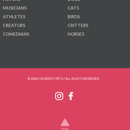
MUSICIANS
CATS
ATHLETES
BIRDS
CREATORS
CRITTERS
COMEDIANS
HORSES
© 2026 CELEBRITY PETS / ALL RIGHTS RESERVED.