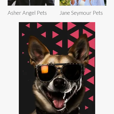
Asher Angel Pets
Jane Seymour Pets