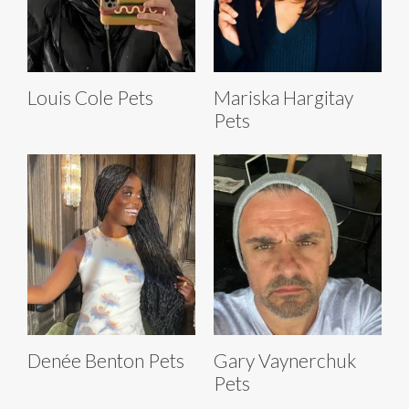
Louis Cole Pets
Mariska Hargitay
Pets
Denée Benton Pets
Gary Vaynerchuk
Pets