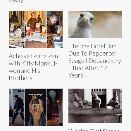
Lifetime Hotel Ban
Due To Pepperoni
Achieve Feline Zen
Seagull Debauchery
with Kitty Monk Ji-
Lifted After 17
won and His
Years
Brothers