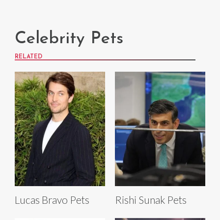
Celebrity Pets
RELATED
Lucas Bravo Pets
Rishi Sunak Pets