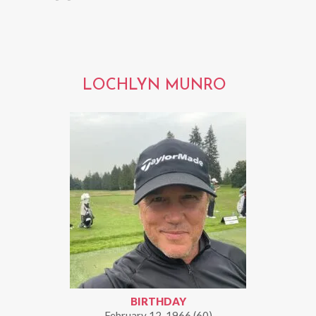
LOCHLYN MUNRO
BIRTHDAY
February 12, 1966 (60)