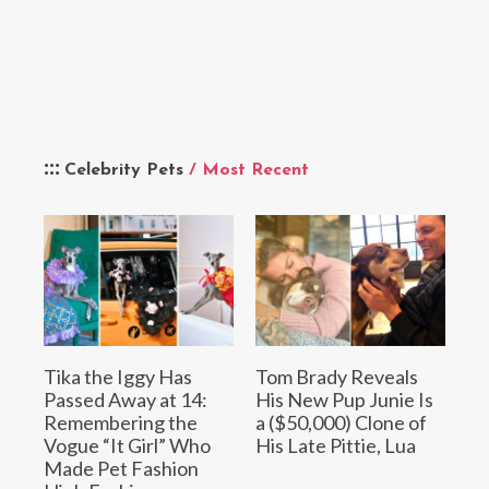
Celebrity Pets
/ Most Recent
Tika the Iggy Has
Tom Brady Reveals
Passed Away at 14:
His New Pup Junie Is
Remembering the
a ($50,000) Clone of
Vogue “It Girl” Who
His Late Pittie, Lua
Made Pet Fashion