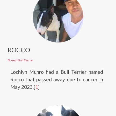
ROCCO
Breed: Bull Terrier
Lochlyn Munro had a Bull Terrier named
Rocco that passed away due to cancer in
May 2023.[
1
]