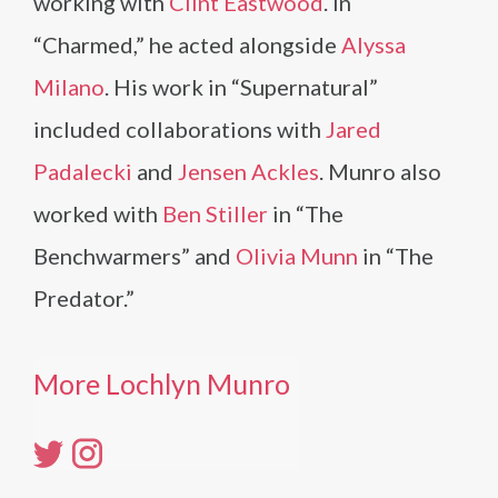
working with
Clint Eastwood
. In
“Charmed,” he acted alongside
Alyssa
Milano
. His work in “Supernatural”
included collaborations with
Jared
Padalecki
and
Jensen Ackles
. Munro also
worked with
Ben Stiller
in “The
Benchwarmers” and
Olivia Munn
in “The
Predator.”
More Lochlyn Munro