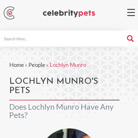
Search
For
Home
»
People
»
Lochlyn Munro
LOCHLYN MUNRO'S
PETS
Does Lochlyn Munro Have Any
Pets?