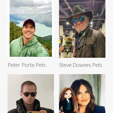
Peter Porte Pets
Steve Downes Pets