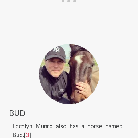
BUD
Lochlyn Munro also has a horse named
Bud.[
3
]