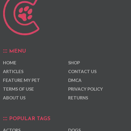
MENU
HOME
SHOP
ARTICLES
CONTACT US
FEATURE MY PET
DMCA
TERMS OF USE
PRIVACY POLICY
ABOUT US
RETURNS
POPULAR TAGS
ACTORS
DOGS