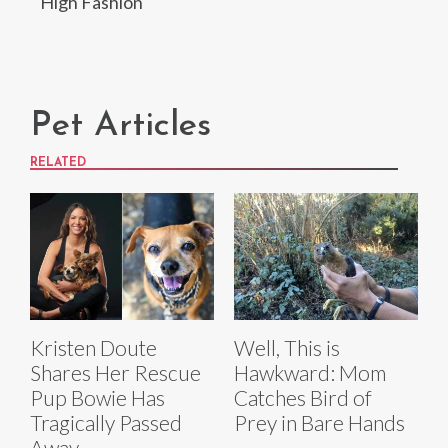
High Fashion
Pet Articles
RELATED
Kristen Doute
Well, This is
Shares Her Rescue
Hawkward: Mom
Pup Bowie Has
Catches Bird of
Tragically Passed
Prey in Bare Hands
Away