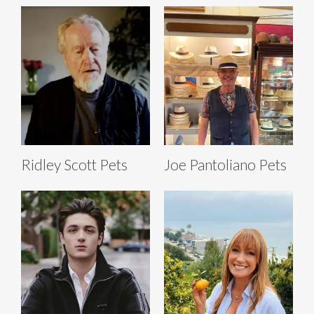
Ridley Scott Pets
Joe Pantoliano Pets