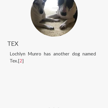
TEX
Lochlyn Munro has another dog named
Tex.[
2
]