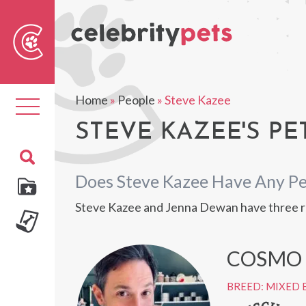
Sear
For
Home
»
People
»
Steve Kazee
Toggle
navigation
STEVE KAZEE'S PE
Does Steve Kazee Have Any Pe
Steve Kazee and Jenna Dewan have three re
COSMO
BREED: MIXED 