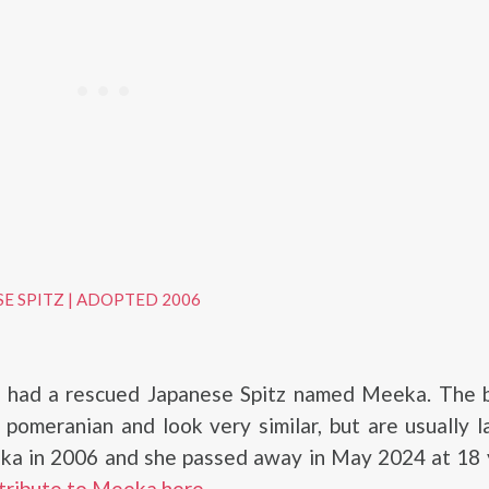
SE SPITZ
|
ADOPTED 2006
had a rescued Japanese Spitz named Meeka. The b
 pomeranian and look very similar, but are usually l
a in 2006 and she passed away in May 2024 at 18 y
tribute to Meeka here
.