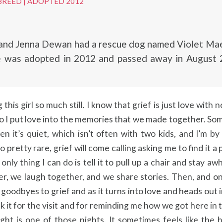
BREED
|
ADOPTED 2012
and Jenna Dewan had a rescue dog named Violet Mae 
he was adopted in 2012 and passed away in August 
 this girl so much still. I know that grief is just love with
so I put love into the memories that we made together. S
n it’s quiet, which isn’t often with two kids, and I’m by
so pretty rare, grief will come calling asking me to find it a 
only thing I can do is tell it to pull up a chair and stay aw
er, we laugh together, and we share stories. Then, and o
 goodbyes to grief and as it turns into love and heads out 
nk it for the visit and for reminding me how we got here in t
ght is one of those nights. It sometimes feels like the h