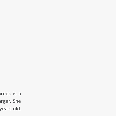
reed is a
arger. She
ears old.