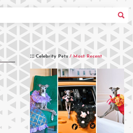
Celebrity Pets
/ Most Recent