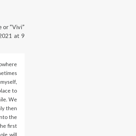
or “Vivi”
2021 at 9
 nowhere
ometimes
 myself,
place to
hile. We
nly then
into the
he first
ole will