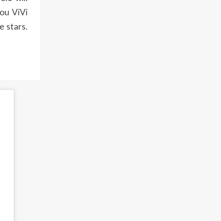
you ViVi
e stars.