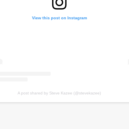
View this post on Instagram
A post shared by Steve Kazee (@stevekazee)