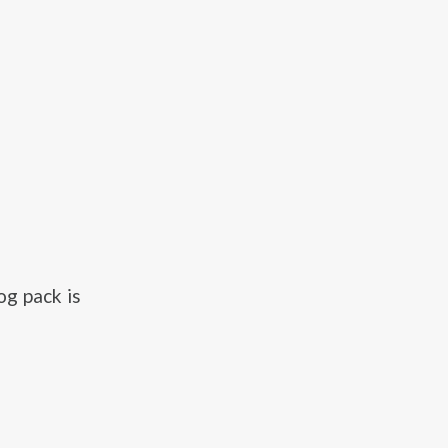
g pack is