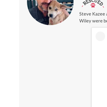
Steve Kazee 
Wiley were b