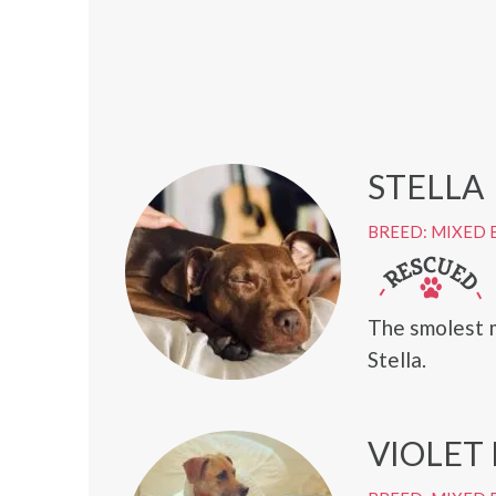
STELLA
BREED: MIXED 
The smolest 
Stella.
VIOLET