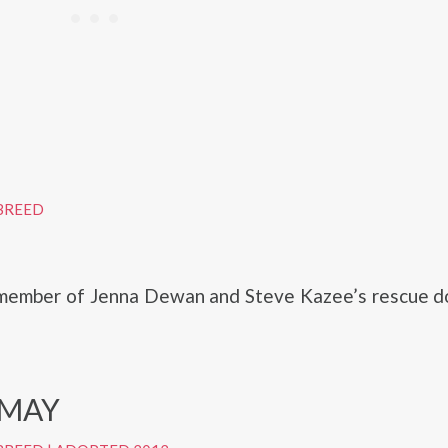
BREED
member of Jenna Dewan and Steve Kazee’s rescue do
 MAY