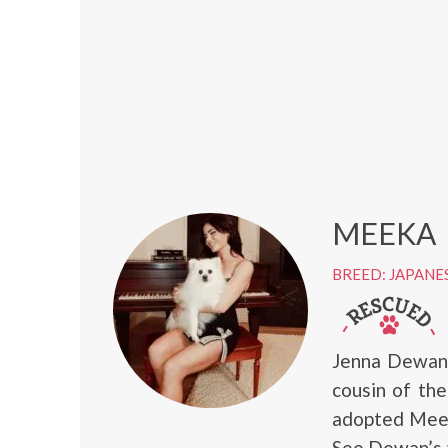
MEEKA
BREED: JAPANE
Jenna Dewan 
cousin of the
adopted Meek
See Dewan’s