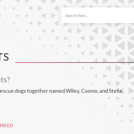
ch
TS
ts?
scue dogs together named Wiley, Cosmo, and Stella.
BREED