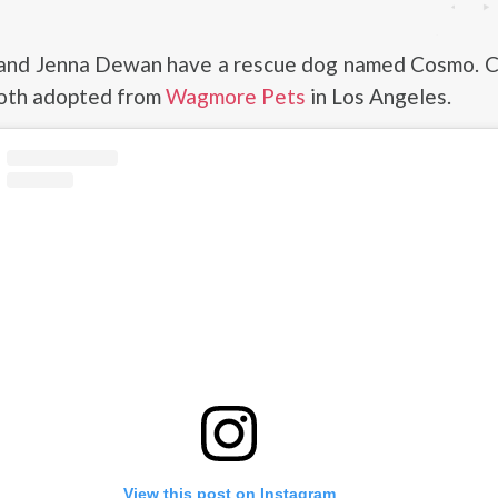
and Jenna Dewan have a rescue dog named Cosmo. 
oth adopted from
Wagmore Pets
in Los Angeles.
View this post on Instagram