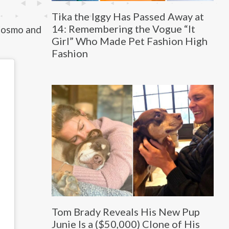
Tika the Iggy Has Passed Away at
14: Remembering the Vogue “It
Cosmo and
Girl” Who Made Pet Fashion High
Fashion
Tom Brady Reveals His New Pup
Junie Is a ($50,000) Clone of His