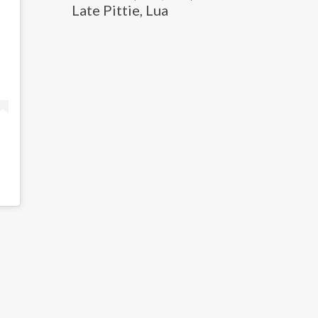
Late Pittie, Lua