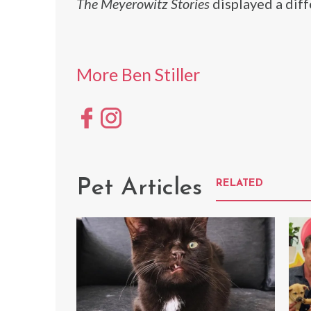
The Meyerowitz Stories
displayed a diffe
More Ben Stiller
Pet Articles
RELATED