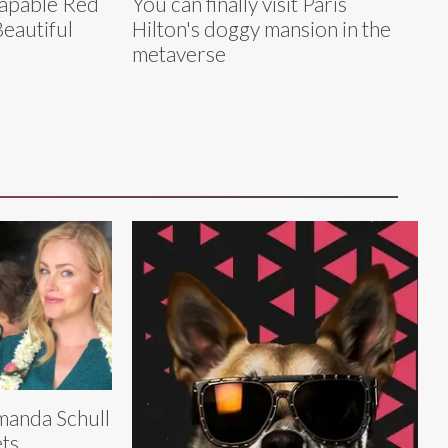
capable Red
You can finally visit Paris
Beautiful
Hilton's doggy mansion in the
metaverse
anda Schull
ts