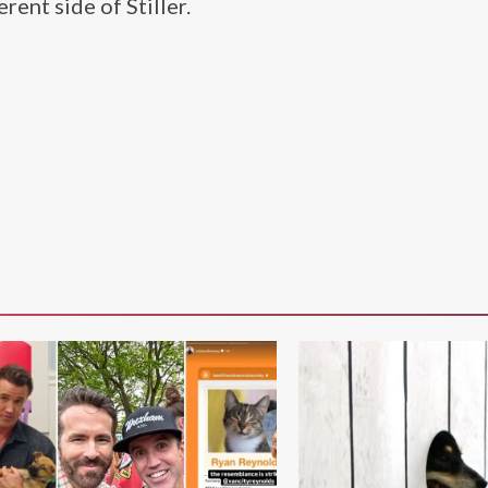
rent side of Stiller.