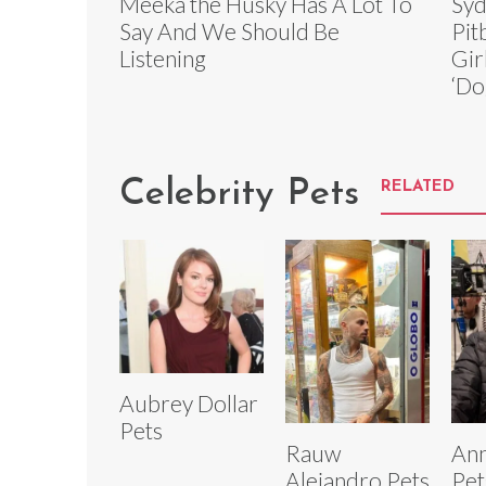
Meeka the Husky Has A Lot To
Syd
Say And We Should Be
Pit
Listening
Gir
‘Do
Celebrity Pets
RELATED
Aubrey Dollar
Pets
Rauw
Ann
Alejandro Pets
Pet