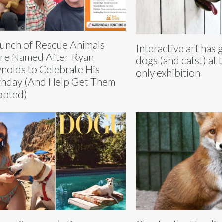
unch of Rescue Animals
Interactive art has 
e Named After Ryan
dogs (and cats!) at t
nolds to Celebrate His
only exhibition
thday (And Help Get Them
opted)