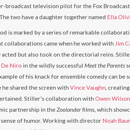
er-broadcast television pilot for the Fox Broadcas
. The two have a daughter together named
Ella Oliv
od is marked by a series of remarkable collaborat
cant collaborations came when he worked with
Jim C
y acted but also took on the directorial reins. Stille
 De Niro
in the wildly successful
Meet the Parents
s
 example of his knack for ensemble comedy can be s
e he shared the screen with
Vince Vaughn
, creating
ertained. Stiller’s collaboration with
Owen Wilso
omic partnership in the
Zoolander
films, which show
d sense of humor. Working with director
Noah Bau