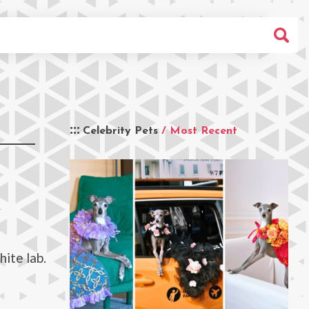
Celebrity Pets
/ Most Recent
hite lab.