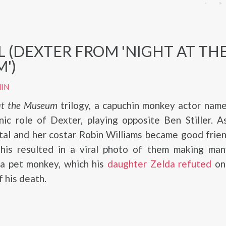
L (DEXTER FROM 'NIGHT AT TH
')
IN
at the Museum
trilogy, a capuchin monkey actor name
nic role of Dexter, playing opposite Ben Stiller. 
tal and her costar Robin Williams became good frie
 this resulted in a viral photo of them making man
 a pet monkey, which his
daughter Zelda refuted
on
f his death.