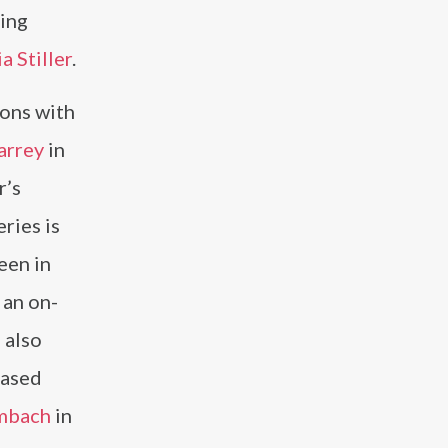
ting
ia Stiller
.
ions with
arrey
in
r’s
eries is
een in
 an on-
n
also
cased
mbach
in