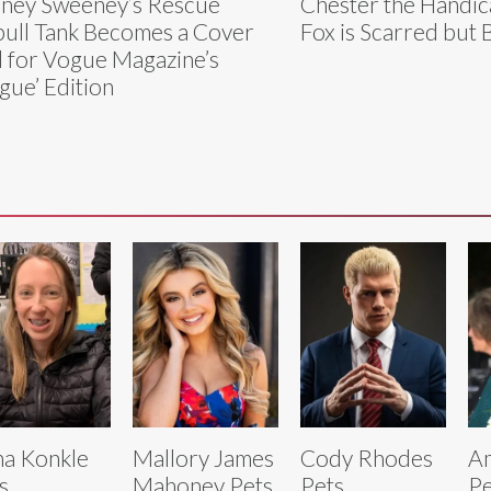
ney Sweeney’s Rescue
Chester the Handi
bull Tank Becomes a Cover
Fox is Scarred but 
l for Vogue Magazine’s
gue’ Edition
a Konkle
Mallory James
Cody Rhodes
Am
s
Mahoney Pets
Pets
Pe