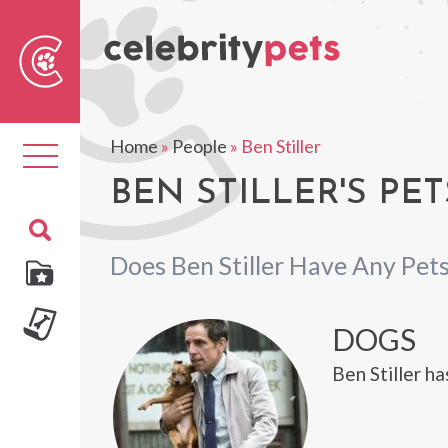
Sear
For
Home
»
People
»
Ben Stiller
Toggle
navigation
BEN STILLER'S PET
Does Ben Stiller Have Any Pet
DOGS
Ben Stiller ha