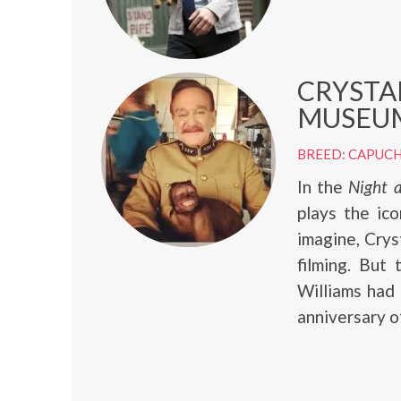
CRYSTA
MUSEUM
BREED: CAPUCH
In the
Night 
plays the ico
imagine, Crys
filming. But
Williams had
anniversary o