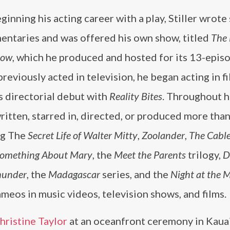
ginning his acting career with a play, Stiller wrote
ntaries and was offered his own show, titled
The
how
, which he produced and hosted for its 13-episo
reviously acted in television, he began acting in f
s directorial debut with
Reality Bites
. Throughout h
ritten, starred in, directed, or produced more than
ng The
Secret Life of Walter Mitty
,
Zoolander
,
The Cabl
Something About Mary
, the
Meet the Parents
trilogy,
D
hunder
, the
Madagascar
series, and the
Night at the
meos in music videos, television shows, and films.
hristine Taylor
at an oceanfront ceremony in Kauai