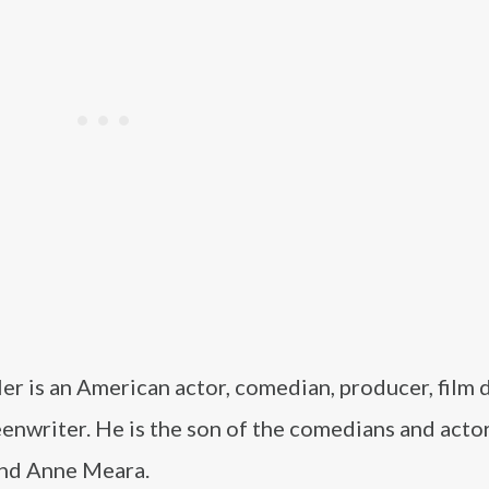
ler is an American actor, comedian, producer, film d
enwriter. He is the son of the comedians and actor
 and Anne Meara.