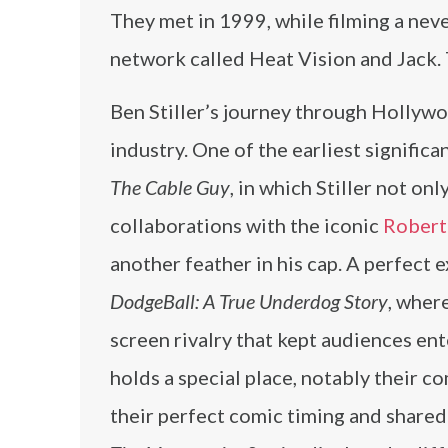
They met in 1999, while filming a nev
network called Heat Vision and Jack
Ben Stiller’s journey through Hollywo
industry. One of the earliest signifi
The Cable Guy
, in which Stiller not onl
collaborations with the iconic
Robert
another feather in his cap. A perfect
DodgeBall: A True Underdog Story
, wher
screen rivalry that kept audiences ent
holds a special place, notably their c
their perfect comic timing and share