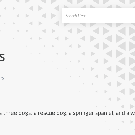
ch
S
s?
s three dogs: a rescue dog, a springer spaniel, and a w