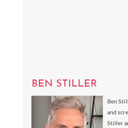
BEN STILLER
Ben Stil
and scre
Stiller