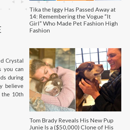
Tika the Iggy Has Passed Away at
14: Remembering the Vogue “It
Girl” Who Made Pet Fashion High
E
Fashion
d Crystal
As you can
nds during
y believe
 the 10th
Tom Brady Reveals His New Pup
Junie Is a ($50,000) Clone of His