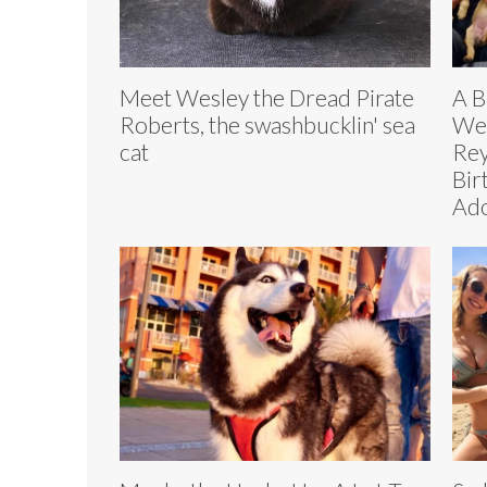
Meet Wesley the Dread Pirate
A B
Roberts, the swashbucklin' sea
Wer
cat
Rey
Bir
Ad