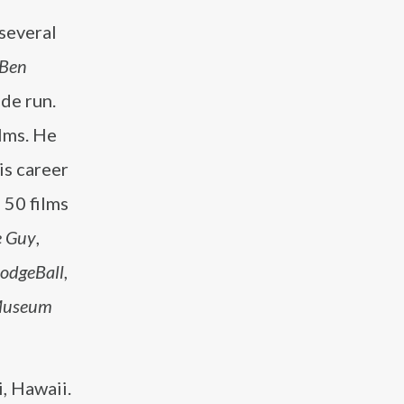
 several
 Ben
de run.
ilms. He
is career
 50 films
e Guy
,
odgeBall
,
 Museum
, Hawaii.