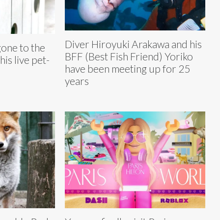
Diver Hiroyuki Arakawa and his
gone to the
BFF (Best Fish Friend) Yoriko
his live pet-
have been meeting up for 25
years