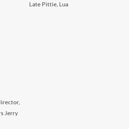
Late Pittie, Lua
irector,
s Jerry