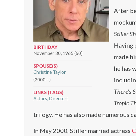
After be
mockume
Stiller S
Having p
BIRTHDAY
November 30, 1965 (60)
made hi
SPOUSE(S)
he has w
Christine Taylor
includi
(2000 - )
There’s 
LINKS (TAGS)
Actors
Directors
Tropic T
trilogy. He has also made numerous ca
In May 2000, Stiller married actress
C