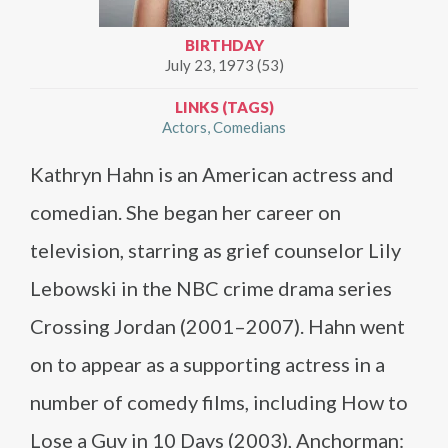
BIRTHDAY
July 23, 1973 (53)
LINKS (TAGS)
Actors
Comedians
Kathryn Hahn is an American actress and
comedian. She began her career on
television, starring as grief counselor Lily
Lebowski in the NBC crime drama series
Crossing Jordan (2001–2007). Hahn went
on to appear as a supporting actress in a
number of comedy films, including How to
Lose a Guy in 10 Days (2003), Anchorman: