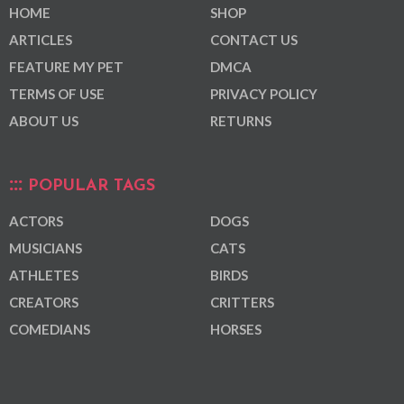
HOME
SHOP
ARTICLES
CONTACT US
FEATURE MY PET
DMCA
TERMS OF USE
PRIVACY POLICY
ABOUT US
RETURNS
POPULAR TAGS
ACTORS
DOGS
MUSICIANS
CATS
ATHLETES
BIRDS
CREATORS
CRITTERS
COMEDIANS
HORSES