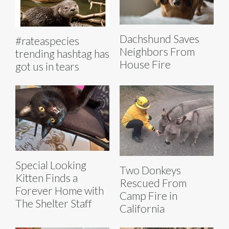
Dachshund Saves
#rateaspecies
Neighbors From
trending hashtag has
House Fire
got us in tears
Special Looking
Two Donkeys
Kitten Finds a
Rescued From
Forever Home with
Camp Fire in
The Shelter Staff
California