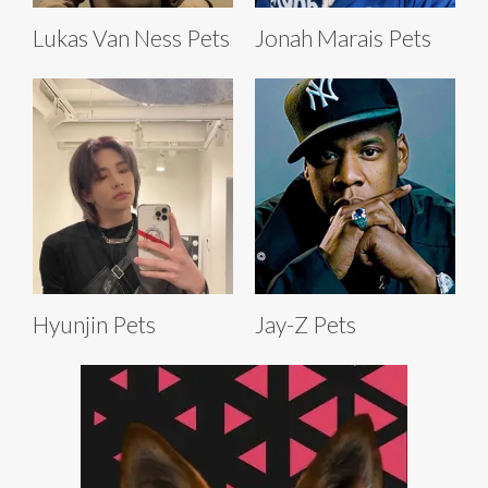
Lukas Van Ness Pets
Jonah Marais Pets
Hyunjin Pets
Jay-Z Pets