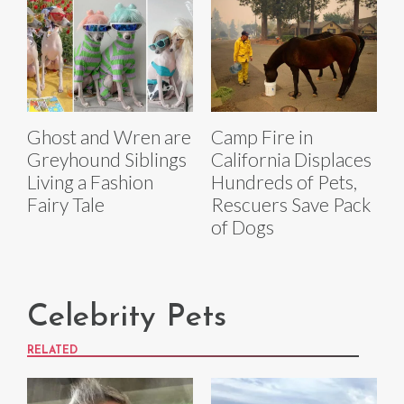
Ghost and Wren are
Camp Fire in
Greyhound Siblings
California Displaces
Living a Fashion
Hundreds of Pets,
Fairy Tale
Rescuers Save Pack
of Dogs
Celebrity Pets
RELATED