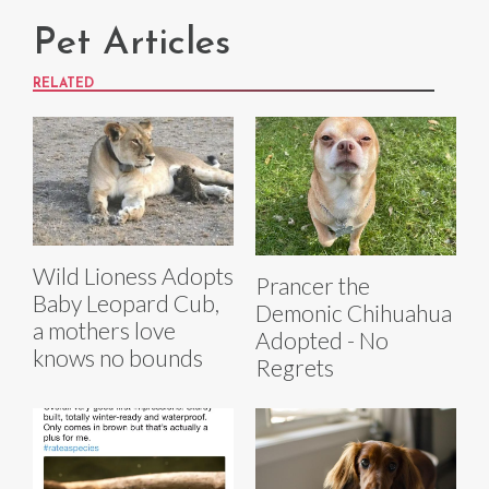
Pet Articles
RELATED
Wild Lioness Adopts
Prancer the
Baby Leopard Cub,
Demonic Chihuahua
a mothers love
Adopted - No
knows no bounds
Regrets