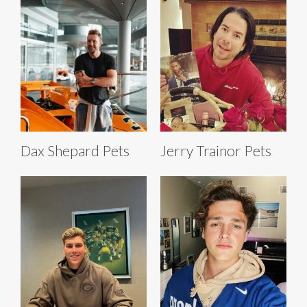
Dax Shepard Pets
Jerry Trainor Pets