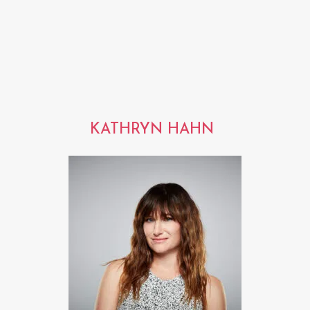
KATHRYN HAHN