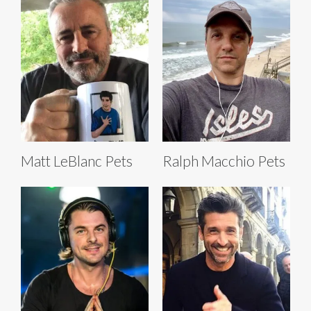
Matt LeBlanc Pets
Ralph Macchio Pets