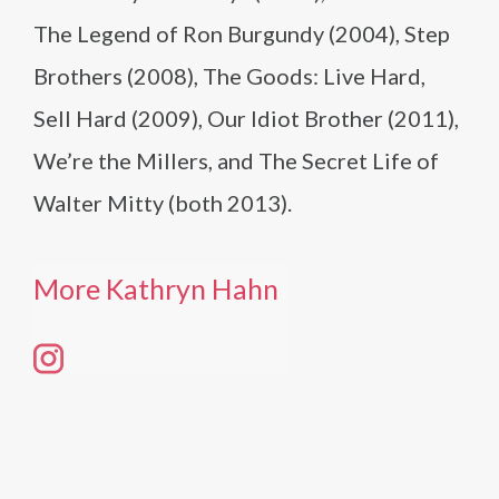
The Legend of Ron Burgundy (2004), Step
Brothers (2008), The Goods: Live Hard,
Sell Hard (2009), Our Idiot Brother (2011),
We’re the Millers, and The Secret Life of
Walter Mitty (both 2013).
More Kathryn Hahn