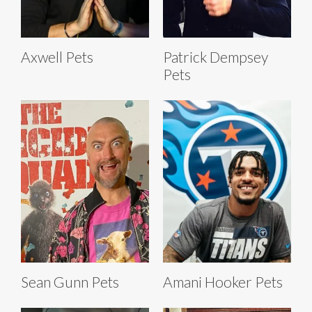
Axwell Pets
Patrick Dempsey
Pets
Sean Gunn Pets
Amani Hooker Pets