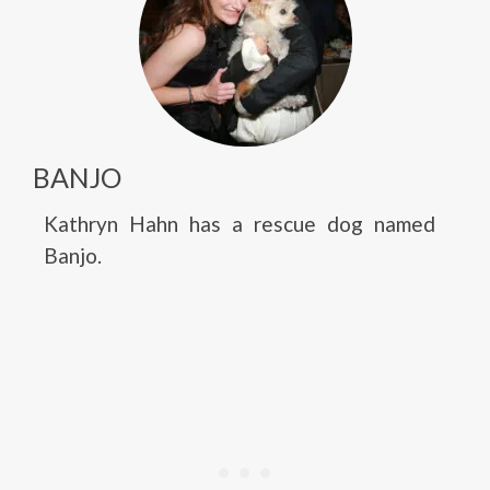
BANJO
Kathryn Hahn has a rescue dog named
Banjo.