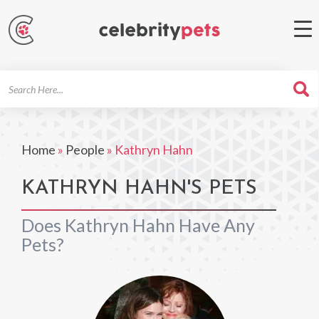
Search
For
Home
»
People
»
Kathryn Hahn
KATHRYN HAHN'S PETS
Does Kathryn Hahn Have Any
Pets?