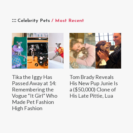
Celebrity Pets
/ Most Recent
Tika the Iggy Has
Tom Brady Reveals
Passed Away at 14:
His New Pup Junie Is
Remembering the
a ($50,000) Clone of
Vogue “It Girl” Who
His Late Pittie, Lua
Made Pet Fashion
High Fashion