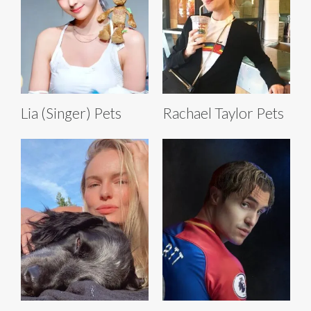
Lia (Singer) Pets
Rachael Taylor Pets