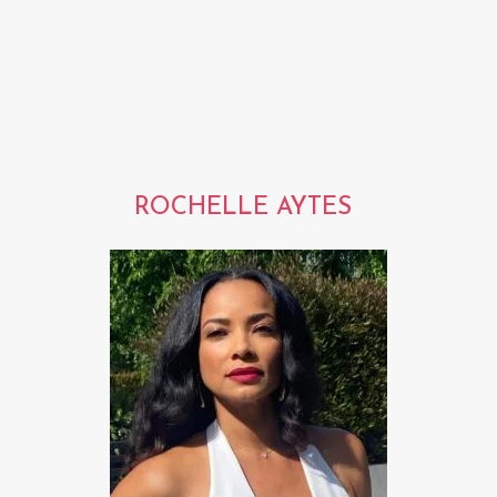
ROCHELLE AYTES