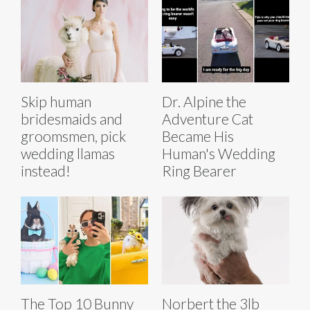
Skip human
Dr. Alpine the
bridesmaids and
Adventure Cat
groomsmen, pick
Became His
wedding llamas
Human's Wedding
instead!
Ring Bearer
The Top 10 Bunny
Norbert the 3lb