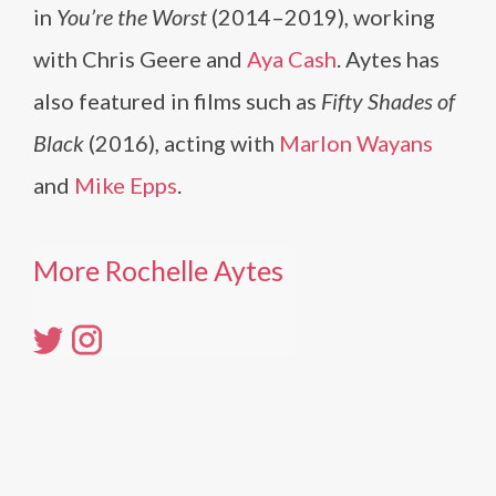
in
You’re the Worst
(2014–2019), working
with Chris Geere and
Aya Cash
. Aytes has
also featured in films such as
Fifty Shades of
Black
(2016), acting with
Marlon Wayans
and
Mike Epps
.
More Rochelle Aytes