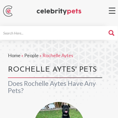
Search
For
Home
»
People
»
Rochelle Aytes
ROCHELLE AYTES' PETS
Does Rochelle Aytes Have Any
Pets?