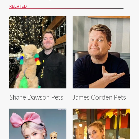
RELATED
Shane Dawson Pets
James Corden Pets