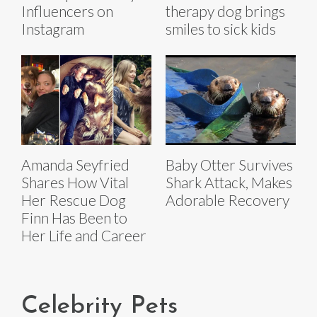
Influencers on
therapy dog brings
Instagram
smiles to sick kids
Amanda Seyfried
Baby Otter Survives
Shares How Vital
Shark Attack, Makes
Her Rescue Dog
Adorable Recovery
Finn Has Been to
Her Life and Career
Celebrity Pets