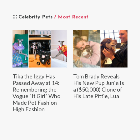
Celebrity Pets
/ Most Recent
Tika the Iggy Has
Tom Brady Reveals
Passed Away at 14:
His New Pup Junie Is
Remembering the
a ($50,000) Clone of
Vogue “It Girl” Who
His Late Pittie, Lua
Made Pet Fashion
High Fashion