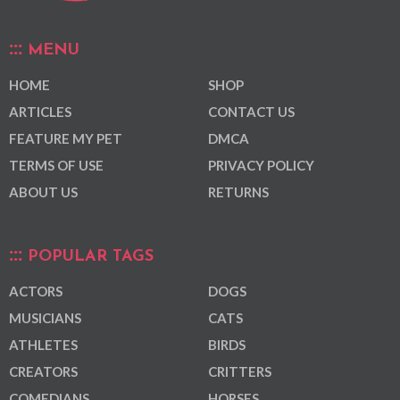
MENU
HOME
SHOP
ARTICLES
CONTACT US
FEATURE MY PET
DMCA
TERMS OF USE
PRIVACY POLICY
ABOUT US
RETURNS
POPULAR TAGS
ACTORS
DOGS
MUSICIANS
CATS
ATHLETES
BIRDS
CREATORS
CRITTERS
COMEDIANS
HORSES