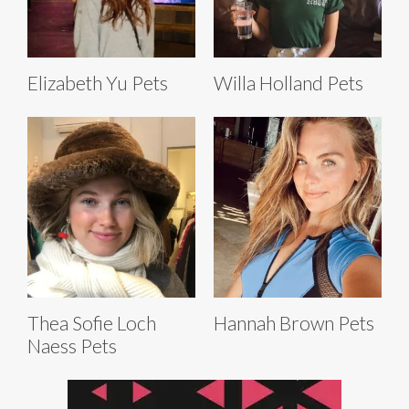
Elizabeth Yu Pets
Willa Holland Pets
Thea Sofie Loch
Hannah Brown Pets
Naess Pets