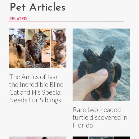
Pet Articles
RELATED
The Antics of Ivar
the Incredible Blind
Cat and His Special
Needs Fur Siblings
Rare two-headed
turtle discovered in
Florida