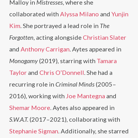
Malloy in
Mistresses
, where she
collaborated with
Alyssa Milano
and
Yunjin
Kim
. She portrayed a lead role in
The
Forgotten
, acting alongside
Christian Slater
and
Anthony Carrigan
. Aytes appeared in
Monogamy
(2019), starring with
Tamara
Taylor
and
Chris O’Donnell
. She had a
recurring role in
Criminal Minds
(2005–
2016), working with
Joe Mantegna
and
Shemar Moore
. Aytes also appeared in
S.W.A.T.
(2017–2021), collaborating with
Stephanie Sigman
. Additionally, she starred