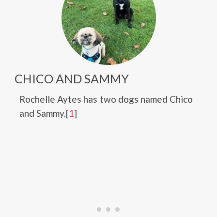
CHICO AND SAMMY
Rochelle Aytes has two dogs named Chico
and Sammy.[
1
]