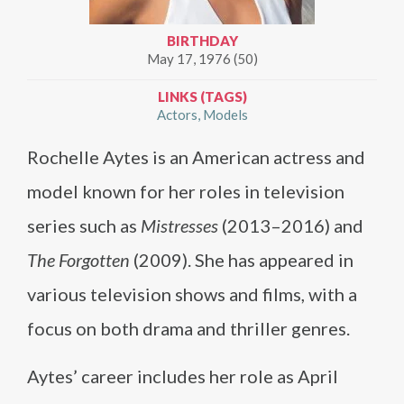
BIRTHDAY
May 17, 1976 (50)
LINKS (TAGS)
Actors
Models
Rochelle Aytes is an American actress and
model known for her roles in television
series such as
Mistresses
(2013–2016) and
The Forgotten
(2009). She has appeared in
various television shows and films, with a
focus on both drama and thriller genres.
Aytes’ career includes her role as April