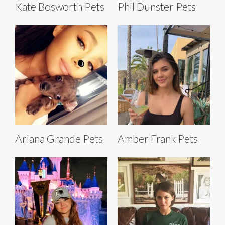
Kate Bosworth Pets
Phil Dunster Pets
Ariana Grande Pets
Amber Frank Pets