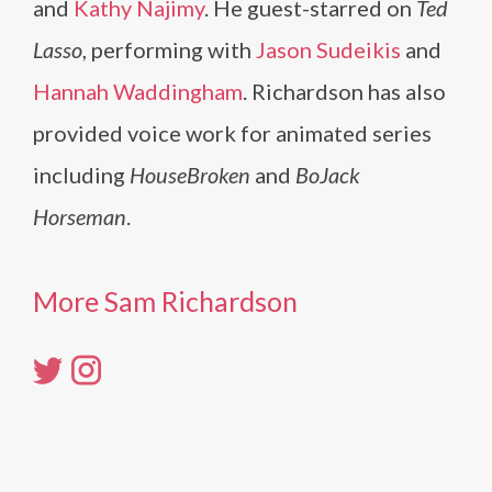
and
Kathy Najimy
. He guest-starred on
Ted
Lasso
, performing with
Jason Sudeikis
and
Hannah Waddingham
. Richardson has also
provided voice work for animated series
including
HouseBroken
and
BoJack
Horseman
.
More Sam Richardson