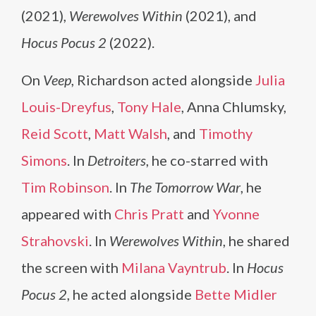
(2021),
Werewolves Within
(2021), and
Hocus Pocus 2
(2022).
On
Veep
, Richardson acted alongside
Julia
Louis-Dreyfus
,
Tony Hale
, Anna Chlumsky,
Reid Scott
,
Matt Walsh
, and
Timothy
Simons
. In
Detroiters
, he co-starred with
Tim Robinson
. In
The Tomorrow War
, he
appeared with
Chris Pratt
and
Yvonne
Strahovski
. In
Werewolves Within
, he shared
the screen with
Milana Vayntrub
. In
Hocus
Pocus 2
, he acted alongside
Bette Midler