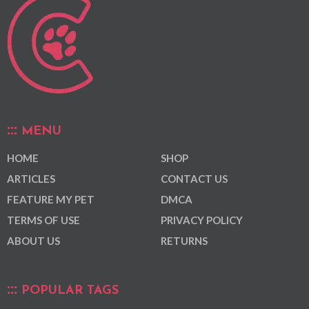
MENU
HOME
SHOP
ARTICLES
CONTACT US
FEATURE MY PET
DMCA
TERMS OF USE
PRIVACY POLICY
ABOUT US
RETURNS
POPULAR TAGS