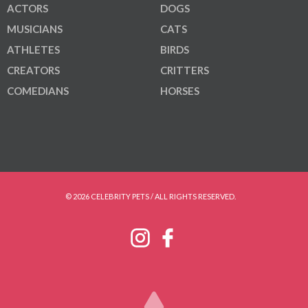
ACTORS
DOGS
MUSICIANS
CATS
ATHLETES
BIRDS
CREATORS
CRITTERS
COMEDIANS
HORSES
© 2026 CELEBRITY PETS / ALL RIGHTS RESERVED.