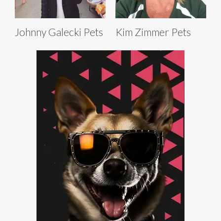
Johnny Galecki Pets
Kim Zimmer Pets