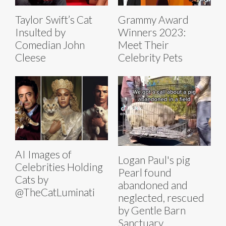
Taylor Swift’s Cat
Grammy Award
Insulted by
Winners 2023:
Comedian John
Meet Their
Cleese
Celebrity Pets
AI Images of
Logan Paul's pig
Celebrities Holding
Pearl found
Cats by
abandoned and
@TheCatLuminati
neglected, rescued
by Gentle Barn
Sanctuary