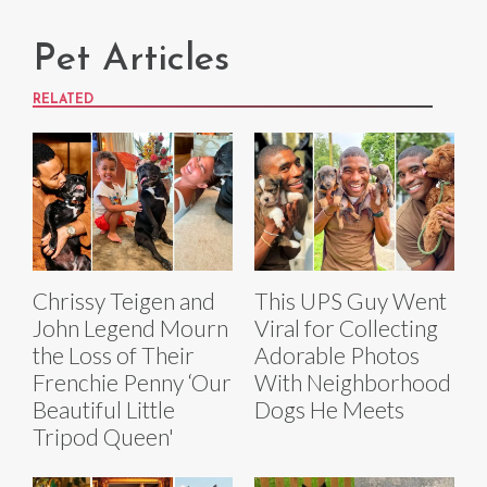
Pet Articles
RELATED
Chrissy Teigen and
This UPS Guy Went
John Legend Mourn
Viral for Collecting
the Loss of Their
Adorable Photos
Frenchie Penny ‘Our
With Neighborhood
Beautiful Little
Dogs He Meets
Tripod Queen'