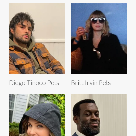
Diego Tinoco Pets
Britt Irvin Pets