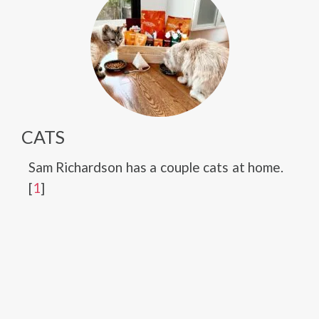
CATS
Sam Richardson has a couple cats at home.
[
1
]