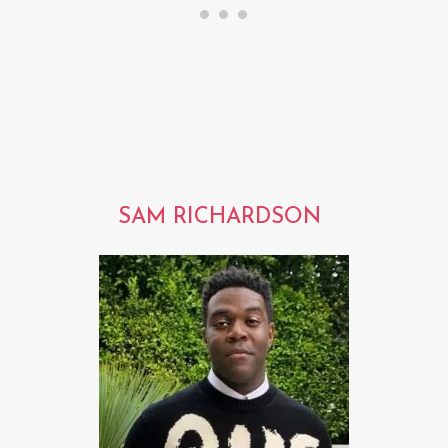
SAM RICHARDSON