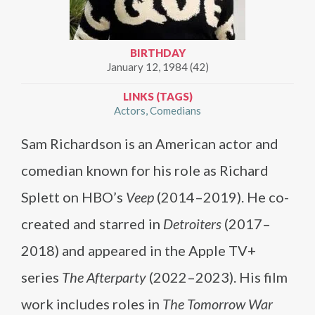
BIRTHDAY
January 12, 1984 (42)
LINKS (TAGS)
Actors
Comedians
Sam Richardson is an American actor and
comedian known for his role as Richard
Splett on HBO’s
Veep
(2014–2019). He co-
created and starred in
Detroiters
(2017–
2018) and appeared in the Apple TV+
series
The Afterparty
(2022–2023). His film
work includes roles in
The Tomorrow War