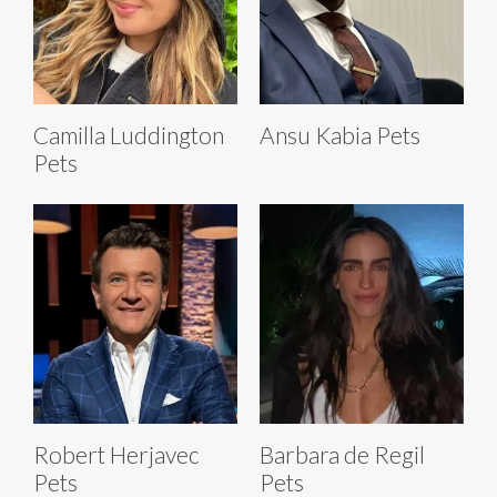
Camilla Luddington
Ansu Kabia Pets
Pets
Robert Herjavec
Barbara de Regil
Pets
Pets