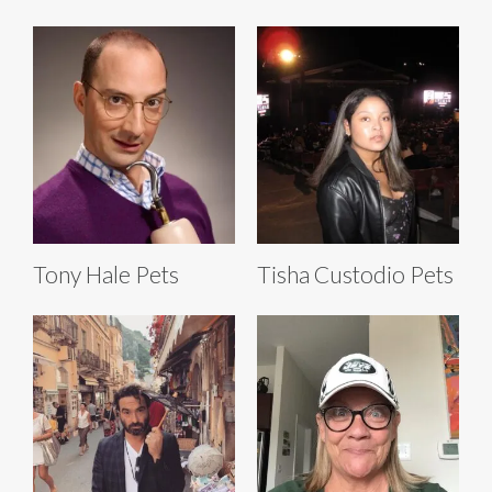
Tony Hale Pets
Tisha Custodio Pets