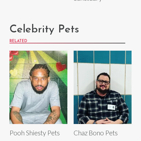
Celebrity Pets
RELATED
Pooh Shiesty Pets
Chaz Bono Pets