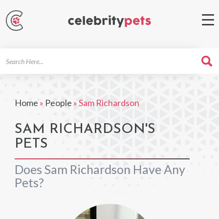
Search
For
Home
»
People
»
Sam Richardson
SAM RICHARDSON'S
PETS
Does Sam Richardson Have Any
Pets?