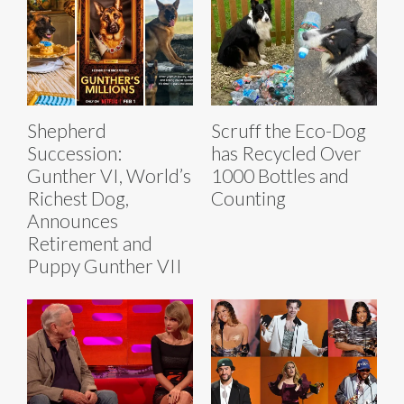
Shepherd
Scruff the Eco-Dog
Succession:
has Recycled Over
Gunther VI, World’s
1000 Bottles and
Richest Dog,
Counting
Announces
Retirement and
Puppy Gunther VII