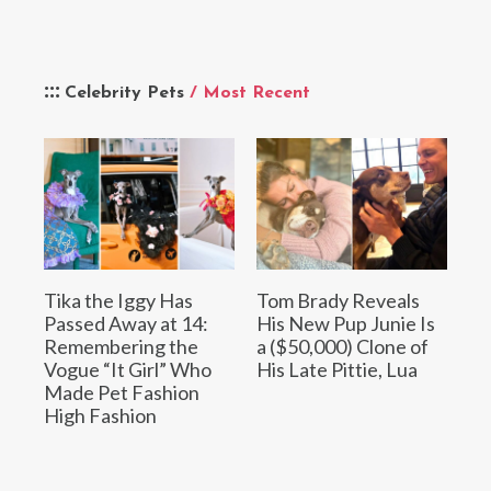
Celebrity Pets
/ Most Recent
Tika the Iggy Has
Tom Brady Reveals
Passed Away at 14:
His New Pup Junie Is
Remembering the
a ($50,000) Clone of
Vogue “It Girl” Who
His Late Pittie, Lua
Made Pet Fashion
High Fashion