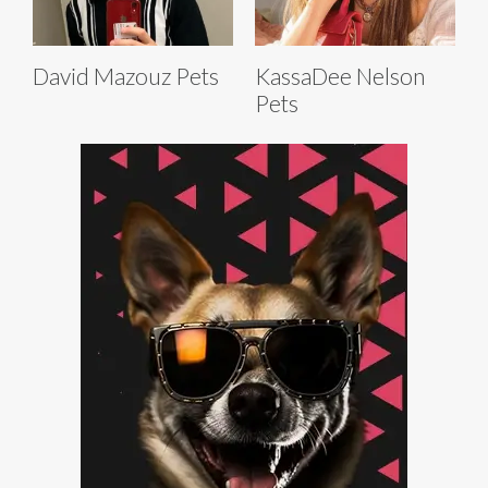
David Mazouz Pets
KassaDee Nelson
Pets