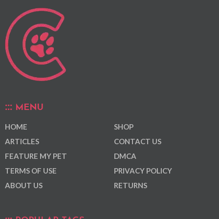
MENU
HOME
SHOP
ARTICLES
CONTACT US
FEATURE MY PET
DMCA
TERMS OF USE
PRIVACY POLICY
ABOUT US
RETURNS