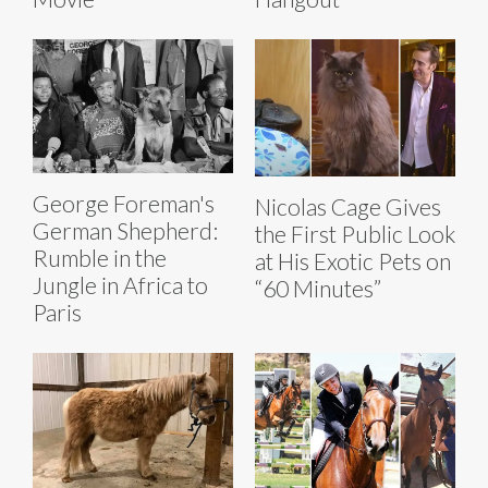
George Foreman's
Nicolas Cage Gives
German Shepherd:
the First Public Look
Rumble in the
at His Exotic Pets on
Jungle in Africa to
“60 Minutes”
Paris