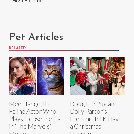
High Fashion
Pet Articles
RELATED
Meet Tango, the
Doug the Pug and
Feline Actor Who
Dolly Parton’s
Plays Goose the Cat
Frenchie BTK Have
in ‘The Marvels’
a Christmas
Movie
Hangout