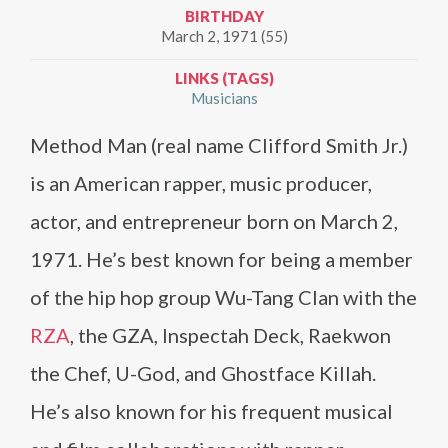
BIRTHDAY
March 2, 1971 (55)
LINKS (TAGS)
Musicians
Method Man (real name Clifford Smith Jr.)
is an American rapper, music producer,
actor, and entrepreneur born on March 2,
1971. He’s best known for being a member
of the hip hop group Wu-Tang Clan with the
RZA
, the GZA, Inspectah Deck, Raekwon
the Chef, U-God, and Ghostface Killah.
He’s also known for his frequent musical