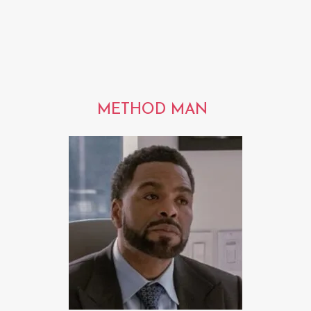
METHOD MAN