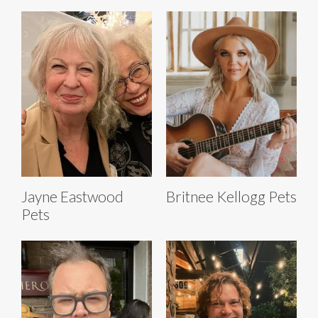
Jayne Eastwood
Britnee Kellogg Pets
Pets