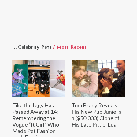
Celebrity Pets
/ Most Recent
Tika the Iggy Has
Tom Brady Reveals
Passed Away at 14:
His New Pup Junie Is
Remembering the
a ($50,000) Clone of
Vogue “It Girl” Who
His Late Pittie, Lua
Made Pet Fashion