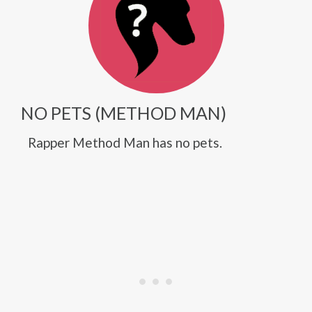
NO PETS (METHOD MAN)
Rapper Method Man has no pets.