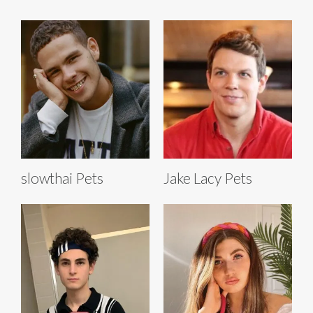
slowthai Pets
Jake Lacy Pets