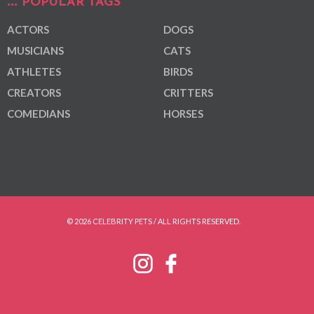
POPULAR TAGS
ACTORS
DOGS
MUSICIANS
CATS
ATHLETES
BIRDS
CREATORS
CRITTERS
COMEDIANS
HORSES
© 2026 CELEBRITY PETS / ALL RIGHTS RESERVED.