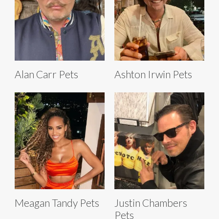
Alan Carr Pets
Ashton Irwin Pets
Meagan Tandy Pets
Justin Chambers
Pets