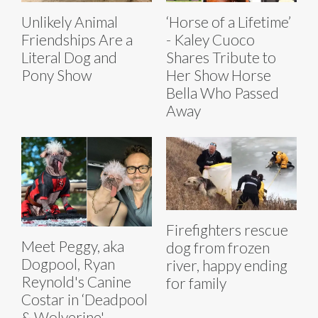
Unlikely Animal
‘Horse of a Lifetime’
Friendships Are a
- Kaley Cuoco
Literal Dog and
Shares Tribute to
Pony Show
Her Show Horse
Bella Who Passed
Away
Firefighters rescue
Meet Peggy, aka
dog from frozen
Dogpool, Ryan
river, happy ending
Reynold's Canine
for family
Costar in ‘Deadpool
& Wolverine'