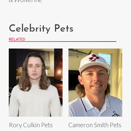
Celebrity Pets
RELATED
Rory Culkin Pets
Cameron Smith Pets