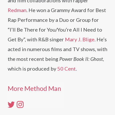
and film collaborations with rapper
Redman
. He won a Grammy Award for Best
Rap Performance by a Duo or Group for
“I’ll Be There for You/You’re All I Need to
Get By”, with R&B singer
Mary J. Blige
. He’s
acted in numerous films and TV shows, with
the most recent being
Power Book II: Ghost
,
which is produced by
50 Cent
.
More Method Man