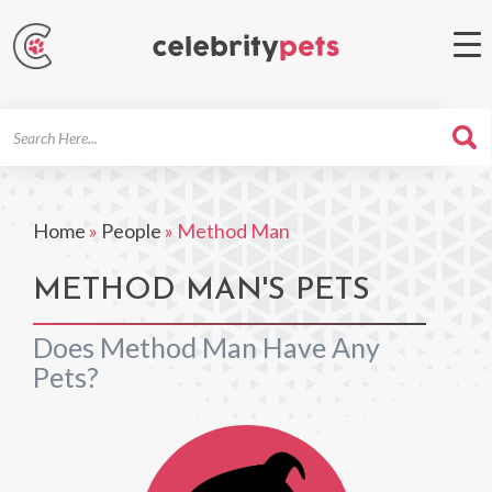
Search
For
Home
»
People
»
Method Man
METHOD MAN'S PETS
Does Method Man Have Any
Pets?