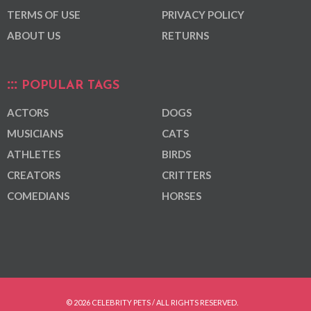
TERMS OF USE
PRIVACY POLICY
ABOUT US
RETURNS
POPULAR TAGS
ACTORS
DOGS
MUSICIANS
CATS
ATHLETES
BIRDS
CREATORS
CRITTERS
COMEDIANS
HORSES
© 2026 CELEBRITY PETS / ALL RIGHTS RESERVED.