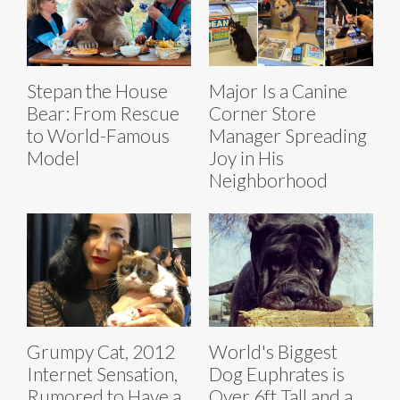
Stepan the House
Major Is a Canine
Bear: From Rescue
Corner Store
to World-Famous
Manager Spreading
Model
Joy in His
Neighborhood
Grumpy Cat, 2012
World's Biggest
Internet Sensation,
Dog Euphrates is
Rumored to Have a
Over 6ft Tall and a