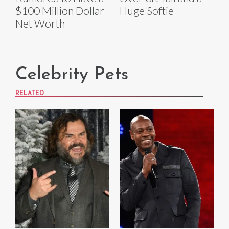
$100 Million Dollar
Huge Softie
Net Worth
Celebrity Pets
RELATED