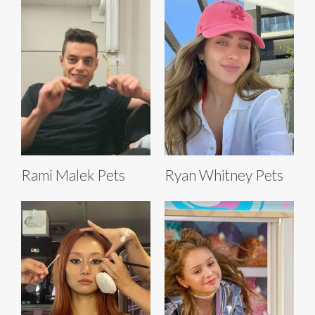
Rami Malek Pets
Ryan Whitney Pets