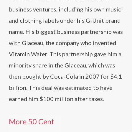
business ventures, including his own music
and clothing labels under his G-Unit brand
name. His biggest business partnership was
with Glaceau, the company who invented
Vitamin Water. This partnership gave him a
minority share in the Glaceau, which was
then bought by Coca-Cola in 2007 for $4.1
billion. This deal was estimated to have
earned him $100 million after taxes.
More 50 Cent