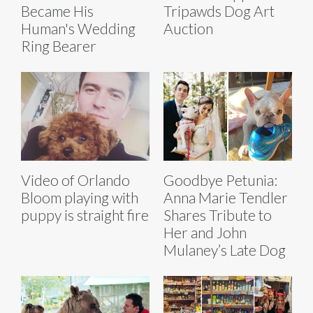
Became His
Tripawds Dog Art
Human's Wedding
Auction
Ring Bearer
Video of Orlando
Goodbye Petunia:
Bloom playing with
Anna Marie Tendler
puppy is straight fire
Shares Tribute to
Her and John
Mulaney’s Late Dog