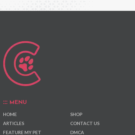
MENU
HOME
SHOP
ARTICLES
CONTACT US
FEATURE MY PET
DMCA