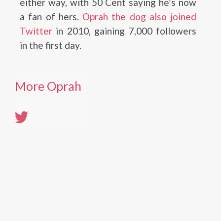
either way, with 50 Cent saying he’s now
a fan of hers.
Oprah the dog also joined
Twitter
in 2010, gaining 7,000 followers
in the first day.
More Oprah