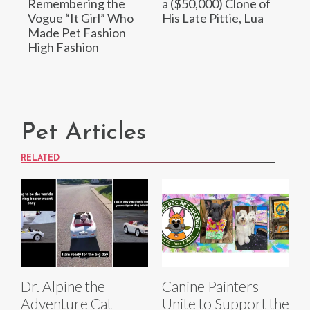
Remembering the
a ($50,000) Clone of
Vogue “It Girl” Who
His Late Pittie, Lua
Made Pet Fashion
High Fashion
Pet Articles
RELATED
Dr. Alpine the
Canine Painters
Adventure Cat
Unite to Support the