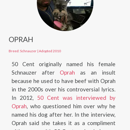
OPRAH
Breed: Schnauzer
|
Adopted 2010
50 Cent originally named his female
Schnauzer after
Oprah
as an insult
because he used to have beef with Oprah
in the 2000s over his controversial lyrics.
In 2012,
50 Cent was interviewed by
Oprah
, who questioned him over why he
named his dog after her. In the interview,
Oprah said she takes it as a compliment