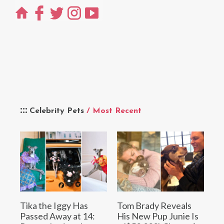
Celebrity Pets
/ Most Recent
Tika the Iggy Has
Tom Brady Reveals
Passed Away at 14:
His New Pup Junie Is