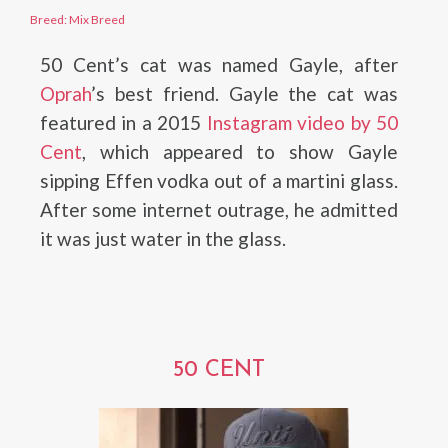
Breed: Mix Breed
50 Cent’s cat was named Gayle, after
Oprah
’s best friend. Gayle the cat was
featured in a 2015
Instagram video by 50
Cent
, which appeared to show Gayle
sipping Effen vodka out of a martini glass.
After some internet outrage, he admitted
it was just water in the glass.
50 CENT