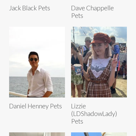
Jack Black Pets
Dave Chappelle
Pets
Daniel Henney Pets
Lizzie
(LDShadowLady)
Pets