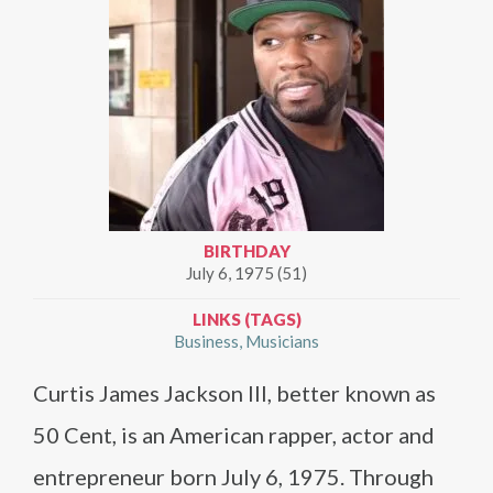
BIRTHDAY
July 6, 1975 (51)
LINKS (TAGS)
Business
Musicians
Curtis James Jackson III, better known as
50 Cent, is an American rapper, actor and
entrepreneur born July 6, 1975. Through