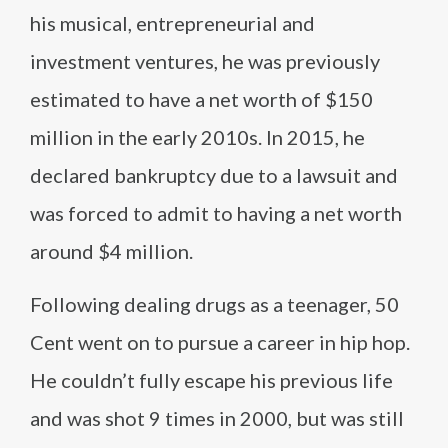
his musical, entrepreneurial and
investment ventures, he was previously
estimated to have a net worth of $150
million in the early 2010s. In 2015, he
declared bankruptcy due to a lawsuit and
was forced to admit to having a net worth
around $4 million.
Following dealing drugs as a teenager, 50
Cent went on to pursue a career in hip hop.
He couldn’t fully escape his previous life
and was shot 9 times in 2000, but was still