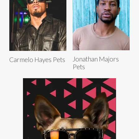
Jonathan Majors
Carmelo Hayes Pets
Pets