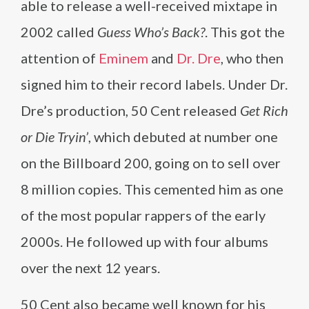
able to release a well-received mixtape in
2002 called
Guess Who’s Back?
. This got the
attention of
Eminem
and
Dr. Dre
, who then
signed him to their record labels. Under Dr.
Dre’s production, 50 Cent released
Get Rich
or Die Tryin’
, which debuted at number one
on the Billboard 200, going on to sell over
8 million copies. This cemented him as one
of the most popular rappers of the early
2000s. He followed up with four albums
over the next 12 years.
50 Cent also became well known for his