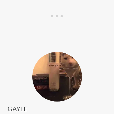
GAYLE