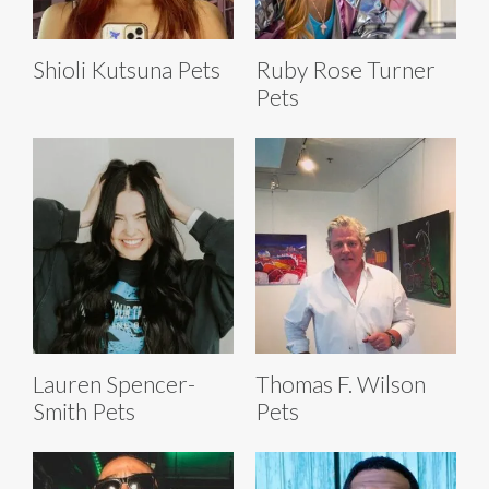
Shioli Kutsuna Pets
Ruby Rose Turner
Pets
Lauren Spencer-
Thomas F. Wilson
Smith Pets
Pets