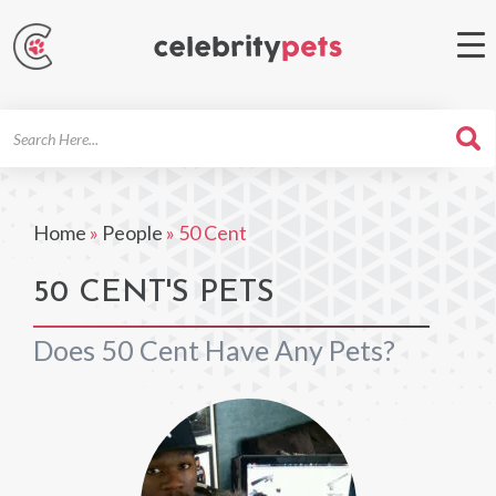
Search
For
Home
»
People
»
50 Cent
50 CENT'S PETS
Does 50 Cent Have Any Pets?