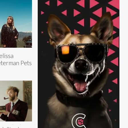
lissa
terman Pets