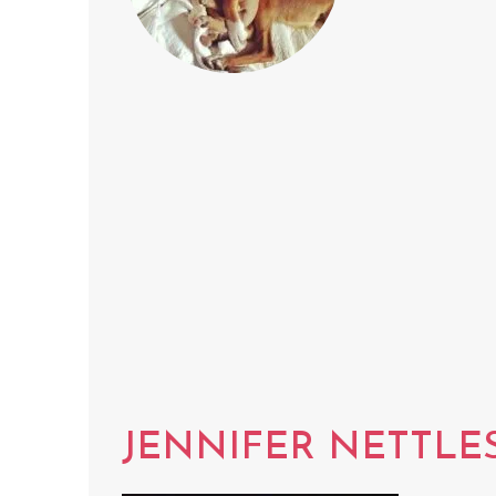
JENNIFER NETTLE