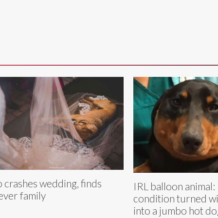
 crashes wedding, finds
IRL balloon animal:
ever family
condition turned w
into a jumbo hot do