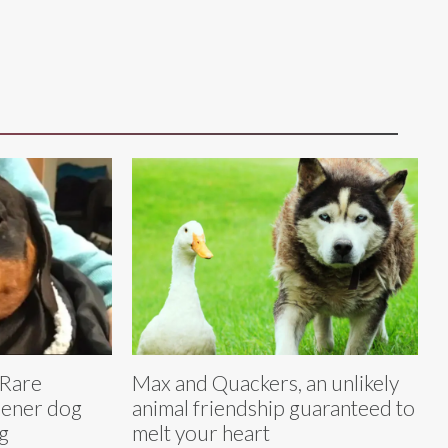
 Rare
Max and Quackers, an unlikely
iener dog
animal friendship guaranteed to
g
melt your heart