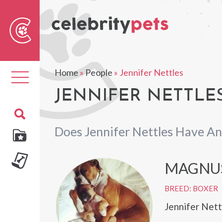
Sear
For
Home
»
People
»
Jennifer Nettles
Toggle
navigation
JENNIFER NETTLES
Does Jennifer Nettles Have An
MAGNU
BREED: BOXER
Jennifer Net