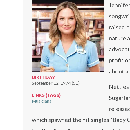
Jennifer
songwrit
raised o
nature a
advocate
profit o
about an
BIRTHDAY
September 12, 1974 (51)
Nettles 
LINKS (TAGS)
Sugarla
Musicians
released
which spawned the hit singles “Baby 