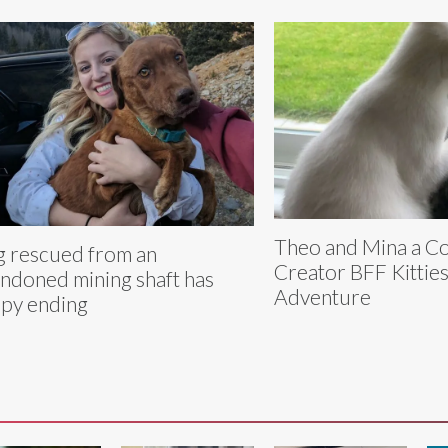
Theo and Mina a C
 rescued from an
Creator BFF Kitties
ndoned mining shaft has
Adventure
py ending