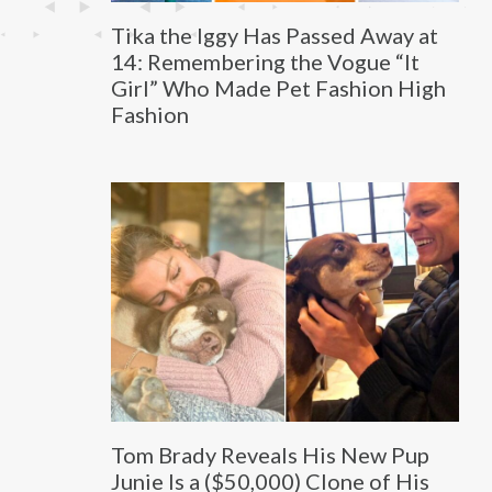
Tika the Iggy Has Passed Away at
14: Remembering the Vogue “It
Girl” Who Made Pet Fashion High
Fashion
Tom Brady Reveals His New Pup
Junie Is a ($50,000) Clone of His