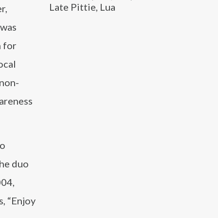
Late Pittie, Lua
r,
 was
 for
ocal
 non-
wareness
uo
The duo
004,
, “Enjoy