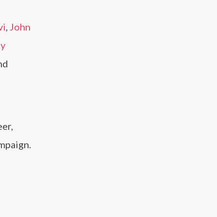
vi
,
John
ly
nd
er,
mpaign.