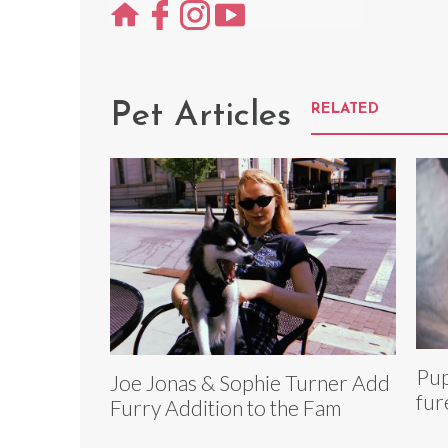
Pet Articles
RELATED
Pup
Joe Jonas & Sophie Turner Add
fur
Furry Addition to the Fam