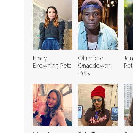
Emily
Okieriete
Jon
Browning Pets
Onaodowan
Pet
Pets