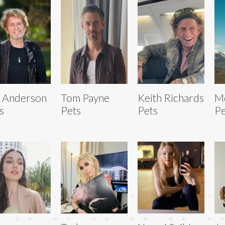
 Anderson
Tom Payne
Keith Richards
Me
s
Pets
Pets
Pe