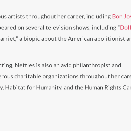
s artists throughout her career, including
Bon Jo
ppeared on several television shows, including “
Dol
arriet,” a biopic about the American abolitionist a
ting, Nettles is also an avid philanthropist and
rous charitable organizations throughout her care
y, Habitat for Humanity, and the Human Rights Ca