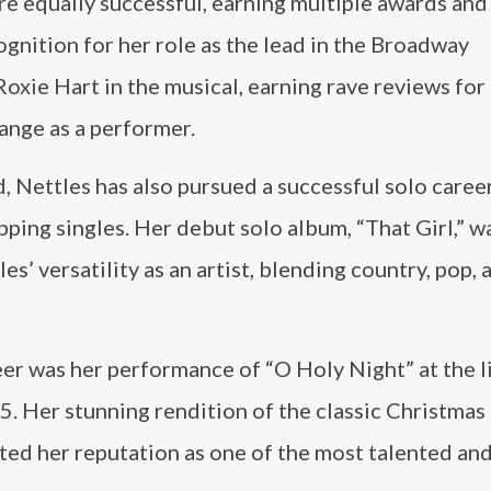
ere equally successful, earning multiple awards and
ognition for her role as the lead in the Broadway
oxie Hart in the musical, earning rave reviews for
nge as a performer.
, Nettles has also pursued a successful solo career
ping singles. Her debut solo album, “That Girl,” w
’ versatility as an artist, blending country, pop, 
eer was her performance of “O Holy Night” at the l
5. Her stunning rendition of the classic Christmas
ted her reputation as one of the most talented an