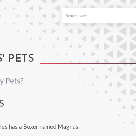
ch
' PETS
y Pets?
S
tles has a Boxer named Magnus.