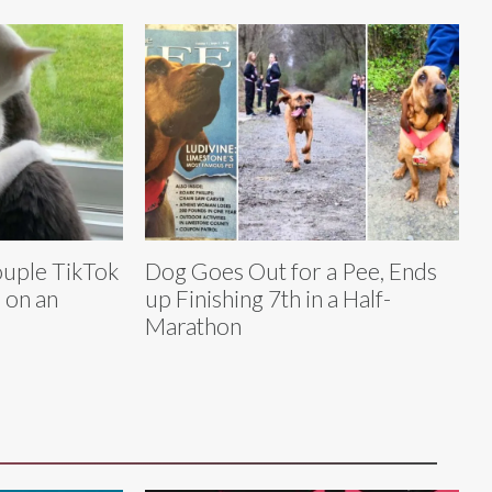
ouple TikTok
Dog Goes Out for a Pee, Ends
 on an
up Finishing 7th in a Half-
Marathon