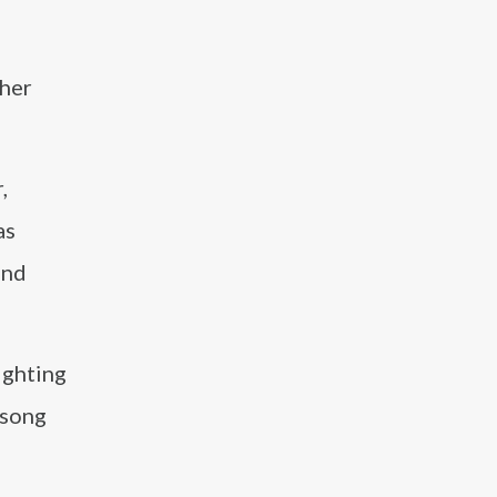
 her
,
as
and
ighting
 song
d