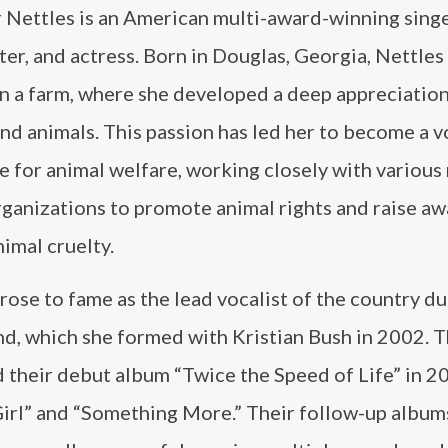
 Nettles is an American multi-award-winning singe
er, and actress. Born in Douglas, Georgia, Nettles
n a farm, where she developed a deep appreciation
nd animals. This passion has led her to become a v
 for animal welfare, working closely with various
rganizations to promote animal rights and raise a
imal cruelty.
rose to fame as the lead vocalist of the country d
nd, which she formed with Kristian Bush in 2002. 
 their debut album “Twice the Speed of Life” in 2
Girl” and “Something More.” Their follow-up albums