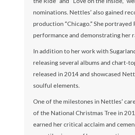
the Ride” and “Love on the Inside,” w
nominations. Nettles’ also gained rec
production “Chicago.” She portrayed R
performance and demonstrating her ra
In addition to her work with Sugarland
releasing several albums and chart-top
released in 2014 and showcased Nettles
soulful elements.
One of the milestones in Nettles’ car
of the National Christmas Tree in 201
earned her critical acclaim and cemen