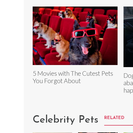
5 Movies with The Cutest Pets
Dog
You Forgot About
aba
hap
Celebrity Pets
RELATED