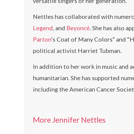
versatile singers of her generation.
Nettles has collaborated with numerou
Legend
, and
Beyoncé
. She has also a
Parton
‘s Coat of Many Colors” and “H
political activist Harriet Tubman.
In addition to her work in music and ac
humanitarian. She has supported nume
including the American Cancer Societ
More Jennifer Nettles