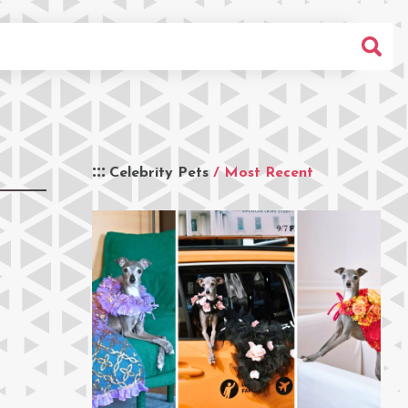
Celebrity Pets
/ Most Recent