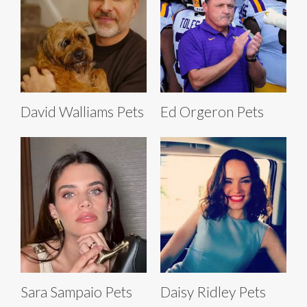
David Walliams Pets
Ed Orgeron Pets
Sara Sampaio Pets
Daisy Ridley Pets