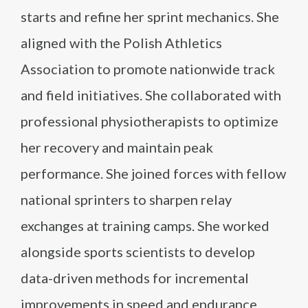
starts and refine her sprint mechanics. She
aligned with the Polish Athletics
Association to promote nationwide track
and field initiatives. She collaborated with
professional physiotherapists to optimize
her recovery and maintain peak
performance. She joined forces with fellow
national sprinters to sharpen relay
exchanges at training camps. She worked
alongside sports scientists to develop
data-driven methods for incremental
improvements in speed and endurance.