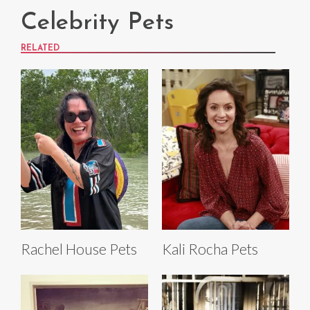
Celebrity Pets
RELATED
Rachel House Pets
Kali Rocha Pets