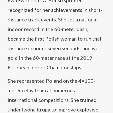
Ewa Swoboda is a Polish sprinter
recognized for her achievements in short-
distance track events. She set a national
indoor record in the 60-meter dash,
became the first Polish woman to run that
distance in under seven seconds, and won
gold in the 60-meter race at the 2019
European Indoor Championships.
She represented Poland on the 4×100-
meter relay team at numerous
international competitions. She trained
under Iwona Krupa to improve explosive