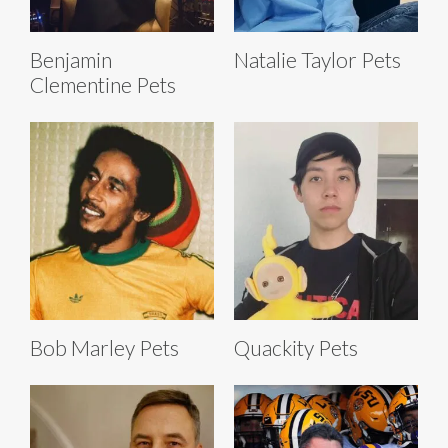
Benjamin
Natalie Taylor Pets
Clementine Pets
Bob Marley Pets
Quackity Pets