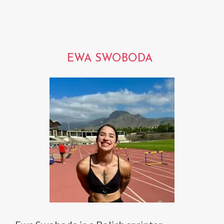
EWA SWOBODA