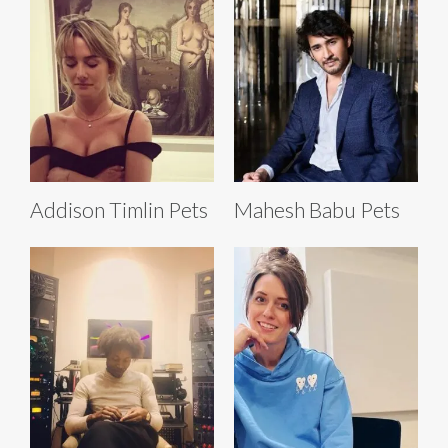
Addison Timlin Pets
Mahesh Babu Pets