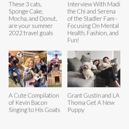
These 3 cats,
Interview With Madi
Sponge Cake,
the Chi and Serena
Mocha, and Donut,
of the Stadler Fam -
are your summer
Focusing On Mental
2022 travel goals
Health, Fashion, and
Fun!
A Cute Compilation
Grant Gustin and LA
of Kevin Bacon
Thoma Get A New
Singing to His Goats
Puppy