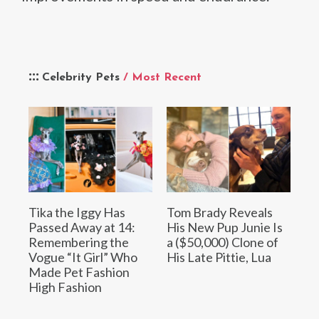
Celebrity Pets
/ Most Recent
Tika the Iggy Has
Tom Brady Reveals
Passed Away at 14:
His New Pup Junie Is
Remembering the
a ($50,000) Clone of
Vogue “It Girl” Who
His Late Pittie, Lua
Made Pet Fashion
High Fashion