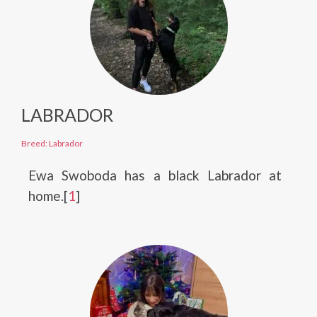
LABRADOR
Breed: Labrador
Ewa Swoboda has a black Labrador at
home.[
1
]