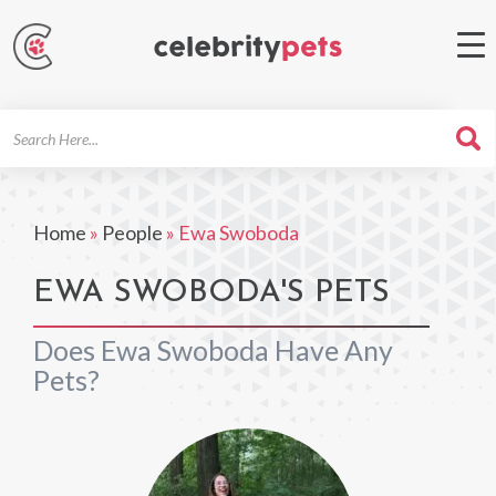
Search
For
Home
»
People
»
Ewa Swoboda
EWA SWOBODA'S PETS
Does Ewa Swoboda Have Any
Pets?