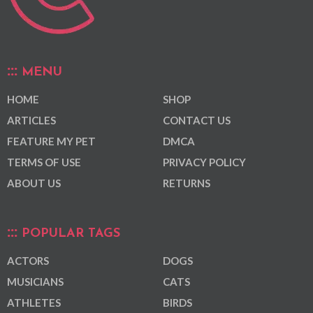
MENU
HOME
SHOP
ARTICLES
CONTACT US
FEATURE MY PET
DMCA
TERMS OF USE
PRIVACY POLICY
ABOUT US
RETURNS
POPULAR TAGS
ACTORS
DOGS
MUSICIANS
CATS
ATHLETES
BIRDS