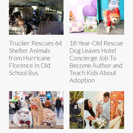
Trucker Rescues 64
18-Year-Old Rescue
Shelter Animals
Dog Leaves Hotel
from Hurricane
Concierge Job To
Florence In Old
Become Author and
School Bus
Teach Kids About
Adoption