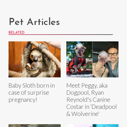
Pet Articles
RELATED
Baby Sloth born in
Meet Peggy, aka
case of surprise
Dogpool, Ryan
pregnancy!
Reynold's Canine
Costar in ‘Deadpool
& Wolverine'