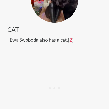
CAT
Ewa Swoboda also has a cat.[
2
]