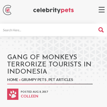
Search
For
GANG OF MONKEYS
TERRORIZE TOURISTS IN
INDONESIA
HOME
»
GRUMPY PETS
,
PET ARTICLES
POSTED AUG 8, 2017
COLLEEN