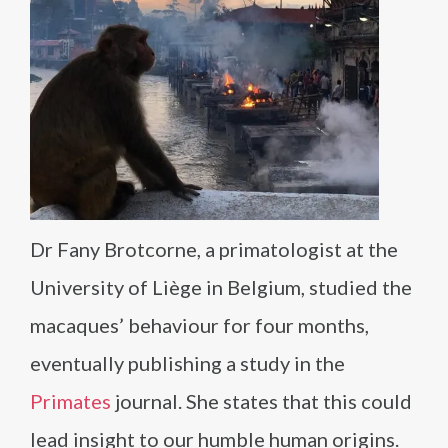
Dr Fany Brotcorne, a primatologist at the
University of Liège in Belgium, studied the
macaques’ behaviour for four months,
eventually publishing a study in the
Primates
journal. She states that this could
lead insight to our humble human origins.