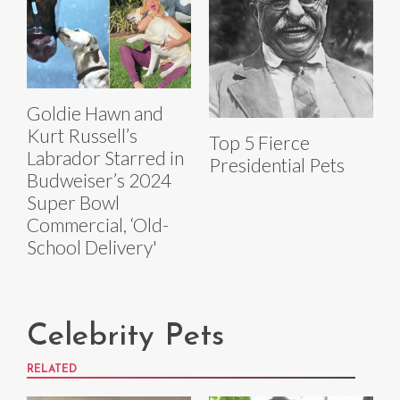
Goldie Hawn and
Kurt Russell’s
Top 5 Fierce
Labrador Starred in
Presidential Pets
Budweiser’s 2024
Super Bowl
Commercial, ‘Old-
School Delivery'
Celebrity Pets
RELATED