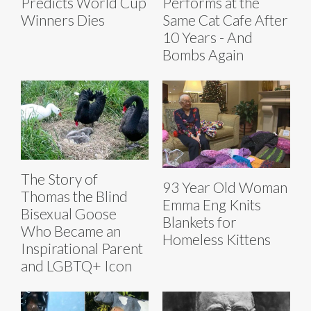
Predicts World Cup
Performs at the
Winners Dies
Same Cat Cafe After
10 Years - And
Bombs Again
The Story of
93 Year Old Woman
Thomas the Blind
Emma Eng Knits
Bisexual Goose
Blankets for
Who Became an
Homeless Kittens
Inspirational Parent
and LGBTQ+ Icon