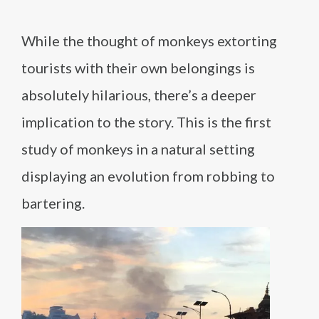
While the thought of monkeys extorting
tourists with their own belongings is
absolutely hilarious, there’s a deeper
implication to the story. This is the first
study of monkeys in a natural setting
displaying an evolution from robbing to
bartering.