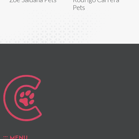
Pets
MENU