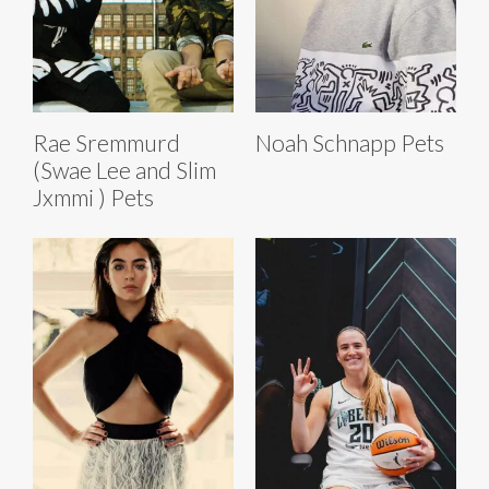
Rae Sremmurd
Noah Schnapp Pets
(Swae Lee and Slim
Jxmmi ) Pets