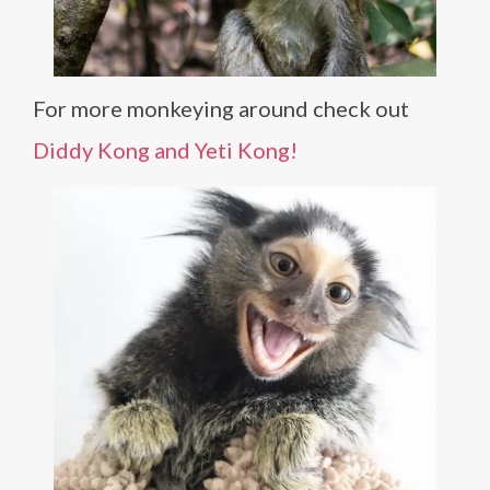
For more monkeying around check out
Diddy Kong and Yeti Kong!