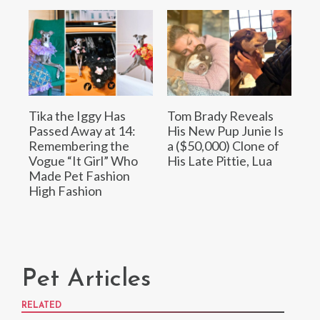
Tika the Iggy Has
Tom Brady Reveals
Passed Away at 14:
His New Pup Junie Is
Remembering the
a ($50,000) Clone of
Vogue “It Girl” Who
His Late Pittie, Lua
Made Pet Fashion
High Fashion
Pet Articles
RELATED