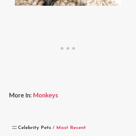
More In:
Monkeys
Celebrity Pets
/ Most Recent