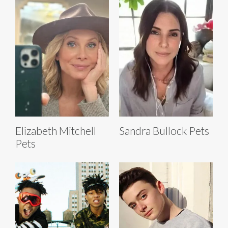
Elizabeth Mitchell
Sandra Bullock Pets
Pets