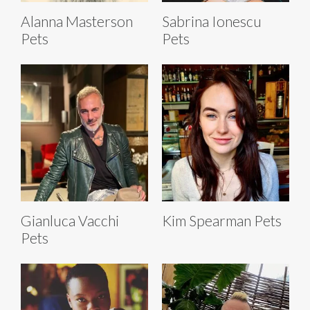
Alanna Masterson
Sabrina Ionescu
Pets
Pets
Gianluca Vacchi
Kim Spearman Pets
Pets