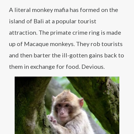
A literal monkey mafia has formed on the
island of Bali at a popular tourist
attraction. The primate crime ring is made
up of Macaque monkeys. They rob tourists
and then barter the ill-gotten gains back to
them in exchange for food. Devious.