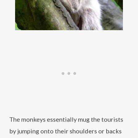
The monkeys essentially mug the tourists
by jumping onto their shoulders or backs