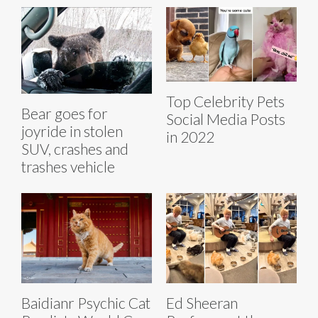
Top Celebrity Pets
Bear goes for
Social Media Posts
joyride in stolen
in 2022
SUV, crashes and
trashes vehicle
Baidianr Psychic Cat
Ed Sheeran