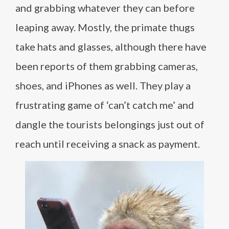
and grabbing whatever they can before
leaping away. Mostly, the primate thugs
take hats and glasses, although there have
been reports of them grabbing cameras,
shoes, and iPhones as well. They play a
frustrating game of ‘can’t catch me’ and
dangle the tourists belongings just out of
reach until receiving a snack as payment.