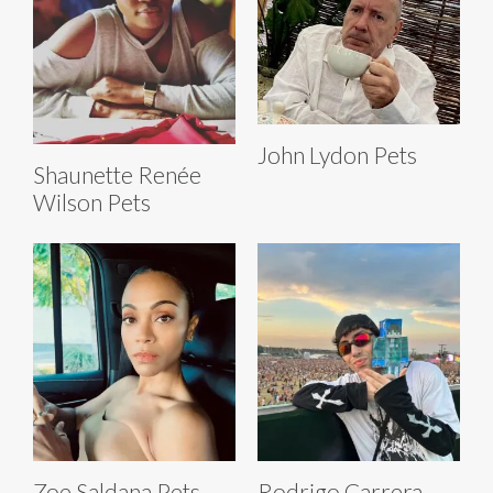
John Lydon Pets
Shaunette Renée
Wilson Pets
Zoe Saldana Pets
Rodrigo Carrera