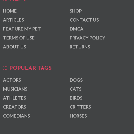
HOME
SHOP
ARTICLES
CONTACT US
FEATURE MY PET
DMCA
TERMS OF USE
PRIVACY POLICY
ABOUT US
RETURNS
POPULAR TAGS
ACTORS
DOGS
MUSICIANS
CATS
ATHLETES
BIRDS
CREATORS
CRITTERS
COMEDIANS
HORSES