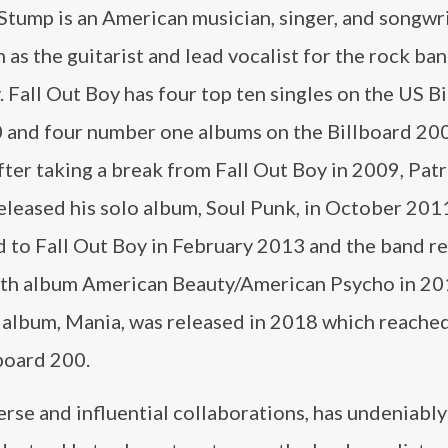
Stump is an American musician, singer, and songwr
 as the guitarist and lead vocalist for the rock ban
 Fall Out Boy has four top ten singles on the US B
 and four number one albums on the Billboard 200
ter taking a break from Fall Out Boy in 2009, Patr
eleased his solo album, Soul Punk, in October 201
d to Fall Out Boy in February 2013 and the band r
ixth album American Beauty/American Psycho in 20
 album, Mania, was released in 2018 which reache
board 200.
erse and influential collaborations, has undeniably