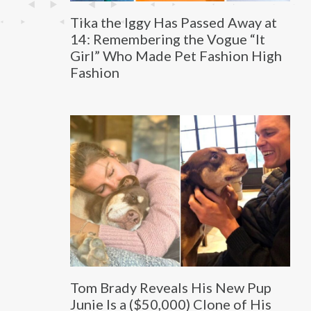
Tika the Iggy Has Passed Away at
14: Remembering the Vogue “It
Girl” Who Made Pet Fashion High
Fashion
Tom Brady Reveals His New Pup
Junie Is a ($50,000) Clone of His