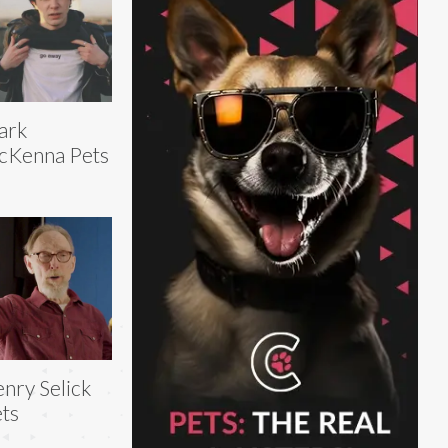
ark
cKenna Pets
nry Selick
ts