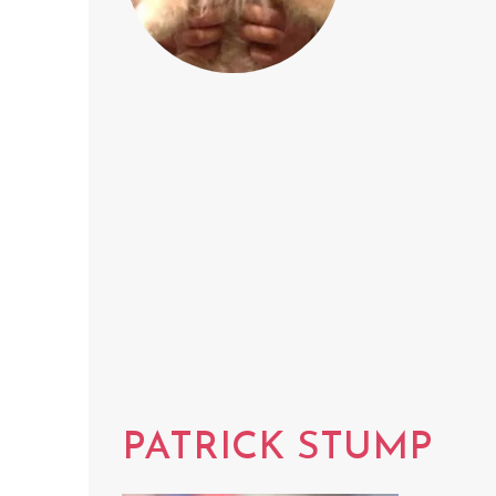
PATRICK STUMP