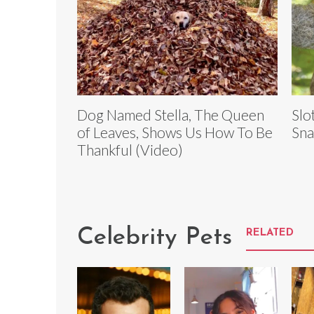
Dog Named Stella, The Queen
Slo
of Leaves, Shows Us How To Be
Sna
Thankful (Video)
Celebrity Pets
RELATED