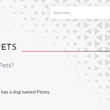
ch
PETS
Pets?
 has a dog named Penny.