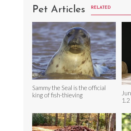
Pet Articles
RELATED
Sammy the Seal is the official
Jun
king of fish-thieving
1.2