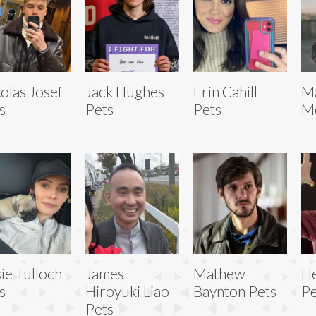
olas Josef
Jack Hughes
Erin Cahill
M
s
Pets
Pets
M
sie Tulloch
James
Mathew
He
s
Hiroyuki Liao
Baynton Pets
Pe
Pets