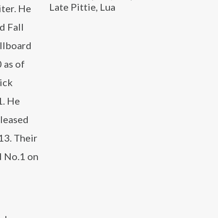
Late Pittie, Lua
iter. He
d Fall
illboard
 as of
ick
1. He
eleased
13. Their
d No.1 on