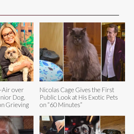
-Air over
Nicolas Cage Gives the First
enior Dog,
Public Look at His Exotic Pets
on Grieving
on “60 Minutes”