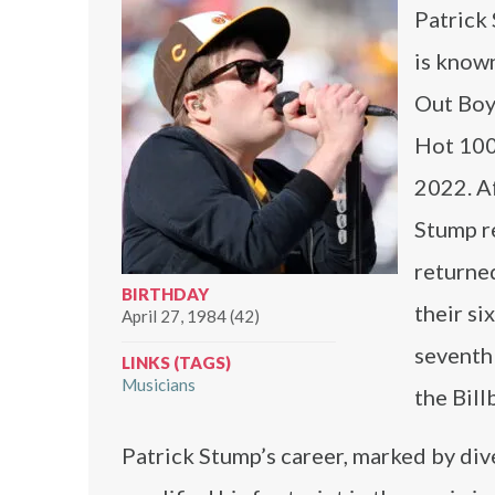
Patrick 
is known
Out Boy.
Hot 100
2022. Af
Stump r
returne
BIRTHDAY
their s
April 27, 1984 (42)
seventh
LINKS (TAGS)
Musicians
the Bill
Patrick Stump’s career, marked by div