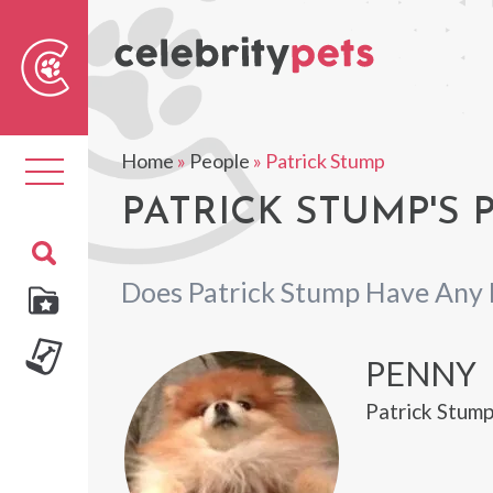
Sear
For
Home
»
People
»
Patrick Stump
Toggle
navigation
PATRICK STUMP'S 
Does Patrick Stump Have Any 
PENNY
Patrick Stump