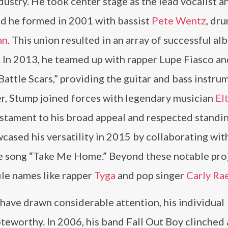
ndustry. He took center stage as the lead vocalist a
and he formed in 2001 with bassist
Pete Wentz
, dr
an
. This union resulted in an array of successful al
 In 2013, he teamed up with rapper Lupe Fiasco an
Battle Scars,” providing the guitar and bass instr
ter, Stump joined forces with legendary musician
El
testament to his broad appeal and respected standi
ased his versatility in 2015 by collaborating wit
he song “Take Me Home.” Beyond these notable proj
ile names like rapper
Tyga
and pop singer
Carly Ra
have drawn considerable attention, his individual
teworthy. In 2006, his band Fall Out Boy clinched 