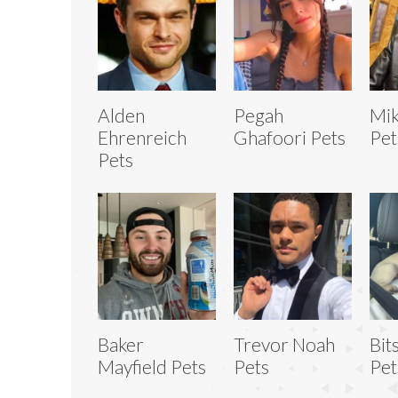
Alden
Pegah
Mik
Ehrenreich
Ghafoori Pets
Pet
Pets
Baker
Trevor Noah
Bit
Mayfield Pets
Pets
Pet