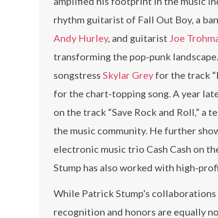
amplified his footprint in the music i
rhythm guitarist of Fall Out Boy, a b
Andy Hurley
, and guitarist
Joe Trohm
transforming the pop-punk landscape.
songstress
Skylar Grey
for the track “
for the chart-topping song. A year la
on the track “Save Rock and Roll,” a 
the music community. He further showc
electronic music trio Cash Cash on t
Stump has also worked with high-prof
While Patrick Stump’s collaborations 
recognition and honors are equally no