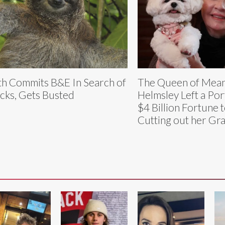
th Commits B&E In Search of
The Queen of Mean
cks, Gets Busted
Helmsley Left a Por
$4 Billion Fortune 
Cutting out her Gr