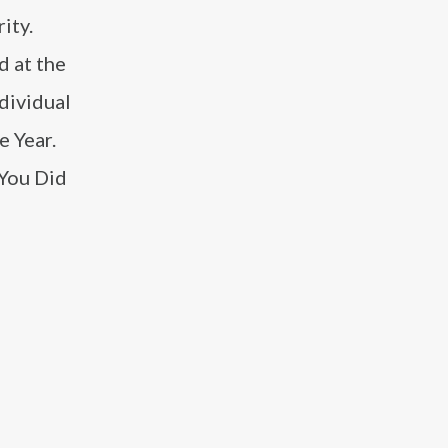
ity.
d at the
dividual
e Year.
 You Did