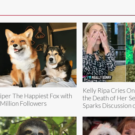
Kelly Ripa Cries On
iper The Happiest Fox with
the Death of Her S
 Million Followers
Sparks Discussion 