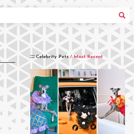
Celebrity Pets
/ Most Recent