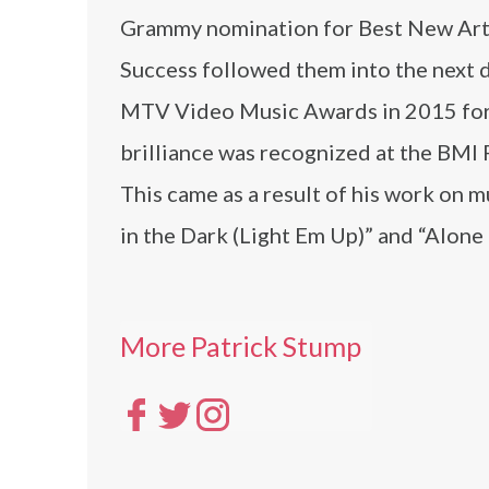
Grammy nomination for Best New Artis
Success followed them into the next 
MTV Video Music Awards in 2015 for t
brilliance was recognized at the BMI
This came as a result of his work on 
in the Dark (Light Em Up)” and “Alone
More Patrick Stump