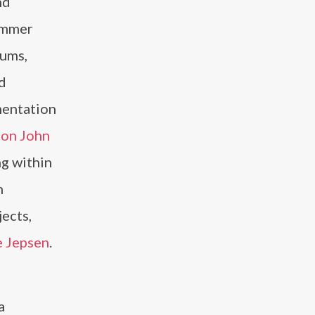
nd
ummer
bums,
d
umentation
ton John
ng within
h
ects,
e Jepsen
.
a