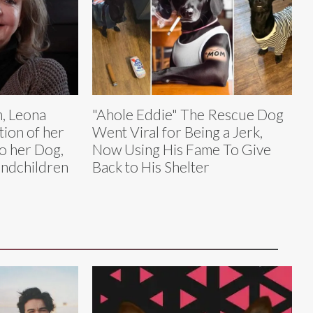
, Leona
"Ahole Eddie" The Rescue Dog
tion of her
Went Viral for Being a Jerk,
to her Dog,
Now Using His Fame To Give
andchildren
Back to His Shelter