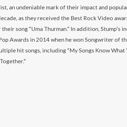
t, an undeniable mark of their impact and popular
decade, as they received the Best Rock Video awar
heir song “Uma Thurman.” In addition, Stump’s in
 Pop Awards in 2014 when he won Songwriter of th
multiple hit songs, including “My Songs Know What
 Together.”