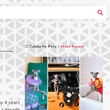
Celebrity Pets
/ Most Recent
y 4 years
r a decade