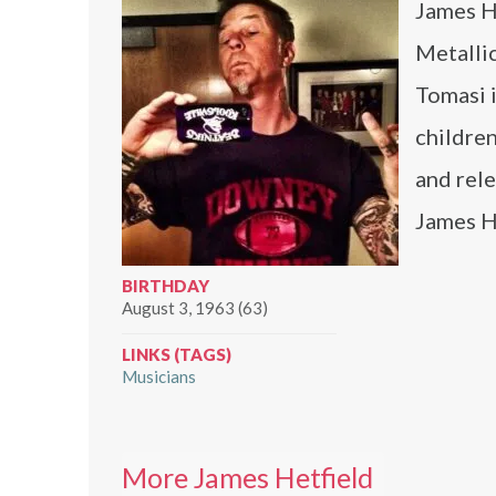
James He
Metalli
Tomasi i
childre
and rele
James He
BIRTHDAY
August 3, 1963 (63)
LINKS (TAGS)
Musicians
More James Hetfield