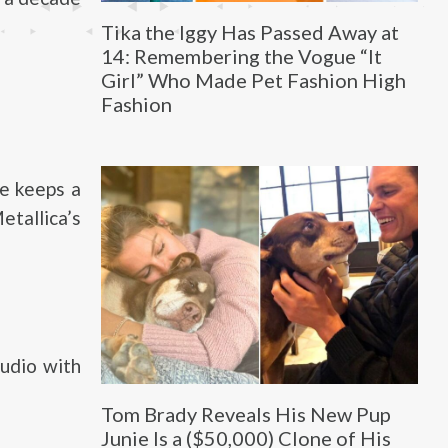
Tika the Iggy Has Passed Away at
14: Remembering the Vogue “It
Girl” Who Made Pet Fashion High
Fashion
ne keeps a
etallica’s
tudio with
Tom Brady Reveals His New Pup
Junie Is a ($50,000) Clone of His