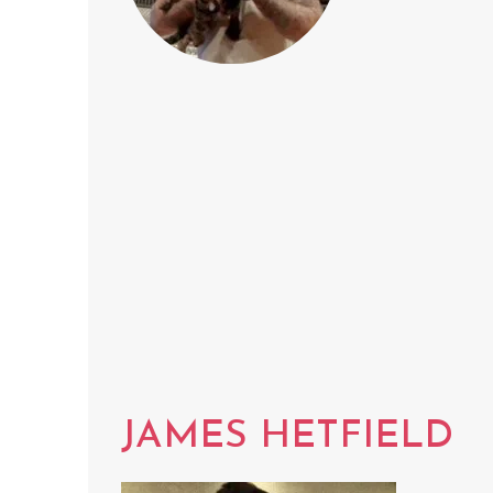
JAMES HETFIELD