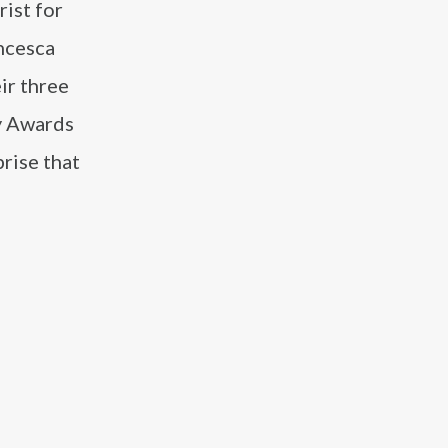
rist for
ancesca
ir three
y Awards
prise that