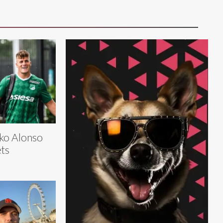
ko Alonso
ts