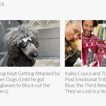
ck
og Kept Getting Attacked by
Kaley Cuoco and T
er Dogs (Until he got
Post Emotional Trib
glasses to Block out the
Blue, the Third Re
ers)
They’ve Lost in a Ye