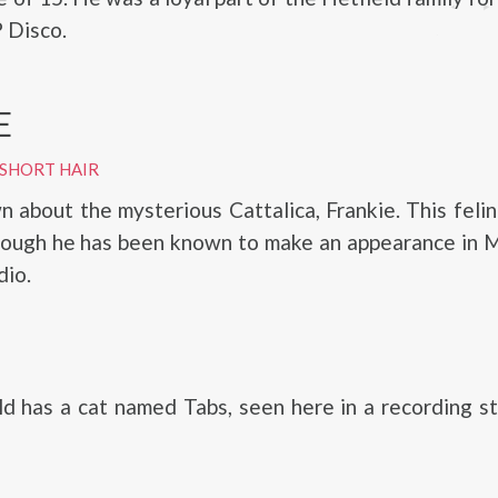
P Disco.
E
 SHORT HAIR
wn about the mysterious Cattalica, Frankie. This feli
hough he has been known to make an appearance in M
dio.
d has a cat named Tabs, seen here in a recording s