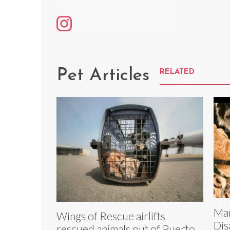
Pet Articles
RELATED
Mar
Wings of Rescue airlifts
Dis
rescued animals out of Puerto