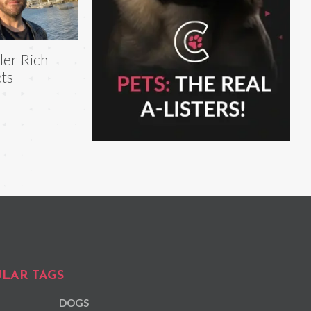
ler Rich
ts
LAR TAGS
DOGS