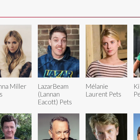
nna Miller
LazarBeam
Mélanie
Ki
s
(Lannan
Laurent Pets
Pe
Eacott) Pets