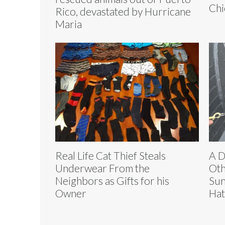
Chi
Rico, devastated by Hurricane
Maria
Real Life Cat Thief Steals
A D
Underwear From the
Oth
Neighbors as Gifts for his
Sun
Owner
Hat