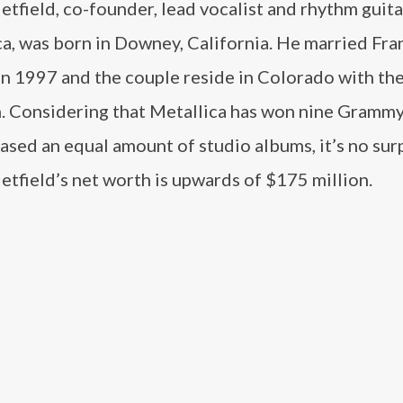
tfield, co-founder, lead vocalist and rhythm guita
ca, was born in Downey, California. He married Fr
n 1997 and the couple reside in Colorado with the
n. Considering that Metallica has won nine Gramm
ased an equal amount of studio albums, it’s no sur
tfield’s net worth is upwards of $175 million.