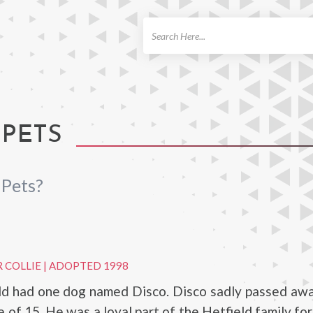
ch
 PETS
 Pets?
 COLLIE
|
ADOPTED 1998
ld had one dog named Disco. Disco sadly passed awa
e of 15. He was a loyal part of the Hetfield family fo