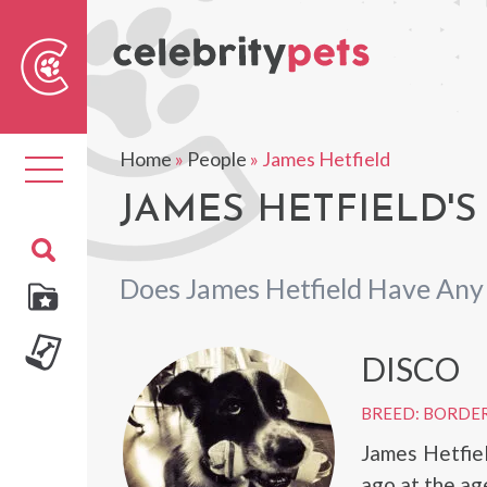
Sear
For
Home
»
People
»
James Hetfield
Toggle
navigation
JAMES HETFIELD'S
Does James Hetfield Have Any
DISCO
BREED: BORDER
James Hetfie
ago at the ag