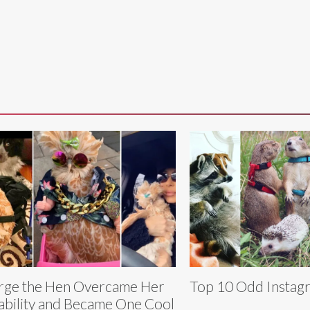
ge the Hen Overcame Her
Top 10 Odd Instag
ability and Became One Cool