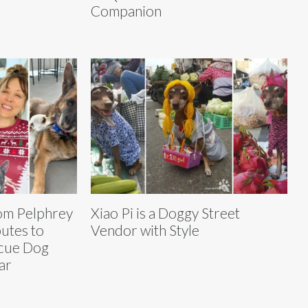
Companion
om Pelphrey
Xiao Pi is a Doggy Street
utes to
Vendor with Style
scue Dog
ar