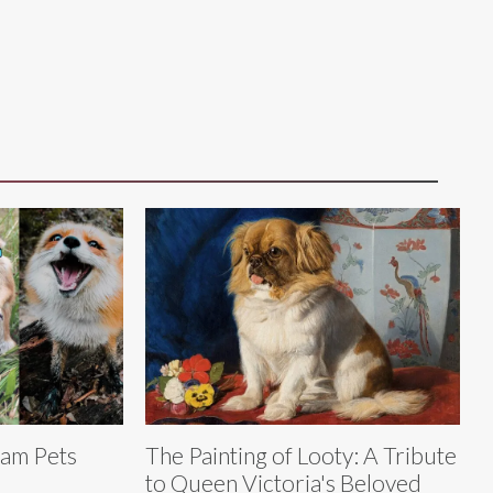
ram Pets
The Painting of Looty: A Tribute
to Queen Victoria's Beloved