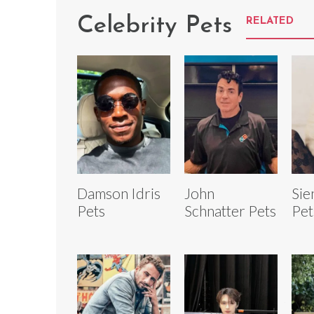
Celebrity Pets
RELATED
Damson Idris
John
Sie
Pets
Schnatter Pets
Pet