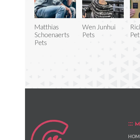
Matthias
Wen Junhui
Ric
Schoenaerts
Pets
Pet
Pets
M
HOM