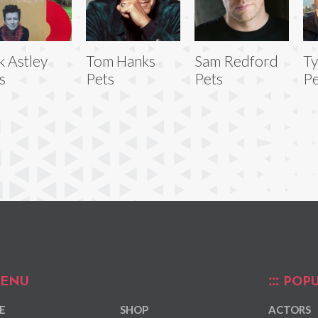
k Astley
Tom Hanks
Sam Redford
Ty
s
Pets
Pets
Pe
ENU
POPU
E
SHOP
ACTORS