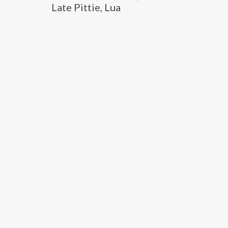
Late Pittie, Lua