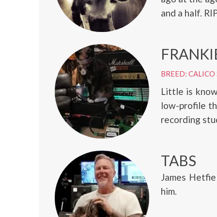
and a half. RI
FRANKI
BREED: CALICO
Little is kno
low-profile t
recording stu
TABS
James Hetfiel
him.