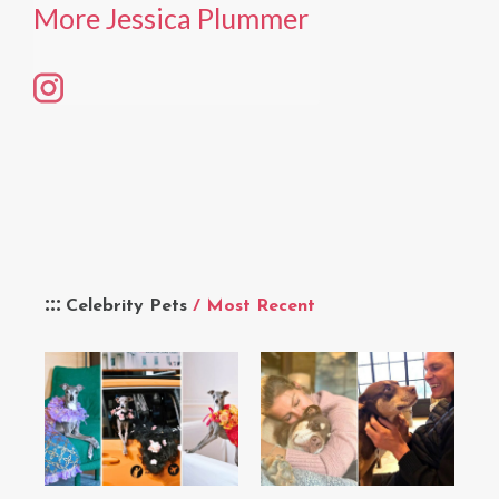
More Jessica Plummer
Celebrity Pets
/ Most Recent