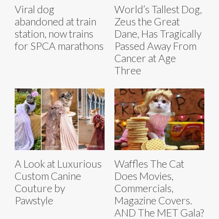
Viral dog
World’s Tallest Dog,
abandoned at train
Zeus the Great
station, now trains
Dane, Has Tragically
for SPCA marathons
Passed Away From
Cancer at Age
Three
A Look at Luxurious
Waffles The Cat
Custom Canine
Does Movies,
Couture by
Commercials,
Pawstyle
Magazine Covers.
AND The MET Gala?