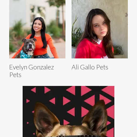
Evelyn Gonzalez
Ali Gallo Pets
Pets