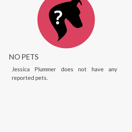
NO PETS
Jessica Plummer does not have any
reported pets.