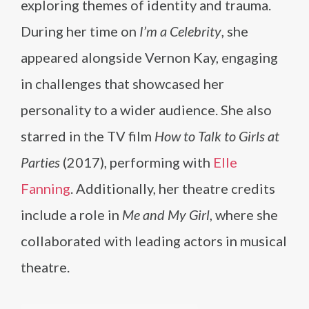
exploring themes of identity and trauma.
During her time on
I’m a Celebrity
, she
appeared alongside Vernon Kay, engaging
in challenges that showcased her
personality to a wider audience. She also
starred in the TV film
How to Talk to Girls at
Parties
(2017), performing with
Elle
Fanning
. Additionally, her theatre credits
include a role in
Me and My Girl
, where she
collaborated with leading actors in musical
theatre.