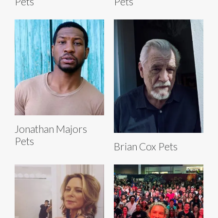
Pets
Pets
Jonathan Majors
Pets
Brian Cox Pets