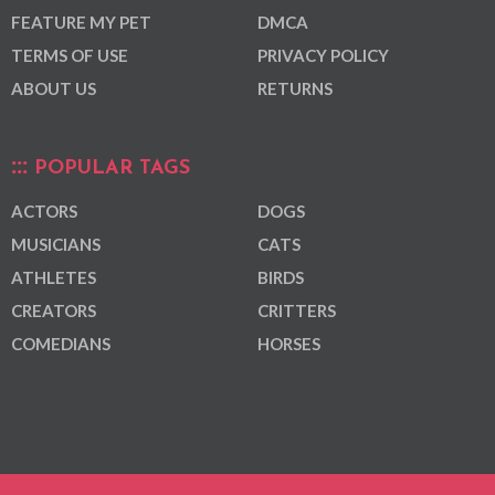
FEATURE MY PET
DMCA
TERMS OF USE
PRIVACY POLICY
ABOUT US
RETURNS
POPULAR TAGS
ACTORS
DOGS
MUSICIANS
CATS
ATHLETES
BIRDS
CREATORS
CRITTERS
COMEDIANS
HORSES