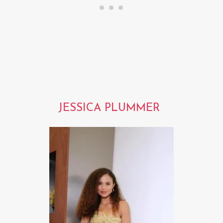
JESSICA PLUMMER