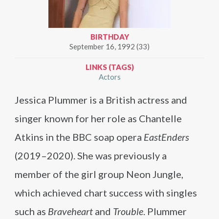
BIRTHDAY
September 16, 1992 (33)
LINKS (TAGS)
Actors
Jessica Plummer is a British actress and
singer known for her role as Chantelle
Atkins in the BBC soap opera
EastEnders
(2019–2020). She was previously a
member of the girl group Neon Jungle,
which achieved chart success with singles
such as
Braveheart
and
Trouble
. Plummer