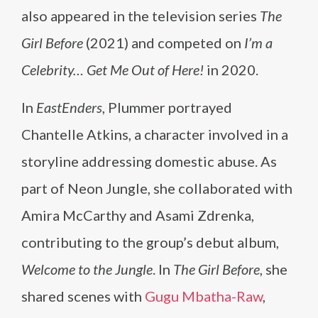
also appeared in the television series
The
Girl Before
(2021) and competed on
I’m a
Celebrity… Get Me Out of Here!
in 2020.
In
EastEnders
, Plummer portrayed
Chantelle Atkins, a character involved in a
storyline addressing domestic abuse. As
part of Neon Jungle, she collaborated with
Amira McCarthy and Asami Zdrenka,
contributing to the group’s debut album,
Welcome to the Jungle
. In
The Girl Before
, she
shared scenes with
Gugu Mbatha-Raw
,