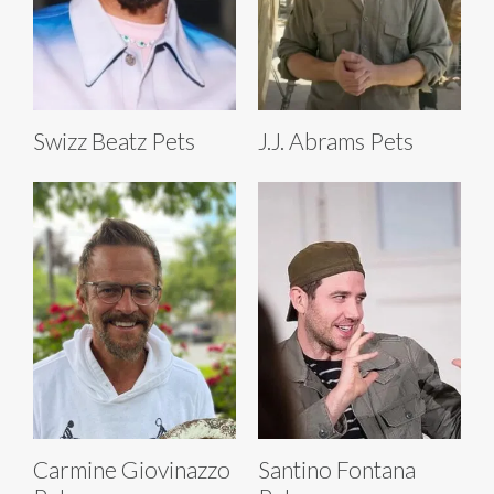
Swizz Beatz Pets
J.J. Abrams Pets
Carmine Giovinazzo
Santino Fontana