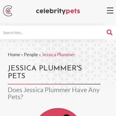
Search
For
Home
»
People
»
Jessica Plummer
JESSICA PLUMMER'S
PETS
Does Jessica Plummer Have Any
Pets?