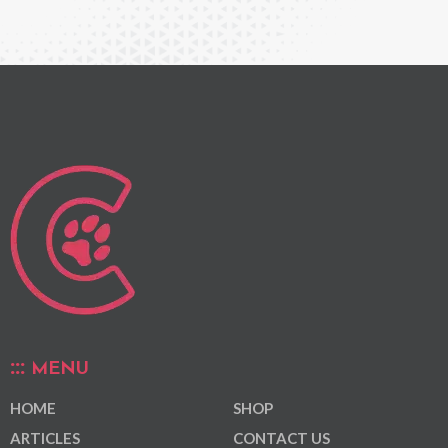
MENU
HOME
SHOP
ARTICLES
CONTACT US