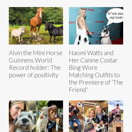
Alvin the Mini Horse
Naomi Watts and
Guinness World
Her Canine Costar
Record holder: The
Bing Wore
power of positivity
Matching Outfits to
the Premiere of ‘The
Friend'