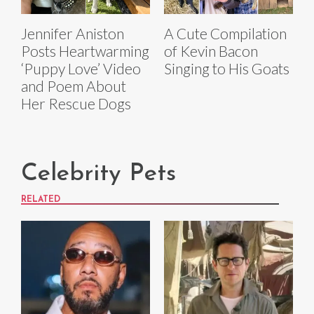
Jennifer Aniston
A Cute Compilation
Posts Heartwarming
of Kevin Bacon
‘Puppy Love’ Video
Singing to His Goats
and Poem About
Her Rescue Dogs
Celebrity Pets
RELATED