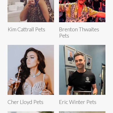
Kim Cattrall Pets
Brenton Thwaites
Pets
Cher Lloyd Pets
Eric Winter Pets