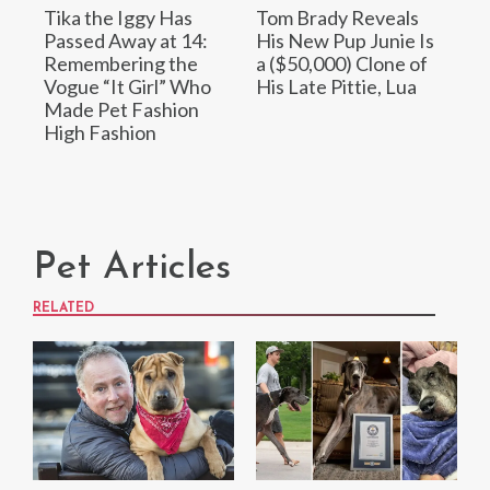
Tika the Iggy Has
Tom Brady Reveals
Passed Away at 14:
His New Pup Junie Is
Remembering the
a ($50,000) Clone of
Vogue “It Girl” Who
His Late Pittie, Lua
Made Pet Fashion
High Fashion
Pet Articles
RELATED