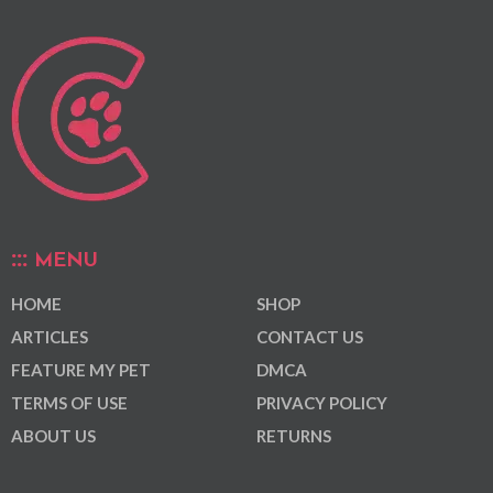
MENU
HOME
SHOP
ARTICLES
CONTACT US
FEATURE MY PET
DMCA
TERMS OF USE
PRIVACY POLICY
ABOUT US
RETURNS