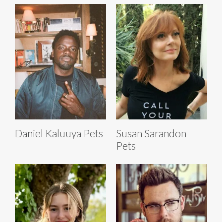
Daniel Kaluuya Pets
Susan Sarandon
Pets