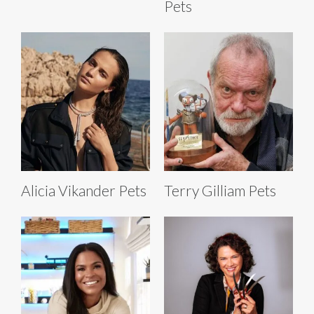
Pets
Alicia Vikander Pets
Terry Gilliam Pets