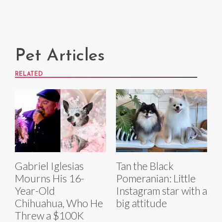
Pet Articles
RELATED
Gabriel Iglesias
Tan the Black
Mourns His 16-
Pomeranian: Little
Year-Old
Instagram star with a
Chihuahua, Who He
big attitude
Threw a $100K