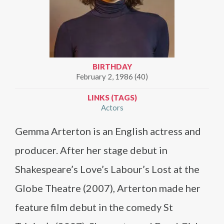
BIRTHDAY
February 2, 1986 (40)
LINKS (TAGS)
Actors
Gemma Arterton is an English actress and
producer. After her stage debut in
Shakespeare’s Love’s Labour’s Lost at the
Globe Theatre (2007), Arterton made her
feature film debut in the comedy St