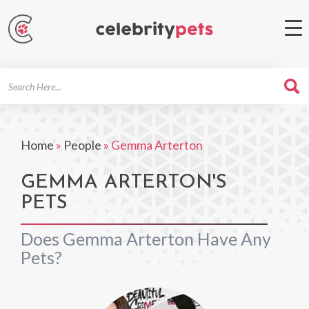
Search
For
Home
»
People
»
Gemma Arterton
GEMMA ARTERTON'S
PETS
Does Gemma Arterton Have Any
Pets?