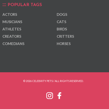
POPULAR TAGS
ACTORS
DOGS
MUSICIANS
CATS
ATHLETES
BIRDS
CREATORS
CRITTERS
COMEDIANS
HORSES
© 2026 CELEBRITY PETS / ALL RIGHTS RESERVED.