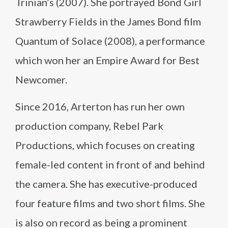
Trinian’s (2007). She portrayed Bond Girl
Strawberry Fields in the James Bond film
Quantum of Solace (2008), a performance
which won her an Empire Award for Best
Newcomer.
Since 2016, Arterton has run her own
production company, Rebel Park
Productions, which focuses on creating
female-led content in front of and behind
the camera. She has executive-produced
four feature films and two short films. She
is also on record as being a prominent