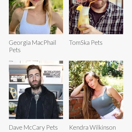
Georgia MacPhail
TomSka Pets
Pets
Dave McCary Pets
Kendra Wilkinson