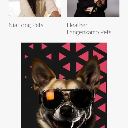
Nia Long Pets
Heather
Langenkamp Pets