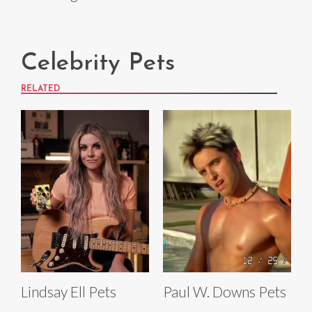
Celebrity Pets
RELATED
Lindsay Ell Pets
Paul W. Downs Pets