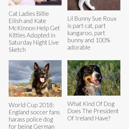
Cat Ladies Billie
Lil Bunny Sue Roux
Eilish and Kate
is part cat, part
McKinnon Help Get
kangaroo, part
Kitties Adopted in
bunny and 100%
Saturday Night Live
adorable
Sketch
What Kind Of Dog
World Cup 2018:
Does The President
England soccer fans
Of Ireland Have?
harass police dog
for being German