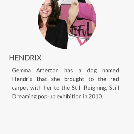
HENDRIX
Gemma Arterton has a dog named
Hendrix that she brought to the red
carpet with her to the Still Reigning, Still
Dreaming pop-up exhibition in 2010.