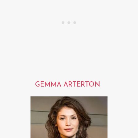
GEMMA ARTERTON