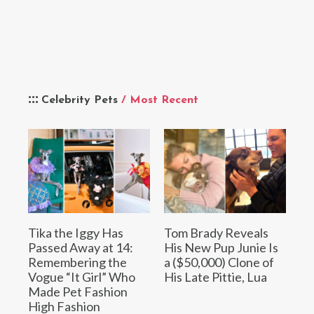
Celebrity Pets
/ Most Recent
Tika the Iggy Has
Tom Brady Reveals
Passed Away at 14:
His New Pup Junie Is
Remembering the
a ($50,000) Clone of
Vogue “It Girl” Who
His Late Pittie, Lua
Made Pet Fashion
High Fashion