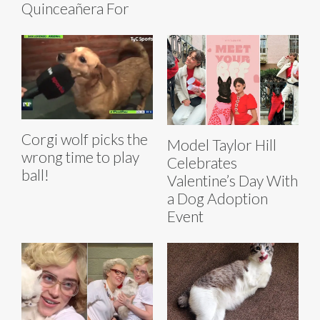
Quinceañera For
Corgi wolf picks the
Model Taylor Hill
wrong time to play
Celebrates
ball!
Valentine’s Day With
a Dog Adoption
Event