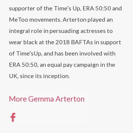
supporter of the Time’s Up, ERA 50:50 and
MeToo movements. Arterton played an
integral role in persuading actresses to
wear black at the 2018 BAFTAs in support
of Time’sUp, and has been involved with
ERA 50:50, an equal pay campaign in the
UK, since its inception.
More Gemma Arterton