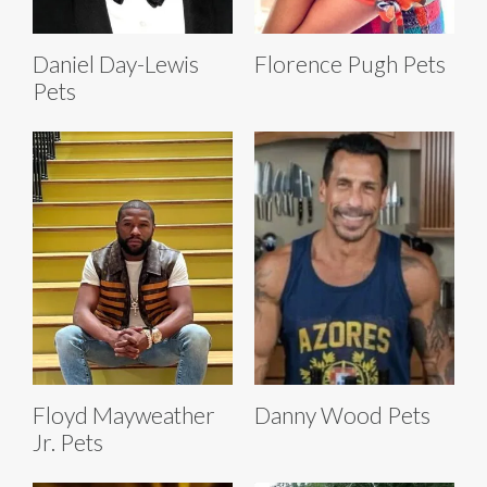
Daniel Day-Lewis
Florence Pugh Pets
Pets
Floyd Mayweather
Danny Wood Pets
Jr. Pets