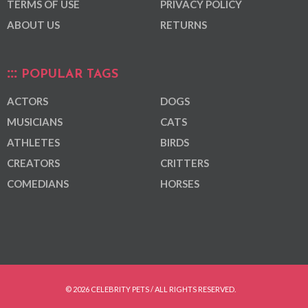
TERMS OF USE
PRIVACY POLICY
ABOUT US
RETURNS
POPULAR TAGS
ACTORS
DOGS
MUSICIANS
CATS
ATHLETES
BIRDS
CREATORS
CRITTERS
COMEDIANS
HORSES
© 2026 CELEBRITY PETS / ALL RIGHTS RESERVED.