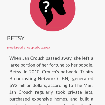
BETSY
Breed: Poodle
|
Adopted Oct 2015
When Jan Crouch passed away, she left a
large portion of her fortune to her poodle,
Betsy. In 2010, Crouch’s network, Trinity
Broadcasting Network (TBN), generated
$92 million dollars, according to The Mail.
Jan Crouch regularly took private jets,
purchased expensive homes, and built a