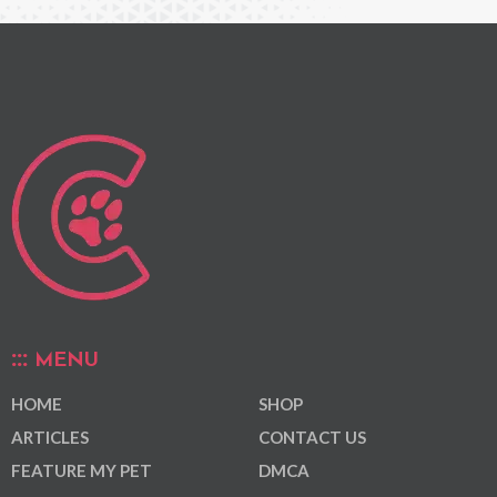
MENU
HOME
SHOP
ARTICLES
CONTACT US
FEATURE MY PET
DMCA