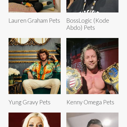
Lauren Graham Pets
BossLogic (Kode
Abdo) Pets
Yung Gravy Pets
Kenny Omega Pets