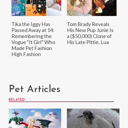
Tika the Iggy Has
Tom Brady Reveals
Passed Away at 14:
His New Pup Junie Is
Remembering the
a ($50,000) Clone of
Vogue “It Girl” Who
His Late Pittie, Lua
Made Pet Fashion
High Fashion
Pet Articles
RELATED