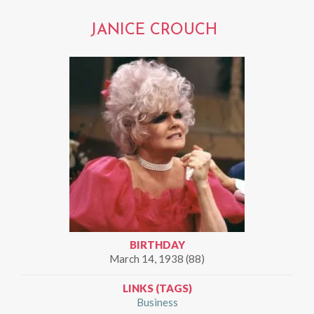
JANICE CROUCH
BIRTHDAY
March 14, 1938 (88)
LINKS (TAGS)
Business