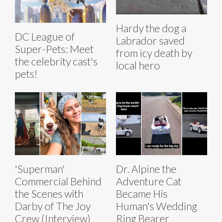
Hardy the dog a
DC League of
Labrador saved
Super-Pets: Meet
from icy death by
the celebrity cast's
local hero
pets!
'Superman'
Dr. Alpine the
Commercial Behind
Adventure Cat
the Scenes with
Became His
Darby of The Joy
Human's Wedding
Crew (Interview)
Ring Bearer