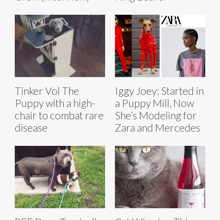
Tinker Vol The
Iggy Joey: Started in
Puppy with a high-
a Puppy Mill, Now
chair to combat rare
She’s Modeling for
disease
Zara and Mercedes