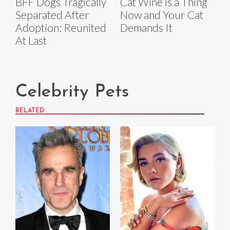
BFF Dogs Tragically
Cat Wine is a Thing
Separated After
Now and Your Cat
Adoption: Reunited
Demands It
At Last
Celebrity Pets
RELATED