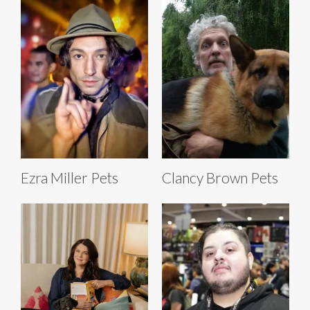
Ezra Miller Pets
Clancy Brown Pets