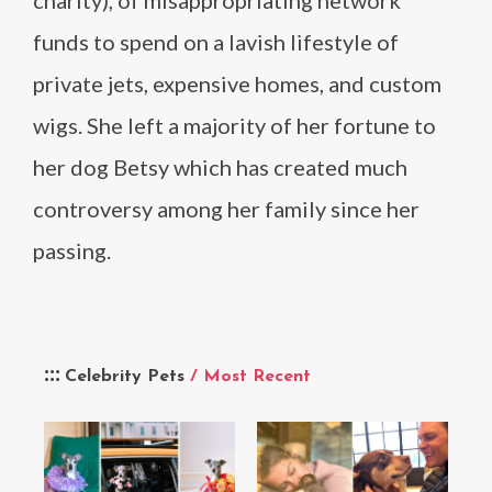
charity), of misappropriating network
funds to spend on a lavish lifestyle of
private jets, expensive homes, and custom
wigs. She left a majority of her fortune to
her dog Betsy which has created much
controversy among her family since her
passing.
Celebrity Pets
/ Most Recent