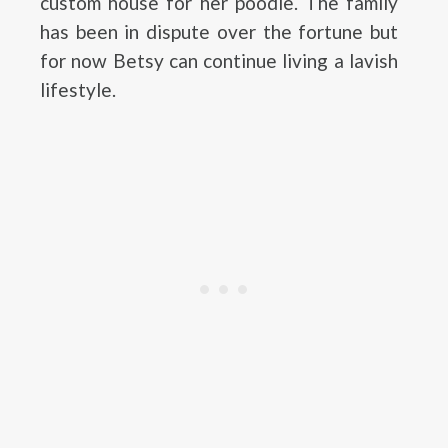
custom house for her poodle. The family
has been in dispute over the fortune but
for now Betsy can continue living a lavish
lifestyle.