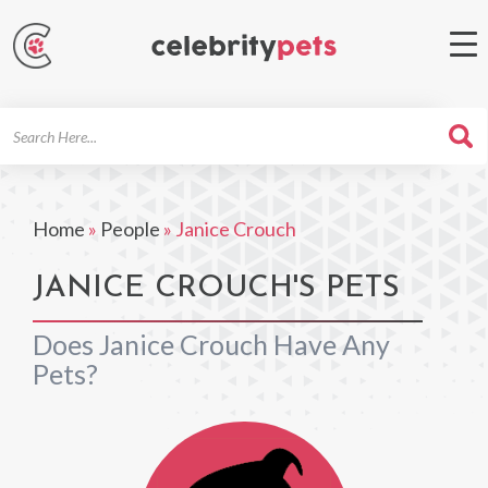
Search
For
Home
»
People
»
Janice Crouch
JANICE CROUCH'S PETS
Does Janice Crouch Have Any
Pets?