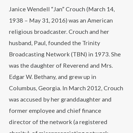
Janice Wendell “Jan” Crouch (March 14,
1938 – May 31, 2016) was an American
religious broadcaster. Crouch and her
husband, Paul, founded the Trinity
Broadcasting Network (TBN) in 1973. She
was the daughter of Reverend and Mrs.
Edgar W. Bethany, and grew up in
Columbus, Georgia. In March 2012, Crouch
was accused by her granddaughter and
former employee and chief finance
director of the network (a registered