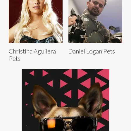
Christina Aguilera
Daniel Logan Pets
Pets