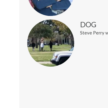
DOG
Steve Perry w