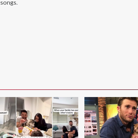
songs.