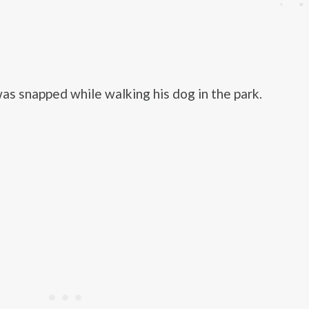
as snapped while walking his dog in the park.