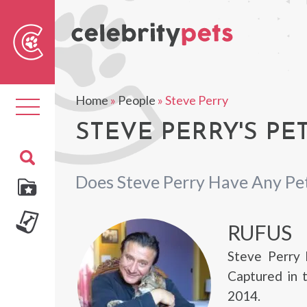
Sear
For
Home
»
People
»
Steve Perry
Toggle
navigation
STEVE PERRY'S PE
Does Steve Perry Have Any Pe
RUFUS
Steve Perry 
Captured in 
2014.