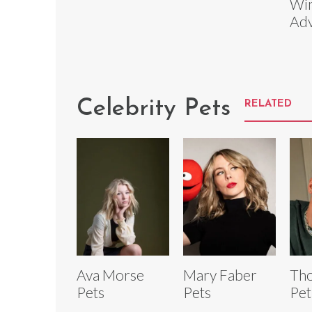
Win
Adv
Celebrity Pets
RELATED
Ava Morse
Mary Faber
Th
Pets
Pets
Pet