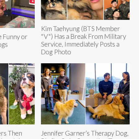
Kim Taehyung (BTS Member
"V") Has a Break From Military
e Funny or
Service, Immediately Posts a
ogs
Dog Photo
ers Then
Jennifer Garner’s Therapy Dog,