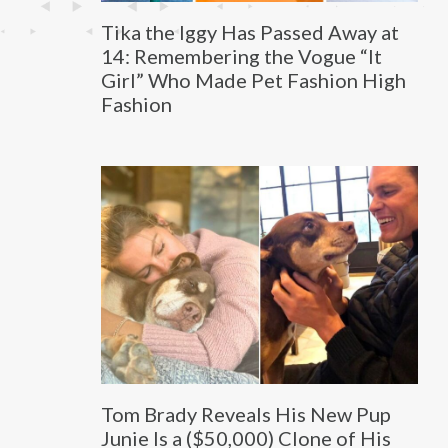
Tika the Iggy Has Passed Away at
14: Remembering the Vogue “It
Girl” Who Made Pet Fashion High
Fashion
Tom Brady Reveals His New Pup
Junie Is a ($50,000) Clone of His