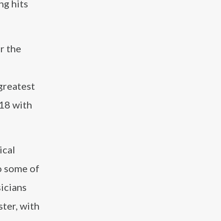
ng hits
r the
greatest
018 with
ical
o some of
sicians
ter, with