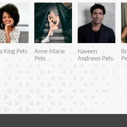
a King Pets
Anne-Marie
Naveen
Br
Pets
Andrews Pets
Pe