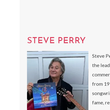
STEVE PERRY
Steve Pe
the lead
commerc
from 19
songwrit
fame, re