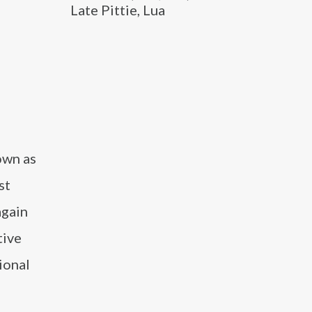
Late Pittie, Lua
own as
st
again
tive
ional