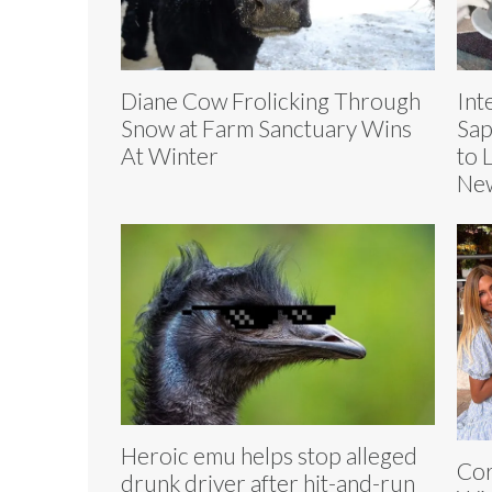
Diane Cow Frolicking Through
Int
Snow at Farm Sanctuary Wins
Sap
At Winter
to 
Ne
Heroic emu helps stop alleged
Cor
drunk driver after hit-and-run