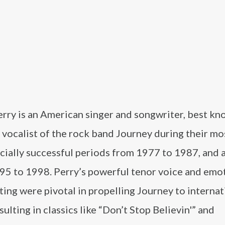
rry is an American singer and songwriter, best kn
 vocalist of the rock band Journey during their mo
ially successful periods from 1977 to 1987, and 
95 to 1998. Perry’s powerful tenor voice and emo
ing were pivotal in propelling Journey to internat
sulting in classics like “Don’t Stop Believin'” and