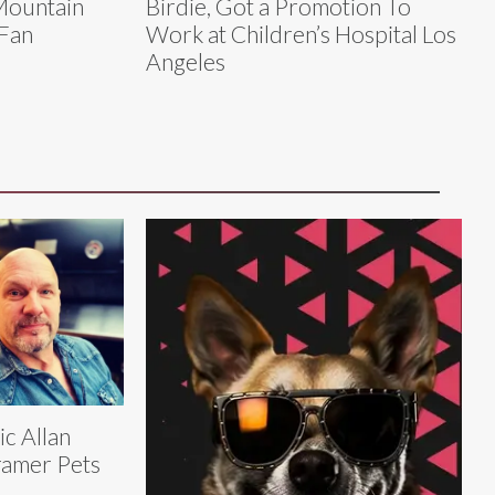
Mountain
Birdie, Got a Promotion To
Fan
Work at Children’s Hospital Los
Angeles
ic Allan
amer Pets