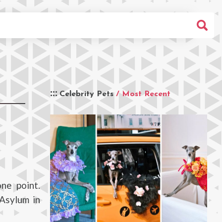
Celebrity Pets
/ Most Recent
ne point.
 Asylum in