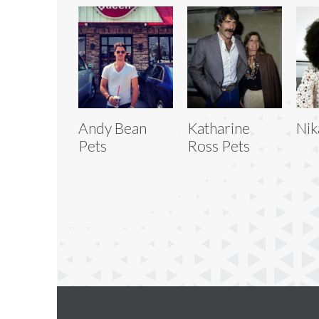
Andy Bean
Katharine
Nik
Pets
Ross Pets