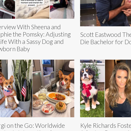
erview With Sheena and
phie the Pomsky: Adjusting
Scott Eastwood Th
Life With a Sassy Dog and
Die Bachelor for D
wborn Baby
gi on the Go: Worldwide
Kyle Richards Fost