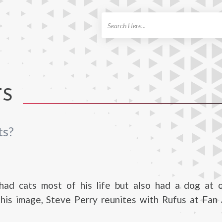
ch
TS
ts?
had cats most of his life but also had a dog at o
this image, Steve Perry reunites with Rufus at Fan