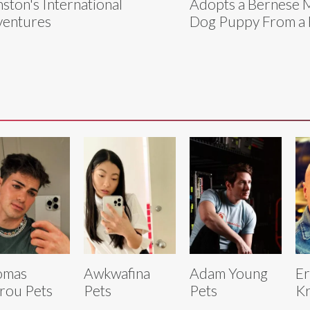
ston's International
Adopts a Bernese 
entures
Dog Puppy From a 
omas
Awkwafina
Adam Young
Er
rou Pets
Pets
Pets
Kr