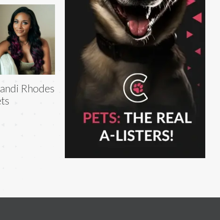
andi Rhodes
ts