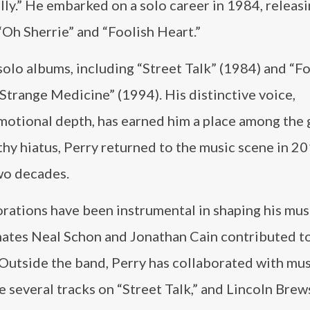
lly.” He embarked on a solo career in 1984, releasi
“Oh Sherrie” and “Foolish Heart.”
solo albums, including “Street Talk” (1984) and “Fo
Strange Medicine” (1994). His distinctive voice,
motional depth, has earned him a place among the 
ngthy hiatus, Perry returned to the music scene in 2
two decades.
orations have been instrumental in shaping his mus
mates Neal Schon and Jonathan Cain contributed t
. Outside the band, Perry has collaborated with mu
everal tracks on “Street Talk,” and Lincoln Brews