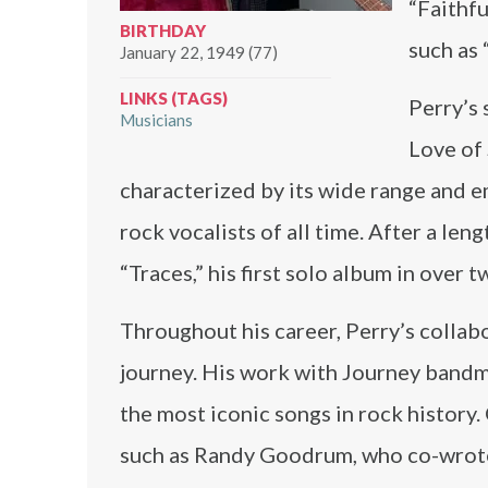
“Faithfu
BIRTHDAY
such as 
January 22, 1949 (77)
LINKS (TAGS)
Perry’s 
Musicians
Love of 
characterized by its wide range and e
rock vocalists of all time. After a le
“Traces,” his first solo album in over 
Throughout his career, Perry’s collab
journey. His work with Journey band
the most iconic songs in rock history
such as Randy Goodrum, who co-wrote s