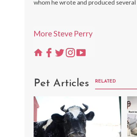
whom he wrote and produced several 
More Steve Perry
Pet Articles
RELATED