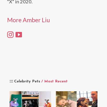
“X” in 2020.
More Amber Liu
Celebrity Pets
/ Most Recent