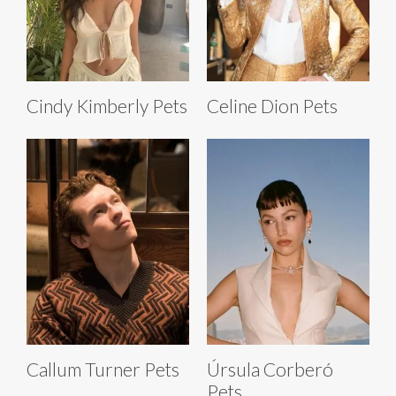
Cindy Kimberly Pets
Celine Dion Pets
Callum Turner Pets
Úrsula Corberó
Pets