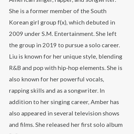
She is a former member of the South
Korean girl group f(x), which debuted in
2009 under S.M. Entertainment. She left
the group in 2019 to pursue a solo career.
Liu is known for her unique style, blending
R&B and pop with hip-hop elements. She is
also known for her powerful vocals,
rapping skills and as a songwriter. In
addition to her singing career, Amber has
also appeared in several television shows
and films. She released her first solo album