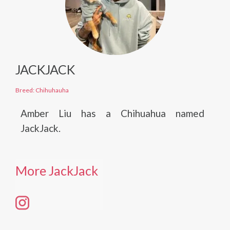
JACKJACK
Breed: Chihuhauha
Amber Liu has a Chihuahua named
JackJack.
More JackJack