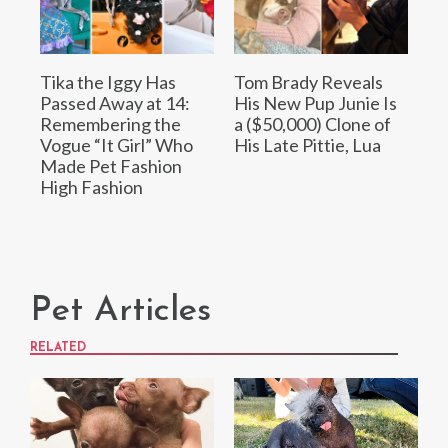
Tika the Iggy Has
Tom Brady Reveals
Passed Away at 14:
His New Pup Junie Is
Remembering the
a ($50,000) Clone of
Vogue “It Girl” Who
His Late Pittie, Lua
Made Pet Fashion
High Fashion
Pet Articles
RELATED