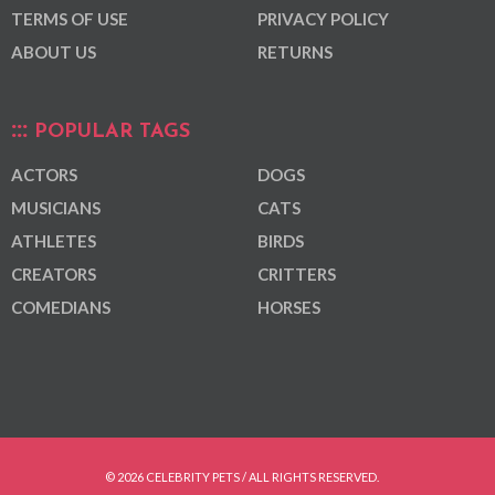
TERMS OF USE
PRIVACY POLICY
ABOUT US
RETURNS
POPULAR TAGS
ACTORS
DOGS
MUSICIANS
CATS
ATHLETES
BIRDS
CREATORS
CRITTERS
COMEDIANS
HORSES
© 2026 CELEBRITY PETS / ALL RIGHTS RESERVED.