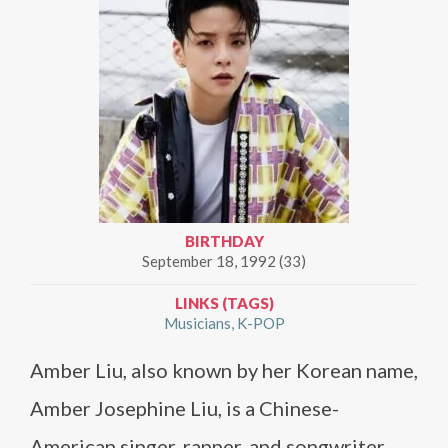
BIRTHDAY
September 18, 1992 (33)
LINKS (TAGS)
Musicians
K-POP
Amber Liu, also known by her Korean name,
Amber Josephine Liu, is a Chinese-
American singer, rapper, and songwriter.