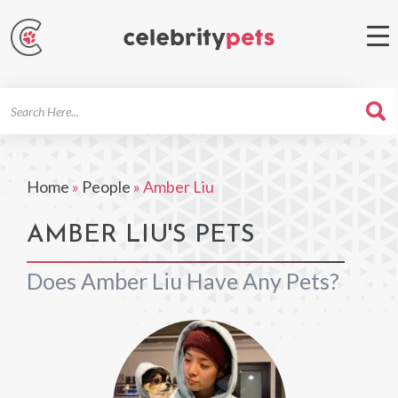
Search
For
Home
»
People
»
Amber Liu
AMBER LIU'S PETS
Does Amber Liu Have Any Pets?