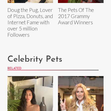
Doug the Pug, Lover
The Pets Of The
of Pizza, Donuts, and
2017 Grammy
Internet Fame with
Award Winners
over 5 million
Followers
Celebrity Pets
RELATED