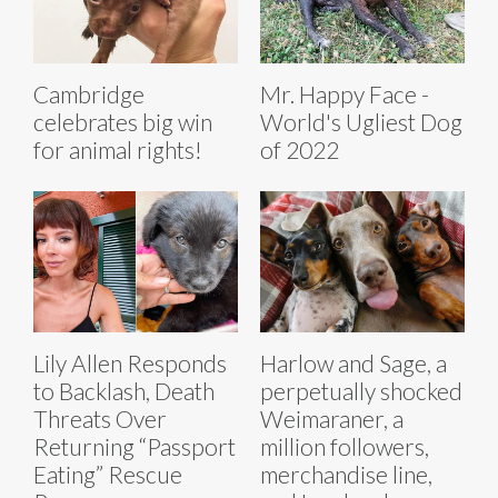
Cambridge
Mr. Happy Face -
celebrates big win
World's Ugliest Dog
for animal rights!
of 2022
Lily Allen Responds
Harlow and Sage, a
to Backlash, Death
perpetually shocked
Threats Over
Weimaraner, a
Returning “Passport
million followers,
Eating” Rescue
merchandise line,