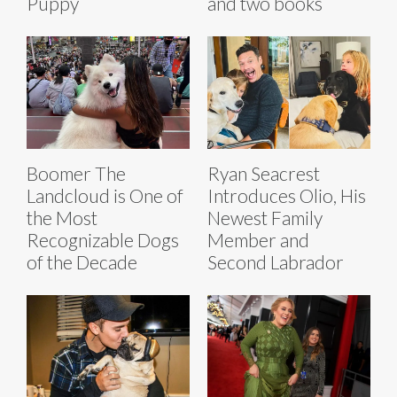
Puppy
and two books
Boomer The
Ryan Seacrest
Landcloud is One of
Introduces Olio, His
the Most
Newest Family
Recognizable Dogs
Member and
of the Decade
Second Labrador