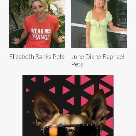
Elizabeth Banks Pets
June Diane Raphael
Pets