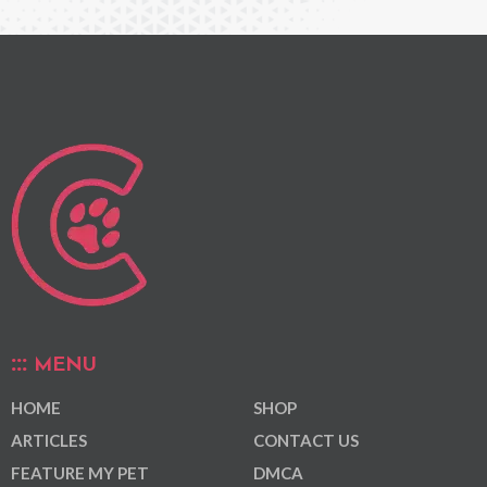
MENU
HOME
SHOP
ARTICLES
CONTACT US
FEATURE MY PET
DMCA