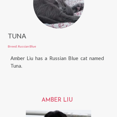
TUNA
Breed: Russian Blue
Amber Liu has a Russian Blue cat named
Tuna.
AMBER LIU