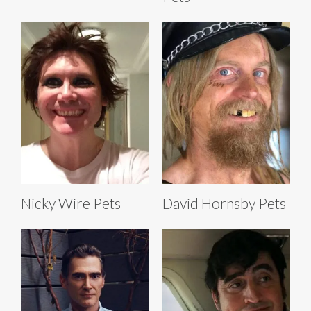
Nicky Wire Pets
David Hornsby Pets