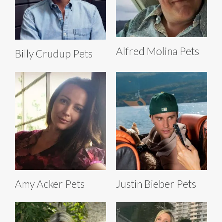
Alfred Molina Pets
Billy Crudup Pets
Amy Acker Pets
Justin Bieber Pets