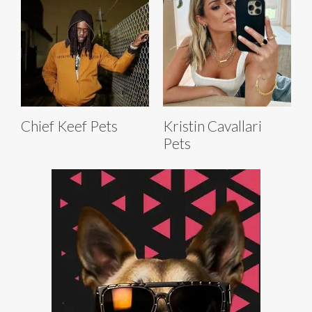
Chief Keef Pets
Kristin Cavallari
Pets