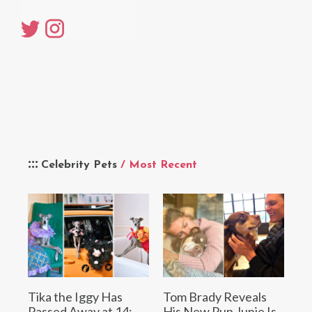
Celebrity Pets
/ Most Recent
Tika the Iggy Has
Tom Brady Reveals
Passed Away at 14:
His New Pup Junie Is