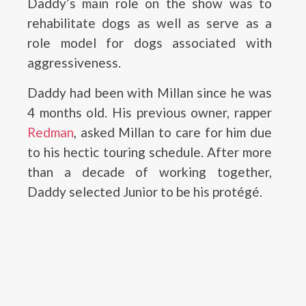
Daddy’s main role on the show was to
rehabilitate dogs as well as serve as a
role model for dogs associated with
aggressiveness.
Daddy had been with Millan since he was
4 months old. His previous owner, rapper
Redman
, asked Millan to care for him due
to his hectic touring schedule. After more
than a decade of working together,
Daddy selected Junior to be his protégé.