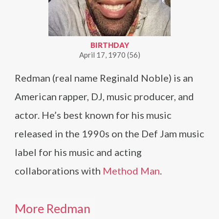
BIRTHDAY
April 17, 1970 (56)
Redman (real name Reginald Noble) is an
American rapper, DJ, music producer, and
actor. He’s best known for his music
released in the 1990s on the Def Jam music
label for his music and acting
collaborations with
Method Man
.
More Redman