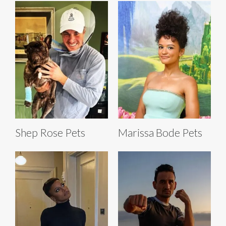
Shep Rose Pets
Marissa Bode Pets