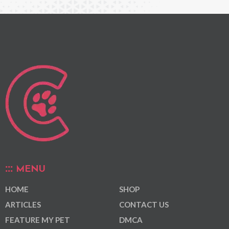
MENU
HOME
SHOP
ARTICLES
CONTACT US
FEATURE MY PET
DMCA