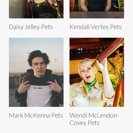
Daisy Jelley Pets
Kendall Vertes Pets
Mark McKenna Pets
Wendi McLendon-
Covey Pets