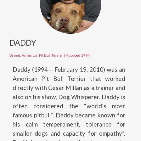
DADDY
Breed: American Pit Bull Terrier
|
Adopted 1994
Daddy (1994 ‒ February 19, 2010) was an
American Pit Bull Terrier that worked
directly with Cesar Millan as a trainer and
also on his show, Dog Whisperer. Daddy is
often considered the “world’s most
famous pitbull“. Daddy became known for
his calm temperament, tolerance for
smaller dogs and capacity for empathy”.