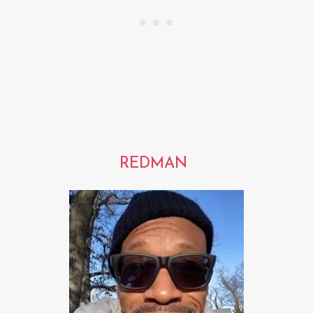
REDMAN