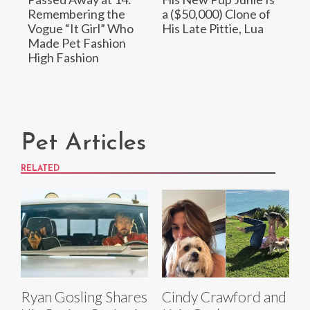
Remembering the
a ($50,000) Clone of
Vogue “It Girl” Who
His Late Pittie, Lua
Made Pet Fashion
High Fashion
Pet Articles
RELATED
Ryan Gosling Shares
Cindy Crawford and