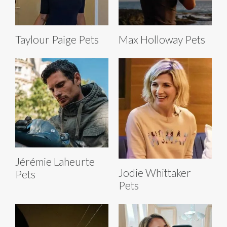
Taylour Paige Pets
Max Holloway Pets
Jérémie Laheurte
Jodie Whittaker
Pets
Pets