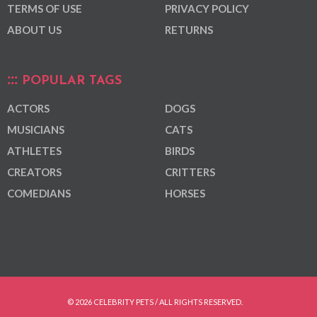
TERMS OF USE
PRIVACY POLICY
ABOUT US
RETURNS
POPULAR TAGS
ACTORS
DOGS
MUSICIANS
CATS
ATHLETES
BIRDS
CREATORS
CRITTERS
COMEDIANS
HORSES
© 2026 CELEBRITY PETS / ALL RIGHTS RESERVED.