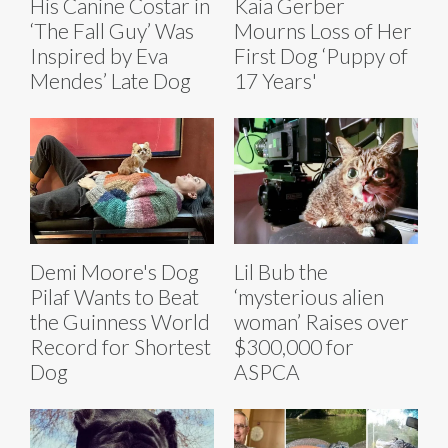
His Canine Costar in
Kaia Gerber
‘The Fall Guy’ Was
Mourns Loss of Her
Inspired by Eva
First Dog ‘Puppy of
Mendes’ Late Dog
17 Years'
Demi Moore's Dog
Lil Bub the
Pilaf Wants to Beat
‘mysterious alien
the Guinness World
woman’ Raises over
Record for Shortest
$300,000 for
Dog
ASPCA