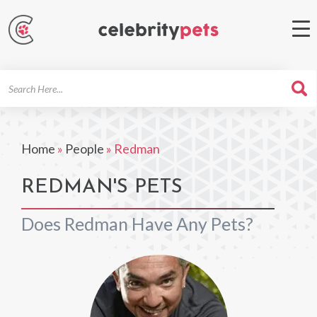
Search
For
Home
»
People
»
Redman
REDMAN'S PETS
Does Redman Have Any Pets?