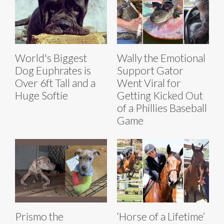
World's Biggest
Wally the Emotional
Dog Euphrates is
Support Gator
Over 6ft Tall and a
Went Viral for
Huge Softie
Getting Kicked Out
of a Phillies Baseball
Game
Prismo the
‘Horse of a Lifetime’