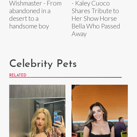
Wishmaster - From
- Kaley Cuoco
abandoned in a
Shares Tribute to
desert to a
Her Show Horse
handsome boy
Bella Who Passed
Away
Celebrity Pets
RELATED