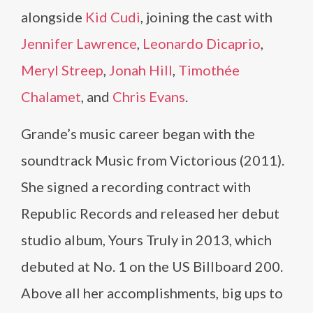
alongside
Kid Cudi
, joining the cast with
Jennifer Lawrence
,
Leonardo Dicaprio
,
Meryl Streep
,
Jonah Hill
,
Timothée
Chalamet
, and
Chris Evans
.
Grande’s music career began with the
soundtrack Music from Victorious (2011).
She signed a recording contract with
Republic Records and released her debut
studio album, Yours Truly in 2013, which
debuted at No. 1 on the US Billboard 200.
Above all her accomplishments, big ups to