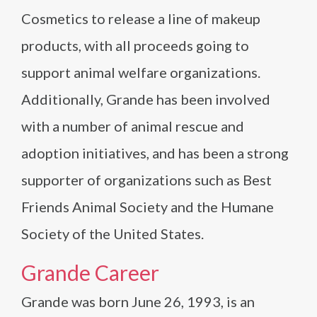
Cosmetics to release a line of makeup
products, with all proceeds going to
support animal welfare organizations.
Additionally, Grande has been involved
with a number of animal rescue and
adoption initiatives, and has been a strong
supporter of organizations such as Best
Friends Animal Society and the Humane
Society of the United States.
Grande Career
Grande was born June 26, 1993, is an