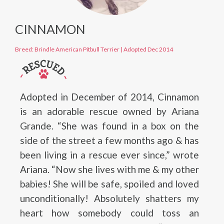
CINNAMON
Breed: Brindle American Pitbull Terrier
|
Adopted Dec 2014
Adopted in December of 2014, Cinnamon
is an adorable rescue owned by Ariana
Grande. “She was found in a box on the
side of the street a few months ago & has
been living in a rescue ever since,” wrote
Ariana. “Now she lives with me & my other
babies! She will be safe, spoiled and loved
unconditionally! Absolutely shatters my
heart how somebody could toss an