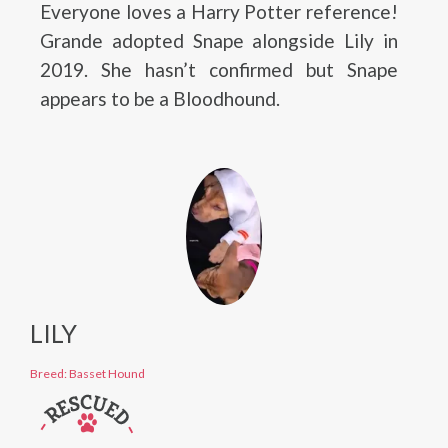
Everyone loves a Harry Potter reference!
Grande adopted Snape alongside Lily in
2019. She hasn’t confirmed but Snape
appears to be a Bloodhound.
LILY
Breed: Basset Hound