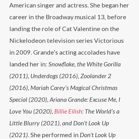
American singer and actress. She began her
career in the Broadway musical 13, before
landing the role of Cat Valentine on the
Nickelodeon television series Victorious
in 2009. Grande’s acting accolades have
landed her in:
Snowflake, the White Gorilla
(2011), Underdogs (2016), Zoolander 2
(2016)
,
Mariah Carey’s Magical Christmas
Special (2020), Ariana Grande: Excuse Me, I
Love You (2020),
Billie Eilish
: The World’s a
Little Blurry (2021),
and
Don’t Look Up
(2021)
. She performed in
Don’t Look Up