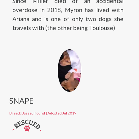
Since Miller died of an accidental
overdose in 2018, Myron has lived with
Ariana and is one of only two dogs she
travels with (the other being Toulouse)
SNAPE
Breed: Basset Hound
|
Adopted Jul 2019