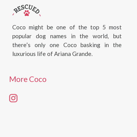
Coco might be one of the top 5 most
popular dog names in the world, but
there’s only one Coco basking in the
luxurious life of Ariana Grande.
More Coco