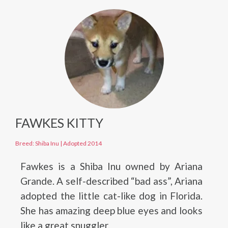
FAWKES KITTY
Breed: Shiba Inu
|
Adopted 2014
Fawkes is a Shiba Inu owned by Ariana
Grande. A self-described “bad ass”, Ariana
adopted the little cat-like dog in Florida.
She has amazing deep blue eyes and looks
like a great snuggler.