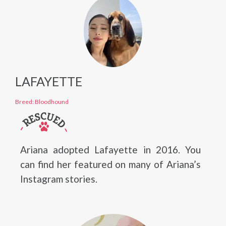
LAFAYETTE
Breed: Bloodhound
Ariana adopted Lafayette in 2016. You
can find her featured on many of Ariana’s
Instagram stories.