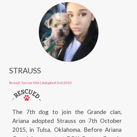
STRAUSS
Breed: Terrier Mix
|
Adopted Oct 2015
The 7th dog to join the Grande clan,
Ariana adopted Strauss on 7th October
2015, in Tulsa, Oklahoma. Before Ariana