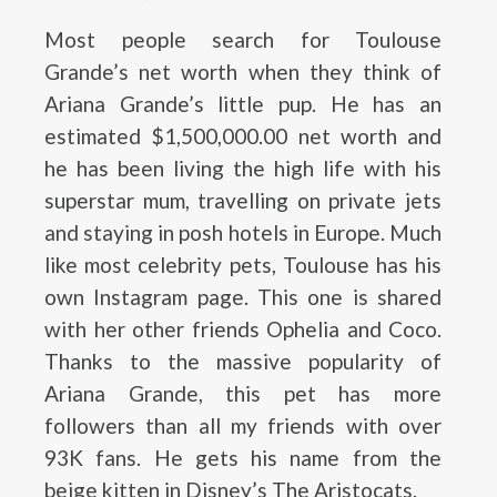
Most people search for Toulouse
Grande’s net worth when they think of
Ariana Grande’s little pup. He has an
estimated $1,500,000.00 net worth and
he has been living the high life with his
superstar mum, travelling on private jets
and staying in posh hotels in Europe. Much
like most celebrity pets, Toulouse has his
own Instagram page. This one is shared
with her other friends Ophelia and Coco.
Thanks to the massive popularity of
Ariana Grande, this pet has more
followers than all my friends with over
93K fans. He gets his name from the
beige kitten in Disney’s The Aristocats.