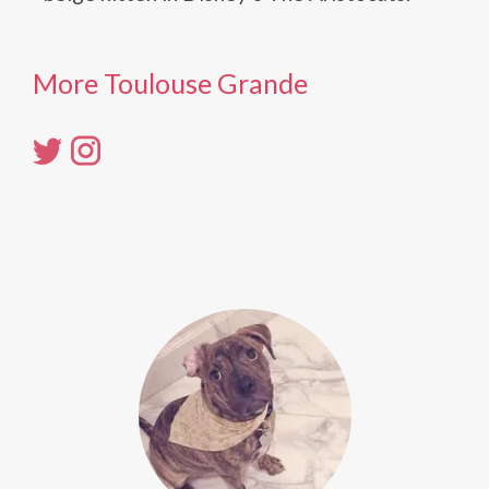
More Toulouse Grande