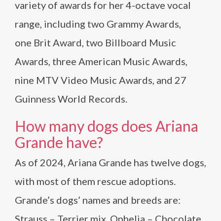
variety of awards for her 4-octave vocal
range, including two Grammy Awards,
one Brit Award, two Billboard Music
Awards, three American Music Awards,
nine MTV Video Music Awards, and 27
Guinness World Records.
How many dogs does Ariana
Grande have?
As of 2024, Ariana Grande has twelve dogs,
with most of them rescue adoptions.
Grande’s dogs’ names and breeds are:
Strauss – Terrier mix, Ophelia – Chocolate