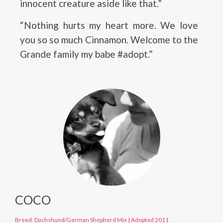
innocent creature aside like that.”
“Nothing hurts my heart more. We love
you so so much Cinnamon. Welcome to the
Grande family my babe #adopt.”
COCO
Breed: Dachshund/German Shepherd Mix
|
Adopted 2011