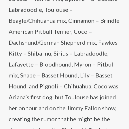
Labradoodle, Toulouse –
Beagle/Chihuahua mix, Cinnamon – Brindle
American Pitbull Terrier, Coco –
Dachshund/German Shepherd mix, Fawkes
Kitty – Shiba Inu, Sirius – Labradoodle,
Lafayette – Bloodhound, Myron – Pitbull
mix, Snape – Basset Hound, Lily – Basset
Hound, and Pignoli – Chihuahua. Coco was
Ariana’s first dog, but Toulouse has joined
her on tour and on the Jimmy Fallon show,
creating the rumor that he might be the