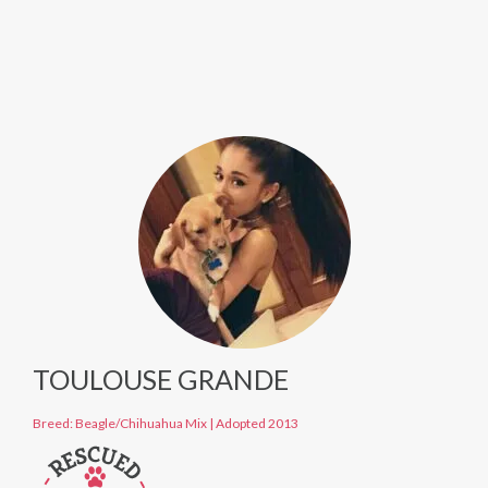
TOULOUSE GRANDE
Breed: Beagle/Chihuahua Mix
|
Adopted 2013