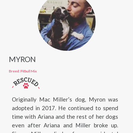
MYRON
Breed: Pitbull Mix
Originally Mac Miller’s dog, Myron was
adopted in 2017. He continued to spend
time with Ariana and the rest of her dogs
even after Ariana and Miller broke up.