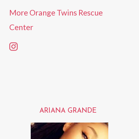
More Orange Twins Rescue
Center
ARIANA GRANDE