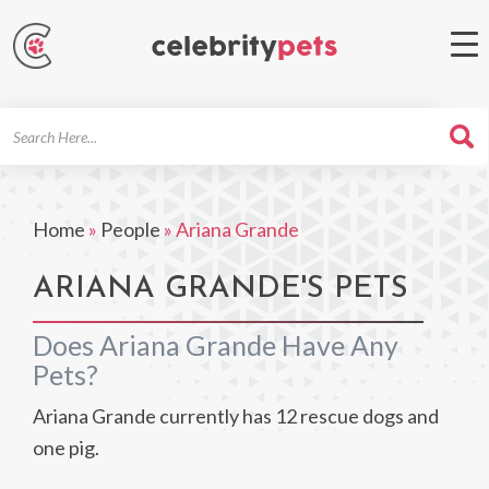
Search
For
Home
»
People
»
Ariana Grande
ARIANA GRANDE'S PETS
Does Ariana Grande Have Any
Pets?
Ariana Grande currently has 12 rescue dogs and
one pig.