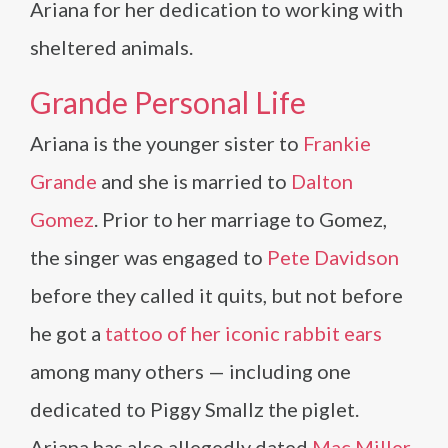
Ariana for her dedication to working with
sheltered animals.
Grande Personal Life
Ariana is the younger sister to
Frankie
Grande
and she is married to
Dalton
Gomez
. Prior to her marriage to Gomez,
the singer was engaged to
Pete Davidson
before they called it quits, but not before
he got a
tattoo of her iconic rabbit ears
among many others — including one
dedicated to Piggy Smallz the piglet.
Ariana has also allegedly dated
Mac Miller
,