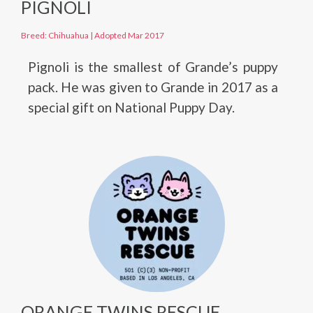
PIGNOLI
Breed: Chihuahua
|
Adopted Mar 2017
Pignoli is the smallest of Grande’s puppy
pack. He was given to Grande in 2017 as a
special gift on National Puppy Day.
ORANGE TWINS RESCUE