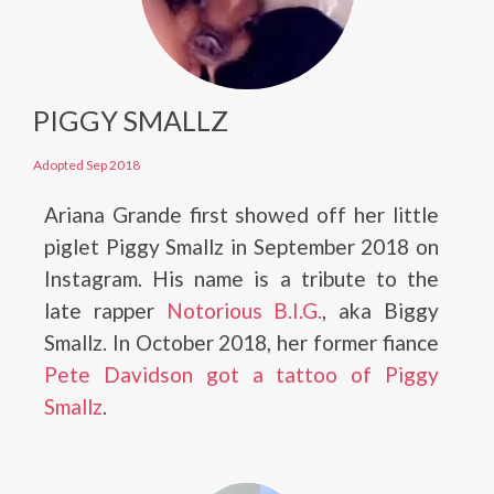
PIGGY SMALLZ
Adopted Sep 2018
Ariana Grande first showed off her little
piglet Piggy Smallz in September 2018 on
Instagram. His name is a tribute to the
late rapper
Notorious B.I.G.
, aka Biggy
Smallz. In October 2018, her former fiance
Pete Davidson got a tattoo of Piggy
Smallz
.