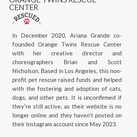
CENTER
In December 2020, Ariana Grande co-
founded Orange Twins Rescue Center
with her creative director and
choreographers Brian and Scott
Nicholson. Based in Los Angeles, this non-
profit pet rescue raised funds and helped
with the fostering and adoption of cats,
dogs, and other pets. It is unconfirmed if
they’re still active, as their website is no
longer online and they haven’t posted on
their Instagram account since May 2023.