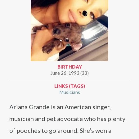
BIRTHDAY
June 26, 1993 (33)
LINKS (TAGS)
Musicians
Ariana Grande is an American singer,
musician and pet advocate who has plenty
of pooches to go around. She’s won a