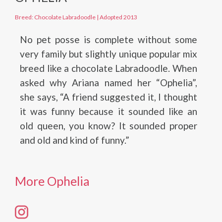
Breed: Chocolate Labradoodle
|
Adopted 2013
No pet posse is complete without some
very family but slightly unique popular mix
breed like a chocolate Labradoodle. When
asked why Ariana named her “Ophelia”,
she says, “A friend suggested it, I thought
it was funny because it sounded like an
old queen, you know? It sounded proper
and old and kind of funny.”
More Ophelia