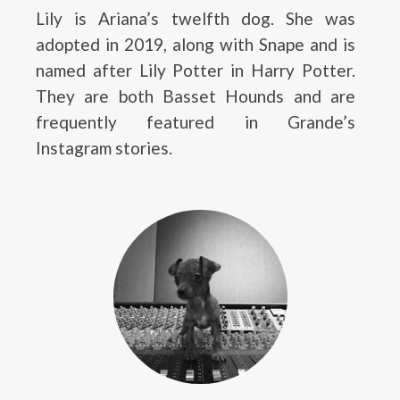
Lily is Ariana’s twelfth dog. She was
adopted in 2019, along with Snape and is
named after Lily Potter in Harry Potter.
They are both Basset Hounds and are
frequently featured in Grande’s
Instagram stories.