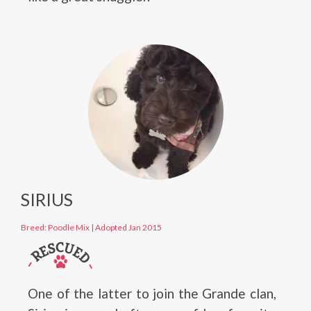
SIRIUS
Breed: Poodle Mix
|
Adopted Jan 2015
One of the latter to join the Grande clan,