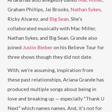
Graham Phillips, Jai Brooks,
Nathan Sykes
,
Ricky Alvarez, and
Big Sean
. She’s
collaborated musically with Mac Miller,
Nathan Sykes, and Big Sean. Grande also
joined
Justin Bieber
on his Believe Tour for
three shows though they did not date.
With, we’re assuming, inspiration from
these past relationships, Ariana Grande has
produced multiple songs about being in
love and breaking up — especially “Thank U
Next” which names names. And, it’s not for