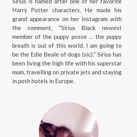
Sirius is named after one of her favorite
Harry Potter characters. He made his
grand appearance on her Instagram with
the comment, “Sirius Black newest
member of the puppy posse … the puppy
breath is out of this world. I am going to
be the Edie Beale of dogs (sic).” Sirius has
been living the high life with his superstar
mum, travelling on private jets and staying
in posh hotels in Europe.