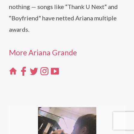
nothing — songs like “Thank U Next” and
“Boyfriend” have netted Ariana multiple
awards.
More Ariana Grande