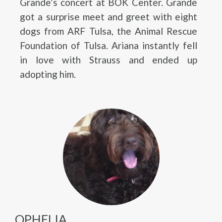
Grande’s concert at BOK Center. Grande
got a surprise meet and greet with eight
dogs from ARF Tulsa, the Animal Rescue
Foundation of Tulsa. Ariana instantly fell
in love with Strauss and ended up
adopting him.
OPHELIA