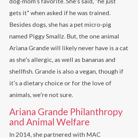
dog-mom’s favorite. She’s said, “he just
gets it” when asked if he was trained.
Besides dogs, she has a pet micro-pig
named Piggy Smallz. But, the one animal
Ariana Grande will likely never have is a cat
as she’s allergic, as well as bananas and
shellfish. Grande is also a vegan, though if
it’s a dietary choice or for the love of
animals, we’re not sure.
Ariana Grande Philanthropy
and Animal Welfare
In 2014, she partnered with MAC