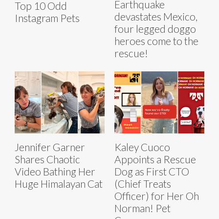
Earthquake
Top 10 Odd
devastates Mexico,
Instagram Pets
four legged doggo
heroes come to the
rescue!
Jennifer Garner
Kaley Cuoco
Shares Chaotic
Appoints a Rescue
Video Bathing Her
Dog as First CTO
Huge Himalayan Cat
(Chief Treats
Officer) for Her Oh
Norman! Pet