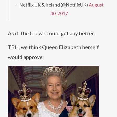
— Netflix UK & Ireland (@NetflixUK)
August
30, 2017
As if The Crown could get any better.
TBH, we think Queen Elizabeth herself
would approve.