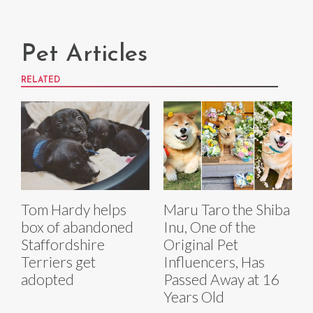
Pet Articles
RELATED
Tom Hardy helps
Maru Taro the Shiba
box of abandoned
Inu, One of the
Staffordshire
Original Pet
Terriers get
Influencers, Has
adopted
Passed Away at 16
Years Old