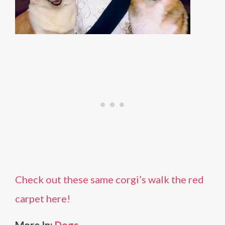
Check out these same corgi’s walk the red
carpet here!
More In:
Dogs