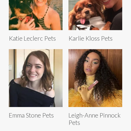
Katie Leclerc Pets
Karlie Kloss Pets
Emma Stone Pets
Leigh-Anne Pinnock
Pets