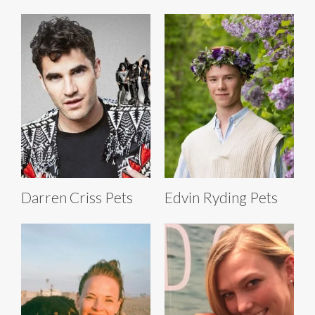
Darren Criss Pets
Edvin Ryding Pets