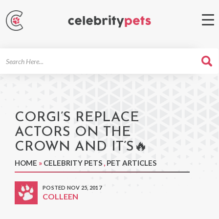
Search
For
CORGI’S REPLACE
ACTORS ON THE
CROWN AND IT’S🔥
HOME
»
CELEBRITY PETS
,
PET ARTICLES
POSTED NOV 25, 2017
COLLEEN