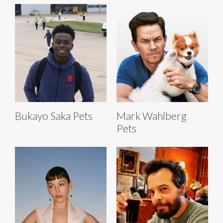
Bukayo Saka Pets
Mark Wahlberg
Pets