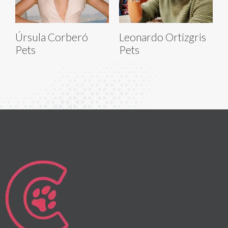
Úrsula Corberó
Leonardo Ortizgris
Pets
Pets