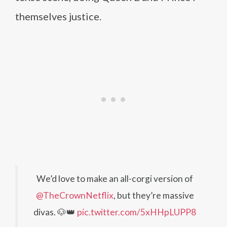
themselves justice.
We’d love to make an all-corgi version of
@TheCrownNetflix
, but they’re massive
divas. 🐶👑
pic.twitter.com/5xHHpLUPP8