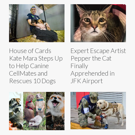
House of Cards
Expert Escape Artist
Kate Mara Steps Up
Pepper the Cat
to Help Canine
Finally
CellMates and
Apprehended in
Rescues 10 Dogs
JFK Airport