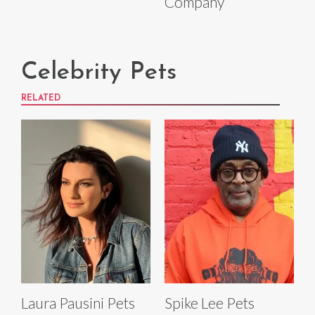
Company
Celebrity Pets
RELATED
Laura Pausini Pets
Spike Lee Pets