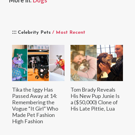
Celebrity Pets
/ Most Recent
Tika the Iggy Has
Tom Brady Reveals
Passed Away at 14:
His New Pup Junie Is
Remembering the
a ($50,000) Clone of
Vogue “It Girl” Who
His Late Pittie, Lua
Made Pet Fashion
High Fashion