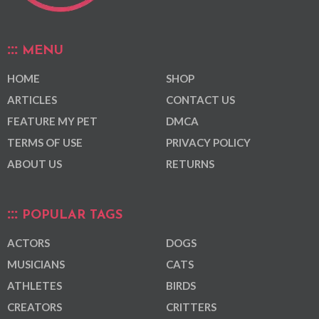
MENU
HOME
SHOP
ARTICLES
CONTACT US
FEATURE MY PET
DMCA
TERMS OF USE
PRIVACY POLICY
ABOUT US
RETURNS
POPULAR TAGS
ACTORS
DOGS
MUSICIANS
CATS
ATHLETES
BIRDS
CREATORS
CRITTERS