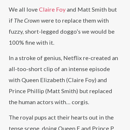
We all love
Claire Foy
and Matt Smith but
if
The Crown
were to replace them with
fuzzy, short-legged doggo’s we would be
100% fine with it.
In a stroke of genius, Netflix re-created an
all-too-short clip of an intense episode
with Queen Elizabeth (Claire Foy) and
Prince Phillip (Matt Smith) but replaced
the human actors with… corgis.
The royal pups act their hearts out in the
tense scene, doing Queen E and Prince P