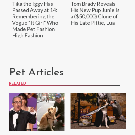
Tika the Iggy Has
Tom Brady Reveals
Passed Away at 14:
His New Pup Junie Is
Remembering the
a ($50,000) Clone of
Vogue “It Girl” Who
His Late Pittie, Lua
Made Pet Fashion
High Fashion
Pet Articles
RELATED