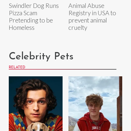
Swindler Dog Runs
Animal Abuse
Pizza Scam
Registry in USA to
Pretending to be
prevent animal
Homeless
cruelty
Celebrity Pets
RELATED