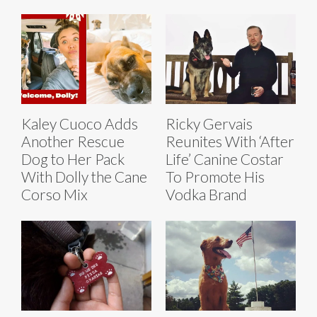
Kaley Cuoco Adds
Ricky Gervais
Another Rescue
Reunites With ‘After
Dog to Her Pack
Life’ Canine Costar
With Dolly the Cane
To Promote His
Corso Mix
Vodka Brand