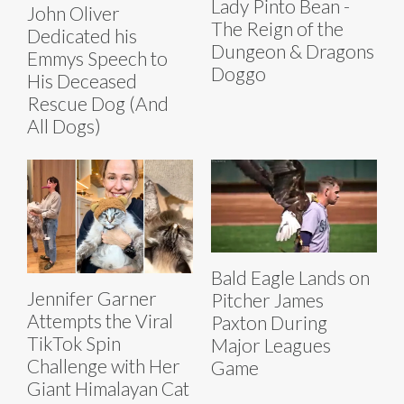
Lady Pinto Bean -
John Oliver
The Reign of the
Dedicated his
Dungeon & Dragons
Emmys Speech to
Doggo
His Deceased
Rescue Dog (And
All Dogs)
Bald Eagle Lands on
Jennifer Garner
Pitcher James
Attempts the Viral
Paxton During
TikTok Spin
Major Leagues
Challenge with Her
Game
Giant Himalayan Cat