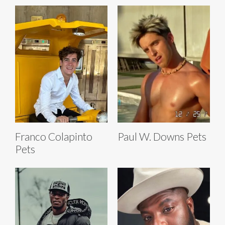
Franco Colapinto
Paul W. Downs Pets
Pets