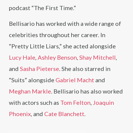
podcast “The First Time.”
Bellisario has worked with a wide range of
celebrities throughout her career. In
“Pretty Little Liars,” she acted alongside
Lucy Hale
,
Ashley Benson
,
Shay Mitchell
,
and
Sasha Pieterse
. She also starred in
“Suits” alongside
Gabriel Macht
and
Meghan Markle
. Bellisario has also worked
with actors such as
Tom Felton
,
Joaquin
Phoenix
, and
Cate Blanchett
.