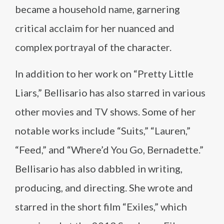
became a household name, garnering
critical acclaim for her nuanced and
complex portrayal of the character.
In addition to her work on “Pretty Little
Liars,” Bellisario has also starred in various
other movies and TV shows. Some of her
notable works include “Suits,” “Lauren,”
“Feed,” and “Where’d You Go, Bernadette.”
Bellisario has also dabbled in writing,
producing, and directing. She wrote and
starred in the short film “Exiles,” which