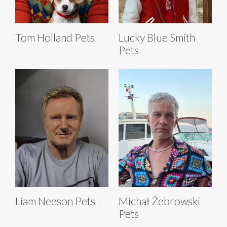
Tom Holland Pets
Lucky Blue Smith
Pets
Liam Neeson Pets
Michał Żebrowski
Pets