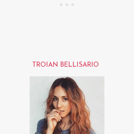
TROIAN BELLISARIO