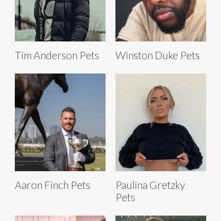
Tim Anderson Pets
Winston Duke Pets
Aaron Finch Pets
Paulina Gretzky
Pets