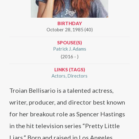
BIRTHDAY
October 28, 1985 (40)
SPOUSE(S)
Patrick J. Adams
(2016 - )
LINKS (TAGS)
Actors
Directors
Troian Bellisario is a talented actress,
writer, producer, and director best known
for her breakout role as Spencer Hastings
in the hit television series “Pretty Little
Liars.” Born and raised in Los Angeles,