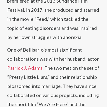
premiered at the 2013 Sundance Film
Festival. In 2017, she produced and starred
in the movie “Feed,” which tackled the
topic of eating disorders and was inspired
by her own struggles with anorexia.
One of Bellisario’s most significant
collaborations was with her husband, actor
Patrick J. Adams
. The two met on the set of
“Pretty Little Liars,” and their relationship
blossomed into marriage. They have since
collaborated on various projects, including
the short film “We Are Here” and the