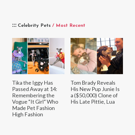
Celebrity Pets
/ Most Recent
Tika the Iggy Has
Tom Brady Reveals
Passed Away at 14:
His New Pup Junie Is
Remembering the
a ($50,000) Clone of
Vogue “It Girl” Who
His Late Pittie, Lua
Made Pet Fashion
High Fashion