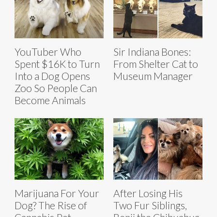
YouTuber Who
Sir Indiana Bones:
Spent $16K to Turn
From Shelter Cat to
Into a Dog Opens
Museum Manager
Zoo So People Can
Become Animals
Marijuana For Your
After Losing His
Dog? The Rise of
Two Fur Siblings,