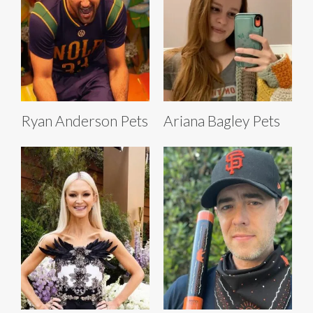
Ryan Anderson Pets
Ariana Bagley Pets