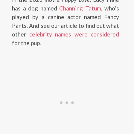
has a dog named
Channing Tatum
, who’s
played by a canine actor named Fancy
Pants. And see our article to find out what
other
celebrity names were considered
for the pup.