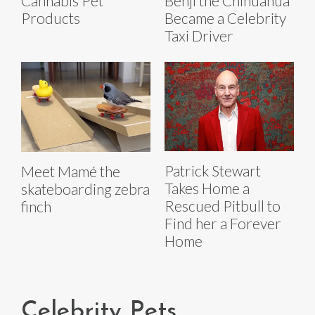
Cannabis Pet
Benji the Chihuahua
Products
Became a Celebrity
Taxi Driver
Patrick Stewart
Meet Mamé the
Takes Home a
skateboarding zebra
Rescued Pitbull to
finch
Find her a Forever
Home
Celebrity Pets