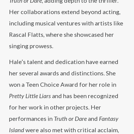
Truth or Dare
, adding depth to the thriller.
Her collaborations extend beyond acting,
including musical ventures with artists like
Rascal Flatts, where she showcased her
singing prowess.
Hale’s talent and dedication have earned
her several awards and distinctions. She
won a Teen Choice Award for her role in
Pretty Little Liars
and has been recognized
for her work in other projects. Her
performances in
Truth or Dare
and
Fantasy
Island
were also met with critical acclaim,