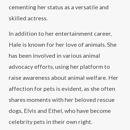
cementing her status as a versatile and
skilled actress.
In addition to her entertainment career,
Hale is known for her love of animals. She
has been involved in various animal
advocacy efforts, using her platform to
raise awareness about animal welfare. Her
affection for pets is evident, as she often
shares moments with her beloved rescue
dogs, Elvis and Ethel, who have become
celebrity pets in their own right.