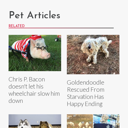
Pet Articles
RELATED
Chris P. Bacon
Goldendoodle
doesn't let his
Rescued From
wheelchair slow him
Starvation Has
down
Happy Ending