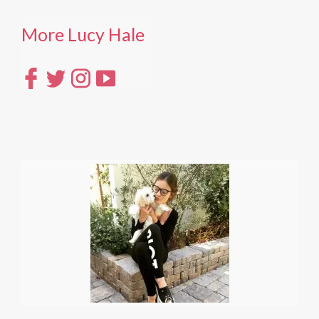
More Lucy Hale