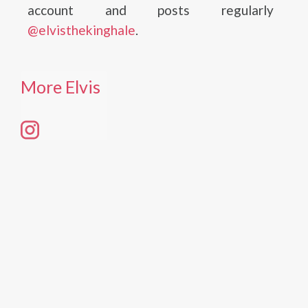
account and posts regularly
@elvisthekinghale
.
More Elvis