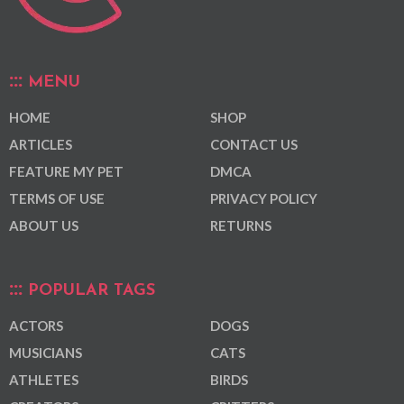
MENU
HOME
SHOP
ARTICLES
CONTACT US
FEATURE MY PET
DMCA
TERMS OF USE
PRIVACY POLICY
ABOUT US
RETURNS
POPULAR TAGS
ACTORS
DOGS
MUSICIANS
CATS
ATHLETES
BIRDS