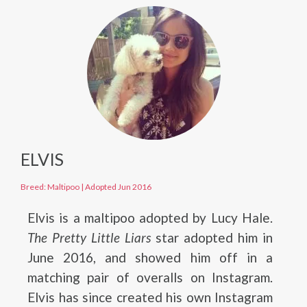
ELVIS
Breed: Maltipoo
|
Adopted Jun 2016
Elvis is a maltipoo adopted by Lucy Hale.
The Pretty Little Liars
star adopted him in
June 2016, and showed him off in a
matching pair of overalls on Instagram.
Elvis has since created his own Instagram