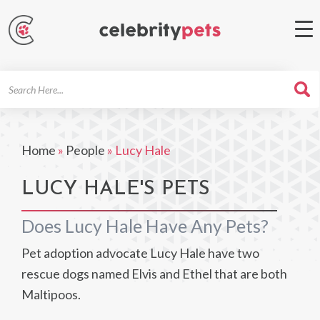
Search
For
Home
»
People
»
Lucy Hale
LUCY HALE'S PETS
Does Lucy Hale Have Any Pets?
Pet adoption advocate Lucy Hale have two
rescue dogs named Elvis and Ethel that are both
Maltipoos.