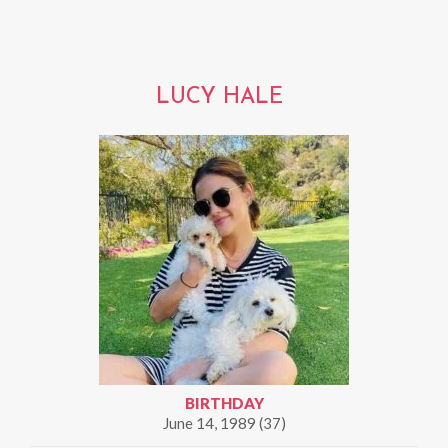
LUCY HALE
BIRTHDAY
June 14, 1989 (37)