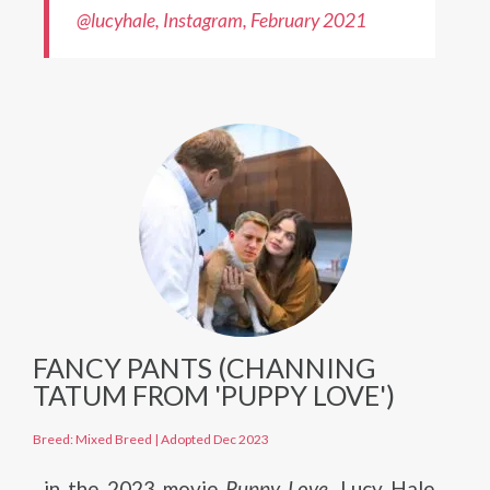
@lucyhale, Instagram, February 2021
FANCY PANTS (CHANNING
TATUM FROM 'PUPPY LOVE')
Breed: Mixed Breed
|
Adopted Dec 2023
in the 2023 movie
Puppy Love
, Lucy Hale