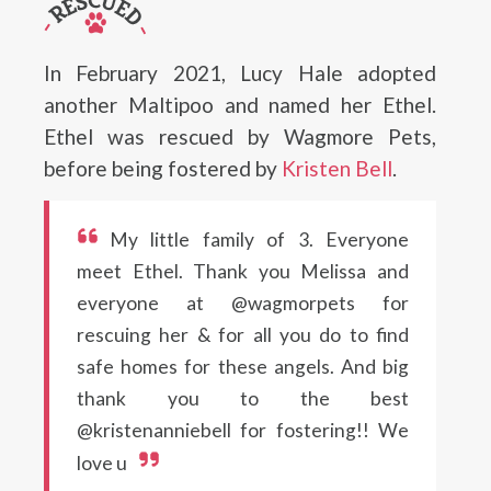
In February 2021, Lucy Hale adopted
another Maltipoo and named her Ethel.
Ethel was rescued by Wagmore Pets,
before being fostered by
Kristen Bell
.
My little family of 3. Everyone
meet Ethel. Thank you Melissa and
everyone at @wagmorpets for
rescuing her & for all you do to find
safe homes for these angels. And big
thank you to the best
@kristenanniebell for fostering!! We
love u