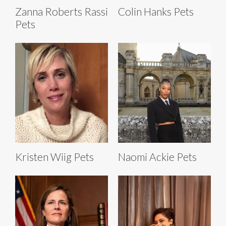
Zanna Roberts Rassi
Colin Hanks Pets
Pets
Kristen Wiig Pets
Naomi Ackie Pets