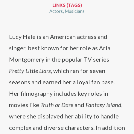
LINKS (TAGS)
Actors
Musicians
Lucy Hale is an American actress and
singer, best known for her role as Aria
Montgomery in the popular TV series
Pretty Little Liars
, which ran for seven
seasons and earned her a loyal fan base.
Her filmography includes key roles in
movies like
Truth or Dare
and
Fantasy Island
,
where she displayed her ability to handle
complex and diverse characters. In addition