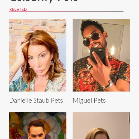
RELATED
Danielle Staub Pets
Miguel Pets