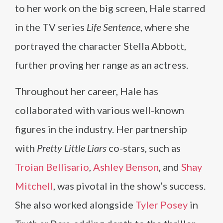
to her work on the big screen, Hale starred
in the TV series
Life Sentence
, where she
portrayed the character Stella Abbott,
further proving her range as an actress.
Throughout her career, Hale has
collaborated with various well-known
figures in the industry. Her partnership
with
Pretty Little Liars
co-stars, such as
Troian Bellisario
,
Ashley Benson
, and
Shay
Mitchell
, was pivotal in the show’s success.
She also worked alongside
Tyler Posey
in