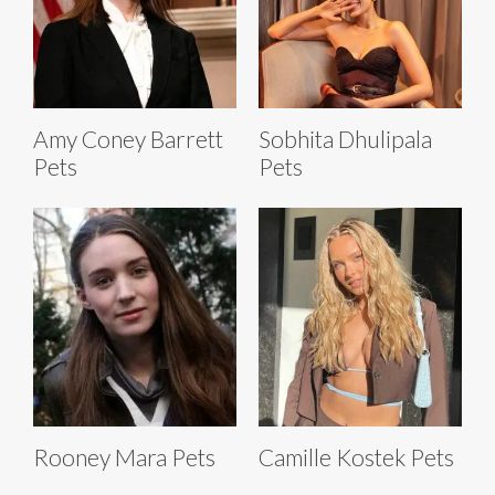
Amy Coney Barrett
Sobhita Dhulipala
Pets
Pets
Rooney Mara Pets
Camille Kostek Pets