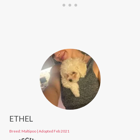
ETHEL
Breed: Maltipoo
|
Adopted Feb 2021