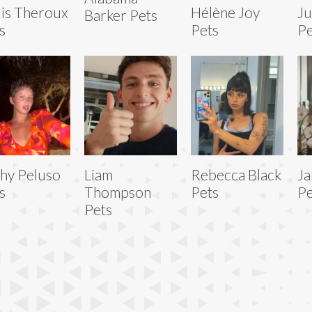
is Theroux
Hélène Joy
Ju
Barker Pets
s
Pets
Pe
hy Peluso
Liam
Rebecca Black
Ja
s
Thompson
Pets
Pe
Pets