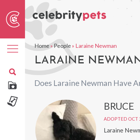
Sear
For
Home
»
People
»
Laraine Newman
Toggle
navigation
LARAINE NEWMAN'
Does Laraine Newman Have An
BRUCE
ADOPTED OCT 
Laraine Newm