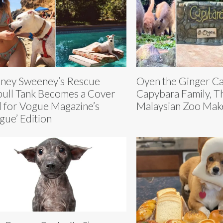
ney Sweeney’s Rescue
Oyen the Ginger Cat
bull Tank Becomes a Cover
Capybara Family, T
l for Vogue Magazine’s
Malaysian Zoo Makes
gue’ Edition