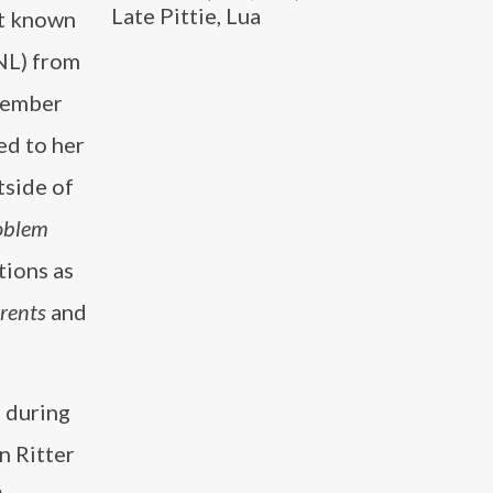
Late Pittie, Lua
st known
NL) from
member
ed to her
tside of
oblem
tions as
rents
and
 during
n Ritter