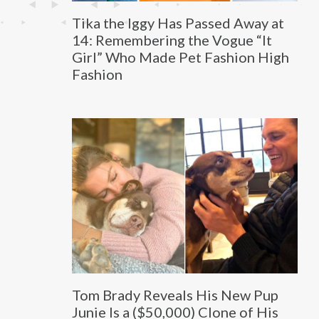
Tika the Iggy Has Passed Away at
14: Remembering the Vogue “It
Girl” Who Made Pet Fashion High
Fashion
Tom Brady Reveals His New Pup
Junie Is a ($50,000) Clone of His