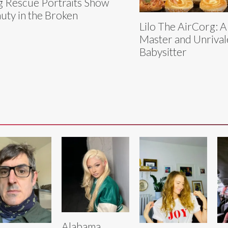
 Rescue Portraits Show
uty in the Broken
Lilo The AirCorg: A
Master and Unriva
Babysitter
Alabama