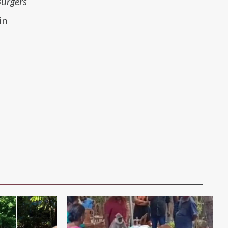
Burgers
in