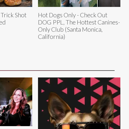
 Trick Shot
Hot Dogs Only - Check Out
led
DOG PPL, The Hottest Canines-
Only Club (Santa Monica,
California)