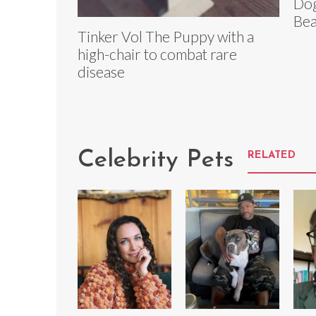
Dog
Bea
Tinker Vol The Puppy with a
high-chair to combat rare
disease
Celebrity Pets
RELATED