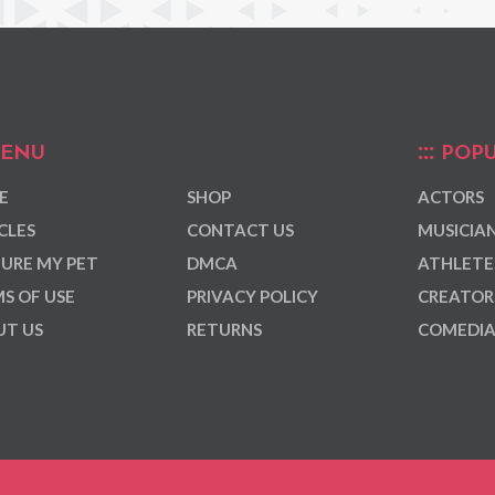
ENU
POPU
E
SHOP
ACTORS
CLES
CONTACT US
MUSICIA
URE MY PET
DMCA
ATHLETE
S OF USE
PRIVACY POLICY
CREATOR
T US
RETURNS
COMEDI