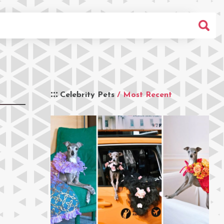
Celebrity Pets
/ Most Recent