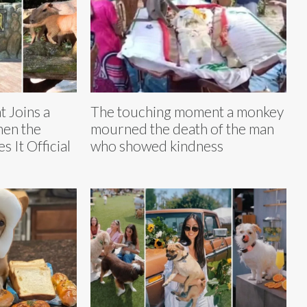
 Joins a
The touching moment a monkey
hen the
mourned the death of the man
 It Official
who showed kindness