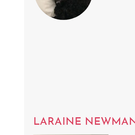
LARAINE NEWMA