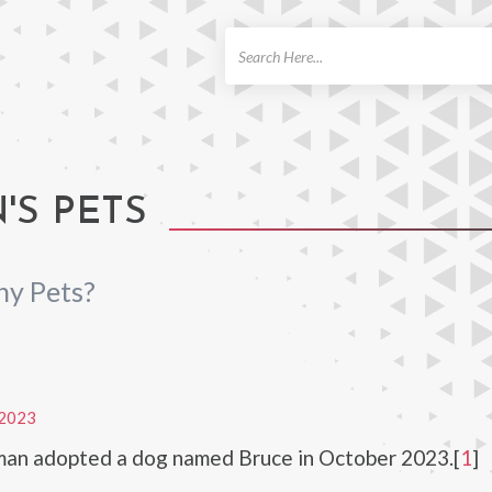
ch
S PETS
y Pets?
2023
an adopted a dog named Bruce in October 2023.[
1
]