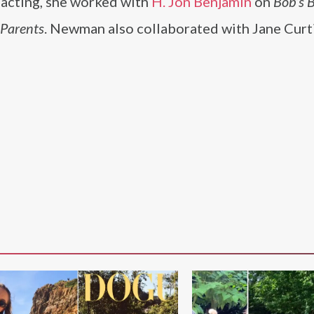
ce acting, she worked with
H. Jon Benjamin
on
Bob’s 
dParents
. Newman also collaborated with Jane Curt