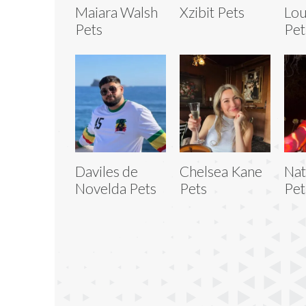
Maiara Walsh
Xzibit Pets
Lou
Pets
Pet
Daviles de
Chelsea Kane
Nat
Novelda Pets
Pets
Pet