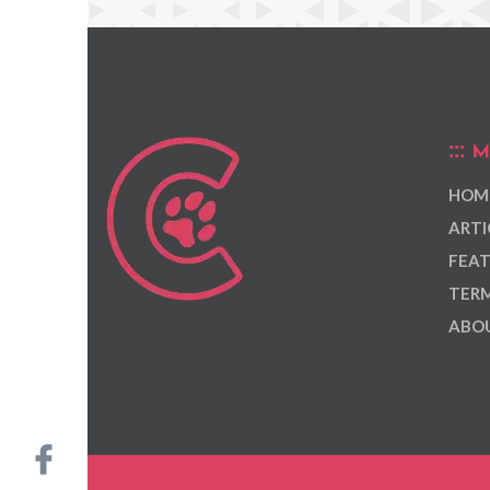
M
HOM
ARTI
FEAT
TERM
ABOU