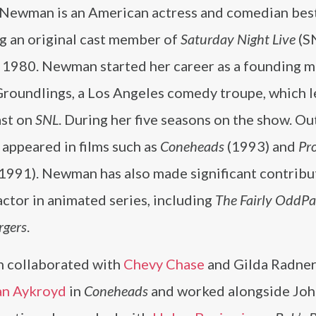
 Newman is an American actress and comedian be
ng an original cast member of
Saturday Night Live
(S
 1980. Newman started her career as a founding 
Groundlings, a Los Angeles comedy troupe, which l
ast on
SNL
. During her five seasons on the show. Ou
e appeared in films such as
Coneheads
(1993) and
Pr
1991). Newman has also made significant contribu
actor in animated series, including
The Fairly OddPa
rgers
.
collaborated with
Chevy Chase
and Gilda Radner
n Aykroyd
in
Coneheads
and worked alongside Joh