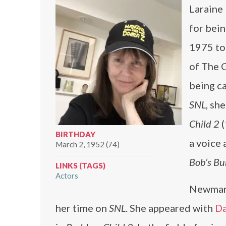
Laraine
for bei
1975 to
of The 
being c
SNL
, sh
Child 2
(
BIRTHDAY
a voice 
March 2, 1952 (74)
Bob’s Bu
LINKS (TAGS)
Actors
Newman 
her time on
SNL
. She appeared with
Da