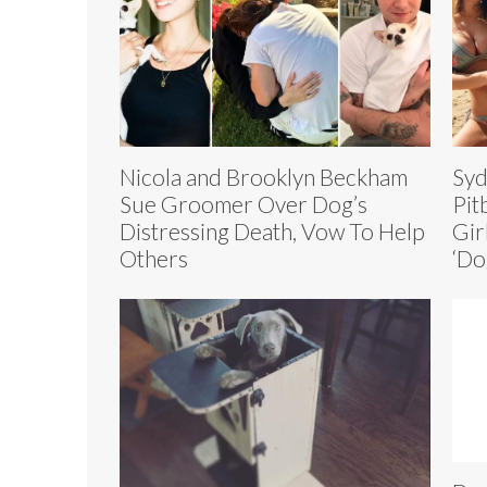
Nicola and Brooklyn Beckham
Syd
Sue Groomer Over Dog’s
Pit
Distressing Death, Vow To Help
Gir
Others
‘Do