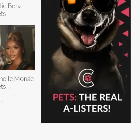
lie Benz
ts
nelle Monáe
ts