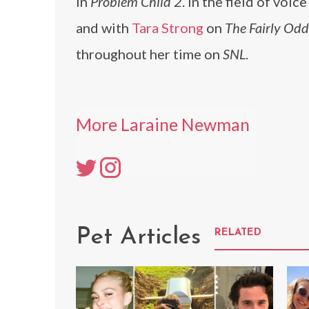
in
Problem Child 2
. In the field of voi
and with
Tara Strong
on
The Fairly Od
throughout her time on
SNL
.
More Laraine Newman
Pet Articles
RELATED