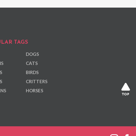
LAR TAGS
DOGS
NS
CATS
S
BIRDS
S
CRITTERS
ANS
HORSES