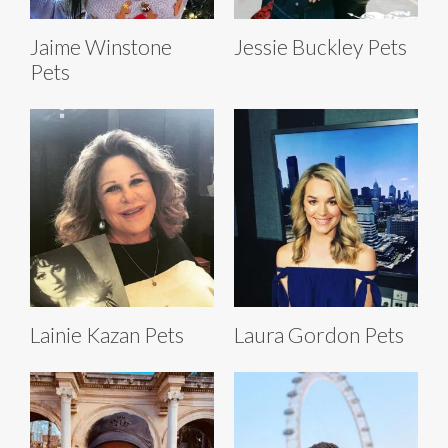
Jaime Winstone
Jessie Buckley Pets
Pets
Lainie Kazan Pets
Laura Gordon Pets