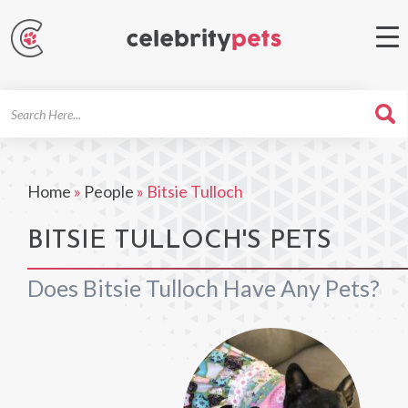
Search
For
Home
»
People
»
Bitsie Tulloch
BITSIE TULLOCH'S PETS
Does Bitsie Tulloch Have Any Pets?