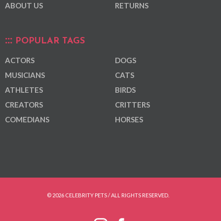
ABOUT US
RETURNS
POPULAR TAGS
ACTORS
DOGS
MUSICIANS
CATS
ATHLETES
BIRDS
CREATORS
CRITTERS
COMEDIANS
HORSES
© 2026 CELEBRITY PETS / ALL RIGHTS RESERVED.