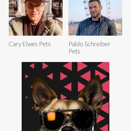
Cary Elwes Pets
Pablo Schreiber
Pets