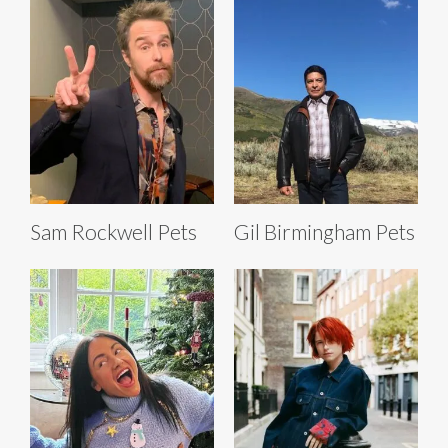
Sam Rockwell Pets
Gil Birmingham Pets