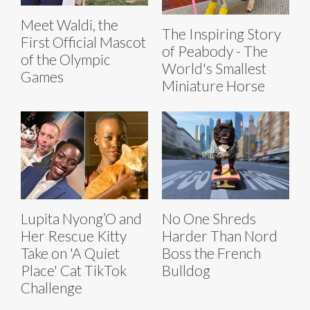
Meet Waldi, the
The Inspiring Story
First Official Mascot
of Peabody - The
of the Olympic
World's Smallest
Games
Miniature Horse
Lupita Nyong’O and
No One Shreds
Her Rescue Kitty
Harder Than Nord
Take on 'A Quiet
Boss the French
Place' Cat TikTok
Bulldog
Challenge