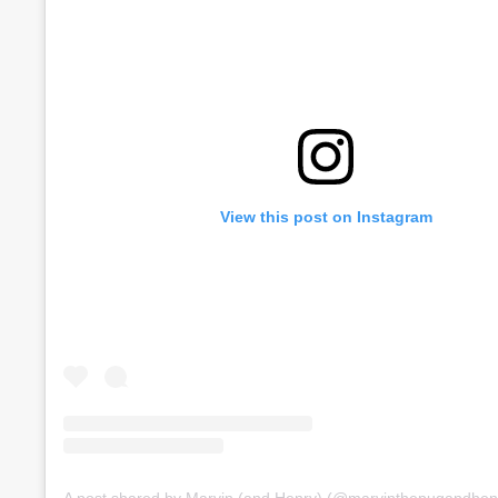
View this post on Instagram
A post shared by Marvin (and Henry) (@marvinthepugandhen