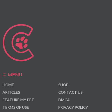
MENU
HOME
SHOP
ARTICLES
CONTACT US
FEATURE MY PET
DMCA
TERMS OF USE
PRIVACY POLICY