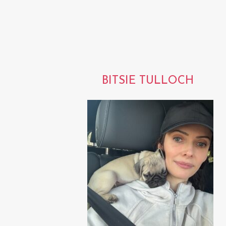
BITSIE TULLOCH