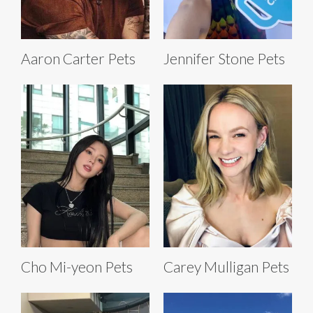
Aaron Carter Pets
Jennifer Stone Pets
Cho Mi-yeon Pets
Carey Mulligan Pets