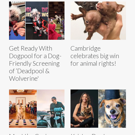
Get Ready With
Cambridge
Dogpool for a Dog-
celebrates big win
Friendly Screening
for animal rights!
of ‘Deadpool &
Wolverine'