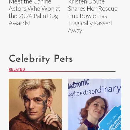
Meet the Canine
Kristen Doute
Actors Who Won at
Shares Her Rescue
the 2024 Palm Dog
Pup Bowie Has
Awards!
Tragically Passed
Away
Celebrity Pets
RELATED