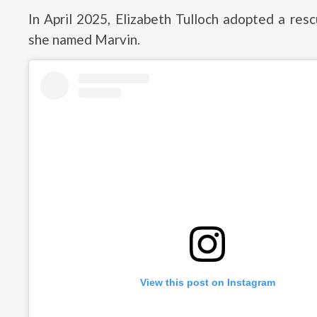
In April 2025, Elizabeth Tulloch adopted a res
she named Marvin.
View this post on Instagram