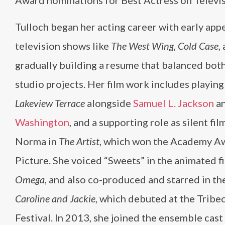
Award nominations for Best Actress on Televis
Tulloch began her acting career with early app
television shows like
The West Wing
,
Cold Case
,
gradually building a resume that balanced both
studio projects. Her film work includes playin
Lakeview Terrace
alongside
Samuel L. Jackson
a
Washington
, and a supporting role as silent fil
Norma in
The Artist
, which won the Academy Aw
Picture. She voiced “Sweets” in the animated f
Omega
, and also co-produced and starred in th
Caroline and Jackie
, which debuted at the Tribe
Festival. In 2013, she joined the ensemble cast