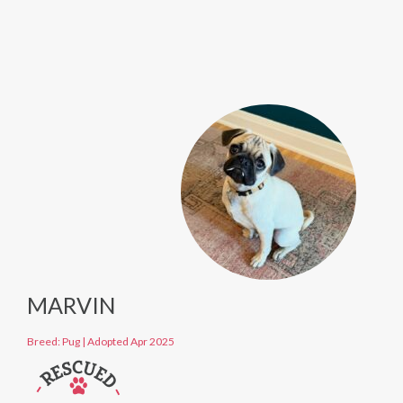
MARVIN
Breed: Pug
|
Adopted Apr 2025