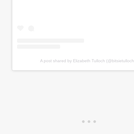
A post shared by Elizabeth Tulloch (@bitsietulloch