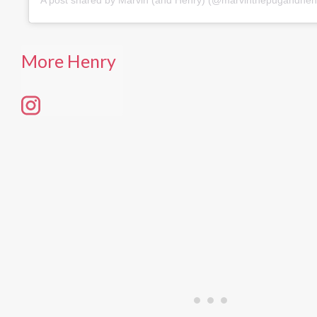
More Henry