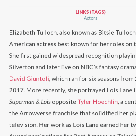
LINKS (TAGS)
Actors
Elizabeth Tulloch, also known as Bitsie Tulloch,
American actress best known for her roles on t
She first gained widespread recognition playin
Silverton and later Eve on NBC’s fantasy dram
David Giuntoli
, which ran for six seasons from
2017. More recently, she portrayed Lois Lane 
Superman & Lois
opposite
Tyler Hoechlin
, a cen
the Arrowverse franchise that solidified her pl
television. Her work as Lois Lane earned her t