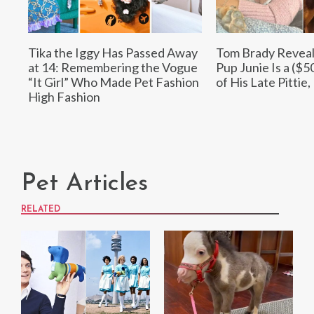
Tika the Iggy Has Passed Away
Tom Brady Revea
at 14: Remembering the Vogue
Pup Junie Is a ($5
“It Girl” Who Made Pet Fashion
of His Late Pittie,
High Fashion
Pet Articles
RELATED