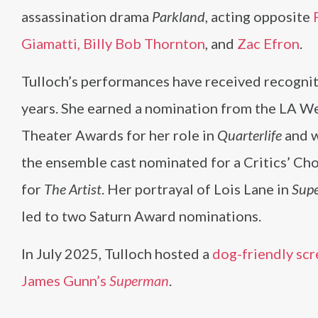
assassination drama
Parkland
, acting opposite
Giamatti,
Billy Bob Thornton
, and
Zac Efron
.
Tulloch’s performances have received recognit
years. She earned a nomination from the LA W
Theater Awards for her role in
Quarterlife
and w
the ensemble cast nominated for a Critics’ Ch
for
The Artist
. Her portrayal of Lois Lane in
Supe
led to two Saturn Award nominations.
In July 2025, Tulloch hosted a
dog-friendly scr
James Gunn’s
Superman
.