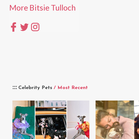
More Bitsie Tulloch
Celebrity Pets
/ Most Recent