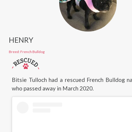
HENRY
Breed: French Bulldog
Bitsie Tulloch had a rescued French Bulldog 
who passed away in March 2020.