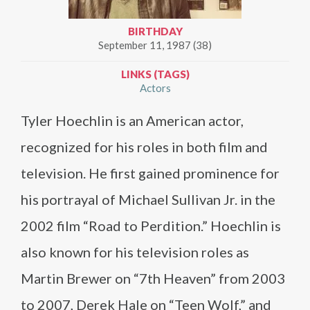
BIRTHDAY
September 11, 1987 (38)
LINKS (TAGS)
Actors
Tyler Hoechlin is an American actor,
recognized for his roles in both film and
television. He first gained prominence for
his portrayal of Michael Sullivan Jr. in the
2002 film “Road to Perdition.” Hoechlin is
also known for his television roles as
Martin Brewer on “7th Heaven” from 2003
to 2007, Derek Hale on “Teen Wolf,” and