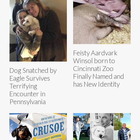
Feisty Aardvark
Winsol born to
Cincinnati Zoo
Dog Snatched by
Finally Named and
Eagle Survives
has New Identity
Terrifying
Encounter in
Pennsylvania