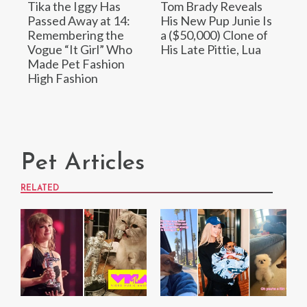
Tika the Iggy Has
Tom Brady Reveals
Passed Away at 14:
His New Pup Junie Is
Remembering the
a ($50,000) Clone of
Vogue “It Girl” Who
His Late Pittie, Lua
Made Pet Fashion
High Fashion
Pet Articles
RELATED