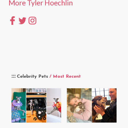
More Tyler Hoechlin
Celebrity Pets
/ Most Recent