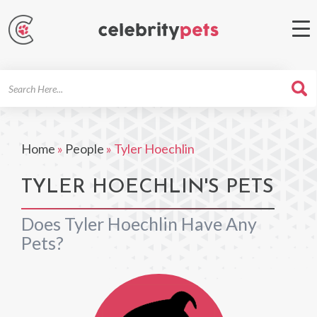
Search
For
Home
»
People
»
Tyler Hoechlin
TYLER HOECHLIN'S PETS
Does Tyler Hoechlin Have Any
Pets?