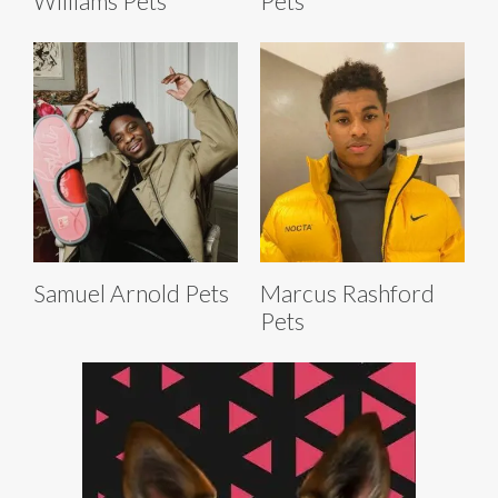
Williams Pets
Pets
Samuel Arnold Pets
Marcus Rashford
Pets