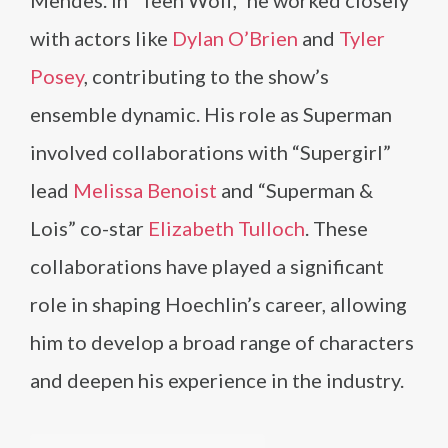
Mendes. In “Teen Wolf,” he worked closely
with actors like
Dylan O’Brien
and
Tyler
Posey
, contributing to the show’s
ensemble dynamic. His role as Superman
involved collaborations with “Supergirl”
lead
Melissa Benoist
and “Superman &
Lois” co-star
Elizabeth Tulloch
. These
collaborations have played a significant
role in shaping Hoechlin’s career, allowing
him to develop a broad range of characters
and deepen his experience in the industry.