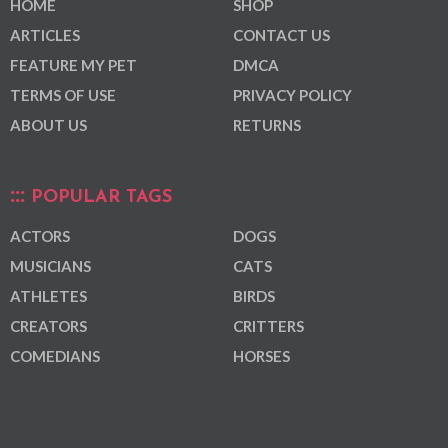
HOME
SHOP
ARTICLES
CONTACT US
FEATURE MY PET
DMCA
TERMS OF USE
PRIVACY POLICY
ABOUT US
RETURNS
POPULAR TAGS
ACTORS
DOGS
MUSICIANS
CATS
ATHLETES
BIRDS
CREATORS
CRITTERS
COMEDIANS
HORSES