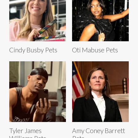
Cindy Busby Pets
Oti Mabuse Pets
Tyler James
Amy Coney Barrett