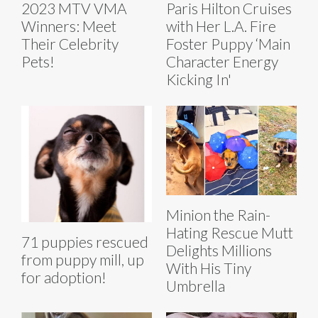
2023 MTV VMA
Paris Hilton Cruises
Winners: Meet
with Her L.A. Fire
Their Celebrity
Foster Puppy ‘Main
Pets!
Character Energy
Kicking In'
Minion the Rain-
Hating Rescue Mutt
71 puppies rescued
Delights Millions
from puppy mill, up
With His Tiny
for adoption!
Umbrella