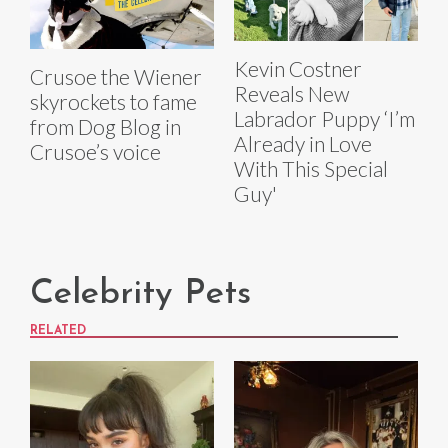
Kevin Costner
Crusoe the Wiener
Reveals New
skyrockets to fame
Labrador Puppy ‘I’m
from Dog Blog in
Already in Love
Crusoe’s voice
With This Special
Guy'
Celebrity Pets
RELATED