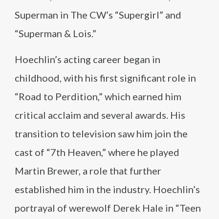
Superman in The CW’s “Supergirl” and
“Superman & Lois.”
Hoechlin’s acting career began in
childhood, with his first significant role in
“Road to Perdition,” which earned him
critical acclaim and several awards. His
transition to television saw him join the
cast of “7th Heaven,” where he played
Martin Brewer, a role that further
established him in the industry. Hoechlin’s
portrayal of werewolf Derek Hale in “Teen