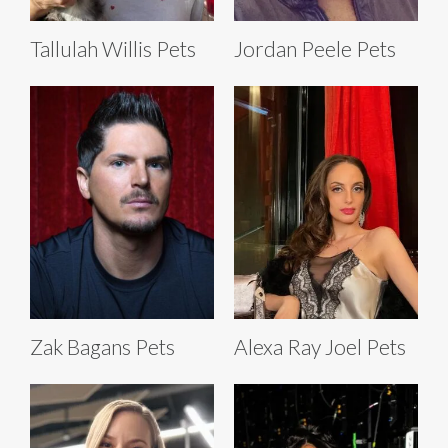
Tallulah Willis Pets
Jordan Peele Pets
Zak Bagans Pets
Alexa Ray Joel Pets