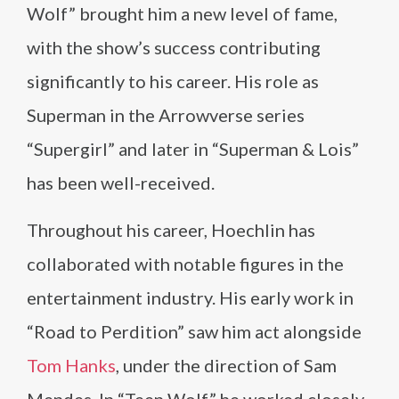
Wolf” brought him a new level of fame,
with the show’s success contributing
significantly to his career. His role as
Superman in the Arrowverse series
“Supergirl” and later in “Superman & Lois”
has been well-received.
Throughout his career, Hoechlin has
collaborated with notable figures in the
entertainment industry. His early work in
“Road to Perdition” saw him act alongside
Tom Hanks
, under the direction of Sam