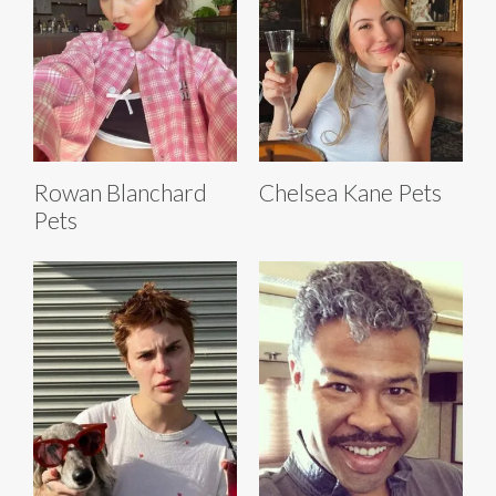
Rowan Blanchard
Chelsea Kane Pets
Pets