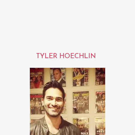
TYLER HOECHLIN