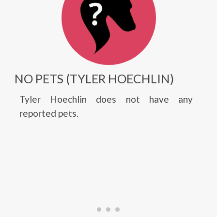
NO PETS (TYLER HOECHLIN)
Tyler Hoechlin does not have any
reported pets.