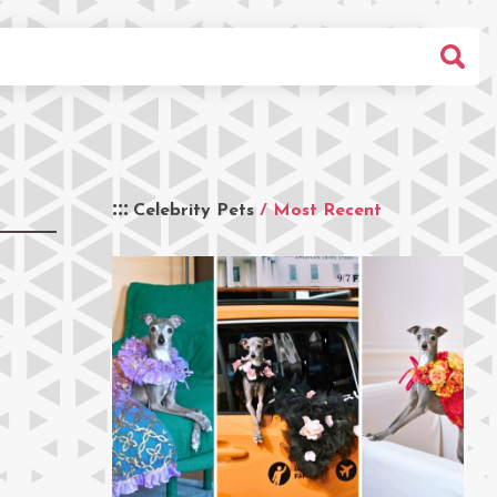
Celebrity Pets
/ Most Recent