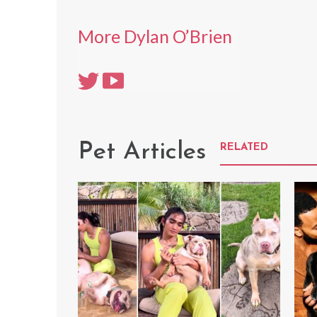
More Dylan O’Brien
Pet Articles
RELATED