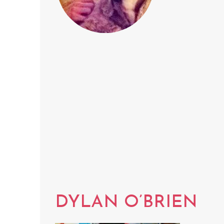
DYLAN O’BRIEN