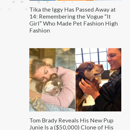
Tika the Iggy Has Passed Away at
14: Remembering the Vogue “It
Girl” Who Made Pet Fashion High
Fashion
Tom Brady Reveals His New Pup
Junie Is a ($50,000) Clone of His