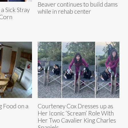
Beaver continues to build dams
a Sick Stray
while in rehab center
‘Corn
g Food on a
Courteney Cox Dresses up as
Her Iconic ‘Scream’ Role With
Her Two Cavalier King Charles
Spaniels