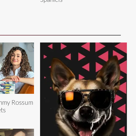
mmy Rossum
ts