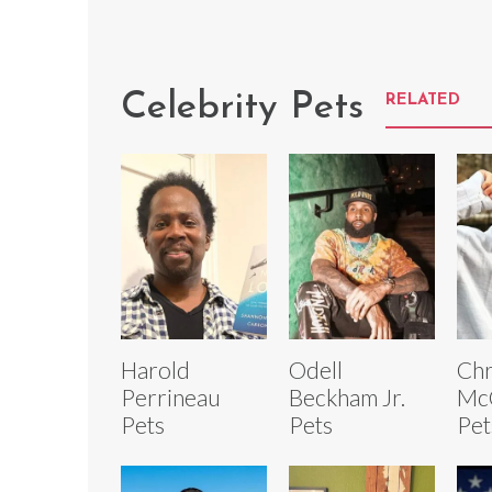
Celebrity Pets
RELATED
Harold
Odell
Chr
Perrineau
Beckham Jr.
Mc
Pets
Pets
Pet