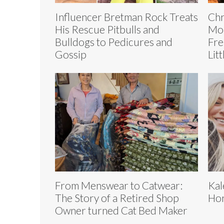
Influencer Bretman Rock Treats
Chr
His Rescue Pitbulls and
Mou
Bulldogs to Pedicures and
Fre
Gossip
Lit
From Menswear to Catwear:
Kal
The Story of a Retired Shop
Hor
Owner turned Cat Bed Maker