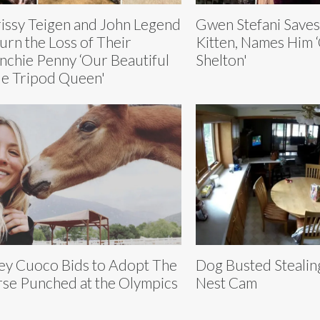
issy Teigen and John Legend
Gwen Stefani Saves 
rn the Loss of Their
Kitten, Names Him 
nchie Penny ‘Our Beautiful
Shelton'
tle Tripod Queen'
ey Cuoco Bids to Adopt The
Dog Busted Stealin
se Punched at the Olympics
Nest Cam