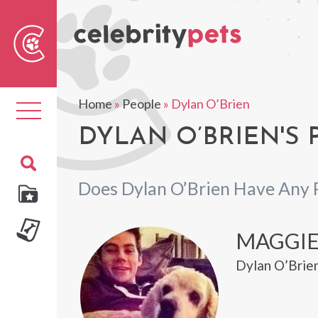
Sear
For
Home
»
People
»
Dylan O’Brien
Toggle
navigation
DYLAN O’BRIEN'S 
Does Dylan O’Brien Have Any 
MAGGI
Dylan O’Brie