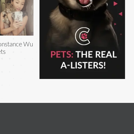
onstance Wu
ts