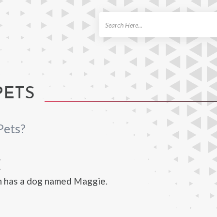
ch
PETS
Pets?
E
n has a dog named Maggie.