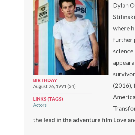
Dylan O’
Stilins
where he
further
science 
appeara
survivo
BIRTHDAY
(2016), 
August 26, 1991 (34)
American
LINKS (TAGS)
Actors
Transfo
the lead in the adventure film Love a