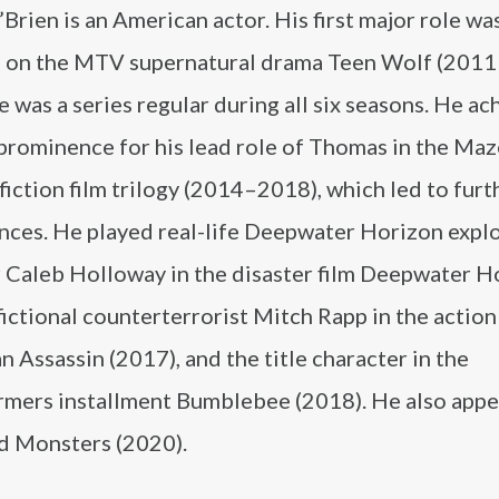
Brien is an American actor. His first major role was
ki on the MTV supernatural drama Teen Wolf (201
 was a series regular during all six seasons. He a
 prominence for his lead role of Thomas in the Ma
fiction film trilogy (2014–2018), which led to furt
nces. He played real-life Deepwater Horizon expl
r Caleb Holloway in the disaster film Deepwater H
fictional counterterrorist Mitch Rapp in the action 
 Assassin (2017), and the title character in the
rmers installment Bumblebee (2018). He also appe
nd Monsters (2020).