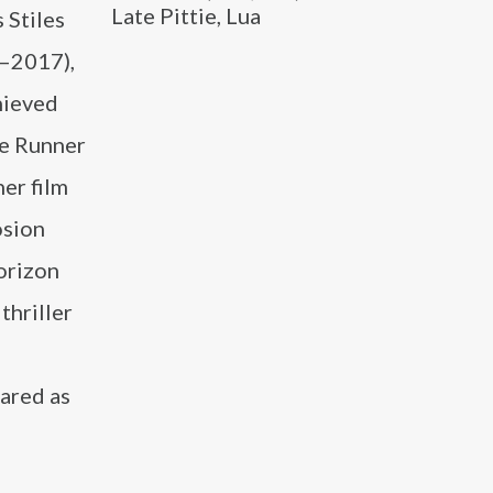
Late Pittie, Lua
 Stiles
1–2017),
chieved
ze Runner
her film
osion
orizon
thriller
ared as