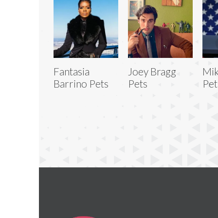
Fantasia
Joey Bragg
Mik
Barrino Pets
Pets
Pet