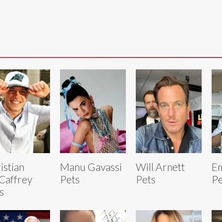
istian
Manu Gavassi
Will Arnett
E
Caffrey
Pets
Pets
Pe
s