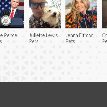
e Pence
Juliette Lewis
Jenna Elfman
C
s
Pets
Pets
Pe