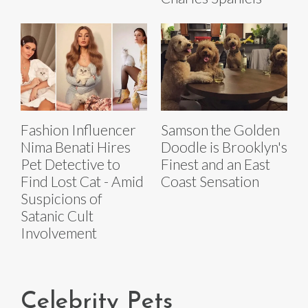
Fashion Influencer
Samson the Golden
Nima Benati Hires
Doodle is Brooklyn's
Pet Detective to
Finest and an East
Find Lost Cat - Amid
Coast Sensation
Suspicions of
Satanic Cult
Involvement
Celebrity Pets