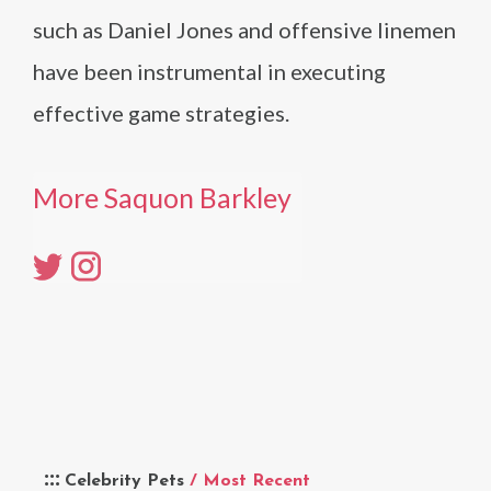
such as Daniel Jones and offensive linemen
have been instrumental in executing
effective game strategies.
More Saquon Barkley
Celebrity Pets
/ Most Recent