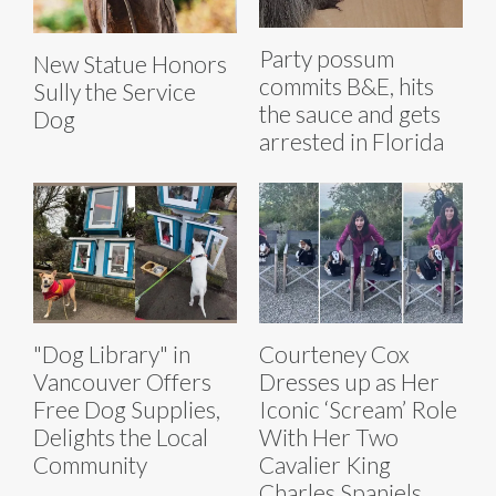
Party possum
New Statue Honors
commits B&E, hits
Sully the Service
the sauce and gets
Dog
arrested in Florida
"Dog Library" in
Courteney Cox
Vancouver Offers
Dresses up as Her
Free Dog Supplies,
Iconic ‘Scream’ Role
Delights the Local
With Her Two
Community
Cavalier King
Charles Spaniels