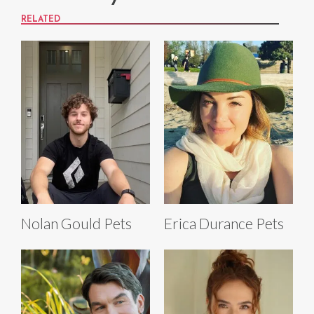
RELATED
Nolan Gould Pets
Erica Durance Pets