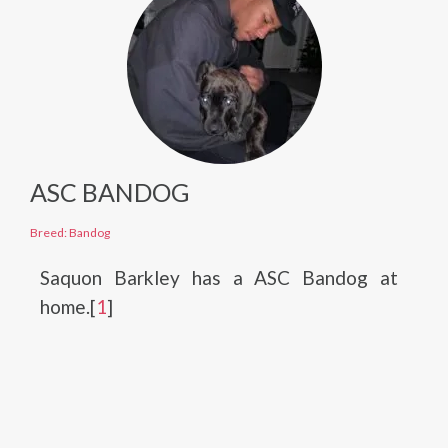
ASC BANDOG
Breed: Bandog
Saquon Barkley has a ASC Bandog at
home.[
1
]