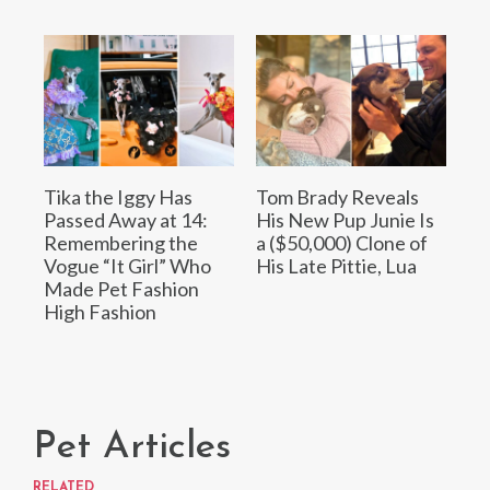
Tika the Iggy Has
Tom Brady Reveals
Passed Away at 14:
His New Pup Junie Is
Remembering the
a ($50,000) Clone of
Vogue “It Girl” Who
His Late Pittie, Lua
Made Pet Fashion
High Fashion
Pet Articles
RELATED