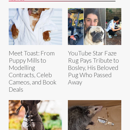
Meet Toast: From
YouTube Star Faze
Puppy Mills to
Rug Pays Tribute to
Modelling
Bosley, His Beloved
Contracts, Celeb
Pug Who Passed
Cameos, and Book
Away
Deals