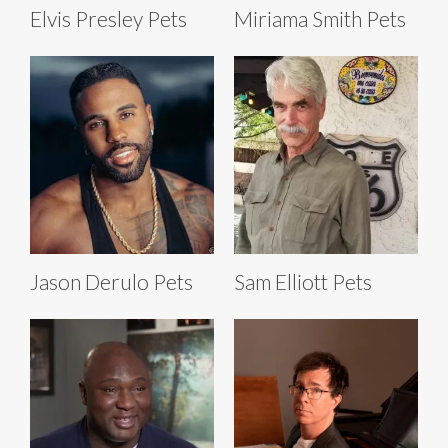
Elvis Presley Pets
Miriama Smith Pets
Jason Derulo Pets
Sam Elliott Pets