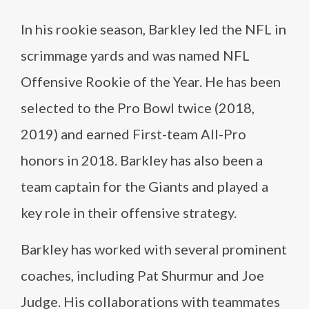
In his rookie season, Barkley led the NFL in
scrimmage yards and was named NFL
Offensive Rookie of the Year. He has been
selected to the Pro Bowl twice (2018,
2019) and earned First-team All-Pro
honors in 2018. Barkley has also been a
team captain for the Giants and played a
key role in their offensive strategy.
Barkley has worked with several prominent
coaches, including Pat Shurmur and Joe
Judge. His collaborations with teammates