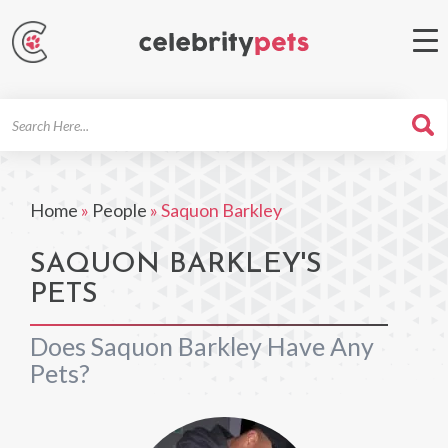
Search
For
Home
»
People
»
Saquon Barkley
SAQUON BARKLEY'S
PETS
Does Saquon Barkley Have Any
Pets?