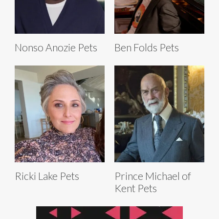
Nonso Anozie Pets
Ben Folds Pets
Ricki Lake Pets
Prince Michael of
Kent Pets