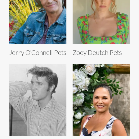
Jerry O'Connell Pets
Zoey Deutch Pets