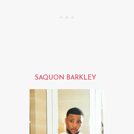
SAQUON BARKLEY