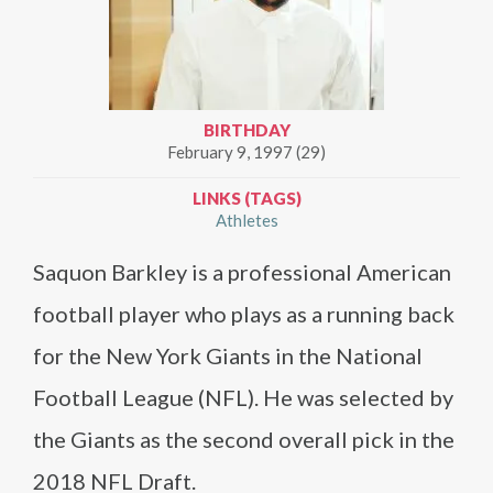
BIRTHDAY
February 9, 1997 (29)
LINKS (TAGS)
Athletes
Saquon Barkley is a professional American
football player who plays as a running back
for the New York Giants in the National
Football League (NFL). He was selected by
the Giants as the second overall pick in the
2018 NFL Draft.