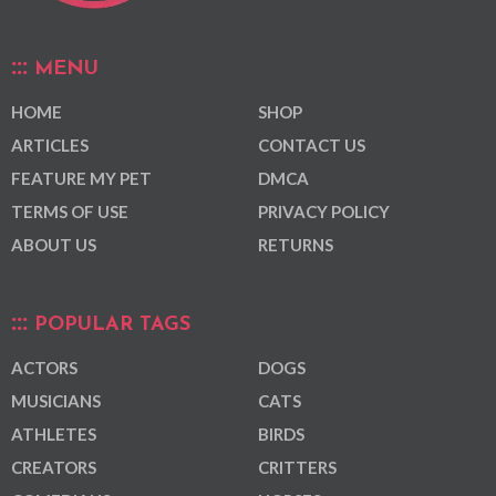
MENU
HOME
SHOP
ARTICLES
CONTACT US
FEATURE MY PET
DMCA
TERMS OF USE
PRIVACY POLICY
ABOUT US
RETURNS
POPULAR TAGS
ACTORS
DOGS
MUSICIANS
CATS
ATHLETES
BIRDS
CREATORS
CRITTERS