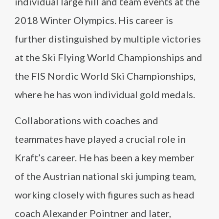
individual large hill and team events at the
2018 Winter Olympics. His career is
further distinguished by multiple victories
at the Ski Flying World Championships and
the FIS Nordic World Ski Championships,
where he has won individual gold medals.
Collaborations with coaches and
teammates have played a crucial role in
Kraft’s career. He has been a key member
of the Austrian national ski jumping team,
working closely with figures such as head
coach Alexander Pointner and later,