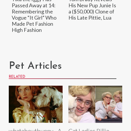
Passed Away at 14:
His New Pup Junie Is
Remembering the
a ($50,000) Clone of
Vogue “It Girl” Who
His Late Pittie, Lua
Made Pet Fashion
High Fashion
Pet Articles
RELATED
whataboutbunny - A
Cat Ladies Billie