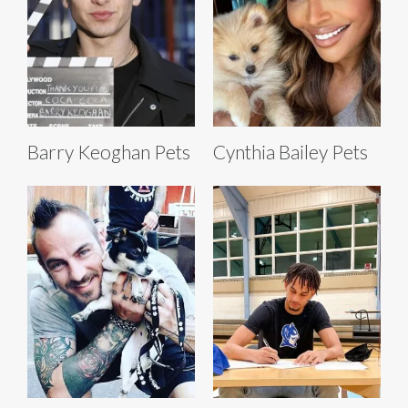
Barry Keoghan Pets
Cynthia Bailey Pets