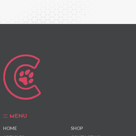
MENU
HOME
SHOP