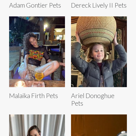
Adam Gontier Pets
Dereck Lively II Pets
Malaika Firth Pets
Ariel Donoghue
Pets