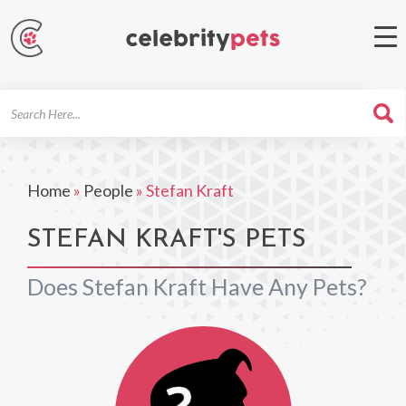
Search
For
Home
»
People
»
Stefan Kraft
STEFAN KRAFT'S PETS
Does Stefan Kraft Have Any Pets?