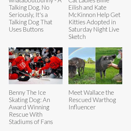
Talking Dog, No
Eilish and Kate
Seriously, It's a
McKinnon Help Get
Talking Dog That
Kitties Adopted in
Uses Buttons
Saturday Night Live
Sketch
Benny The Ice
Meet Wallace the
Skating Dog: An
Rescued Warthog
Award Winning
Influencer
Rescue With
Stadiums of Fans