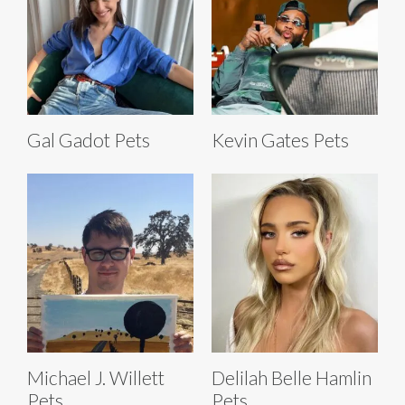
Gal Gadot Pets
Kevin Gates Pets
Michael J. Willett
Delilah Belle Hamlin
Pets
Pets