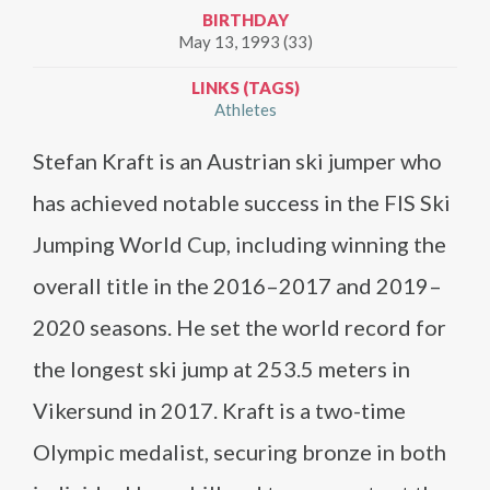
BIRTHDAY
May 13, 1993 (33)
LINKS (TAGS)
Athletes
Stefan Kraft is an Austrian ski jumper who
has achieved notable success in the FIS Ski
Jumping World Cup, including winning the
overall title in the 2016–2017 and 2019–
2020 seasons. He set the world record for
the longest ski jump at 253.5 meters in
Vikersund in 2017. Kraft is a two-time
Olympic medalist, securing bronze in both