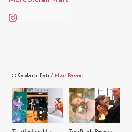
Celebrity Pets
/ Most Recent
Tika the Iggy Has
Tom Brady Reveals