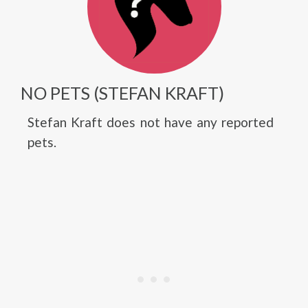
NO PETS (STEFAN KRAFT)
Stefan Kraft does not have any reported
pets.