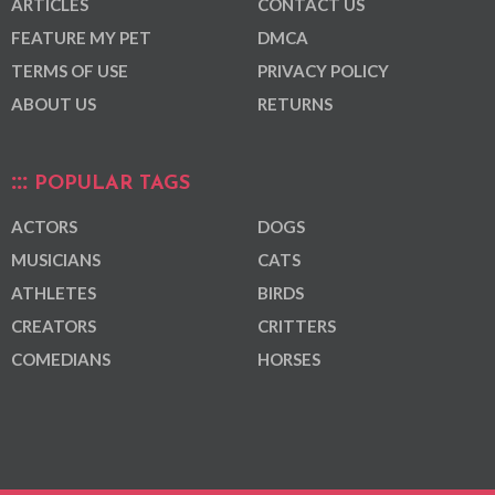
ARTICLES
CONTACT US
FEATURE MY PET
DMCA
TERMS OF USE
PRIVACY POLICY
ABOUT US
RETURNS
POPULAR TAGS
ACTORS
DOGS
MUSICIANS
CATS
ATHLETES
BIRDS
CREATORS
CRITTERS
COMEDIANS
HORSES