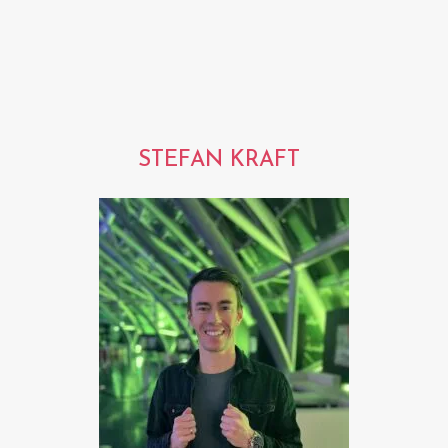
STEFAN KRAFT