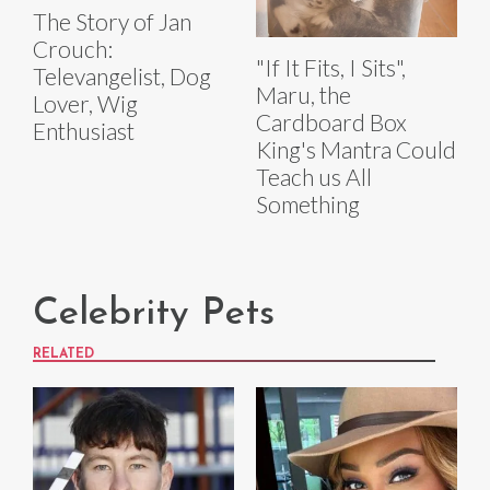
The Story of Jan
Crouch:
"If It Fits, I Sits",
Televangelist, Dog
Maru, the
Lover, Wig
Cardboard Box
Enthusiast
King's Mantra Could
Teach us All
Something
Celebrity Pets
RELATED