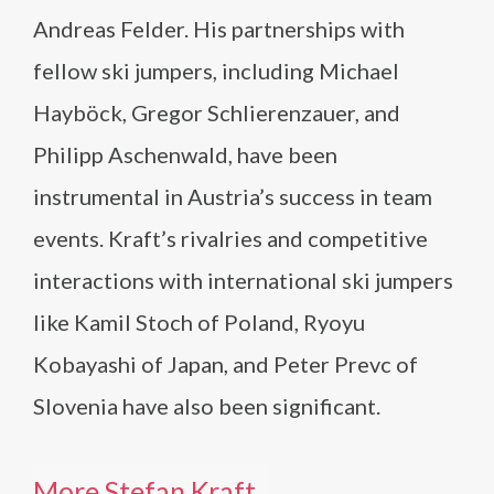
Andreas Felder. His partnerships with
fellow ski jumpers, including Michael
Hayböck, Gregor Schlierenzauer, and
Philipp Aschenwald, have been
instrumental in Austria’s success in team
events. Kraft’s rivalries and competitive
interactions with international ski jumpers
like Kamil Stoch of Poland, Ryoyu
Kobayashi of Japan, and Peter Prevc of
Slovenia have also been significant.
More Stefan Kraft