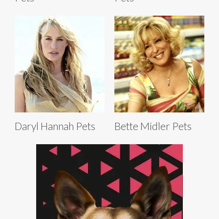
Daryl Hannah Pets
Bette Midler Pets