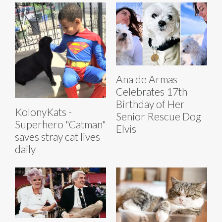
Ana de Armas
Celebrates 17th
Birthday of Her
KolonyKats -
Senior Rescue Dog
Superhero "Catman"
Elvis
saves stray cat lives
daily