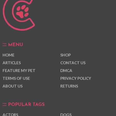
MENU
HOME
SHOP
ARTICLES
CONTACT US
FEATURE MY PET
DMCA
TERMS OF USE
PRIVACY POLICY
ABOUT US
RETURNS
POPULAR TAGS
ACTORS
DOGS