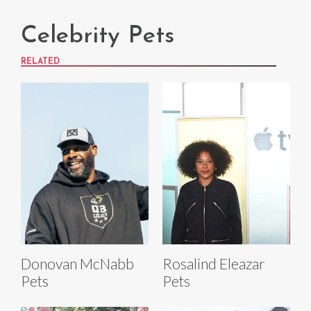
Celebrity Pets
RELATED
Donovan McNabb
Rosalind Eleazar
Pets
Pets