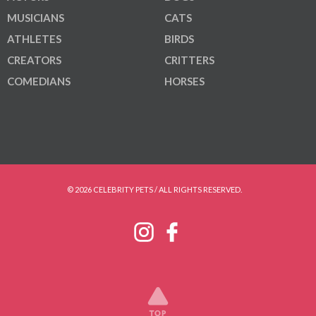
MUSICIANS
CATS
ATHLETES
BIRDS
CREATORS
CRITTERS
COMEDIANS
HORSES
© 2026 CELEBRITY PETS / ALL RIGHTS RESERVED.