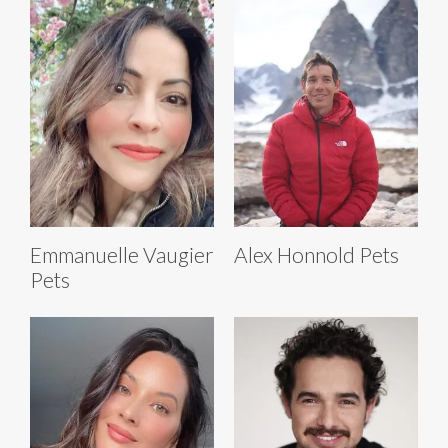
Emmanuelle Vaugier
Alex Honnold Pets
Pets