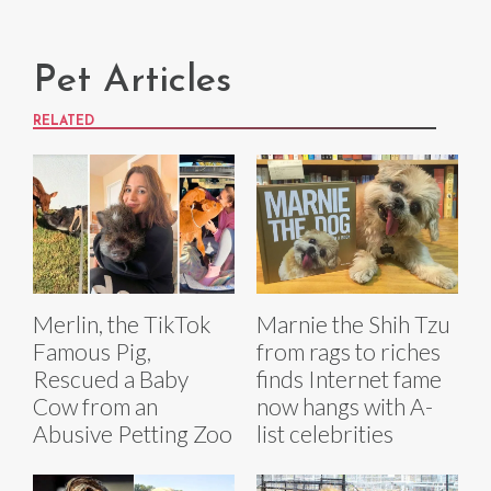
Pet Articles
RELATED
Merlin, the TikTok
Marnie the Shih Tzu
Famous Pig,
from rags to riches
Rescued a Baby
finds Internet fame
Cow from an
now hangs with A-
Abusive Petting Zoo
list celebrities