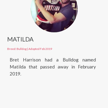
MATILDA
Breed: Bulldog
|
Adopted Feb 2019
Bret Harrison had a Bulldog named
Matilda that passed away in February
2019.