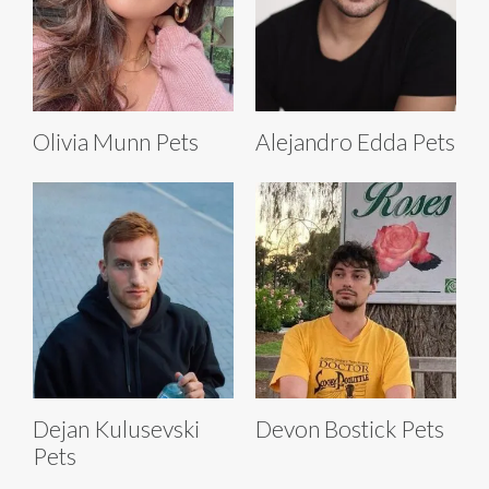
Olivia Munn Pets
Alejandro Edda Pets
Dejan Kulusevski
Devon Bostick Pets
Pets