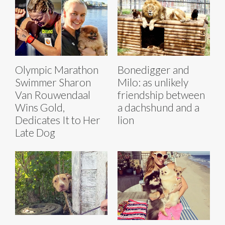
Olympic Marathon
Bonedigger and
Swimmer Sharon
Milo: as unlikely
Van Rouwendaal
friendship between
Wins Gold,
a dachshund and a
Dedicates It to Her
lion
Late Dog