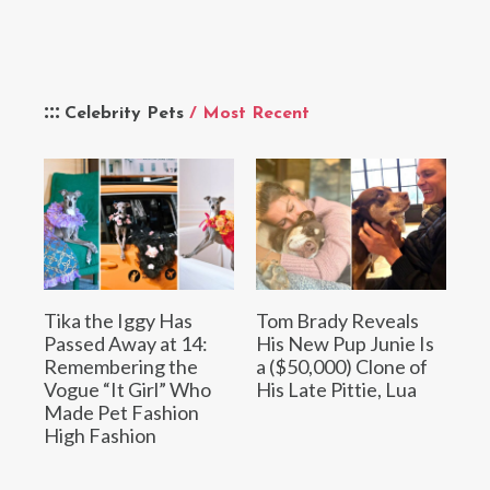
Celebrity Pets
/ Most Recent
Tika the Iggy Has
Tom Brady Reveals
Passed Away at 14:
His New Pup Junie Is
Remembering the
a ($50,000) Clone of
Vogue “It Girl” Who
His Late Pittie, Lua
Made Pet Fashion
High Fashion