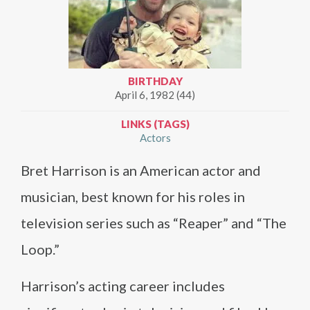
BIRTHDAY
April 6, 1982 (44)
LINKS (TAGS)
Actors
Bret Harrison is an American actor and
musician, best known for his roles in
television series such as “Reaper” and “The
Loop.”
Harrison’s acting career includes