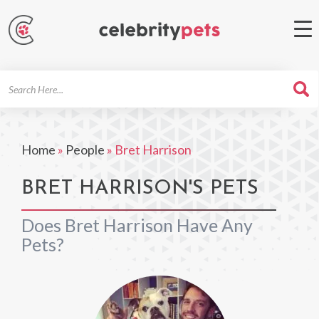
Search
For
Home
»
People
»
Bret Harrison
BRET HARRISON'S PETS
Does Bret Harrison Have Any
Pets?