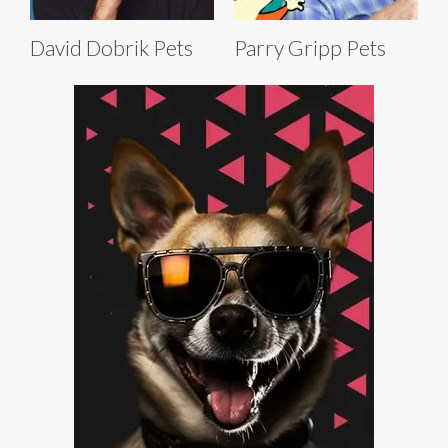
David Dobrik Pets
Parry Gripp Pets