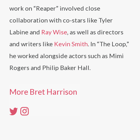
work on “Reaper” involved close
collaboration with co-stars like Tyler
Labine and
Ray Wise
, as well as directors
and writers like
Kevin Smith
. In “The Loop,”
he worked alongside actors such as Mimi
Rogers and Philip Baker Hall.
More Bret Harrison