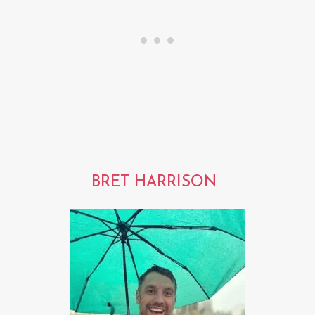
BRET HARRISON