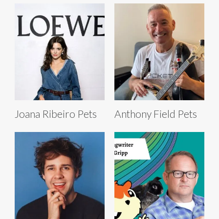
Joana Ribeiro Pets
Anthony Field Pets