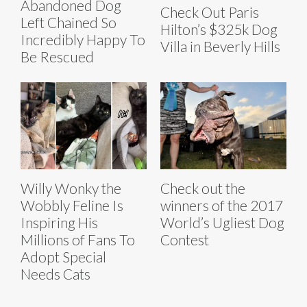
Abandoned Dog
Check Out Paris
Left Chained So
Hilton’s $325k Dog
Incredibly Happy To
Villa in Beverly Hills
Be Rescued
Willy Wonky the
Check out the
Wobbly Feline Is
winners of the 2017
Inspiring His
World’s Ugliest Dog
Millions of Fans To
Contest
Adopt Special
Needs Cats