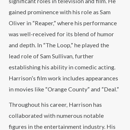
significant roles in television and film. He
gained prominence with his role as Sam
Oliver in “Reaper,” where his performance
was well-received for its blend of humor
and depth. In “The Loop,” he played the
lead role of Sam Sullivan, further
establishing his ability in comedic acting.
Harrison’s film work includes appearances
in movies like “Orange County” and “Deal.”
Throughout his career, Harrison has
collaborated with numerous notable
figures in the entertainment industry. His