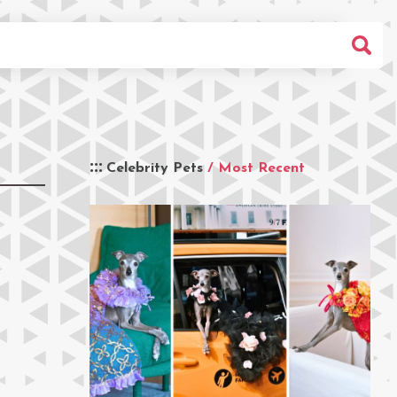
Celebrity Pets
/ Most Recent