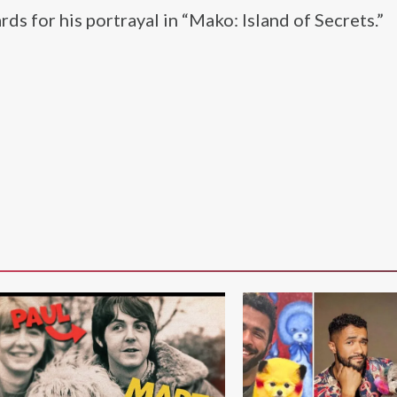
s for his portrayal in “Mako: Island of Secrets.”