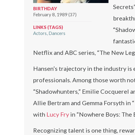
Secrets”
BIRTHDAY
February 8, 1989 (37)
breakthr
LINKS (TAGS)
“Shadowh
Actors
Dancers
fantasti
Netflix and ABC series, “The New Le
Hansen’s trajectory in the industry is 
professionals. Among those worth no
“Shadowhunters,” Emilie Cocquerel a
Allie Bertram and Gemma Forsyth in “
with
Lucy Fry
in “Nowhere Boys: The 
Recognizing talent is one thing, rewar