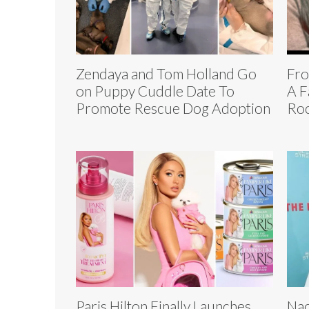
Zendaya and Tom Holland Go
Fro
on Puppy Cuddle Date To
A F
Promote Rescue Dog Adoption
Roc
Paris Hilton Finally Launches
Nao