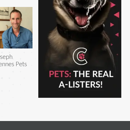
oseph
ennes Pets