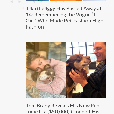
Tika the Iggy Has Passed Away at
14: Remembering the Vogue “It
Girl” Who Made Pet Fashion High
Fashion
Tom Brady Reveals His New Pup
Junie Is a ($50,000) Clone of His