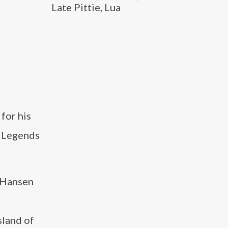
Late Pittie, Lua
for his
w Legends
 Hansen
sland of