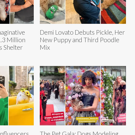
maginative
Demi Lovato Debuts Pickle, Her
3 Million
New Puppy and Third Poodle
s Shelter
Mix
)
nfluencers
The Pet Gala: Dogs Modeling