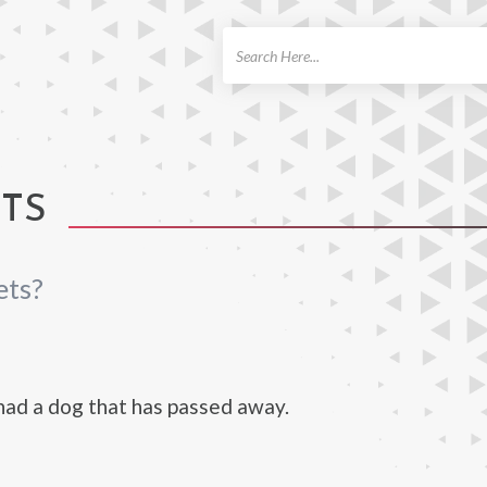
ch
ETS
ets?
ad a dog that has passed away.