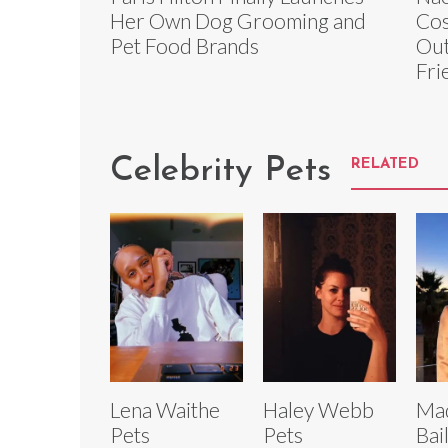
Her Own Dog Grooming and
Cos
Pet Food Brands
Out
Fri
Celebrity Pets
RELATED
Lena Waithe
Haley Webb
Ma
Pets
Pets
Bai