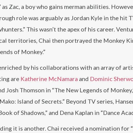
 as Zac, a boy who gains merman abilities. However
ough role was arguably as Jordan Kyle in the hit T
unters.” This wasn’t the apex of his career. Ventu
cal territories, Chai then portrayed the Monkey Ki
gends of Monkey.”
enriched by his collaborations with an array of arti
ting are
Katherine McNamara
and
Dominic Sherw
nd Josh Thomson in “The New Legends of Monkey,
Mako: Island of Secrets.” Beyond TV series, Hans
Book of Shadows,” and Dena Kaplan in “Dance Aca
ding it is another. Chai received a nomination for