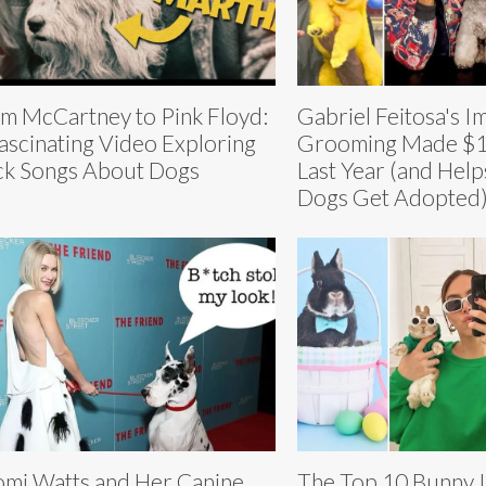
m McCartney to Pink Floyd:
Gabriel Feitosa's I
ascinating Video Exploring
Grooming Made $1.
k Songs About Dogs
Last Year (and Help
Dogs Get Adopted
mi Watts and Her Canine
The Top 10 Bunny I