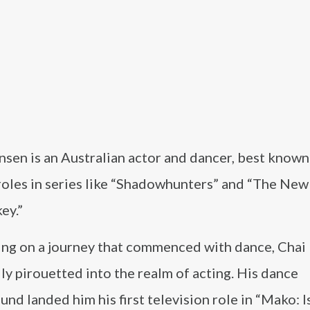
sen is an Australian actor and dancer, best known 
 roles in series like “Shadowhunters” and “The Ne
ey.”
ng on a journey that commenced with dance, Chai
ly pirouetted into the realm of acting. His dance
nd landed him his first television role in “Mako: I