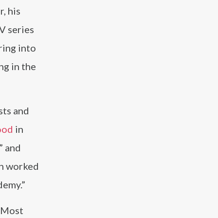
, his
V series
ring into
ng in the
sts and
ood
in
” and
en worked
demy.”
 “Most