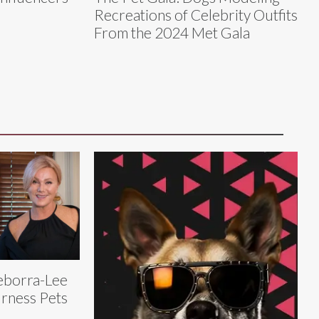
Recreations of Celebrity Outfits
From the 2024 Met Gala
eborra-Lee
rness Pets