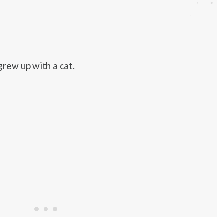
rew up with a cat.