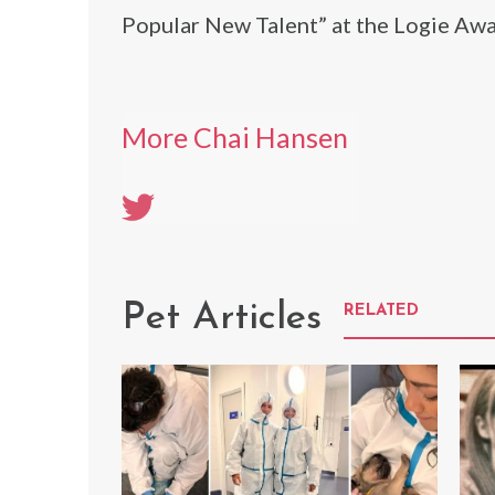
Popular New Talent” at the Logie Award
More Chai Hansen
Pet Articles
RELATED