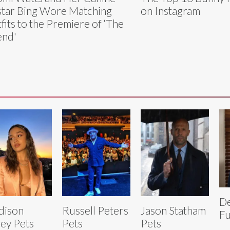
tar Bing Wore Matching
on Instagram
fits to the Premiere of ‘The
end'
D
dison
Russell Peters
Jason Statham
Fu
ley Pets
Pets
Pets