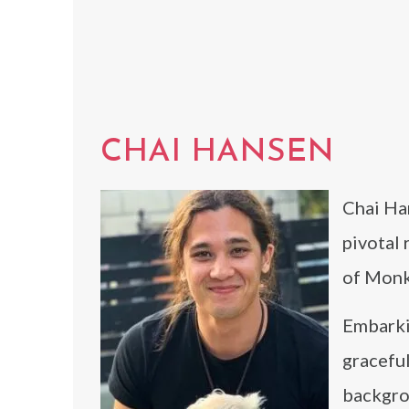
CHAI HANSEN
Chai Han
pivotal
of Monk
Embarki
graceful
backgrou