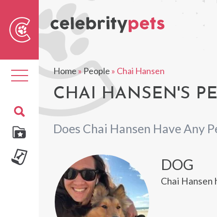
Sear
For
Home
»
People
»
Chai Hansen
Toggle
navigation
CHAI HANSEN'S P
Does Chai Hansen Have Any P
DOG
Chai Hansen h