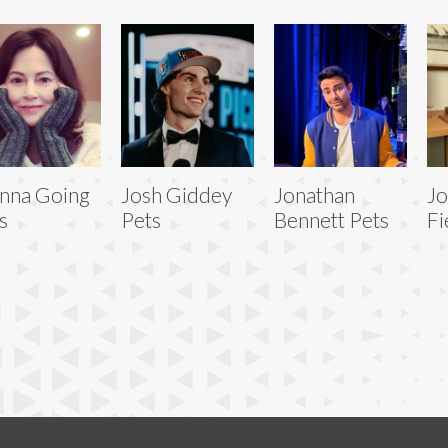
nna Going
Josh Giddey
Jonathan
J
s
Pets
Bennett Pets
Fi