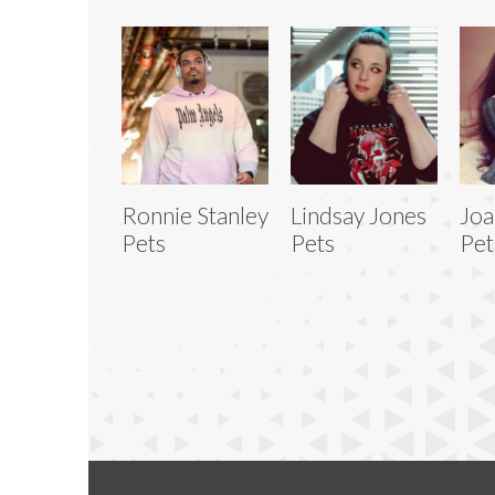
Ronnie Stanley
Lindsay Jones
Joa
Pets
Pets
Pet