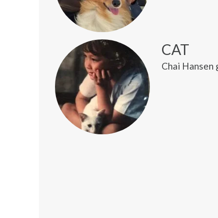
CAT
Chai Hansen g