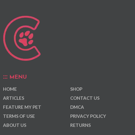
MENU
HOME
SHOP
ARTICLES
CONTACT US
FEATURE MY PET
DMCA
TERMS OF USE
PRIVACY POLICY
ABOUT US
RETURNS