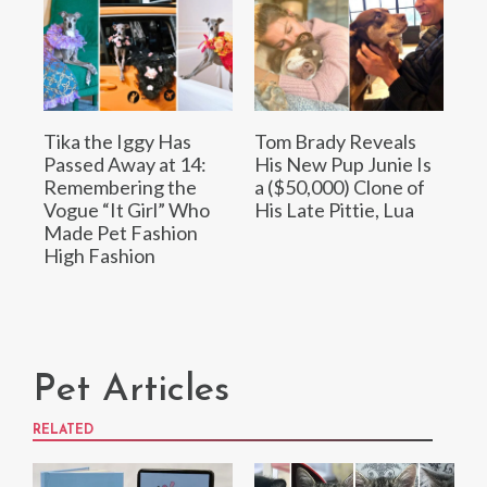
Tika the Iggy Has
Tom Brady Reveals
Passed Away at 14:
His New Pup Junie Is
Remembering the
a ($50,000) Clone of
Vogue “It Girl” Who
His Late Pittie, Lua
Made Pet Fashion
High Fashion
Pet Articles
RELATED