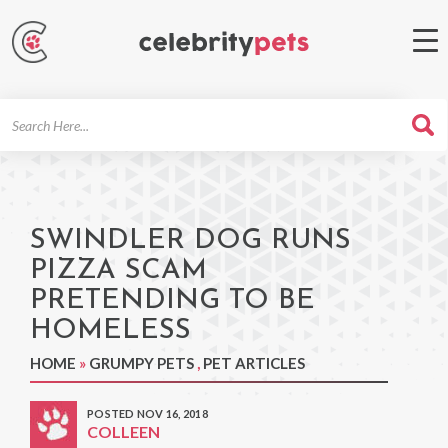
Search
For
SWINDLER DOG RUNS
PIZZA SCAM
PRETENDING TO BE
HOMELESS
HOME
»
GRUMPY PETS
,
PET ARTICLES
POSTED NOV 16, 2018
COLLEEN