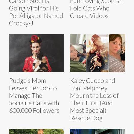
Carson Steel Is
Fun-Loving Scottish
Going Viral for His
Fold Cats Who
Pet Alligator Named
Create Videos
Crocky-J
Pudge's Mom
Kaley Cuoco and
Leaves Her Job to
Tom Pelphrey
Manage The
Mourn the Loss of
Socialite Cat's with
Their First (And
600,000 Followers
Most Special)
Rescue Dog