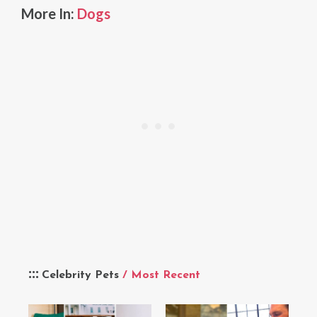
More In:
Dogs
Celebrity Pets
/ Most Recent