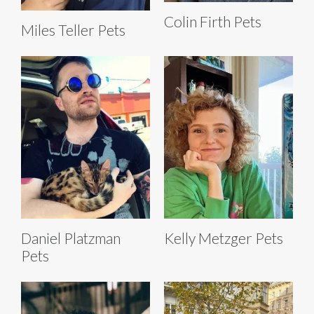
Colin Firth Pets
Miles Teller Pets
Daniel Platzman
Kelly Metzger Pets
Pets