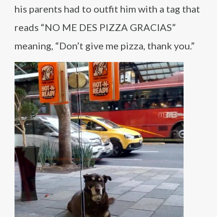
his parents had to outfit him with a tag that
reads “NO ME DES PIZZA GRACIAS”
meaning, “Don’t give me pizza, thank you.”