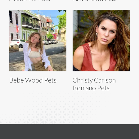
Bebe Wood Pets
Christy Carlson
Romano Pets