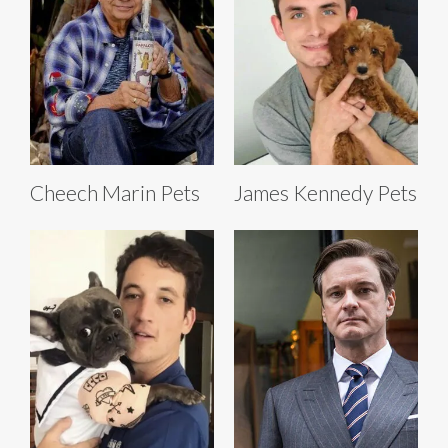
Cheech Marin Pets
James Kennedy Pets