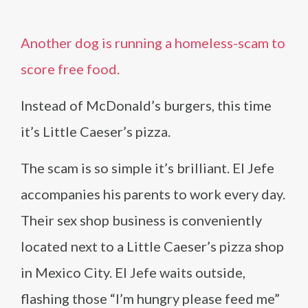
Another dog is running a homeless-scam to
score free food.
Instead of McDonald’s burgers, this time
it’s Little Caeser’s pizza.
The scam is so simple it’s brilliant. El Jefe
accompanies his parents to work every day.
Their sex shop business is conveniently
located next to a Little Caeser’s pizza shop
in Mexico City. El Jefe waits outside,
flashing those “I’m hungry please feed me”