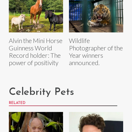
Alvin the Mini Horse
Wildlife
Guinness World
Photographer of the
Record holder: The
Year winners
power of positivity
announced.
Celebrity Pets
RELATED