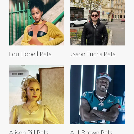
Lou Llobell Pets
Jason Fuchs Pets
Alison Pill Pets
A. J. Brown Pets