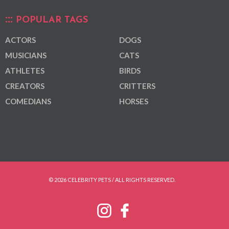
POPULAR TAGS
ACTORS
DOGS
MUSICIANS
CATS
ATHLETES
BIRDS
CREATORS
CRITTERS
COMEDIANS
HORSES
© 2026 CELEBRITY PETS / ALL RIGHTS RESERVED.