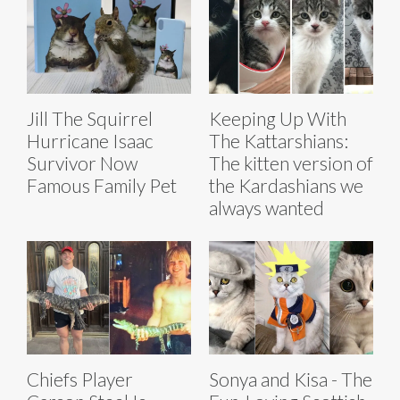
Jill The Squirrel
Keeping Up With
Hurricane Isaac
The Kattarshians:
Survivor Now
The kitten version of
Famous Family Pet
the Kardashians we
always wanted
Chiefs Player
Sonya and Kisa - The