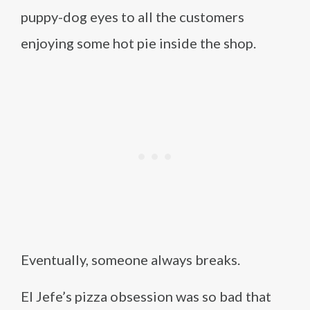
puppy-dog eyes to all the customers
enjoying some hot pie inside the shop.
Eventually, someone always breaks.
El Jefe’s pizza obsession was so bad that