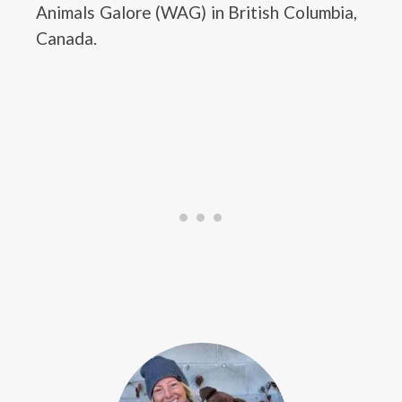
Animals Galore (WAG) in British Columbia,
Canada.