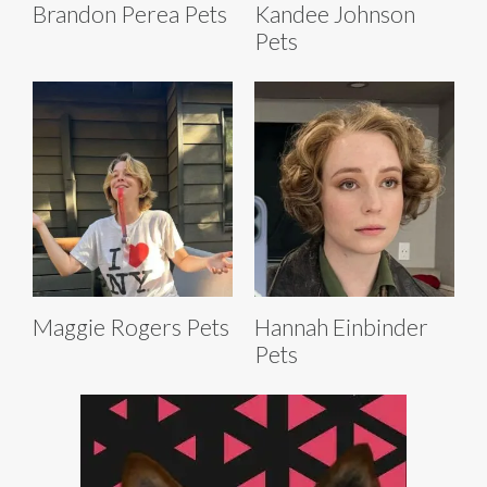
Brandon Perea Pets
Kandee Johnson
Pets
Maggie Rogers Pets
Hannah Einbinder
Pets