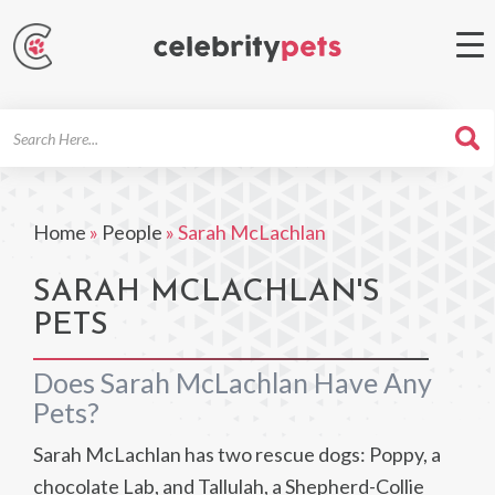
Search
For
Home
»
People
»
Sarah McLachlan
SARAH MCLACHLAN'S
PETS
Does Sarah McLachlan Have Any
Pets?
Sarah McLachlan has two rescue dogs: Poppy, a
chocolate Lab, and Tallulah, a Shepherd-Collie