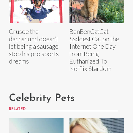
Crusoe the
BenBenCatCat
dachshund doesn’t
Saddest Cat on the
let being a sausage
Internet One Day
stop his pro sports
from Being
dreams
Euthanized To
Netflix Stardom
Celebrity Pets
RELATED