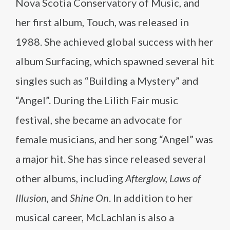
Nova Scotia Conservatory of Music, and
her first album, Touch, was released in
1988. She achieved global success with her
album Surfacing, which spawned several hit
singles such as “Building a Mystery” and
“Angel”. During the Lilith Fair music
festival, she became an advocate for
female musicians, and her song “Angel” was
a major hit. She has since released several
other albums, including
Afterglow, Laws of
Illusion,
and
Shine On
. In addition to her
musical career, McLachlan is also a