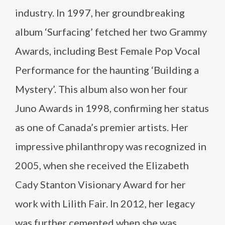
industry. In 1997, her groundbreaking
album ‘Surfacing’ fetched her two Grammy
Awards, including Best Female Pop Vocal
Performance for the haunting ‘Building a
Mystery’. This album also won her four
Juno Awards in 1998, confirming her status
as one of Canada’s premier artists. Her
impressive philanthropy was recognized in
2005, when she received the Elizabeth
Cady Stanton Visionary Award for her
work with Lilith Fair. In 2012, her legacy
was further cemented when she was