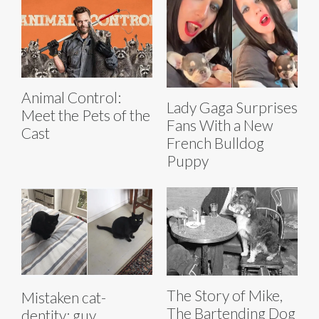
Animal Control:
Lady Gaga Surprises
Meet the Pets of the
Fans With a New
Cast
French Bulldog
Puppy
The Story of Mike,
Mistaken cat-
The Bartending Dog
dentity: guy