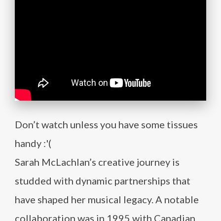
Don’t watch unless you have some tissues
handy :'(
Sarah McLachlan’s creative journey is
studded with dynamic partnerships that
have shaped her musical legacy. A notable
collaboration was in 1995 with Canadian