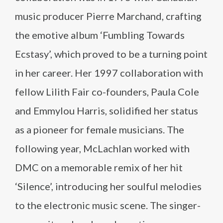
music producer Pierre Marchand, crafting
the emotive album ‘Fumbling Towards
Ecstasy’, which proved to be a turning point
in her career. Her 1997 collaboration with
fellow Lilith Fair co-founders, Paula Cole
and Emmylou Harris, solidified her status
as a pioneer for female musicians. The
following year, McLachlan worked with
DMC on a memorable remix of her hit
‘Silence’, introducing her soulful melodies
to the electronic music scene. The singer-