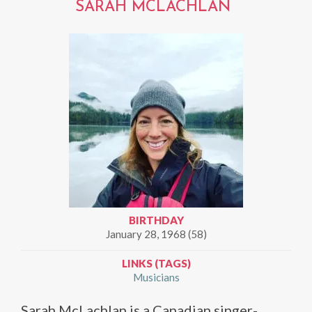
SARAH MCLACHLAN
BIRTHDAY
January 28, 1968 (58)
LINKS (TAGS)
Musicians
Sarah McLachlan is a Canadian singer-