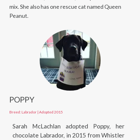
mix. She also has one rescue cat named Queen
Peanut.
POPPY
Breed: Labrador
|
Adopted 2015
Sarah McLachlan adopted Poppy, her
chocolate Labrador, in 2015 from Whistler