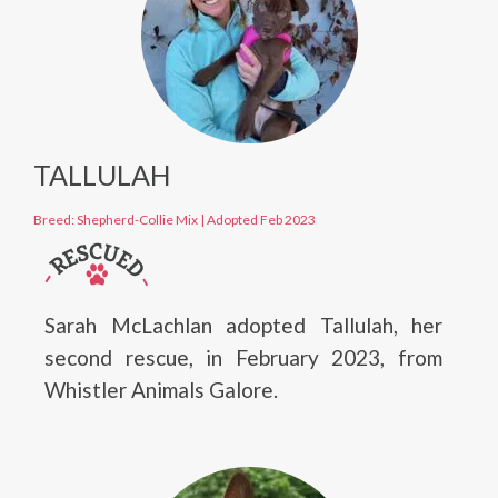
TALLULAH
Breed: Shepherd-Collie Mix
|
Adopted Feb 2023
Sarah McLachlan adopted Tallulah, her
second rescue, in February 2023, from
Whistler Animals Galore.