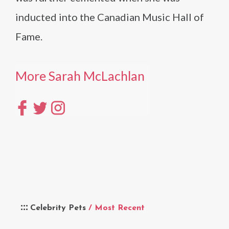
inducted into the Canadian Music Hall of
Fame.
More Sarah McLachlan
Celebrity Pets
/ Most Recent