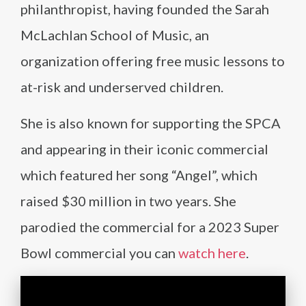
philanthropist, having founded the Sarah
McLachlan School of Music, an
organization offering free music lessons to
at-risk and underserved children.
She is also known for supporting the SPCA
and appearing in their iconic commercial
which featured her song “Angel”, which
raised $30 million in two years. She
parodied the commercial for a 2023 Super
Bowl commercial you can
watch here
.