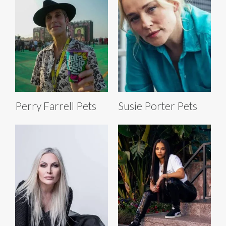
Perry Farrell Pets
Susie Porter Pets