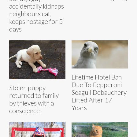
accidentally kidnaps
neighbours cat,
keeps hostage for 5
days
Lifetime Hotel Ban
Due To Pepperoni
Stolen puppy
Seagull Debauchery
returned to family
Lifted After 17
by thieves with a
Years
conscience