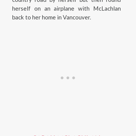
herself on an airplane with McLachlan
back to her home in Vancouver.