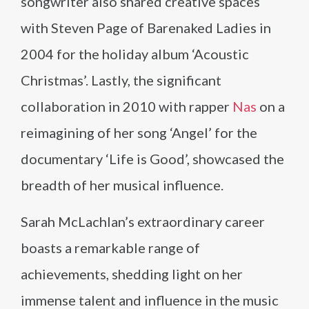
songwriter also shared creative spaces
with Steven Page of Barenaked Ladies in
2004 for the holiday album ‘Acoustic
Christmas’. Lastly, the significant
collaboration in 2010 with rapper
Nas
on a
reimagining of her song ‘Angel’ for the
documentary ‘Life is Good’, showcased the
breadth of her musical influence.
Sarah McLachlan’s extraordinary career
boasts a remarkable range of
achievements, shedding light on her
immense talent and influence in the music