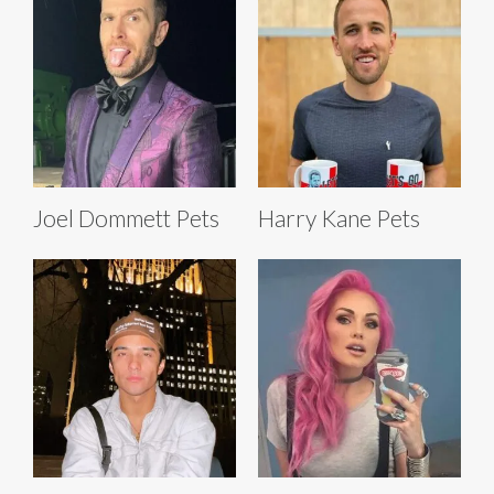
Joel Dommett Pets
Harry Kane Pets