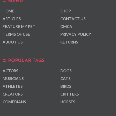
MENU
HOME
SHOP
ARTICLES
CONTACT US
FEATURE MY PET
DMCA
TERMS OF USE
PRIVACY POLICY
ABOUT US
RETURNS
POPULAR TAGS
ACTORS
DOGS
MUSICIANS
CATS
ATHLETES
BIRDS
CREATORS
CRITTERS
COMEDIANS
HORSES