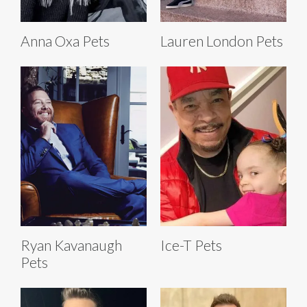
Anna Oxa Pets
Lauren London Pets
Ryan Kavanaugh
Ice-T Pets
Pets