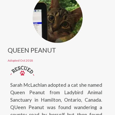
QUEEN PEANUT
Adopted Oct 2018
Sarah McLachlan adopted a cat she named
Queen Peanut from Ladybird Animal
Sanctuary in Hamilton, Ontario, Canada.
QUeen Peanut was found wandering a
country road by herself but then found