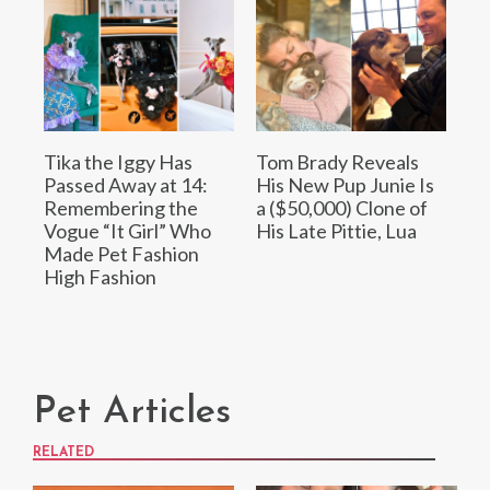
Tika the Iggy Has
Tom Brady Reveals
Passed Away at 14:
His New Pup Junie Is
Remembering the
a ($50,000) Clone of
Vogue “It Girl” Who
His Late Pittie, Lua
Made Pet Fashion
High Fashion
Pet Articles
RELATED