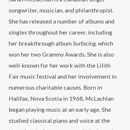
songwriter, musician, and philanthropist.
She has released a number of albums and
singles throughout her career, including
her breakthrough album
Surfacing
, which
won her two Grammy Awards. She is also
well-known for her work with the Lilith
Fair music festival and her involvement in
numerous charitable causes. Born in
Halifax, Nova Scotia in 1968, McLachlan
began playing music at an early age. She
studied classical piano and voice at the