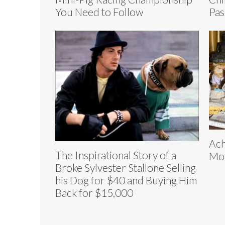
You Need to Follow
Pas
Ach
The Inspirational Story of a
Mon
Broke Sylvester Stallone Selling
his Dog for $40 and Buying Him
Back for $15,000