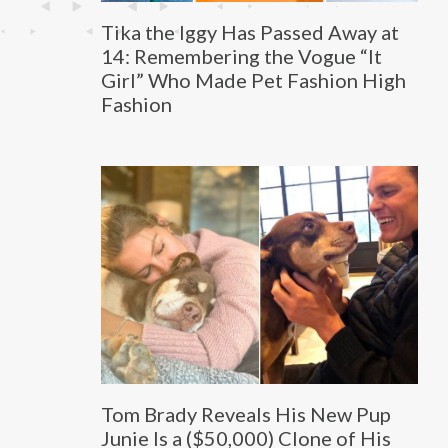
Tika the Iggy Has Passed Away at
14: Remembering the Vogue “It
Girl” Who Made Pet Fashion High
Fashion
Tom Brady Reveals His New Pup
Junie Is a ($50,000) Clone of His