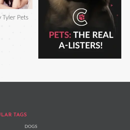
v Tyler Pets
LAR TAGS
DOGS