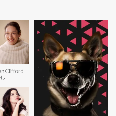
an Clifford
ts