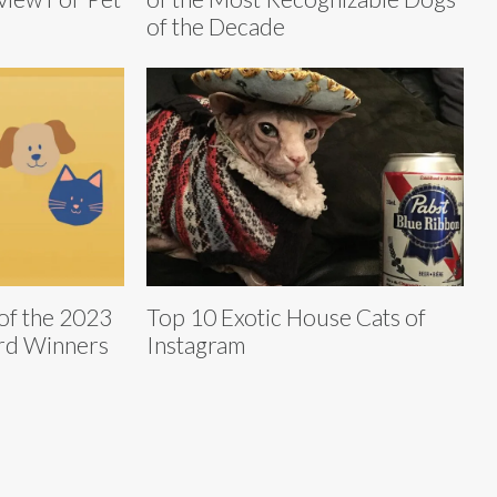
of the Decade
 of the 2023
Top 10 Exotic House Cats of
rd Winners
Instagram