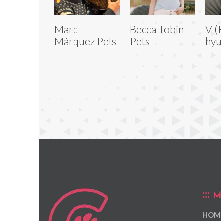
Marc
Becca Tobin
V (
Márquez Pets
Pets
hyu
M
HOM