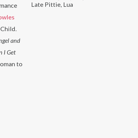
Late Pittie, Lua
ormance
owles
 Child.
ngel and
 I Get
 woman to