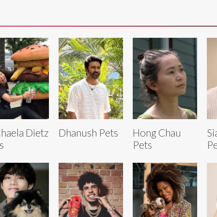
haela Dietz
Dhanush Pets
Hong Chau
Si
s
Pets
Pe