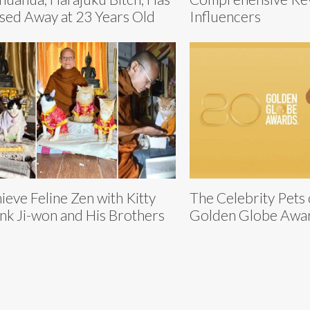
sed Away at 23 Years Old
Influencers
ieve Feline Zen with Kitty
The Celebrity Pets
k Ji-won and His Brothers
Golden Globe Awa