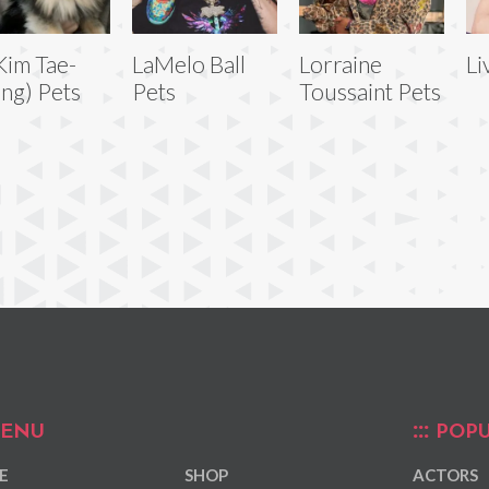
Kim Tae-
LaMelo Ball
Lorraine
Li
ng) Pets
Pets
Toussaint Pets
ENU
POPU
E
SHOP
ACTORS