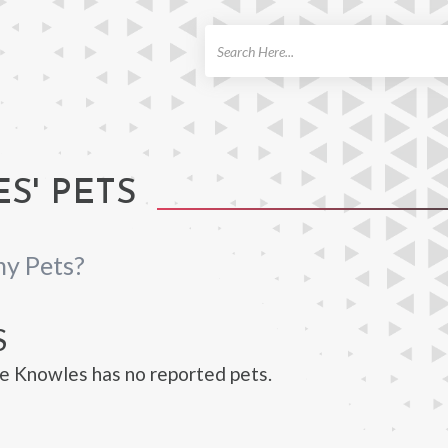
ch
S' PETS
ny Pets?
S
e Knowles has no reported pets.