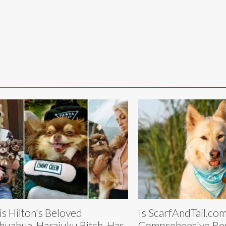
is Hilton's Beloved
Is ScarfAndTail.co
huahua, Harajuku Bitch, Has
Comprehensive Rev