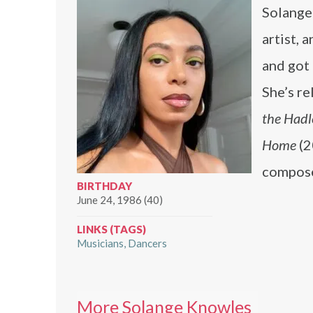
Solange
artist, 
and got 
She’s r
the Hadl
Home
(2
compose
BIRTHDAY
June 24, 1986 (40)
LINKS (TAGS)
Musicians
Dancers
More Solange Knowles