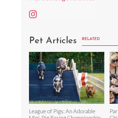
Pet Articles
RELATED
League of Pigs: An Adorable
Par
Mini-Pig Racing Championship
Chi