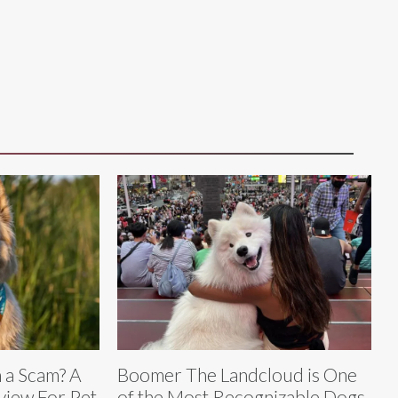
m a Scam? A
Boomer The Landcloud is One
iew For Pet
of the Most Recognizable Dogs