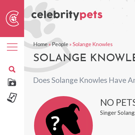
Sear
For
Home
»
People
»
Solange Knowles
Toggle
navigation
SOLANGE KNOWLE
Does Solange Knowles Have A
NO PET
Singer Solang