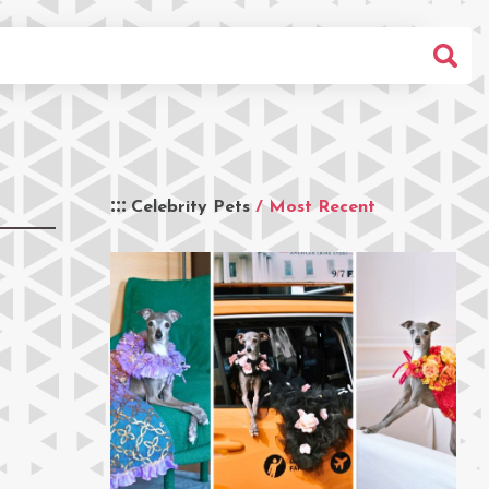
Celebrity Pets
/ Most Recent