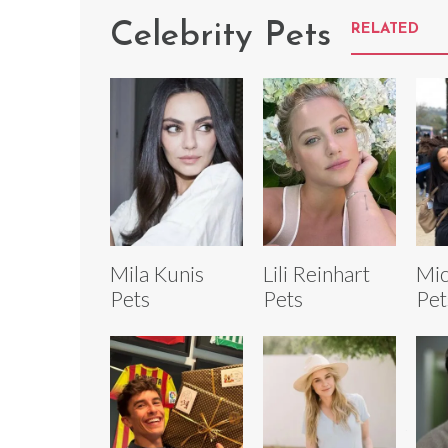
Celebrity Pets
RELATED
Mila Kunis
Lili Reinhart
Mic
Pets
Pets
Pet