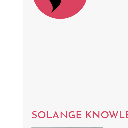
SOLANGE KNOWL