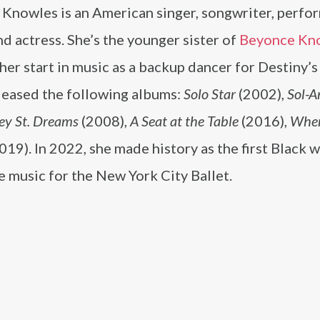
 Knowles is an American singer, songwriter, perf
and actress. She’s the younger sister of
Beyonce Kn
her start in music as a backup dancer for Destiny’s
eleased the following albums:
Solo Star
(2002),
Sol-A
ey St. Dreams
(2008),
A Seat at the Table
(2016),
When
019). In 2022, she made history as the first Black
 music for the New York City Ballet.