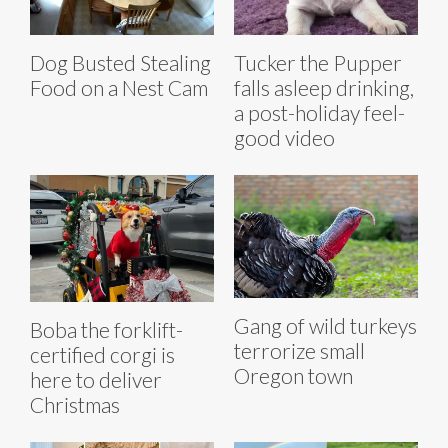
Dog Busted Stealing
Tucker the Pupper
Food on a Nest Cam
falls asleep drinking,
a post-holiday feel-
good video
Gang of wild turkeys
Boba the forklift-
terrorize small
certified corgi is
Oregon town
here to deliver
Christmas