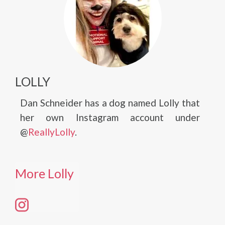
LOLLY
Dan Schneider has a dog named Lolly that
her own Instagram account under
@
ReallyLolly
.
More Lolly