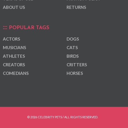
ABOUT US
RETURNS
POPULAR TAGS
ACTORS
DOGS
MUSICIANS
CATS
ATHLETES
BIRDS
CREATORS
CRITTERS
COMEDIANS
HORSES
© 2026 CELEBRITY PETS / ALL RIGHTS RESERVED.