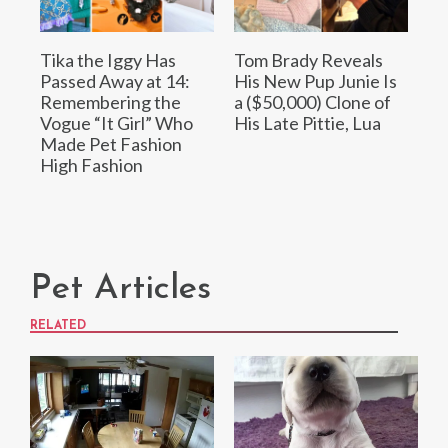
Tika the Iggy Has
Tom Brady Reveals
Passed Away at 14:
His New Pup Junie Is
Remembering the
a ($50,000) Clone of
Vogue “It Girl” Who
His Late Pittie, Lua
Made Pet Fashion
High Fashion
Pet Articles
RELATED