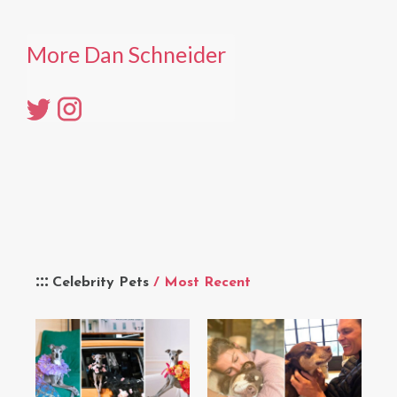
More Dan Schneider
Celebrity Pets
/ Most Recent