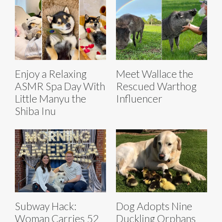
Enjoy a Relaxing
Meet Wallace the
ASMR Spa Day With
Rescued Warthog
Little Manyu the
Influencer
Shiba Inu
Subway Hack:
Dog Adopts Nine
Woman Carries 52
Duckling Orphans