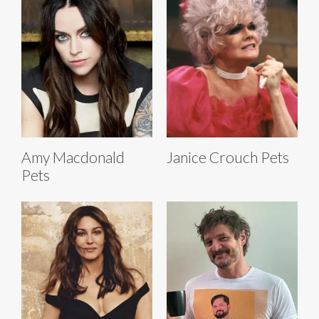
Amy Macdonald
Janice Crouch Pets
Pets