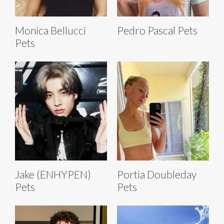
Monica Bellucci
Pedro Pascal Pets
Pets
Jake (ENHYPEN)
Portia Doubleday
Pets
Pets