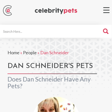
Search
For
Home
»
People
»
Dan Schneider
DAN SCHNEIDER'S PETS
Does Dan Schneider Have Any
Pets?