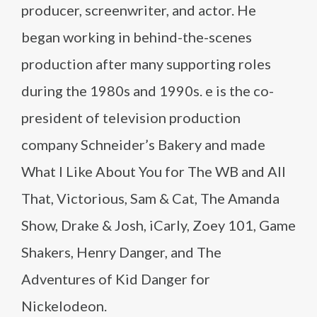
producer, screenwriter, and actor. He
began working in behind-the-scenes
production after many supporting roles
during the 1980s and 1990s. e is the co-
president of television production
company Schneider’s Bakery and made
What I Like About You for The WB and All
That, Victorious, Sam & Cat, The Amanda
Show, Drake & Josh, iCarly, Zoey 101, Game
Shakers, Henry Danger, and The
Adventures of Kid Danger for
Nickelodeon.