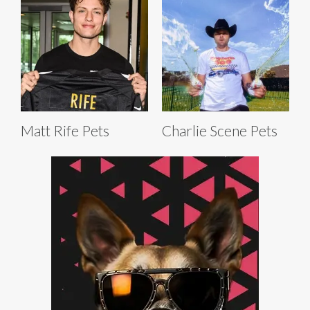
Matt Rife Pets
Charlie Scene Pets