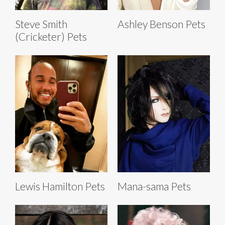
Steve Smith
Ashley Benson Pets
(Cricketer) Pets
Lewis Hamilton Pets
Mana-sama Pets