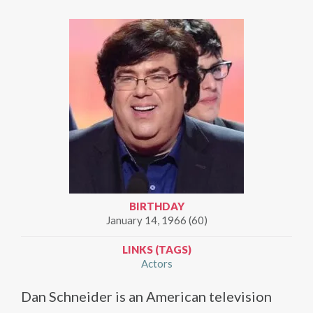
BIRTHDAY
January 14, 1966 (60)
LINKS (TAGS)
Actors
Dan Schneider is an American television