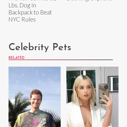
Lbs. Dog in
Backpack to Beat
NYC Rules
Celebrity Pets
RELATED