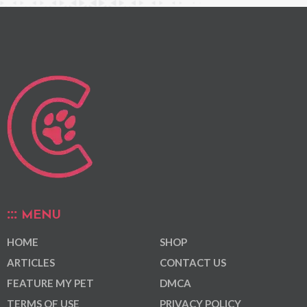
MENU
HOME
SHOP
ARTICLES
CONTACT US
FEATURE MY PET
DMCA
TERMS OF USE
PRIVACY POLICY