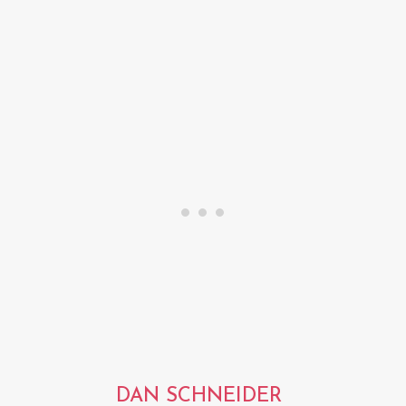
DAN SCHNEIDER