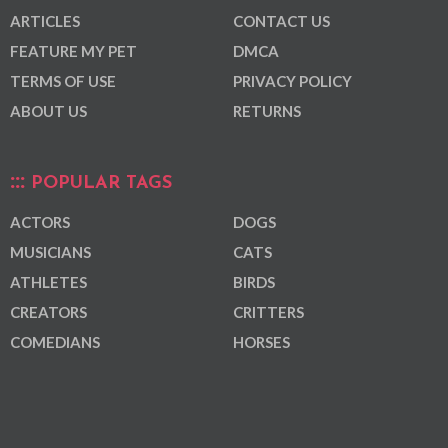
ARTICLES
CONTACT US
FEATURE MY PET
DMCA
TERMS OF USE
PRIVACY POLICY
ABOUT US
RETURNS
POPULAR TAGS
ACTORS
DOGS
MUSICIANS
CATS
ATHLETES
BIRDS
CREATORS
CRITTERS
COMEDIANS
HORSES