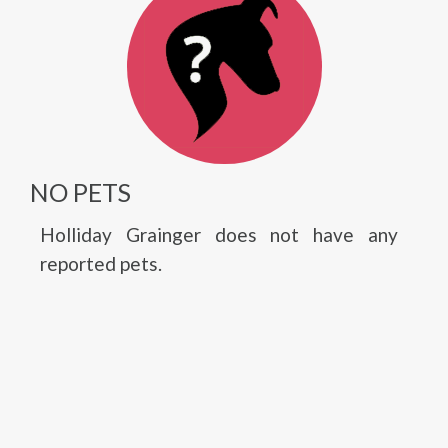
NO PETS
Holliday Grainger does not have any
reported pets.