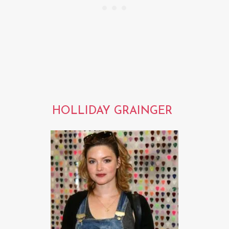
HOLLIDAY GRAINGER