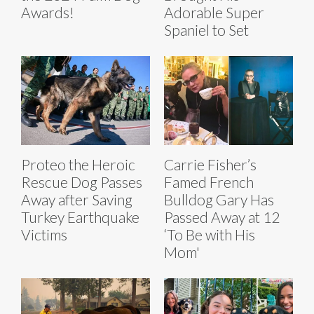
Awards!
Adorable Super
Spaniel to Set
Proteo the Heroic
Carrie Fisher’s
Rescue Dog Passes
Famed French
Away after Saving
Bulldog Gary Has
Turkey Earthquake
Passed Away at 12
Victims
‘To Be with His
Mom'