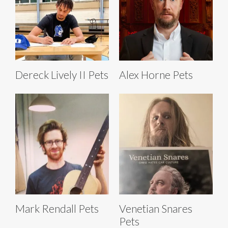
Dereck Lively II Pets
Alex Horne Pets
Mark Rendall Pets
Venetian Snares
Pets