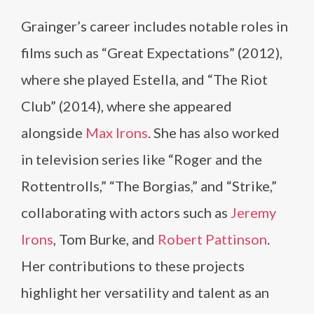
Grainger’s career includes notable roles in
films such as “Great Expectations” (2012),
where she played Estella, and “The Riot
Club” (2014), where she appeared
alongside
Max Irons
. She has also worked
in television series like “Roger and the
Rottentrolls,” “The Borgias,” and “Strike,”
collaborating with actors such as
Jeremy
Irons
, Tom Burke, and
Robert Pattinson
.
Her contributions to these projects
highlight her versatility and talent as an