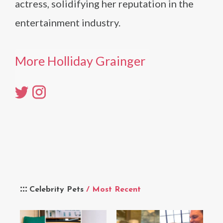
actress, solidifying her reputation in the
entertainment industry.
More Holliday Grainger
Celebrity Pets
/ Most Recent