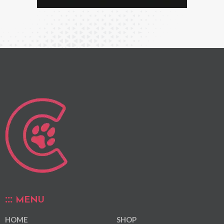
MENU
HOME
SHOP