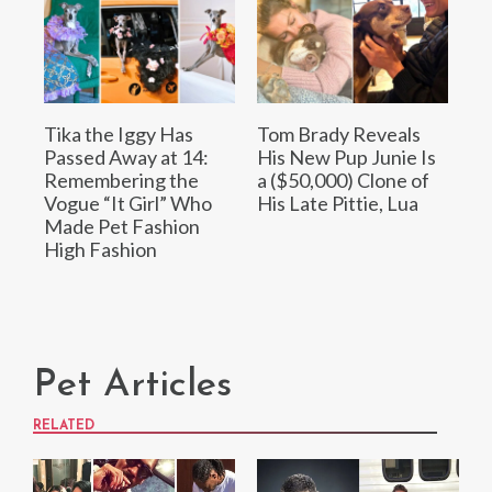
Tika the Iggy Has
Tom Brady Reveals
Passed Away at 14:
His New Pup Junie Is
Remembering the
a ($50,000) Clone of
Vogue “It Girl” Who
His Late Pittie, Lua
Made Pet Fashion
High Fashion
Pet Articles
RELATED