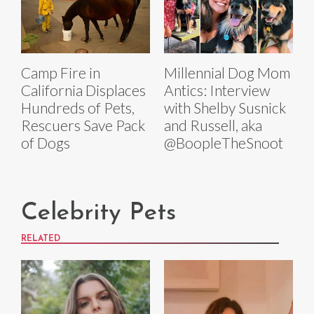
Camp Fire in
Millennial Dog Mom
California Displaces
Antics: Interview
Hundreds of Pets,
with Shelby Susnick
Rescuers Save Pack
and Russell, aka
of Dogs
@BoopleTheSnoot
Celebrity Pets
RELATED