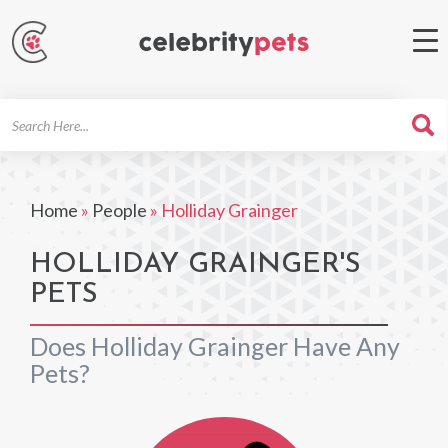
Search
For
Home
»
People
»
Holliday Grainger
HOLLIDAY GRAINGER'S
PETS
Does Holliday Grainger Have Any
Pets?