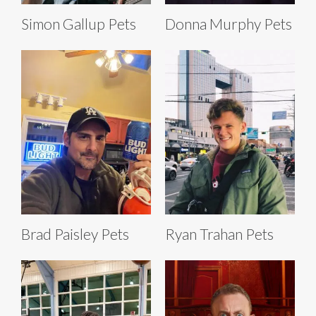
Simon Gallup Pets
Donna Murphy Pets
Brad Paisley Pets
Ryan Trahan Pets