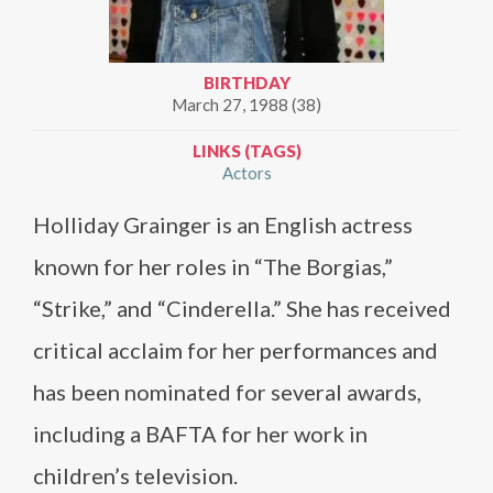
BIRTHDAY
March 27, 1988 (38)
LINKS (TAGS)
Actors
Holliday Grainger is an English actress
known for her roles in “The Borgias,”
“Strike,” and “Cinderella.” She has received
critical acclaim for her performances and
has been nominated for several awards,
including a BAFTA for her work in
children’s television.