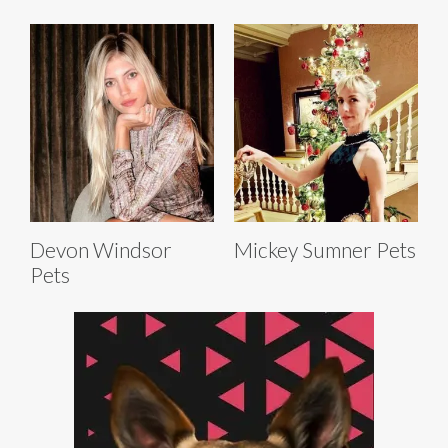
Devon Windsor
Mickey Sumner Pets
Pets