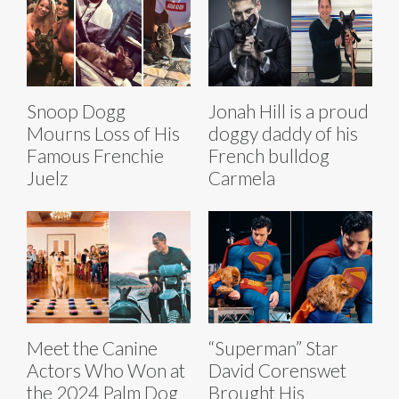
Snoop Dogg
Jonah Hill is a proud
Mourns Loss of His
doggy daddy of his
Famous Frenchie
French bulldog
Juelz
Carmela
Meet the Canine
“Superman” Star
Actors Who Won at
David Corenswet
the 2024 Palm Dog
Brought His