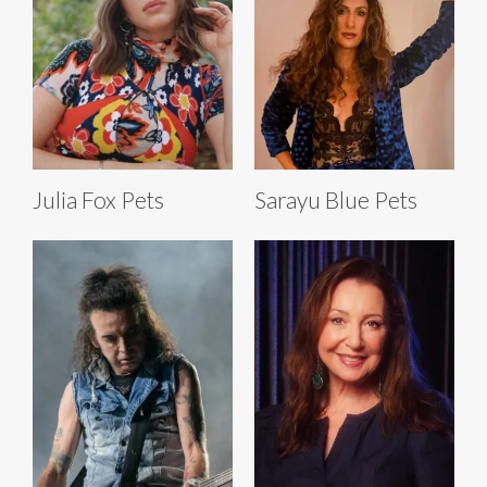
Julia Fox Pets
Sarayu Blue Pets