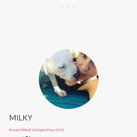
MILKY
Breed: Pitbull
|
Adopted Nov 2015