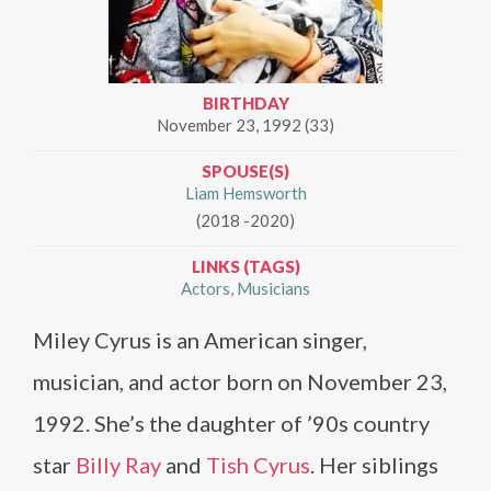
BIRTHDAY
November 23, 1992 (33)
SPOUSE(S)
Liam Hemsworth
(2018 -2020)
LINKS (TAGS)
Actors
Musicians
Miley Cyrus is an American singer,
musician, and actor born on November 23,
1992. She’s the daughter of ’90s country
star
Billy Ray
and
Tish Cyrus
. Her siblings