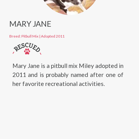
MARY JANE
Breed: Pitbull Mix
|
Adopted 2011
Mary Jane is a pitbull mix Miley adopted in
2011 and is probably named after one of
her favorite recreational activities.