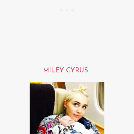
MILEY CYRUS