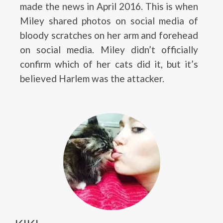
made the news in April 2016. This is when
Miley shared photos on social media of
bloody scratches on her arm and forehead
on social media. Miley didn’t officially
confirm which of her cats did it, but it’s
believed Harlem was the attacker.