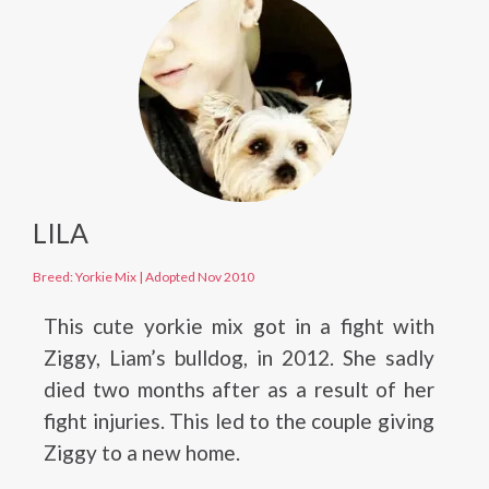
LILA
Breed: Yorkie Mix
|
Adopted Nov 2010
This cute yorkie mix got in a fight with
Ziggy, Liam’s bulldog, in 2012. She sadly
died two months after as a result of her
fight injuries. This led to the couple giving
Ziggy to a new home.