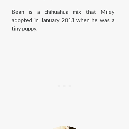
Bean is a chihuahua mix that Miley
adopted in January 2013 when he was a
tiny puppy.