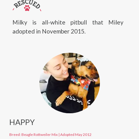
Milky is all-white pitbull that Miley
adopted in November 2015.
HAPPY
Breed: Beagle Rottweiler Mix
|
Adopted May 2012