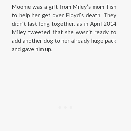
Moonie was a gift from Miley’s mom Tish
to help her get over Floyd’s death. They
didn’t last long together, as in April 2014
Miley tweeted that she wasn’t ready to
add another dog to her already huge pack
and gave him up.