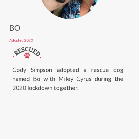
BO
Adopted 2020
Cody Simpson adopted a rescue dog
named Bo with Miley Cyrus during the
2020 lockdown together.