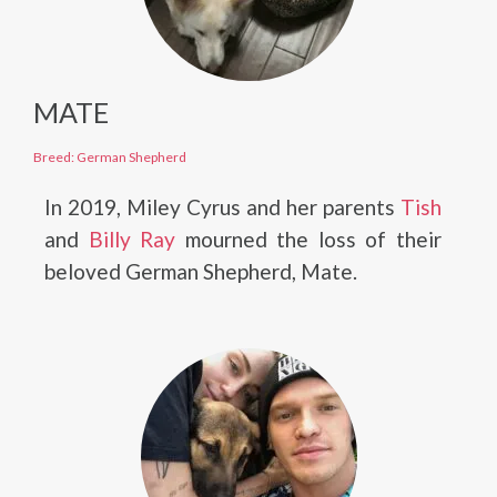
MATE
Breed: German Shepherd
In 2019, Miley Cyrus and her parents
Tish
and
Billy Ray
mourned the loss of their
beloved German Shepherd, Mate.