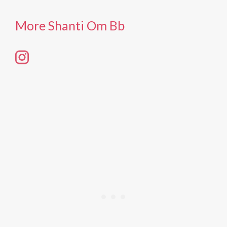
More Shanti Om Bb