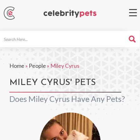
Search
For
Home
»
People
»
Miley Cyrus
MILEY CYRUS' PETS
Does Miley Cyrus Have Any Pets?