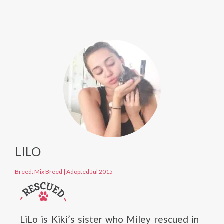
LILO
Breed: Mix Breed
|
Adopted Jul 2015
LiLo is Kiki’s sister who Miley rescued in