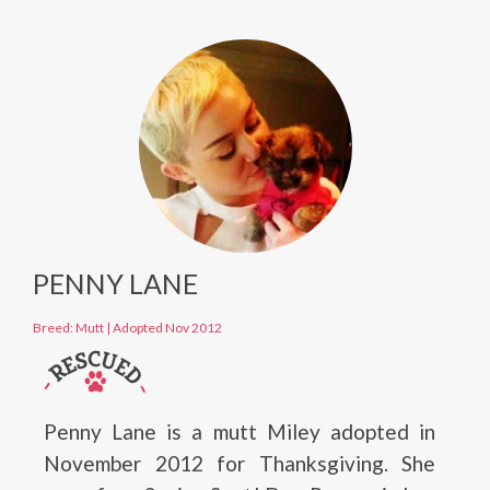
PENNY LANE
Breed: Mutt
|
Adopted Nov 2012
Penny Lane is a mutt Miley adopted in
November 2012 for Thanksgiving. She