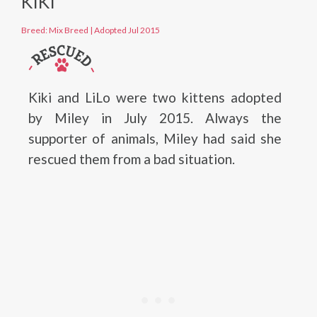
KIKI
Breed: Mix Breed
|
Adopted Jul 2015
Kiki and LiLo were two kittens adopted
by Miley in July 2015. Always the
supporter of animals, Miley had said she
rescued them from a bad situation.