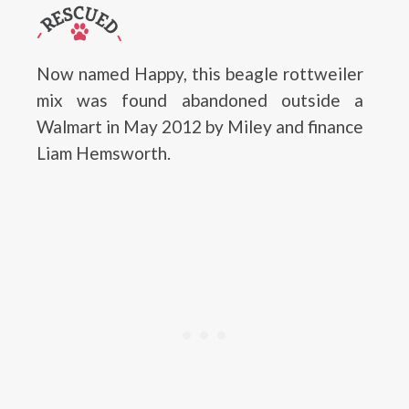
Now named Happy, this beagle rottweiler
mix was found abandoned outside a
Walmart in May 2012 by Miley and finance
Liam Hemsworth.