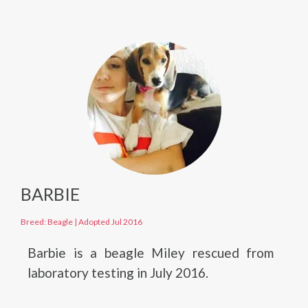
BARBIE
Breed: Beagle
|
Adopted Jul 2016
Barbie is a beagle Miley rescued from
laboratory testing in July 2016.