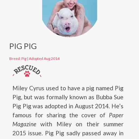
PIG PIG
Breed: Pig
|
Adopted Aug 2014
Miley Cyrus used to have a pig named Pig
Pig, but was formally known as Bubba Sue
Pig Pig was adopted in August 2014. He’s
famous for sharing the cover of
Paper
Magazine
with Miley on their summer
2015 issue. Pig Pig sadly passed away in