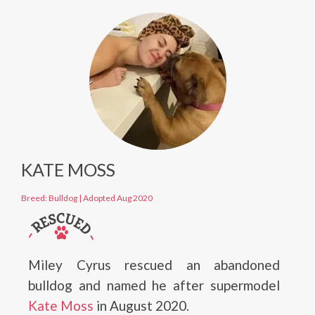
KATE MOSS
Breed: Bulldog
|
Adopted Aug 2020
Miley Cyrus rescued an abandoned
bulldog and named he after supermodel
Kate Moss
in August 2020.