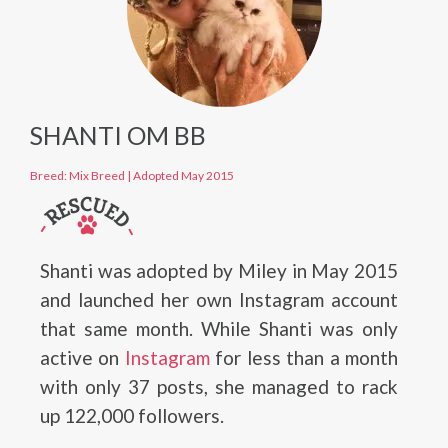
SHANTI OM BB
Breed: Mix Breed
|
Adopted May 2015
Shanti was adopted by Miley in May 2015
and launched her own Instagram account
that same month. While Shanti was only
active on
Instagram
for less than a month
with only 37 posts, she managed to rack
up 122,000 followers.