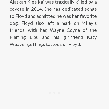
Alaskan Klee kai was tragically killed by a
coyote in 2014. She has dedicated songs
to Floyd and admitted he was her favorite
dog. Floyd also left a mark on Miley’s
friends, with her, Wayne Coyne of the
Flaming Lips and his girlfriend Katy
Weaver gettings tattoos of Floyd.