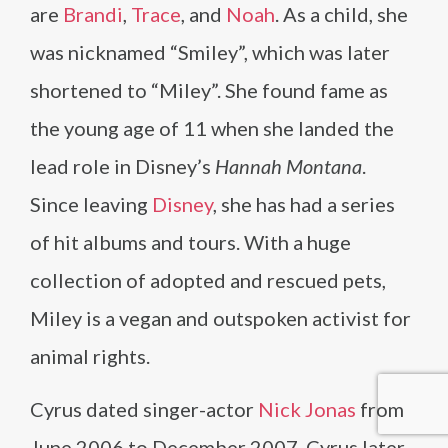
are
Brandi
,
Trace
, and
Noah
. As a child, she
was nicknamed “Smiley”, which was later
shortened to “Miley”. She found fame as
the young age of 11 when she landed the
lead role in Disney’s
Hannah Montana
.
Since leaving
Disney
, she has had a series
of hit albums and tours. With a huge
collection of adopted and rescued pets,
Miley is a vegan and outspoken activist for
animal rights.
Cyrus dated singer-actor
Nick Jonas
from
June 2006 to December 2007. Cyrus later