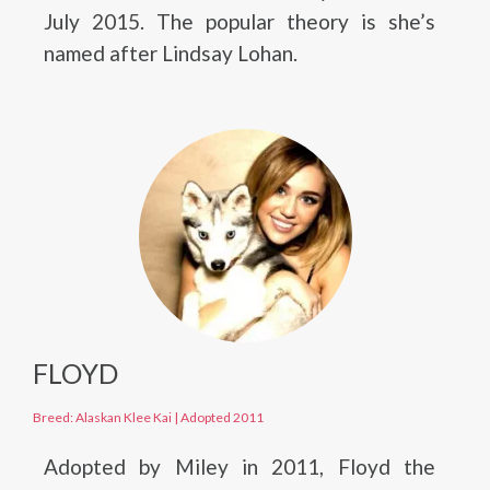
July 2015. The popular theory is she’s
named after Lindsay Lohan.
FLOYD
Breed: Alaskan Klee Kai
|
Adopted 2011
Adopted by Miley in 2011, Floyd the