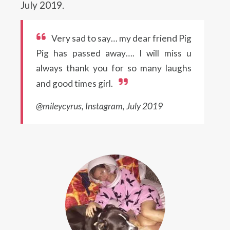
July 2019.
Very sad to say… my dear friend Pig
Pig has passed away…. I will miss u
always thank you for so many laughs
and good times girl.
@mileycyrus, Instagram, July 2019