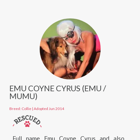
EMU COYNE CYRUS (EMU /
MUMU)
Breed: Collie
|
Adopted Jun 2014
Full name Emu Coyne Cyrus and also