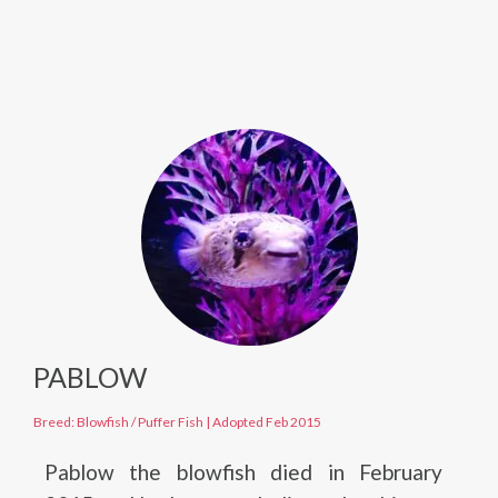
PABLOW
Breed: Blowfish / Puffer Fish
|
Adopted Feb 2015
Pablow the blowfish died in February