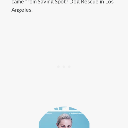
came from Saving Spot! Dog Rescue in Los
Angeles.