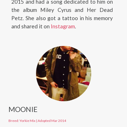
2015 and had a song dedicated to him on
the album Miley Cyrus and Her Dead
Petz. She also got a tattoo in his memory
and shared it on
Instagram
.
MOONIE
Breed: Yorkie Mix
|
Adopted Mar 2014