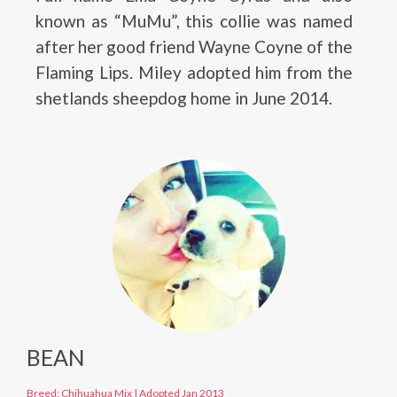
known as “MuMu”, this collie was named
after her good friend Wayne Coyne of the
Flaming Lips. Miley adopted him from the
shetlands sheepdog home in June 2014.
BEAN
Breed: Chihuahua Mix
|
Adopted Jan 2013