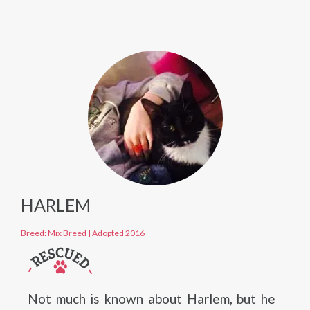
HARLEM
Breed: Mix Breed
|
Adopted 2016
Not much is known about Harlem, but he