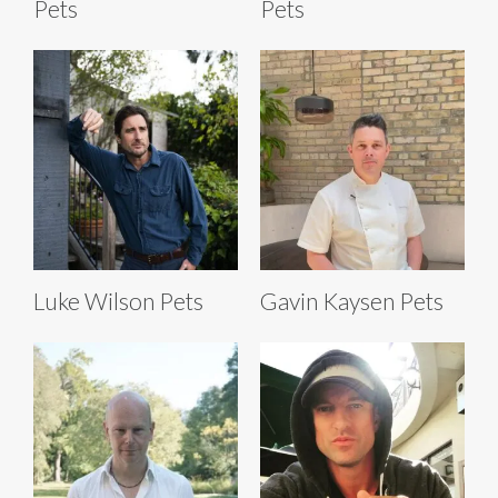
Pets
Pets
Luke Wilson Pets
Gavin Kaysen Pets