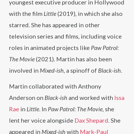
youngest executive producer in Hollywood
with the film
Little
(2019), in which she also
starred. She has appeared in other
television series and films, including voice
roles in animated projects like
Paw Patrol:
The Movie
(2021). Martin has also been
involved in
Mixed-ish
, a spinoff of
Black-ish
.
Martin collaborated with Anthony
Anderson on
Black-ish
and worked with
Issa
Rae
in
Little
. In
Paw Patrol: The Movie
, she
lent her voice alongside
Dax Shepard
. She
appeared in
Mixed-ish
with
Mark-Paul