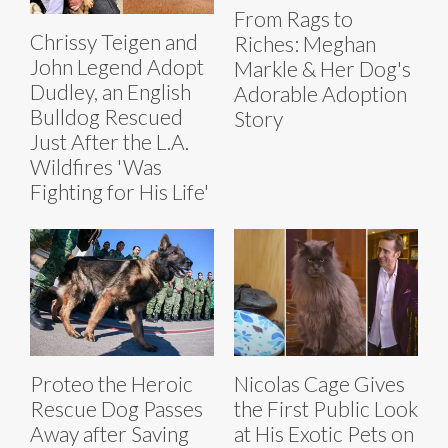
From Rags to
Chrissy Teigen and
Riches: Meghan
John Legend Adopt
Markle & Her Dog's
Dudley, an English
Adorable Adoption
Bulldog Rescued
Story
Just After the L.A.
Wildfires 'Was
Fighting for His Life'
Proteo the Heroic
Nicolas Cage Gives
Rescue Dog Passes
the First Public Look
Away after Saving
at His Exotic Pets on