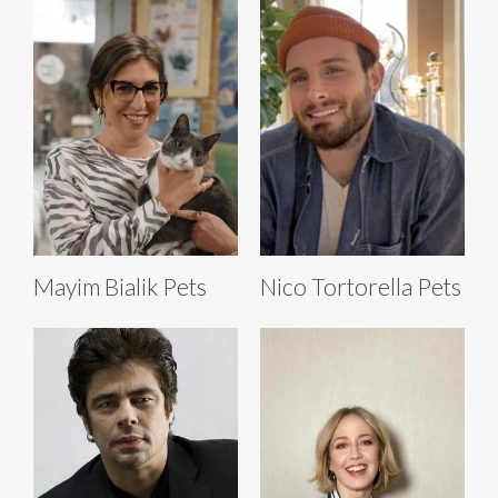
Mayim Bialik Pets
Nico Tortorella Pets