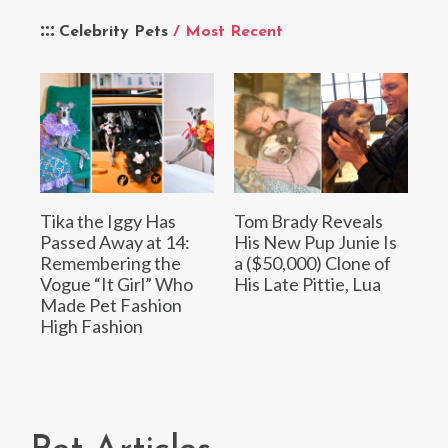
Celebrity Pets
/ Most Recent
Tika the Iggy Has
Tom Brady Reveals
Passed Away at 14:
His New Pup Junie Is
Remembering the
a ($50,000) Clone of
Vogue “It Girl” Who
His Late Pittie, Lua
Made Pet Fashion
High Fashion