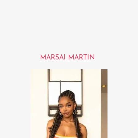
MARSAI MARTIN