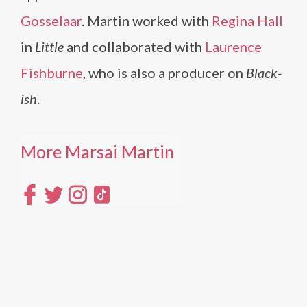
Gosselaar
. Martin worked with
Regina Hall
in
Little
and collaborated with
Laurence
Fishburne
, who is also a producer on
Black-
ish
.
More Marsai Martin