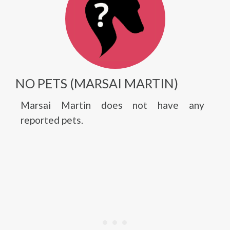
NO PETS (MARSAI MARTIN)
Marsai Martin does not have any
reported pets.