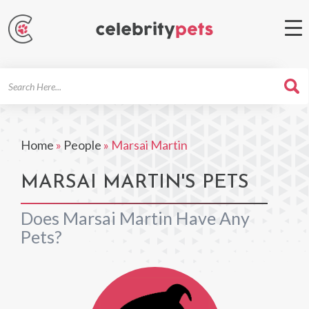
Search
For
Home
»
People
»
Marsai Martin
MARSAI MARTIN'S PETS
Does Marsai Martin Have Any
Pets?