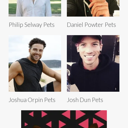
Philip Selway Pets
Daniel Powter Pets
Joshua Orpin Pets
Josh Dun Pets