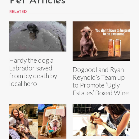
Pet Articles
RELATED
Hardy the dog a
Labrador saved
Dogpool and Ryan
from icy death by
Reynold’s Team up
local hero
to Promote ‘Ugly
Estates’ Boxed Wine