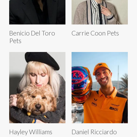
Benicio Del Toro
Carrie Coon Pets
Pets
Hayley Williams
Daniel Ricciardo