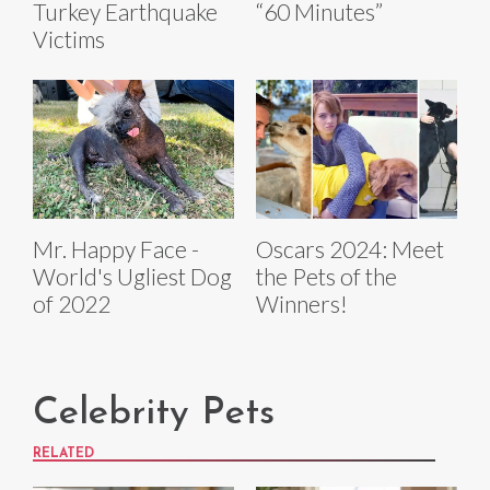
Turkey Earthquake
“60 Minutes”
Victims
Mr. Happy Face -
Oscars 2024: Meet
World's Ugliest Dog
the Pets of the
of 2022
Winners!
Celebrity Pets
RELATED