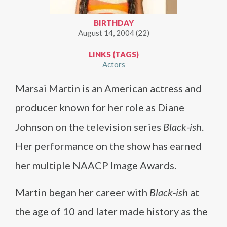
BIRTHDAY
August 14, 2004 (22)
LINKS (TAGS)
Actors
Marsai Martin is an American actress and
producer known for her role as Diane
Johnson on the television series
Black-ish
.
Her performance on the show has earned
her multiple NAACP Image Awards.
Martin began her career with
Black-ish
at
the age of 10 and later made history as the