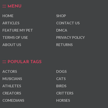
MENU
HOME
SHOP
ARTICLES
CONTACT US
FEATURE MY PET
DMCA
TERMS OF USE
PRIVACY POLICY
ABOUT US
RETURNS
POPULAR TAGS
ACTORS
DOGS
MUSICIANS
CATS
ATHLETES
BIRDS
CREATORS
CRITTERS
COMEDIANS
HORSES