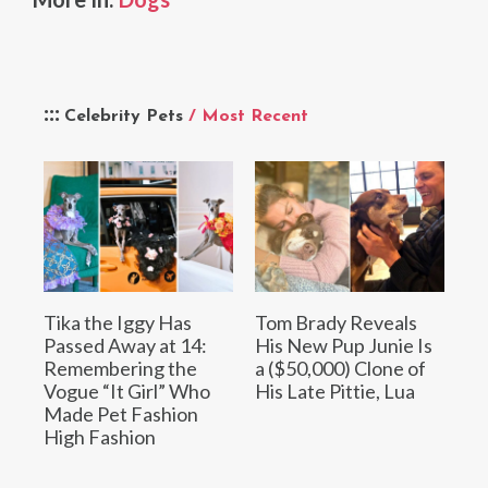
Celebrity Pets
/ Most Recent
Tika the Iggy Has
Tom Brady Reveals
Passed Away at 14:
His New Pup Junie Is
Remembering the
a ($50,000) Clone of
Vogue “It Girl” Who
His Late Pittie, Lua
Made Pet Fashion
High Fashion