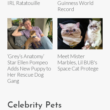
IRL Ratatouille
Guinness World
Record
‘Grey’s Anatomy’
Meet Mister
Star Ellen Pompeo
Marbles, Lil BUB's
Adds New Puppy to
Space Cat Protege
Her Rescue Dog
Gang
Celebrity Pets