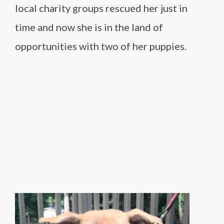
local charity groups rescued her just in
time and now she is in the land of
opportunities with two of her puppies.