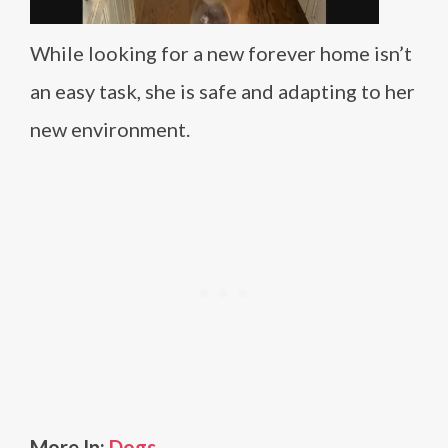
While looking for a new forever home isn’t
an easy task, she is safe and adapting to her
new environment.
More In:
Dogs