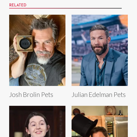
RELATED
Josh Brolin Pets
Julian Edelman Pets