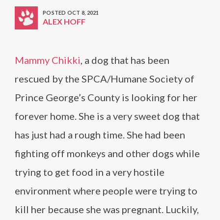
POSTED OCT 8, 2021
ALEX HOFF
Mammy Chikki
, a dog that has been
rescued by the SPCA/Humane Society of
Prince George’s County is looking for her
forever home. She is a very sweet dog that
has just had a rough time. She had been
fighting off monkeys and other dogs while
trying to get food in a very hostile
environment where people were trying to
kill her because she was pregnant. Luckily,