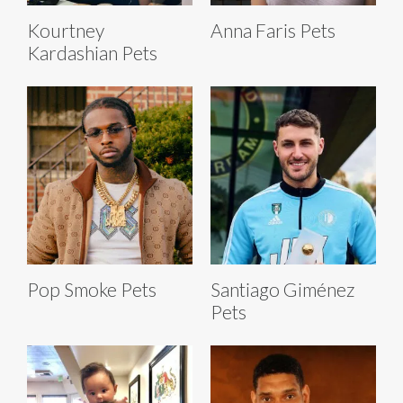
Kourtney
Anna Faris Pets
Kardashian Pets
Pop Smoke Pets
Santiago Giménez
Pets