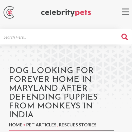
Search
For
DOG LOOKING FOR
FOREVER HOME IN
MARYLAND AFTER
DEFENDING PUPPIES
FROM MONKEYS IN
INDIA
HOME
»
PET ARTICLES
,
RESCUES STORIES