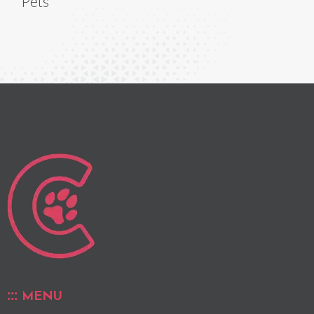
Pets
MENU