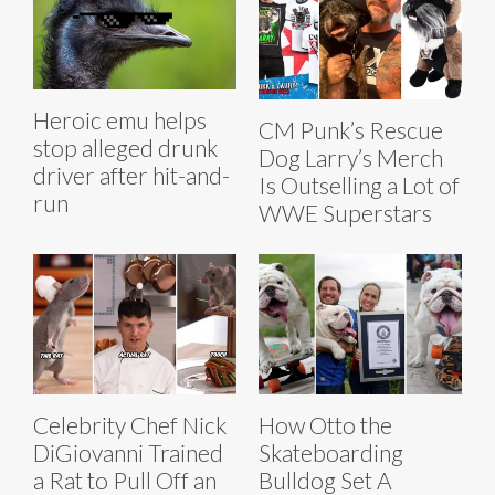
Heroic emu helps
CM Punk’s Rescue
stop alleged drunk
Dog Larry’s Merch
driver after hit-and-
Is Outselling a Lot of
run
WWE Superstars
Celebrity Chef Nick
How Otto the
DiGiovanni Trained
Skateboarding
a Rat to Pull Off an
Bulldog Set A