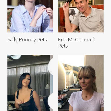
Sally Rooney Pets
Eric McCormack
Pets