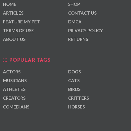
HOME
SHOP
ARTICLES
CONTACT US
FEATURE MY PET
DMCA
TERMS OF USE
PRIVACY POLICY
ABOUT US
RETURNS
POPULAR TAGS
ACTORS
DOGS
MUSICIANS
CATS
ATHLETES
BIRDS
CREATORS
CRITTERS
COMEDIANS
HORSES