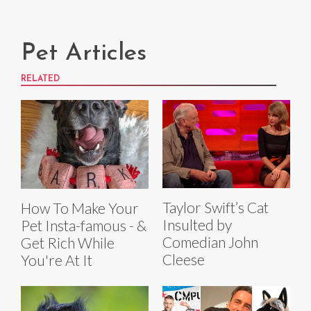
Pet Articles
RELATED
Taylor Swift’s Cat
How To Make Your
Insulted by
Pet Insta-famous - &
Comedian John
Get Rich While
Cleese
You're At It