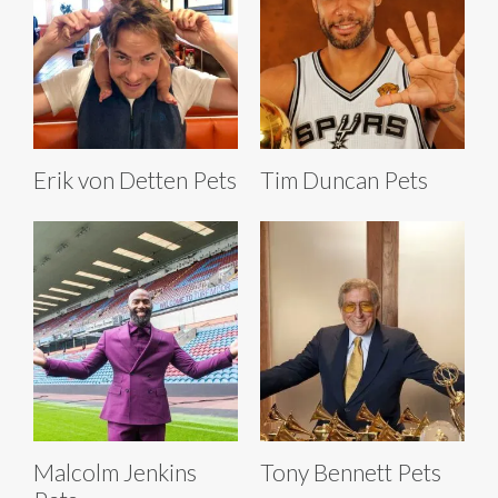
Erik von Detten Pets
Tim Duncan Pets
Malcolm Jenkins
Tony Bennett Pets