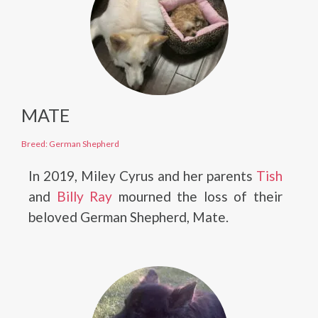
MATE
Breed: German Shepherd
In 2019, Miley Cyrus and her parents
Tish
and
Billy Ray
mourned the loss of their
beloved German Shepherd, Mate.