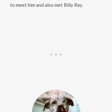
to meet him and also met Billy Ray.