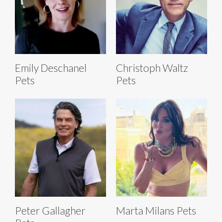
Emily Deschanel
Christoph Waltz
Pets
Pets
Peter Gallagher
Marta Milans Pets