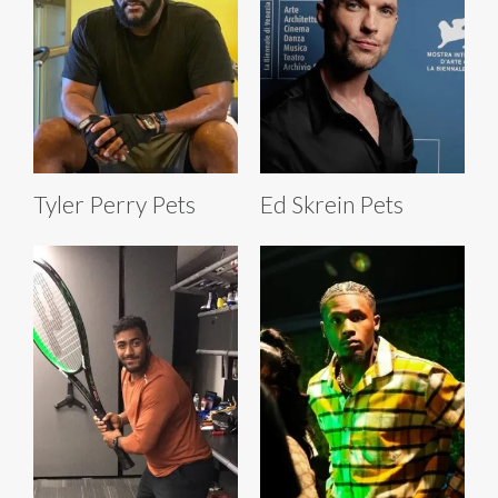
Tyler Perry Pets
Ed Skrein Pets