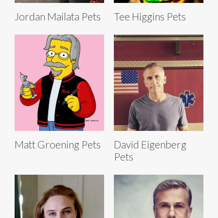
Jordan Mailata Pets
Tee Higgins Pets
Matt Groening Pets
David Eigenberg
Pets