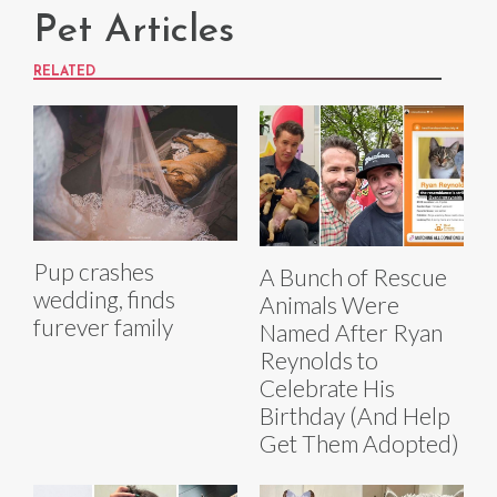
Pet Articles
RELATED
Pup crashes
A Bunch of Rescue
wedding, finds
Animals Were
furever family
Named After Ryan
Reynolds to
Celebrate His
Birthday (And Help
Get Them Adopted)