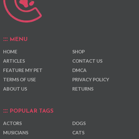
MENU
HOME
SHOP
ARTICLES
CONTACT US
FEATURE MY PET
DMCA
TERMS OF USE
PRIVACY POLICY
ABOUT US
RETURNS
POPULAR TAGS
ACTORS
DOGS
MUSICIANS
CATS