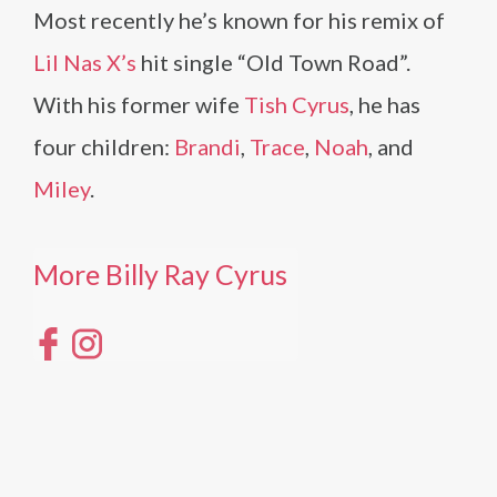
Most recently he’s known for his remix of
Lil Nas X’s
hit single “Old Town Road”.
With his former wife
Tish Cyrus
, he has
four children:
Brandi
,
Trace
,
Noah
, and
Miley
.
More Billy Ray Cyrus