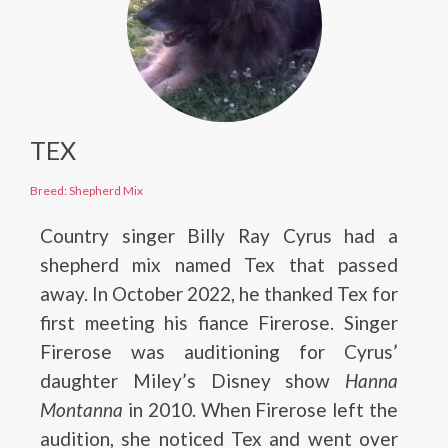
TEX
Breed: Shepherd Mix
Country singer Billy Ray Cyrus had a
shepherd mix named Tex that passed
away. In October 2022, he thanked Tex for
first meeting his fiance Firerose. Singer
Firerose was auditioning for Cyrus’
daughter Miley’s Disney show
Hanna
Montanna
in 2010. When Firerose left the
audition, she noticed Tex and went over