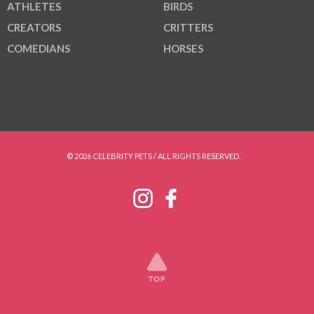
ATHLETES
BIRDS
CREATORS
CRITTERS
COMEDIANS
HORSES
© 2026 CELEBRITY PETS / ALL RIGHTS RESERVED.