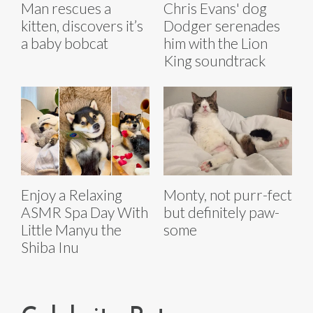
Man rescues a
Chris Evans' dog
kitten, discovers it’s
Dodger serenades
a baby bobcat
him with the Lion
King soundtrack
Enjoy a Relaxing
Monty, not purr-fect
ASMR Spa Day With
but definitely paw-
Little Manyu the
some
Shiba Inu