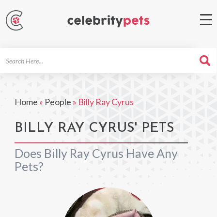
Search
For
Home
»
People
»
Billy Ray Cyrus
BILLY RAY CYRUS' PETS
Does Billy Ray Cyrus Have Any
Pets?