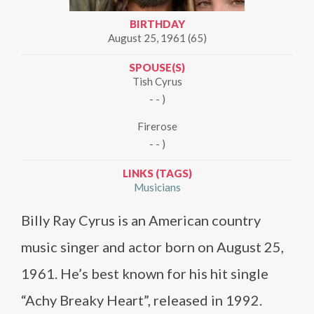
BIRTHDAY
August 25, 1961 (65)
SPOUSE(S)
Tish Cyrus
- - )
Firerose
- - )
LINKS (TAGS)
Musicians
Billy Ray Cyrus is an American country
music singer and actor born on August 25,
1961. He’s best known for his hit single
“Achy Breaky Heart”, released in 1992.