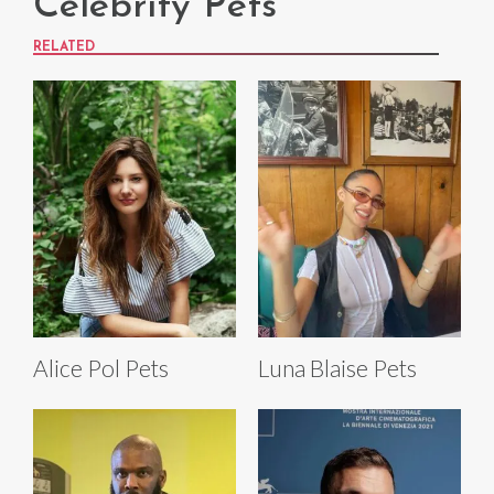
Celebrity Pets
RELATED
Alice Pol Pets
Luna Blaise Pets