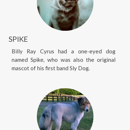
SPIKE
Billy Ray Cyrus had a one-eyed dog
named Spike, who was also the original
mascot of his first band Sly Dog.