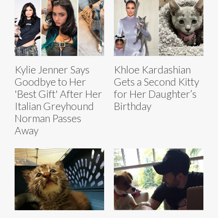
Kylie Jenner Says
Khloe Kardashian
Goodbye to Her
Gets a Second Kitty
'Best Gift' After Her
for Her Daughter’s
Italian Greyhound
Birthday
Norman Passes
Away