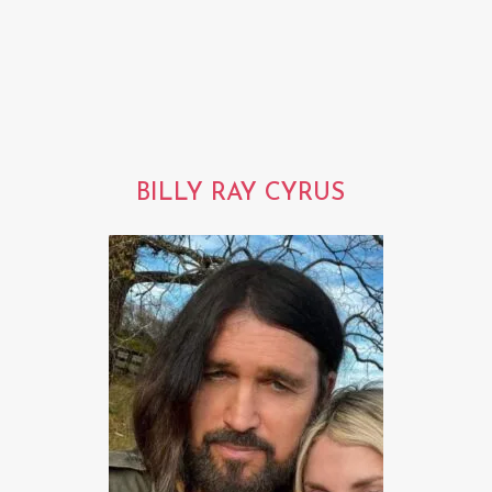
BILLY RAY CYRUS