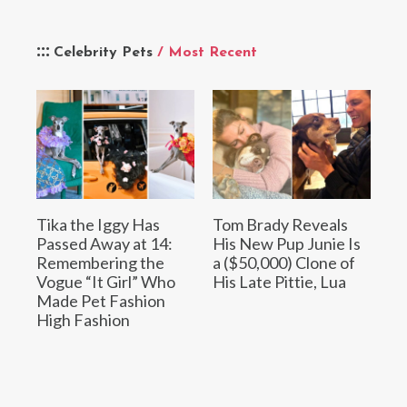
Celebrity Pets
/ Most Recent
Tika the Iggy Has
Tom Brady Reveals
Passed Away at 14:
His New Pup Junie Is
Remembering the
a ($50,000) Clone of
Vogue “It Girl” Who
His Late Pittie, Lua
Made Pet Fashion
High Fashion