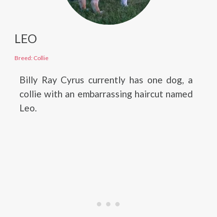
LEO
Breed: Collie
Billy Ray Cyrus currently has one dog, a
collie with an embarrassing haircut named
Leo.