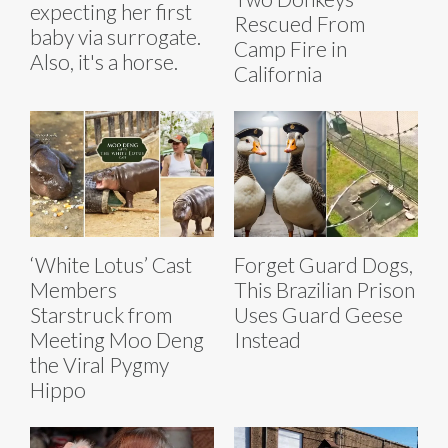
expecting her first
Rescued From
baby via surrogate.
Camp Fire in
Also, it's a horse.
California
‘White Lotus’ Cast
Forget Guard Dogs,
Members
This Brazilian Prison
Starstruck from
Uses Guard Geese
Meeting Moo Deng
Instead
the Viral Pygmy
Hippo