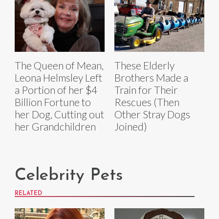
The Queen of Mean,
These Elderly
Leona Helmsley Left
Brothers Made a
a Portion of her $4
Train for Their
Billion Fortune to
Rescues (Then
her Dog, Cutting out
Other Stray Dogs
her Grandchildren
Joined)
Celebrity Pets
RELATED