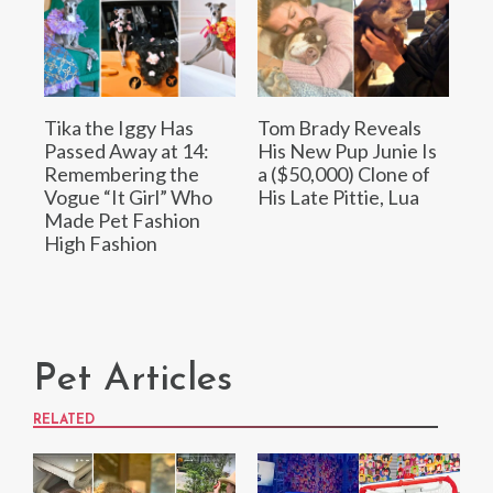
Tika the Iggy Has
Tom Brady Reveals
Passed Away at 14:
His New Pup Junie Is
Remembering the
a ($50,000) Clone of
Vogue “It Girl” Who
His Late Pittie, Lua
Made Pet Fashion
High Fashion
Pet Articles
RELATED