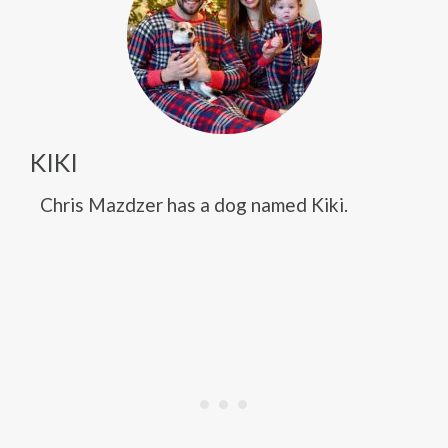
KIKI
Chris Mazdzer has a dog named Kiki.