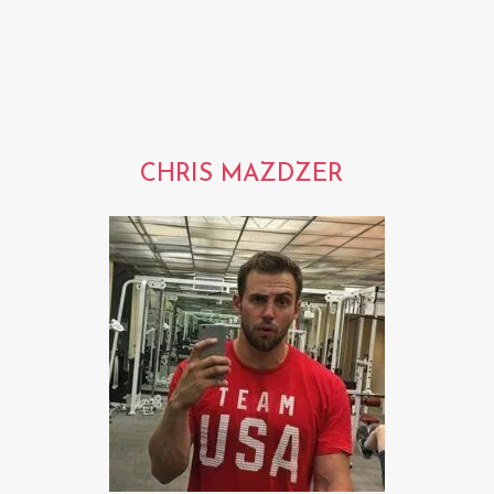
CHRIS MAZDZER