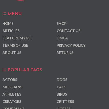
MENU
HOME
SHOP
ARTICLES
CONTACT US
FEATURE MY PET
DMCA
TERMS OF USE
PRIVACY POLICY
ABOUT US
RETURNS
POPULAR TAGS
ACTORS
DOGS
MUSICIANS
CATS
ATHLETES
BIRDS
CREATORS
CRITTERS
COMEDIANS
HORSES