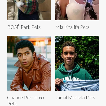
ROSÉ Park Pets
Mia Khalifa Pets
Chance Perdomo
Jamal Musiala Pets
Pets