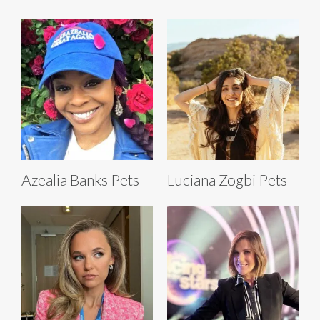
Azealia Banks Pets
Luciana Zogbi Pets