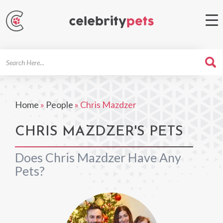
Search
For
Home
»
People
»
Chris Mazdzer
CHRIS MAZDZER'S PETS
Does Chris Mazdzer Have Any
Pets?