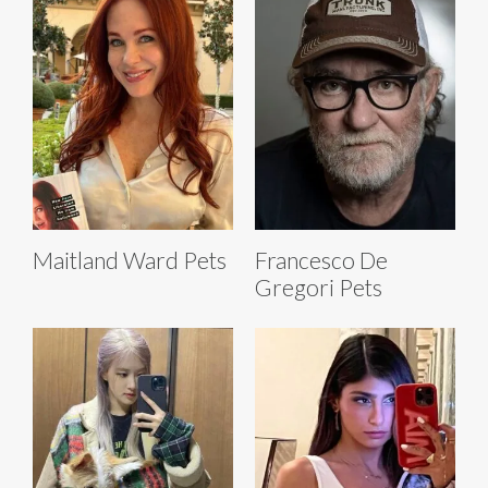
Maitland Ward Pets
Francesco De
Gregori Pets