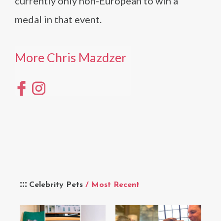
currently only non-European to win a
medal in that event.
More Chris Mazdzer
Celebrity Pets
/ Most Recent