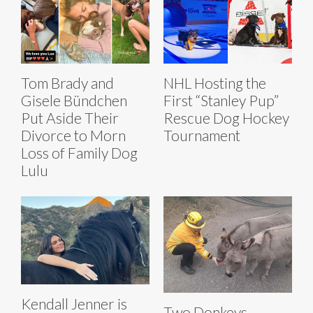
Tom Brady and
NHL Hosting the
Gisele Bündchen
First “Stanley Pup”
Put Aside Their
Rescue Dog Hockey
Divorce to Morn
Tournament
Loss of Family Dog
Lulu
Kendall Jenner is
Two Donkeys