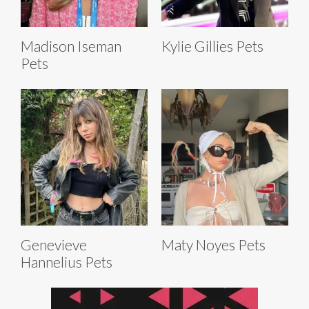
Madison Iseman
Kylie Gillies Pets
Pets
Genevieve
Maty Noyes Pets
Hannelius Pets