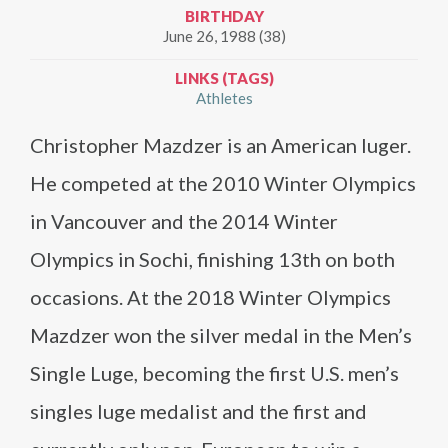
BIRTHDAY
June 26, 1988 (38)
LINKS (TAGS)
Athletes
Christopher Mazdzer is an American luger.
He competed at the 2010 Winter Olympics
in Vancouver and the 2014 Winter
Olympics in Sochi, finishing 13th on both
occasions. At the 2018 Winter Olympics
Mazdzer won the silver medal in the Men’s
Single Luge, becoming the first U.S. men’s
singles luge medalist and the first and