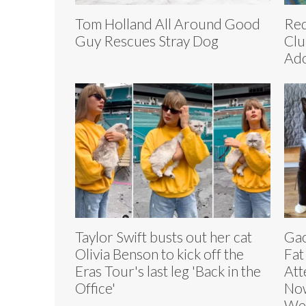
Tom Holland All Around Good
Red
Guy Rescues Stray Dog
Clu
Ado
Taylor Swift busts out her cat
Gac
Olivia Benson to kick off the
Fat
Eras Tour's last leg 'Back in the
Att
Office'
Now
We