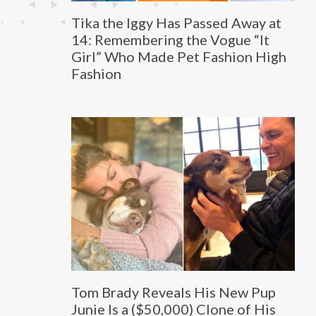
Tika the Iggy Has Passed Away at
14: Remembering the Vogue “It
Girl” Who Made Pet Fashion High
Fashion
Tom Brady Reveals His New Pup
Junie Is a ($50,000) Clone of His