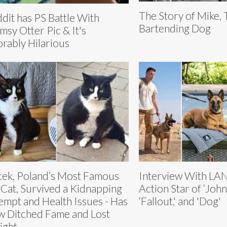
The Story of Mike,
dit has PS Battle With
Bartending Dog
msy Otter Pic & It's
rably Hilarious
ek, Poland’s Most Famous
Interview With LA
 Cat, Survived a Kidnapping
Action Star of ‘John
empt and Health Issues - Has
‘Fallout,' and 'Dog'
 Ditched Fame and Lost
ight