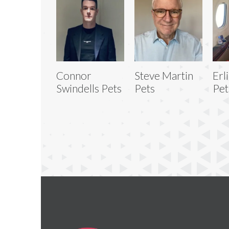
Connor
Steve Martin
Erl
Swindells Pets
Pets
Pet