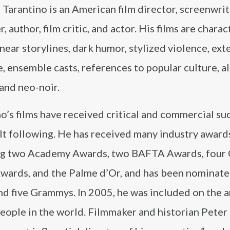
Tarantino is an American film director, screenwrit
, author, film critic, and actor. His films are chara
near storylines, dark humor, stylized violence, ex
, ensemble casts, references to popular culture, a
 and neo-noir.
o’s films have received critical and commercial su
lt following. He has received many industry award
ng two Academy Awards, two BAFTA Awards, four
wards, and the Palme d’Or, and has been nominate
d five Grammys. In 2005, he was included on the 
people in the world. Filmmaker and historian Peter