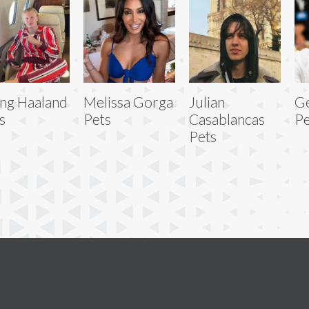
ing Haaland
Melissa Gorga
Julian
Ge
s
Pets
Casablancas
Pe
Pets