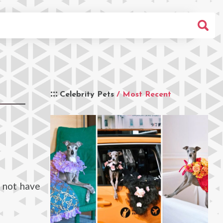
Celebrity Pets
/ Most Recent
 not have