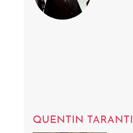
QUENTIN TARANT