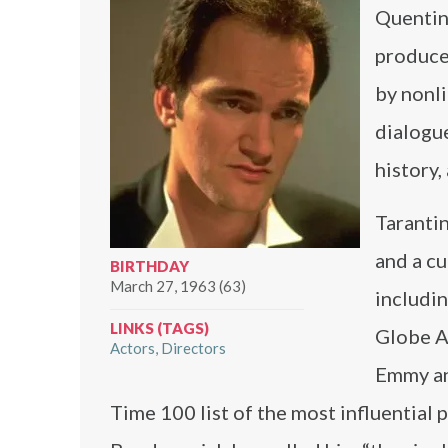
Quentin 
producer
by nonli
dialogue
history,
Tarantin
and a cu
BIRTHDAY
March 27, 1963 (63)
includi
LINKS (TAGS)
Globe A
Actors
Directors
Emmy an
Time 100 list of the most influential 