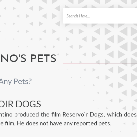
ch
NO'S PETS
Any Pets?
OIR DOGS
ntino produced the film Reservoir Dogs, which does
he film. He does not have any reported pets.