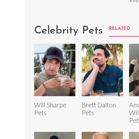
Celebrity Pets
RELATED
Will Sharpe
Brett Dalton
Ama
Pets
Pets
Wil
Pet