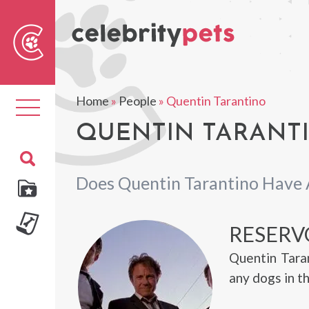
Sear
For
Home
»
People
»
Quentin Tarantino
Toggle
navigation
QUENTIN TARANTI
Does Quentin Tarantino Have 
RESERV
Quentin Tara
any dogs in t