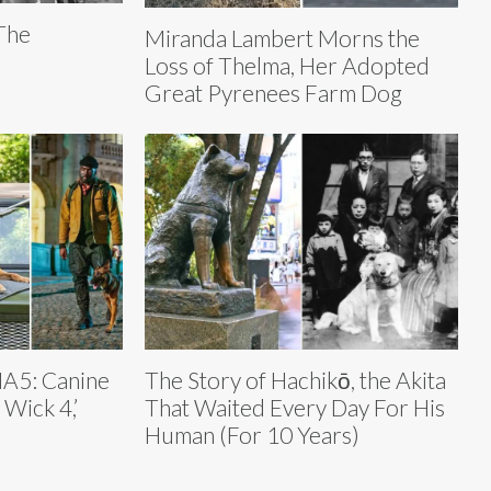
 The
Miranda Lambert Morns the
Loss of Thelma, Her Adopted
Great Pyrenees Farm Dog
NA5: Canine
The Story of Hachikō, the Akita
 Wick 4,’
That Waited Every Day For His
Human (For 10 Years)