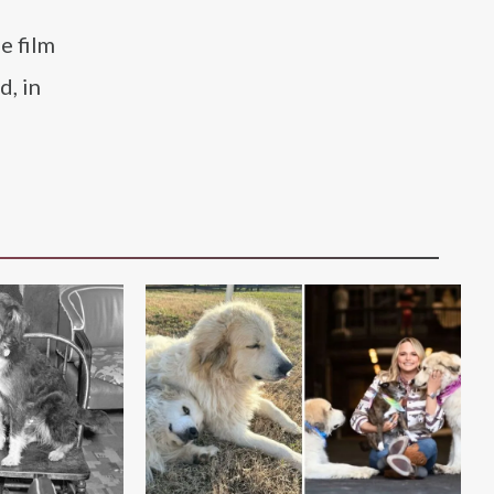
e film
d, in