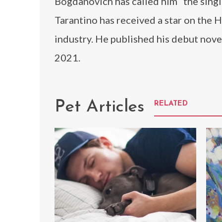
Bogdanovich has called him “the single
Tarantino has received a star on the 
industry. He published his debut nove
2021.
Pet Articles
RELATED