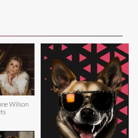
ne Wilson
ts