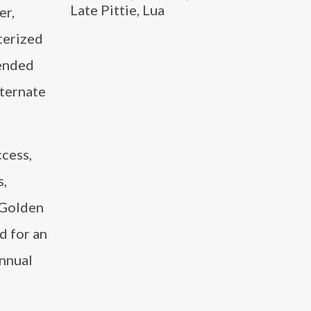
Late Pittie, Lua
er,
cterized
tended
lternate
ccess,
s,
 Golden
d for an
annual