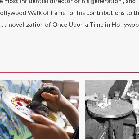
 most influential director of his generation”, and
Hollywood Walk of Fame for his contributions to th
l, a novelization of Once Upon a Time in Hollywoo