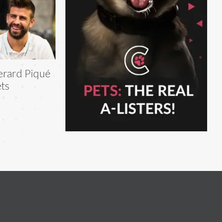
rard Piqué
ts