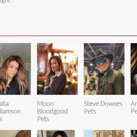
lia
Moon
Steve Downes
An
liamson
Bloodgood
Pets
Pe
s
Pets