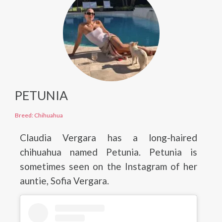
PETUNIA
Breed: Chihuahua
Claudia Vergara has a long-haired
chihuahua named Petunia. Petunia is
sometimes seen on the Instagram of her
auntie, Sofia Vergara.