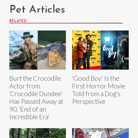
Pet Articles
RELATED
Burt the Crocodile
'Good Boy' Is the
Actor from
First Horror Movie
‘Crocodile Dundee’
Told from a Dog’s
Has Passed Away at
Perspective
90, ‘End of an
Incredible Era'