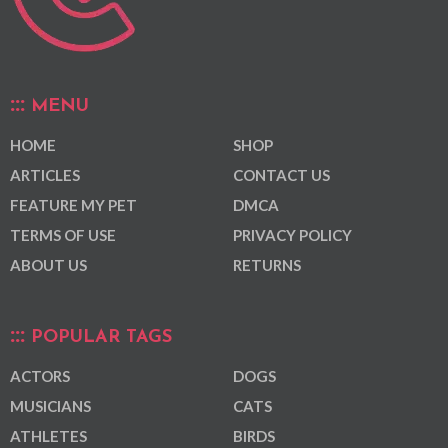
MENU
HOME
SHOP
ARTICLES
CONTACT US
FEATURE MY PET
DMCA
TERMS OF USE
PRIVACY POLICY
ABOUT US
RETURNS
POPULAR TAGS
ACTORS
DOGS
MUSICIANS
CATS
ATHLETES
BIRDS