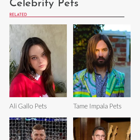
Celebrity Pets
RELATED
Ali Gallo Pets
Tame Impala Pets