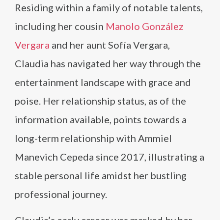
Residing within a family of notable talents,
including her cousin
Manolo González
Vergara
and her aunt Sofía Vergara,
Claudia has navigated her way through the
entertainment landscape with grace and
poise. Her relationship status, as of the
information available, points towards a
long-term relationship with Ammiel
Manevich Cepeda since 2017, illustrating a
stable personal life amidst her bustling
professional journey.
Claudia’s early career was marked by her