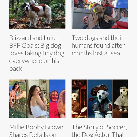
Blizzard and Lulu -
Two dogs and their
BFF Goals: Big dog
humans found after
loves taking tiny dog
months lost at sea
everywhere on his
back
Millie Bobby Brown
The Story of Soccer,
Shares Details on
the Dog Actor That