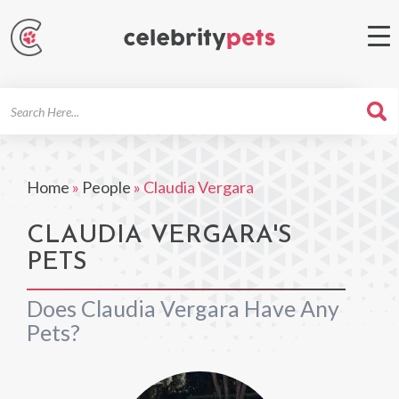
Search
For
Home
»
People
»
Claudia Vergara
CLAUDIA VERGARA'S
PETS
Does Claudia Vergara Have Any
Pets?