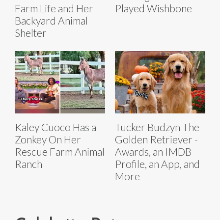
Farm Life and Her
Played Wishbone
Backyard Animal
Shelter
Kaley Cuoco Has a
Tucker Budzyn The
Zonkey On Her
Golden Retriever -
Rescue Farm Animal
Awards, an IMDB
Ranch
Profile, an App, and
More