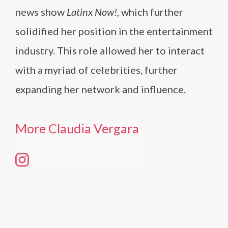
news show
Latinx Now!
, which further
solidified her position in the entertainment
industry. This role allowed her to interact
with a myriad of celebrities, further
expanding her network and influence.
More Claudia Vergara