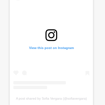
View this post on Instagram
A post shared by Sofia Vergara (@sofiavergara)