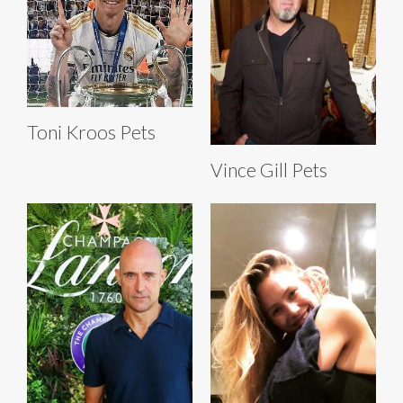
Toni Kroos Pets
Vince Gill Pets