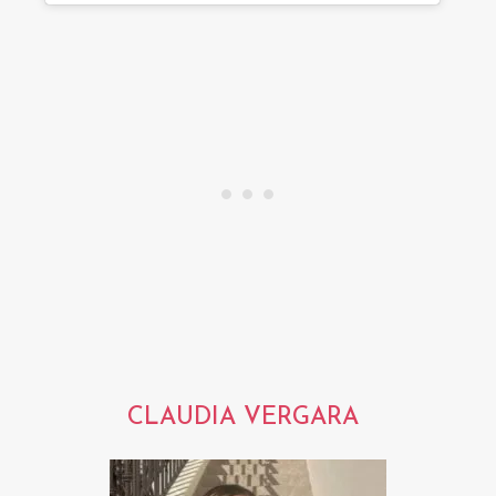
CLAUDIA VERGARA