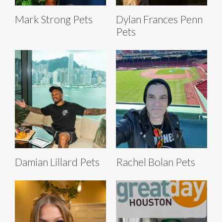
Mark Strong Pets
Dylan Frances Penn
Pets
Damian Lillard Pets
Rachel Bolan Pets