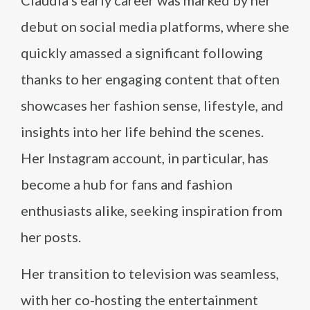
debut on social media platforms, where she
quickly amassed a significant following
thanks to her engaging content that often
showcases her fashion sense, lifestyle, and
insights into her life behind the scenes.
Her Instagram account, in particular, has
become a hub for fans and fashion
enthusiasts alike, seeking inspiration from
her posts.
Her transition to television was seamless,
with her co-hosting the entertainment