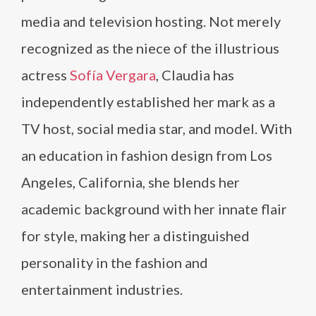
media and television hosting. Not merely
recognized as the niece of the illustrious
actress
Sofía Vergara
, Claudia has
independently established her mark as a
TV host, social media star, and model. With
an education in fashion design from Los
Angeles, California, she blends her
academic background with her innate flair
for style, making her a distinguished
personality in the fashion and
entertainment industries.