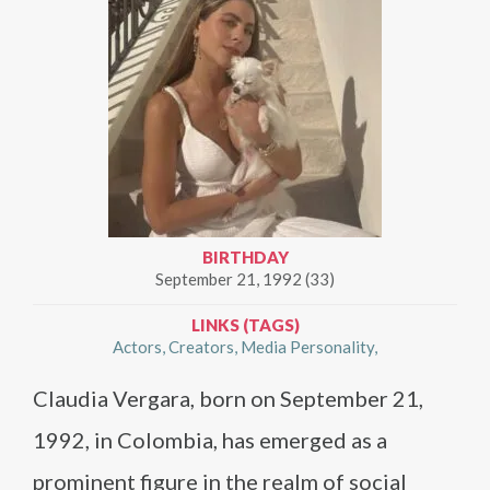
BIRTHDAY
September 21, 1992 (33)
LINKS (TAGS)
Actors
Creators
Media Personality
Claudia Vergara, born on September 21,
1992, in Colombia, has emerged as a
prominent figure in the realm of social