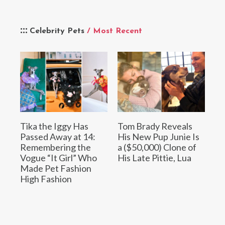
Celebrity Pets
/ Most Recent
Tika the Iggy Has
Tom Brady Reveals
Passed Away at 14:
His New Pup Junie Is
Remembering the
a ($50,000) Clone of
Vogue “It Girl” Who
His Late Pittie, Lua
Made Pet Fashion
High Fashion