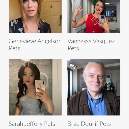
Genevieve Angelson
Vannessa Vasquez
Pets
Pets
Sarah Jeffery Pets
Brad Dourif Pets